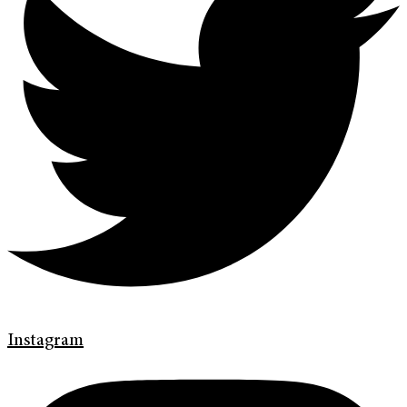
Instagram