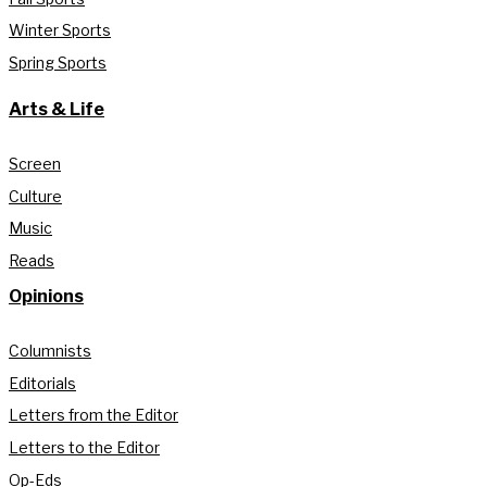
Winter Sports
Spring Sports
Arts & Life
Screen
Culture
Music
Reads
Opinions
Columnists
Editorials
Letters from the Editor
Letters to the Editor
Op-Eds