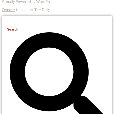
Proudly Powered by WordPress
Donate
to support The Daily.
Search