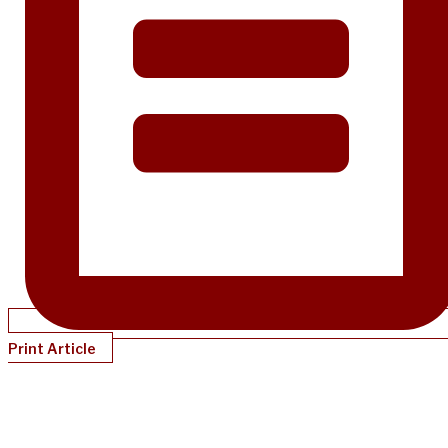
Print Article