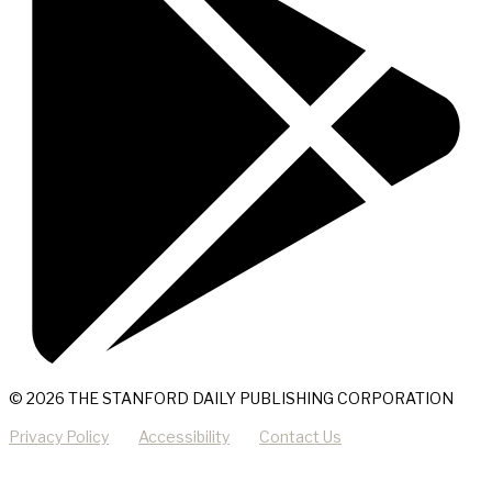
© 2026 THE STANFORD DAILY PUBLISHING CORPORATION
Privacy Policy
Accessibility
Contact Us