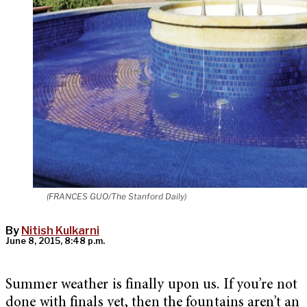
(FRANCES GUO/The Stanford Daily)
By
Nitish Kulkarni
June 8, 2015, 8:48 p.m.
Summer weather is finally upon us. If you’re not
done with finals yet, then the fountains aren’t an