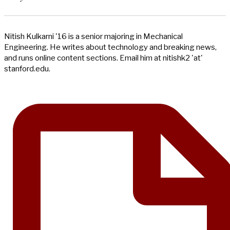
Nitish Kulkarni '16 is a senior majoring in Mechanical
Engineering. He writes about technology and breaking news,
and runs online content sections. Email him at nitishk2 'at'
stanford.edu.