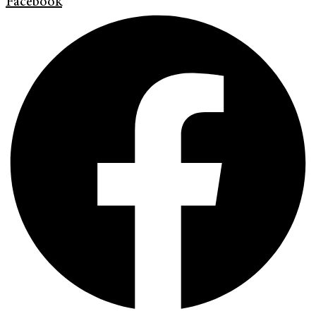
Facebook