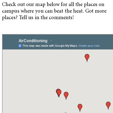
Check out our map below for all the places on
campus where you can beat the heat. Got more
places? Tell us in the comments!