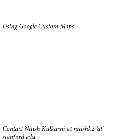
Using Google Custom Maps
Contact Nitish Kulkarni at nitishk2 ‘at’
stanford.edu