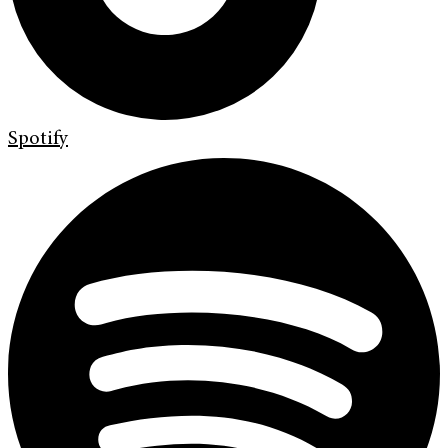
Spotify