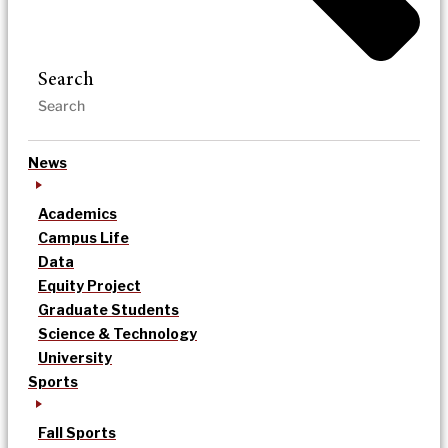
Search
News
Academics
Campus Life
Data
Equity Project
Graduate Students
Science & Technology
University
Sports
Fall Sports