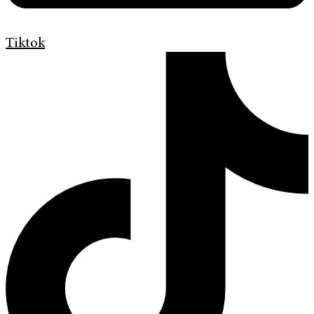
Tiktok