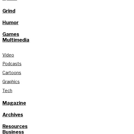
Grind
Humor
Games
Multimedia
Video
Podcasts
Cartoons
Graphics
Tech
Magazine
Archives
Resources
Business