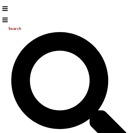
Search