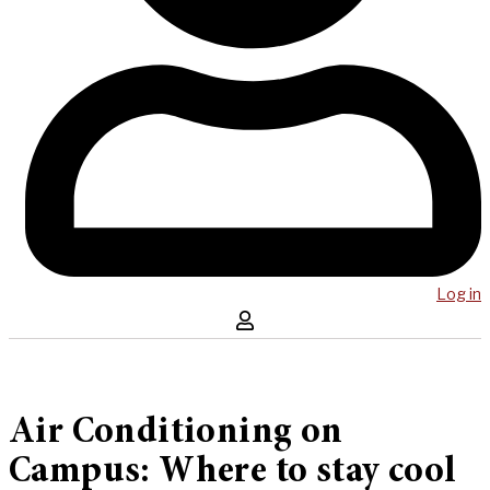
Log in
Air Conditioning on
Campus: Where to stay cool