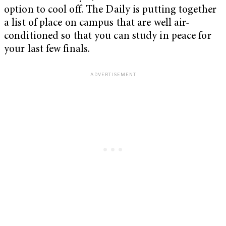
option to cool off. The Daily is putting together
a list of place on campus that are well air-
conditioned so that you can study in peace for
your last few finals.