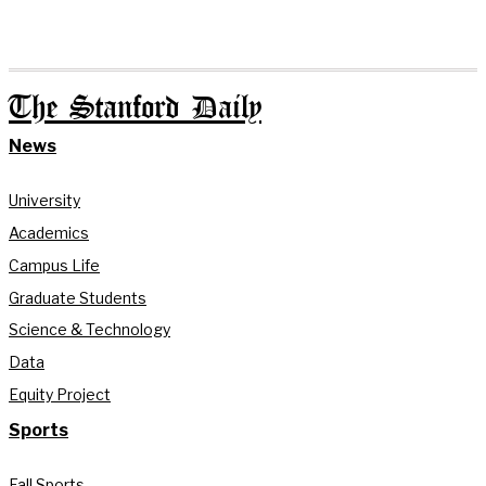
The Stanford Daily
News
University
Academics
Campus Life
Graduate Students
Science & Technology
Data
Equity Project
Sports
Fall Sports