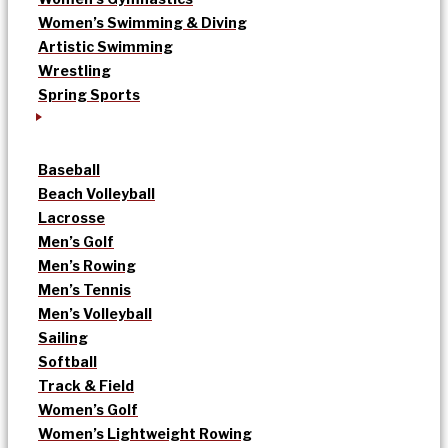
Women’s Swimming & Diving
Artistic Swimming
Wrestling
Spring Sports
Baseball
Beach Volleyball
Lacrosse
Men’s Golf
Men’s Rowing
Men’s Tennis
Men’s Volleyball
Sailing
Softball
Track & Field
Women’s Golf
Women’s Lightweight Rowing