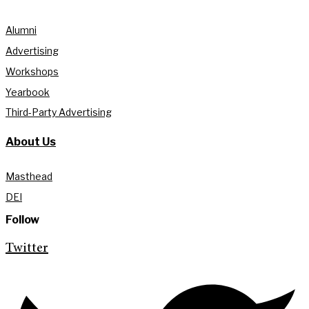
Alumni
Advertising
Workshops
Yearbook
Third-Party Advertising
About Us
Masthead
DEI
Follow
Twitter