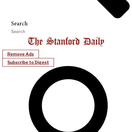
Search
Remove Ads
Subscribe to Digest