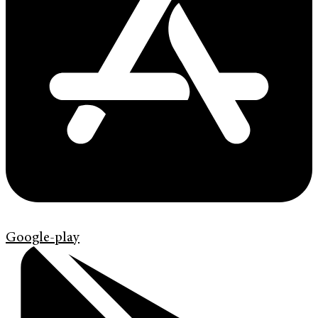
Google-play