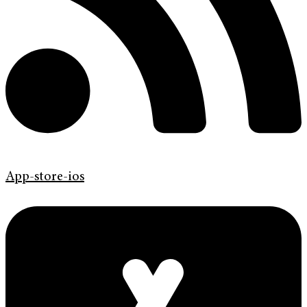
App-store-ios