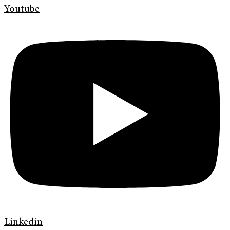
Youtube
Linkedin