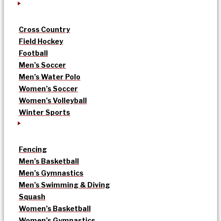
Cross Country
Field Hockey
Football
Men’s Soccer
Men’s Water Polo
Women’s Soccer
Women’s Volleyball
Winter Sports
Fencing
Men’s Basketball
Men’s Gymnastics
Men’s Swimming & Diving
Squash
Women’s Basketball
Women’s Gymnastics