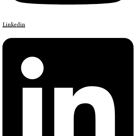
Linkedin