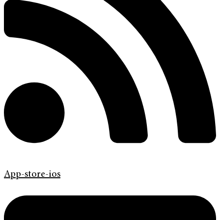
App-store-ios