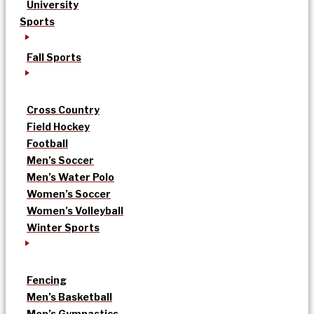
University
Sports
Fall Sports
Cross Country
Field Hockey
Football
Men’s Soccer
Men’s Water Polo
Women’s Soccer
Women’s Volleyball
Winter Sports
Fencing
Men’s Basketball
Men’s Gymnastics