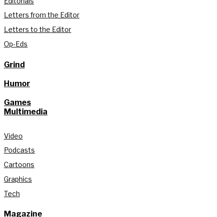
Editorials
Letters from the Editor
Letters to the Editor
Op-Eds
Grind
Humor
Games
Multimedia
Video
Podcasts
Cartoons
Graphics
Tech
Magazine