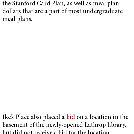
the Stanford Card Plan, as well as meal plan
dollars that are a part of most undergraduate
meal plans.
Ike’s Place also placed a
bid
on a location in the
basement of the newly-opened Lathrop library,
but did not receive a bid for the location.