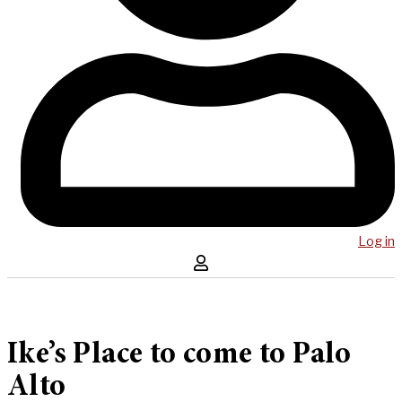
Log in
Ike’s Place to come to Palo
Alto