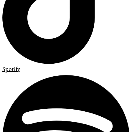
Spotify