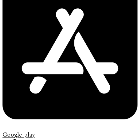
Google-play