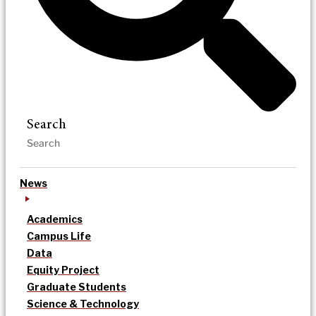
Search
News
Academics
Campus Life
Data
Equity Project
Graduate Students
Science & Technology