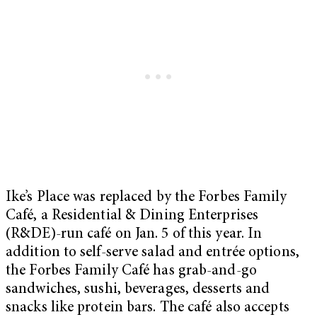
Ike’s Place was replaced by the Forbes Family
Café, a Residential & Dining Enterprises
(R&DE)-run café on Jan. 5 of this year. In
addition to self-serve salad and entrée options,
the Forbes Family Café has grab-and-go
sandwiches, sushi, beverages, desserts and
snacks like protein bars. The café also accepts