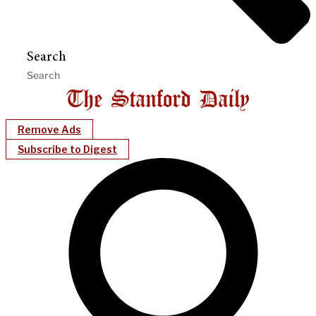
Search
Remove Ads
Subscribe to Digest