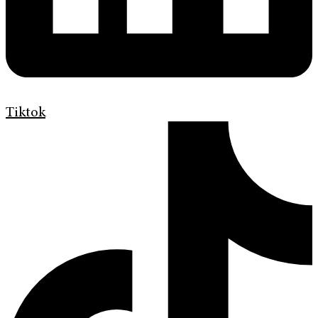
Tiktok