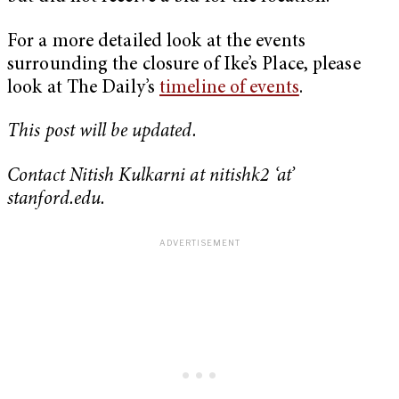
For a more detailed look at the events
surrounding the closure of Ike’s Place, please
look at The Daily’s
timeline of events
.
This post will be updated.
Contact Nitish Kulkarni at nitishk2 ‘at’
stanford.edu.