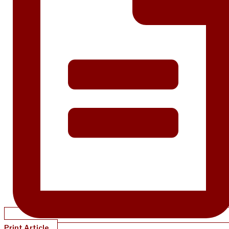
Print Article