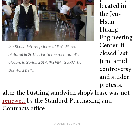
located in
the Jen-
Hsun
Huang
Engineering
Center. It
Ike Shehadeh, proprietor of Ike’s Place,
closed last
pictured in 2012 prior to the restaurant’s
June amid
closure in Spring 2014. (KEVIN TSUKII/The
controversy
Stanford Daily)
and student
protests,
after the bustling sandwich shop’s lease was not
renewed
by the Stanford Purchasing and
Contracts office.