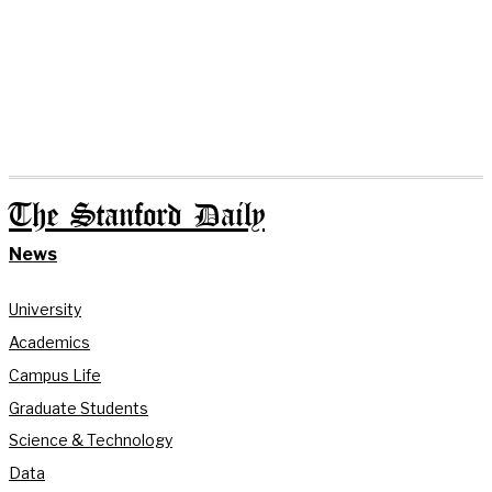
The Stanford Daily
News
University
Academics
Campus Life
Graduate Students
Science & Technology
Data