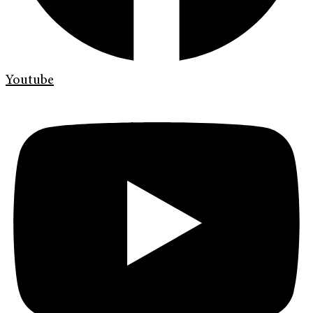
Youtube