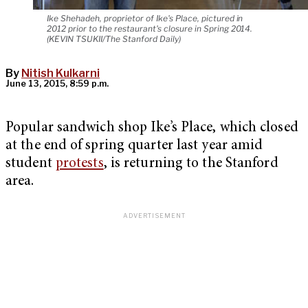
Ike Shehadeh, proprietor of Ike's Place, pictured in
2012 prior to the restaurant's closure in Spring 2014.
(KEVIN TSUKII/The Stanford Daily)
By
Nitish Kulkarni
June 13, 2015, 8:59 p.m.
Popular sandwich shop Ike’s Place, which closed
at the end of spring quarter last year amid
student
protests
, is returning to the Stanford
area.