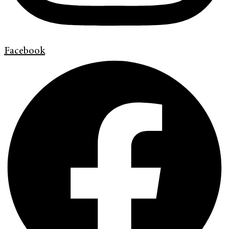
Facebook