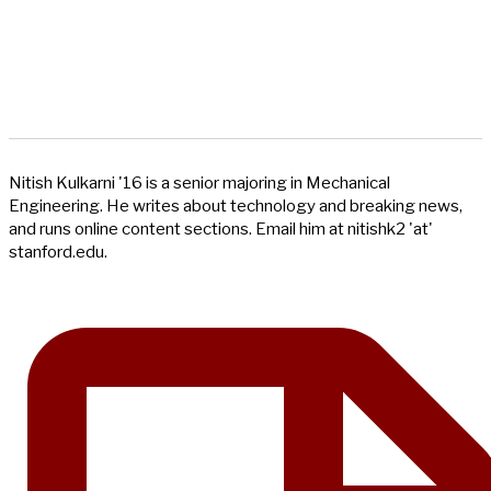
Nitish Kulkarni '16 is a senior majoring in Mechanical
Engineering. He writes about technology and breaking news,
and runs online content sections. Email him at nitishk2 'at'
stanford.edu.