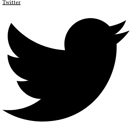
Twitter