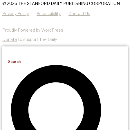
© 2026 THE STANFORD DAILY PUBLISHING CORPORATION
Privacy Policy
Accessibility
Contact Us
Proudly Powered by WordPress
Donate
to support The Daily.
Search