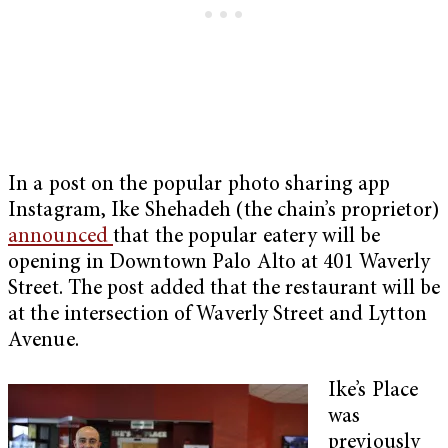
In a post on the popular photo sharing app
Instagram, Ike Shehadeh (the chain’s proprietor)
announced
that the popular eatery will be
opening in Downtown Palo Alto at 401 Waverly
Street. The post added that the restaurant will be
at the intersection of Waverly Street and Lytton
Avenue.
Ike’s Place
was
previously