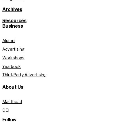
Archives
Resources
Business
Alumni
Advertising
Workshops
Yearbook
Third-Party Advertising
About Us
Masthead
DEI
Follow