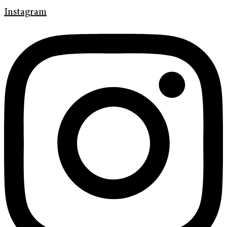
Instagram