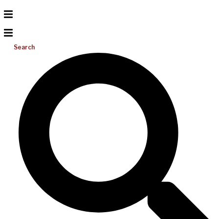
Search