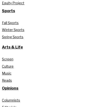
Equity Project
Sports
Fall Sports
Winter Sports
Spring Sports
Arts & Life
Screen
Culture
Music
Reads
Opinions
Columnists