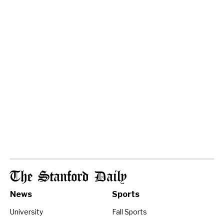
The Stanford Daily
News
Sports
University
Fall Sports