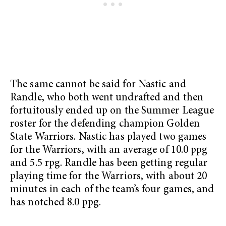
The same cannot be said for Nastic and
Randle, who both went undrafted and then
fortuitously ended up on the Summer League
roster for the defending champion Golden
State Warriors. Nastic has played two games
for the Warriors, with an average of 10.0 ppg
and 5.5 rpg. Randle has been getting regular
playing time for the Warriors, with about 20
minutes in each of the team’s four games, and
has notched 8.0 ppg.