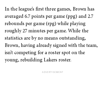
In the league’s first three games, Brown has
averaged 6.7 points per game (ppg) and 2.7
rebounds per game (rpg) while playing
roughly 27 minutes per game. While the
statistics are by no means outstanding,
Brown, having already signed with the team,
isn’t competing for a roster spot on the
young, rebuilding Lakers roster.