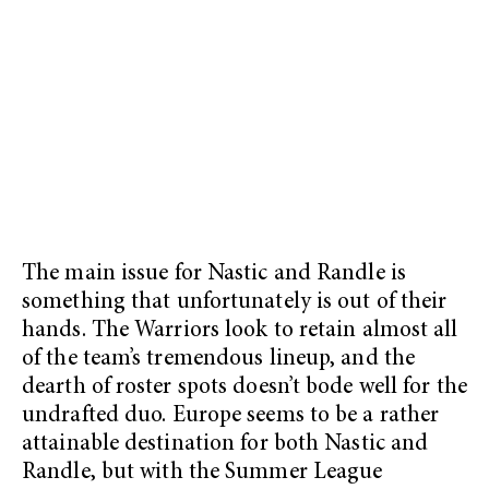
The main issue for Nastic and Randle is
something that unfortunately is out of their
hands. The Warriors look to retain almost all
of the team’s tremendous lineup, and the
dearth of roster spots doesn’t bode well for the
undrafted duo. Europe seems to be a rather
attainable destination for both Nastic and
Randle, but with the Summer League