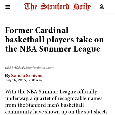
Former Cardinal
basketball players take on
the NBA Summer League
(JIM SHORLIN/stanfordphoto.com)
By
Sandip Srinivas
July 16, 2015, 6:30 a.m.
With the NBA Summer League officially
underway, a quartet of recognizable names
from the Stanford men’s basketball
community have shown up on the stat sheets