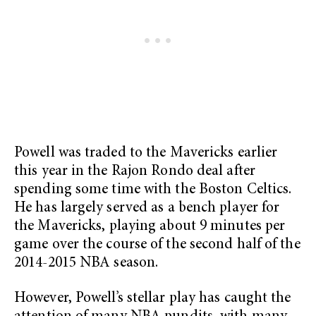
Powell was traded to the Mavericks earlier
this year in the Rajon Rondo deal after
spending some time with the Boston Celtics.
He has largely served as a bench player for
the Mavericks, playing about 9 minutes per
game over the course of the second half of the
2014-2015 NBA season.
However, Powell’s stellar play has caught the