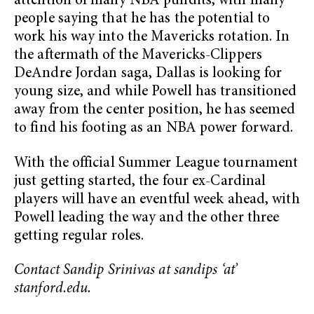
attention of many NBA pundits, with many
people saying that he has the potential to
work his way into the Mavericks rotation. In
the aftermath of the Mavericks-Clippers
DeAndre Jordan saga, Dallas is looking for
young size, and while Powell has transitioned
away from the center position, he has seemed
to find his footing as an NBA power forward.
With the official Summer League tournament
just getting started, the four ex-Cardinal
players will have an eventful week ahead, with
Powell leading the way and the other three
getting regular roles.
Contact Sandip Srinivas at sandips ‘at’
stanford.edu.