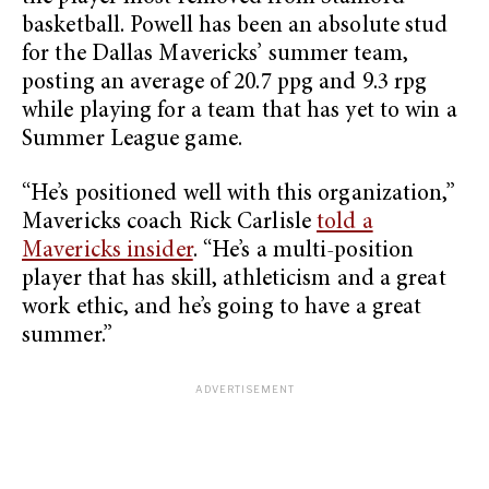
basketball. Powell has been an absolute stud
for the Dallas Mavericks’ summer team,
posting an average of 20.7 ppg and 9.3 rpg
while playing for a team that has yet to win a
Summer League game.
“He’s positioned well with this organization,”
Mavericks coach Rick Carlisle
told a
Mavericks insider
. “He’s a multi-position
player that has skill, athleticism and a great
work ethic, and he’s going to have a great
summer.”