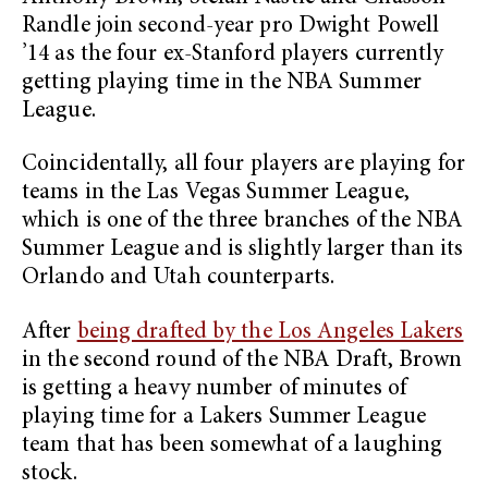
Randle join second-year pro Dwight Powell
’14 as the four ex-Stanford players currently
getting playing time in the NBA Summer
League.
Coincidentally, all four players are playing for
teams in the Las Vegas Summer League,
which is one of the three branches of the NBA
Summer League and is slightly larger than its
Orlando and Utah counterparts.
After
being drafted by the Los Angeles Lakers
in the second round of the NBA Draft, Brown
is getting a heavy number of minutes of
playing time for a Lakers Summer League
team that has been somewhat of a laughing
stock.