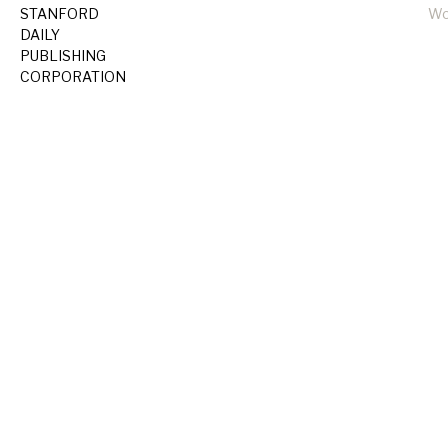
STANFORD
Wo
DAILY
PUBLISHING
CORPORATION