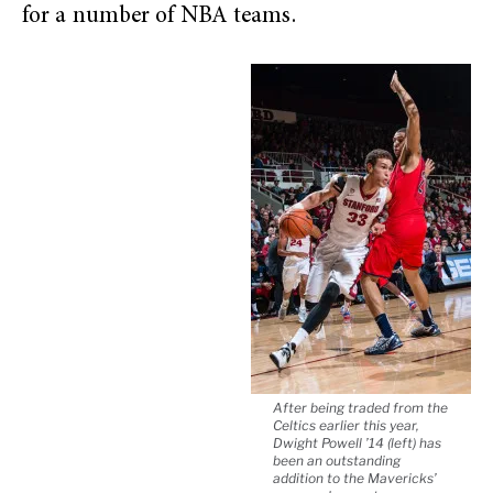
for a number of NBA teams.
After being traded from the
Celtics earlier this year,
Dwight Powell ’14 (left) has
been an outstanding
addition to the Mavericks’