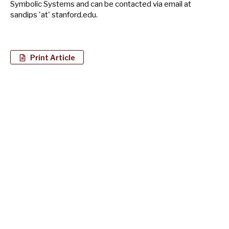
Symbolic Systems and can be contacted via email at
sandips 'at' stanford.edu.
Print Article