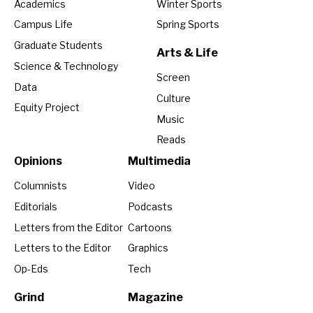
Academics
Winter Sports
Campus Life
Spring Sports
Graduate Students
Arts & Life
Science & Technology
Screen
Data
Culture
Equity Project
Music
Reads
Opinions
Multimedia
Columnists
Video
Editorials
Podcasts
Letters from the Editor
Cartoons
Letters to the Editor
Graphics
Op-Eds
Tech
Grind
Magazine