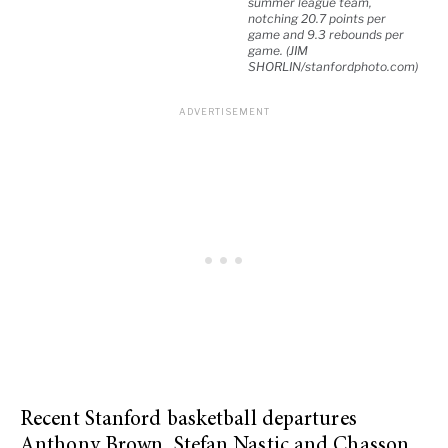
summer league team,
notching 20.7 points per
game and 9.3 rebounds per
game. (JIM
SHORLIN/stanfordphoto.com)
Recent Stanford basketball departures
Anthony Brown, Stefan Nastic and Chasson