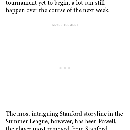
tournament yet to begin, a lot can still
happen over the course of the next week.
The most intriguing Stanford storyline in the
Summer League, however, has been Powell,
the player most removed from Stanford