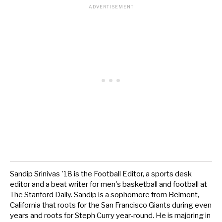
Sandip Srinivas '18 is the Football Editor, a sports desk
editor and a beat writer for men's basketball and football at
The Stanford Daily. Sandip is a sophomore from Belmont,
California that roots for the San Francisco Giants during even
years and roots for Steph Curry year-round. He is majoring in