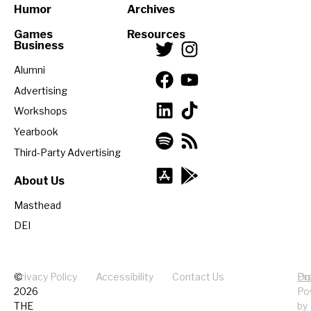
Humor
Archives
Games
Resources
Business
Alumni
Advertising
Workshops
Yearbook
Third-Party Advertising
About Us
Masthead
DEI
©
Privacy Policy
Accessibility
Contact Us
Pr
Do
2026
Po
THE
by