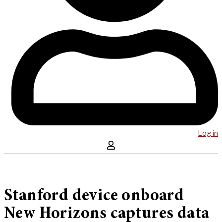
Log in
Stanford device onboard
New Horizons captures data