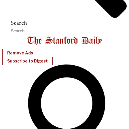
Search
Remove Ads
Subscribe to Digest