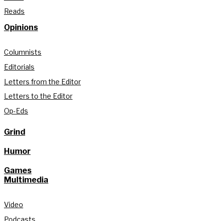
Reads
Opinions
Columnists
Editorials
Letters from the Editor
Letters to the Editor
Op-Eds
Grind
Humor
Games
Multimedia
Video
Podcasts