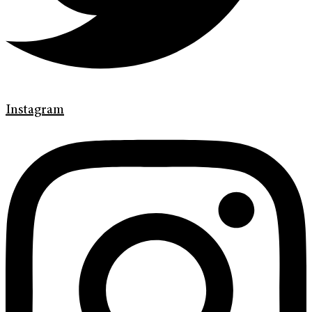
Instagram