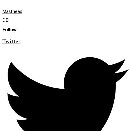
Masthead
DEI
Follow
Twitter