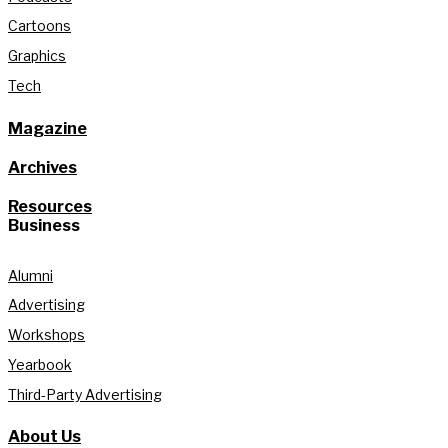
Cartoons
Graphics
Tech
Magazine
Archives
Resources
Business
Alumni
Advertising
Workshops
Yearbook
Third-Party Advertising
About Us