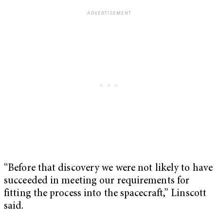
“Before that discovery we were not likely to have
succeeded in meeting our requirements for
fitting the process into the spacecraft,” Linscott
said.