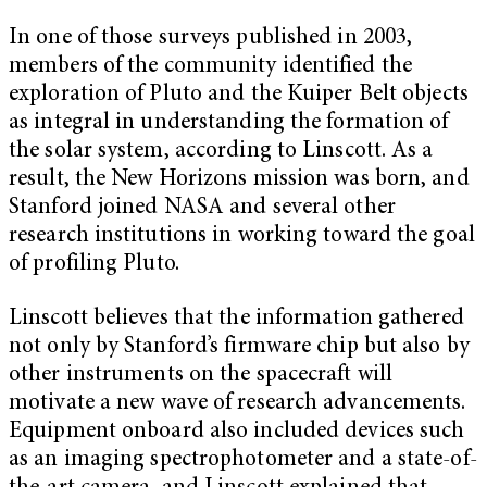
In one of those surveys published in 2003,
members of the community identified the
exploration of Pluto and the Kuiper Belt objects
as integral in understanding the formation of
the solar system, according to Linscott. As a
result, the New Horizons mission was born, and
Stanford joined NASA and several other
research institutions in working toward the goal
of profiling Pluto.
Linscott believes that the information gathered
not only by Stanford’s firmware chip but also by
other instruments on the spacecraft will
motivate a new wave of research advancements.
Equipment onboard also included devices such
as an imaging spectrophotometer and a state-of-