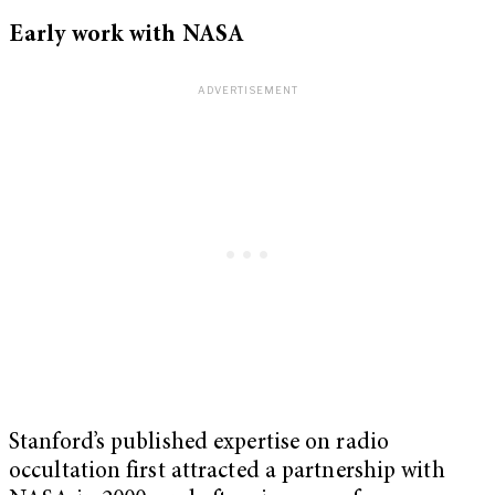
Early work with NASA
Stanford’s published expertise on radio
occultation first attracted a partnership with