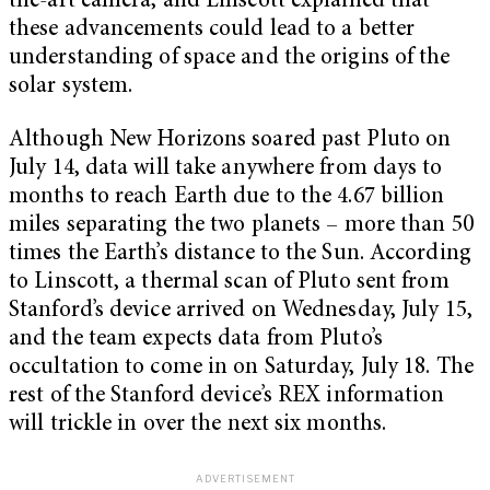
the-art camera, and Linscott explained that
these advancements could lead to a better
understanding of space and the origins of the
solar system.
Although New Horizons soared past Pluto on
July 14, data will take anywhere from days to
months to reach Earth due to the 4.67 billion
miles separating the two planets – more than 50
times the Earth’s distance to the Sun. According
to Linscott, a thermal scan of Pluto sent from
Stanford’s device arrived on Wednesday, July 15,
and the team expects data from Pluto’s
occultation to come in on Saturday, July 18. The
rest of the Stanford device’s REX information
will trickle in over the next six months.