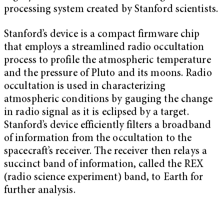
processing system created by Stanford scientists.
Stanford’s device is a compact firmware chip
that employs a streamlined radio occultation
process to profile the atmospheric temperature
and the pressure of Pluto and its moons. Radio
occultation is used in characterizing
atmospheric conditions by gauging the change
in radio signal as it is eclipsed by a target.
Stanford’s device efficiently filters a broadband
of information from the occultation to the
spacecraft’s receiver. The receiver then relays a
succinct band of information, called the REX
(radio science experiment) band, to Earth for
further analysis.