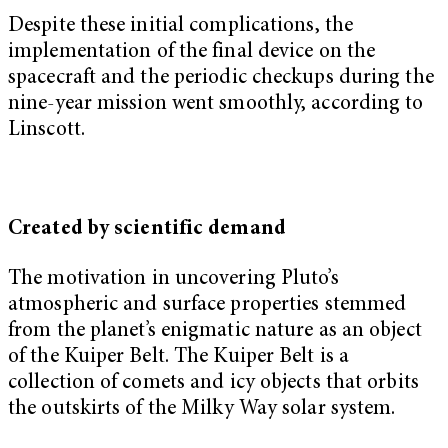
Despite these initial complications, the
implementation of the final device on the
spacecraft and the periodic checkups during the
nine-year mission went smoothly, according to
Linscott.
Created by scientific demand
The motivation in uncovering Pluto’s
atmospheric and surface properties stemmed
from the planet’s enigmatic nature as an object
of the Kuiper Belt. The Kuiper Belt is a
collection of comets and icy objects that orbits
the outskirts of the Milky Way solar system.