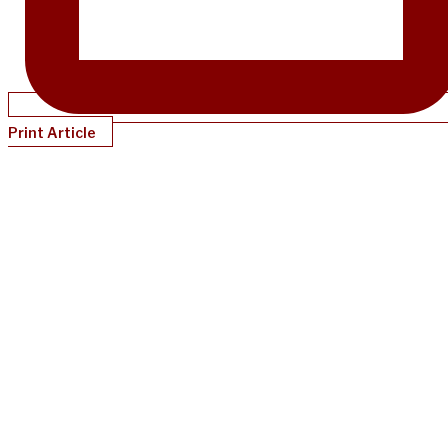
Print Article