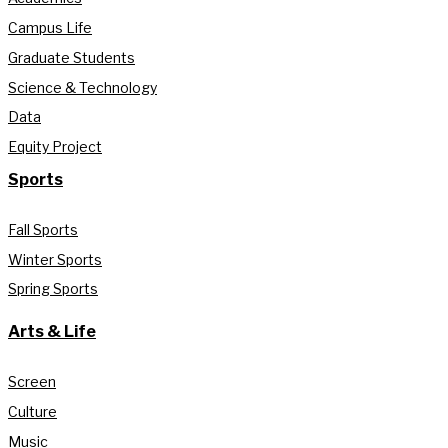
Campus Life
Graduate Students
Science & Technology
Data
Equity Project
Sports
Fall Sports
Winter Sports
Spring Sports
Arts & Life
Screen
Culture
Music