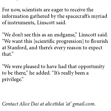
For now, scientists are eager to receive the
information gathered by the spacecraft’s myriad
of instruments, Linscott said.
“We don’t see this as an endgame,” Linscott said.
“We want this [scientific progression] to flourish
at Stanford, and there’s every reason to expect
that.”
“We were pleased to have had that opportunity
to be there,” he added. “It’s really been a
privilege.”
Contact Alice Dai at alicettdai ‘at’ gmail.com.