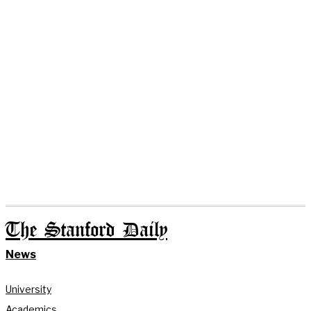
The Stanford Daily
News
University
Academics