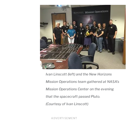
Ivan Linscott (left) and the New Horizons
Mission Operations team gathered at NASA’s
Mission Operations Center on the evening
that the spacecraft passed Pluto.
(Courtesy of Ivan Linscott)