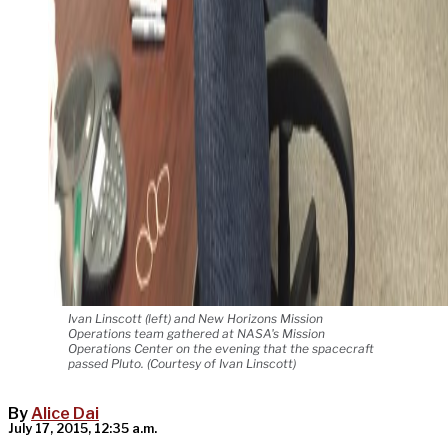
Ivan Linscott (left) and New Horizons Mission
Operations team gathered at NASA's Mission
Operations Center on the evening that the spacecraft
passed Pluto. (Courtesy of Ivan Linscott)
By
Alice Dai
July 17, 2015, 12:35 a.m.