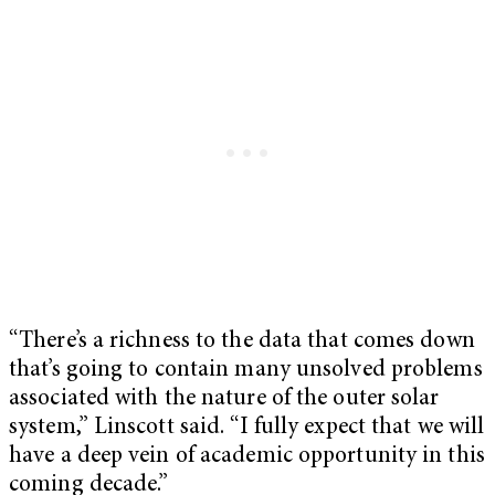
“There’s a richness to the data that comes down
that’s going to contain many unsolved problems
associated with the nature of the outer solar
system,” Linscott said. “I fully expect that we will
have a deep vein of academic opportunity in this
coming decade.”