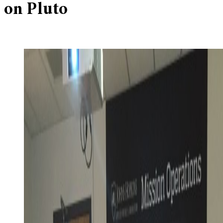
on Pluto