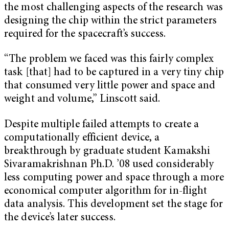
the most challenging aspects of the research was
designing the chip within the strict parameters
required for the spacecraft’s success.
“The problem we faced was this fairly complex
task [that] had to be captured in a very tiny chip
that consumed very little power and space and
weight and volume,” Linscott said.
Despite multiple failed attempts to create a
computationally efficient device, a
breakthrough by graduate student Kamakshi
Sivaramakrishnan Ph.D. ’08 used considerably
less computing power and space through a more
economical computer algorithm for in-flight
data analysis. This development set the stage for
the device’s later success.