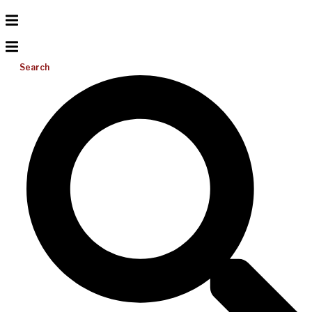
Search