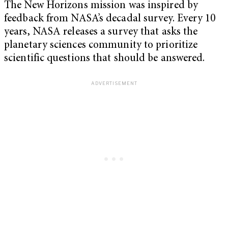
The New Horizons mission was inspired by
feedback from NASA’s decadal survey. Every 10
years, NASA releases a survey that asks the
planetary sciences community to prioritize
scientific questions that should be answered.