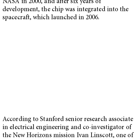
NASA in 2000, and after six years of
development, the chip was integrated into the
spacecraft, which launched in 2006.
According to Stanford senior research associate
in electrical engineering and co-investigator of
the New Horizons mission Ivan Linscott, one of