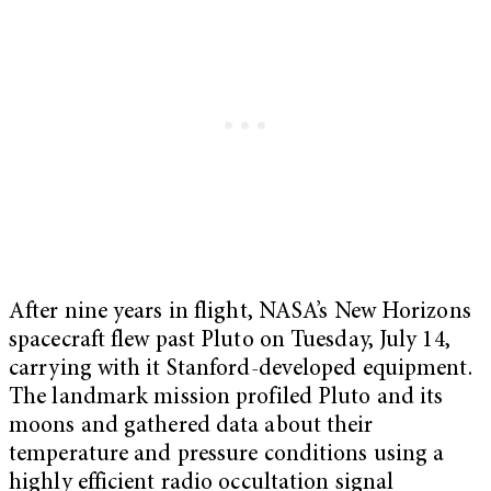
After nine years in flight, NASA’s New Horizons
spacecraft flew past Pluto on Tuesday, July 14,
carrying with it Stanford-developed equipment.
The landmark mission profiled Pluto and its
moons and gathered data about their
temperature and pressure conditions using a
highly efficient radio occultation signal