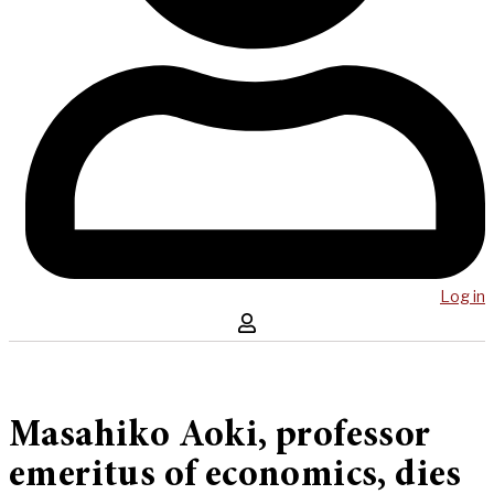
Log in
Masahiko Aoki, professor
emeritus of economics, dies