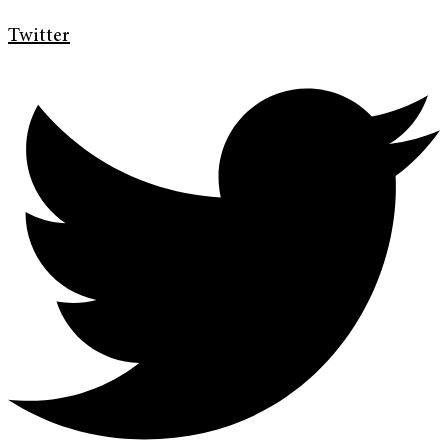
Twitter