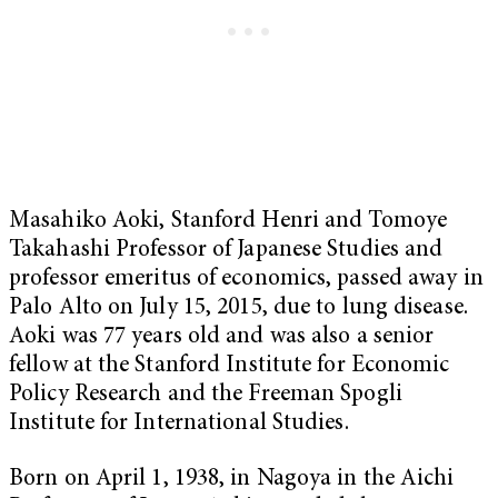
Masahiko Aoki, Stanford Henri and Tomoye
Takahashi Professor of Japanese Studies and
professor emeritus of economics, passed away in
Palo Alto on July 15, 2015, due to lung disease.
Aoki was 77 years old and was also a senior
fellow at the Stanford Institute for Economic
Policy Research and the Freeman Spogli
Institute for International Studies.
Born on April 1, 1938, in Nagoya in the Aichi