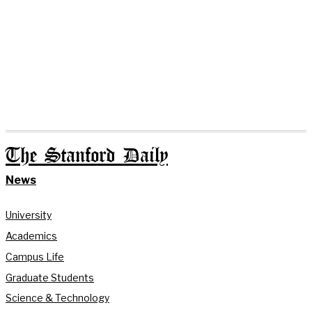
The Stanford Daily
News
University
Academics
Campus Life
Graduate Students
Science & Technology