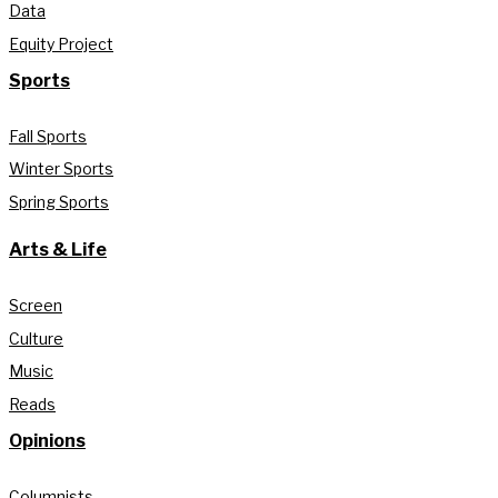
Data
Equity Project
Sports
Fall Sports
Winter Sports
Spring Sports
Arts & Life
Screen
Culture
Music
Reads
Opinions
Columnists