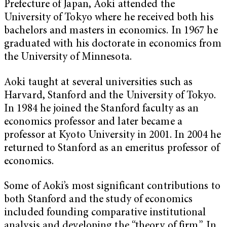
Prefecture of Japan, Aoki attended the
University of Tokyo where he received both his
bachelors and masters in economics. In 1967 he
graduated with his doctorate in economics from
the University of Minnesota.
Aoki taught at several universities such as
Harvard, Stanford and the University of Tokyo.
In 1984 he joined the Stanford faculty as an
economics professor and later became a
professor at Kyoto University in 2001. In 2004 he
returned to Stanford as an emeritus professor of
economics.
Some of Aoki’s most significant contributions to
both Stanford and the study of economics
included founding comparative institutional
analysis and developing the “theory of firm.” In