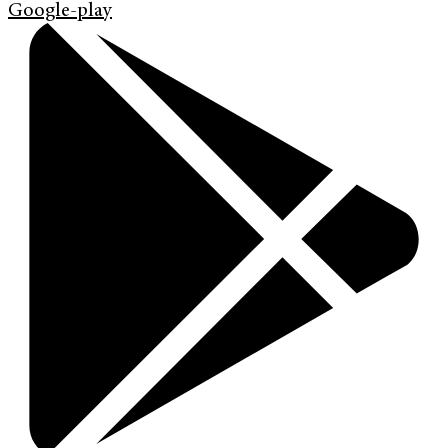
Google-play