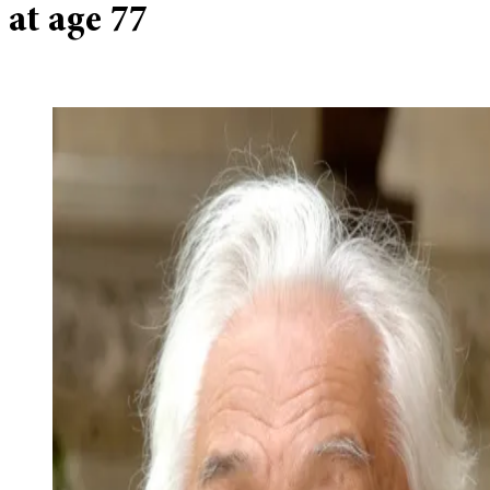
at age 77