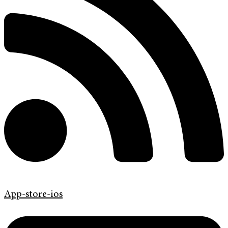
App-store-ios