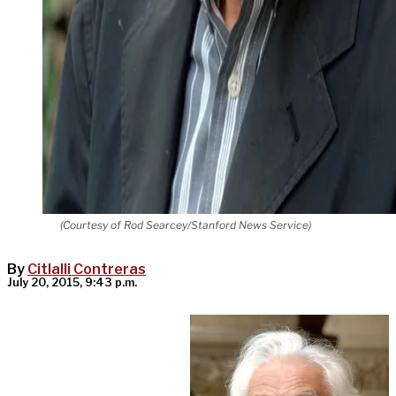
(Courtesy of Rod Searcey/Stanford News Service)
By
Citlalli Contreras
July 20, 2015, 9:43 p.m.