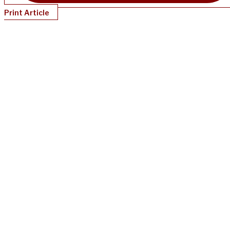
Print Article