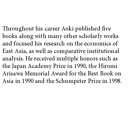
Throughout his career Aoki published five
books along with many other scholarly works
and focused his research on the economics of
East Asia, as well as comparative institutional
analysis. He received multiple honors such as
the Japan Academy Prize in 1990, the Hiromi
Arisawa Memorial Award for the Best Book on
Asia in 1990 and the Schumpeter Prize in 1998.