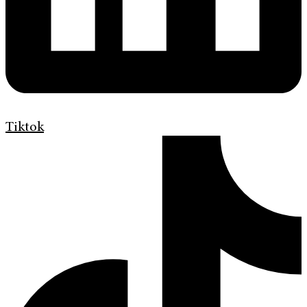
Tiktok