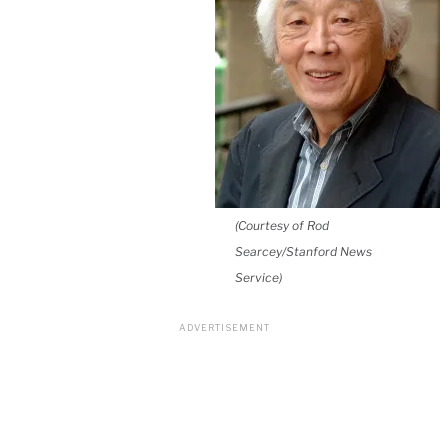
(Courtesy of Rod
Searcey/Stanford News
Service)