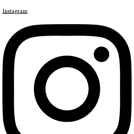
Instagram