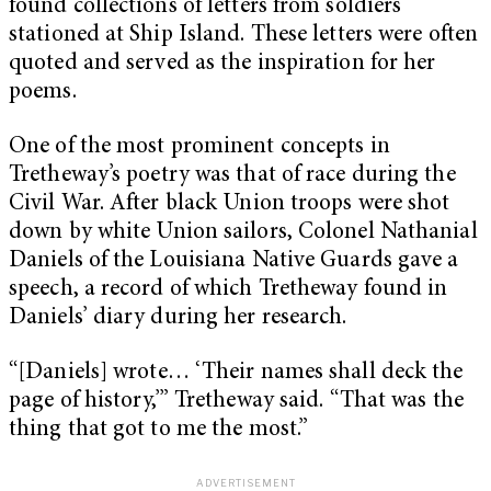
found collections of letters from soldiers
stationed at Ship Island. These letters were often
quoted and served as the inspiration for her
poems.
One of the most prominent concepts in
Tretheway’s poetry was that of race during the
Civil War. After black Union troops were shot
down by white Union sailors, Colonel Nathanial
Daniels of the Louisiana Native Guards gave a
speech, a record of which Tretheway found in
Daniels’ diary during her research.
“[Daniels] wrote… ‘Their names shall deck the
page of history,’” Tretheway said. “That was the
thing that got to me the most.”