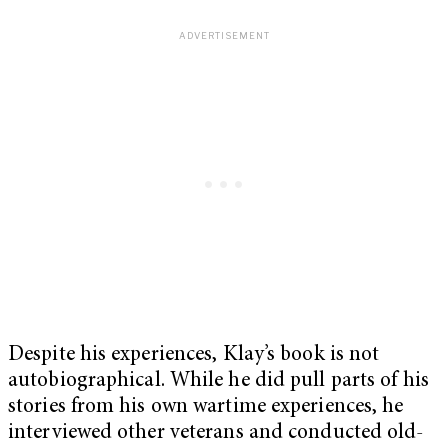
Despite his experiences, Klay’s book is not
autobiographical. While he did pull parts of his
stories from his own wartime experiences, he
interviewed other veterans and conducted old-