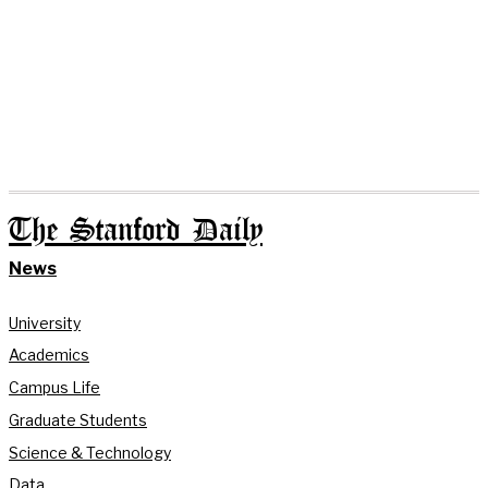
The Stanford Daily
News
University
Academics
Campus Life
Graduate Students
Science & Technology
Data