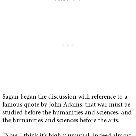
Sagan began the discussion with reference to a
famous quote by John Adams: that war must be
studied before the humanities and sciences, and
the humanities and sciences before the arts.