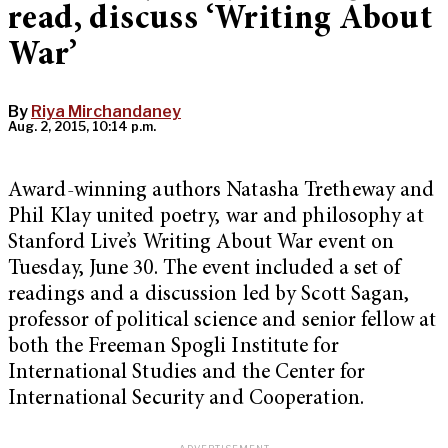
read, discuss ‘Writing About
War’
By
Riya Mirchandaney
Aug. 2, 2015, 10:14 p.m.
Award-winning authors Natasha Tretheway and
Phil Klay united poetry, war and philosophy at
Stanford Live’s Writing About War event on
Tuesday, June 30. The event included a set of
readings and a discussion led by Scott Sagan,
professor of political science and senior fellow at
both the Freeman Spogli Institute for
International Studies and the Center for
International Security and Cooperation.