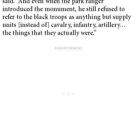
said. “And even when the park ranger
introduced the monument, he still refused to
refer to the black troops as anything but supply
units [instead of] cavalry, infantry, artillery…
the things that they actually were.”