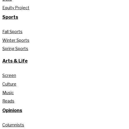
Equity Project
Sports
Fall Sports
Winter Sports
Spring Sports
Arts & Life
Screen
Culture
Music
Reads
Opinions
Columnists