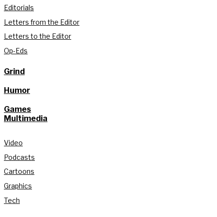
Editorials
Letters from the Editor
Letters to the Editor
Op-Eds
Grind
Humor
Games
Multimedia
Video
Podcasts
Cartoons
Graphics
Tech