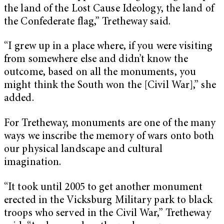
the land of the Lost Cause Ideology, the land of
the Confederate flag,” Tretheway said.
“I grew up in a place where, if you were visiting
from somewhere else and didn’t know the
outcome, based on all the monuments, you
might think the South won the [Civil War],” she
added.
For Tretheway, monuments are one of the many
ways we inscribe the memory of wars onto both
our physical landscape and cultural
imagination.
“It took until 2005 to get another monument
erected in the Vicksburg Military park to black
troops who served in the Civil War,” Tretheway