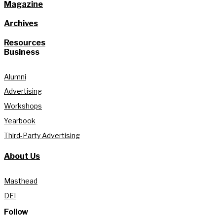
Magazine
Archives
Resources
Business
Alumni
Advertising
Workshops
Yearbook
Third-Party Advertising
About Us
Masthead
DEI
Follow