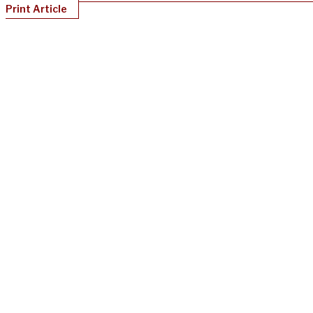
Print Article