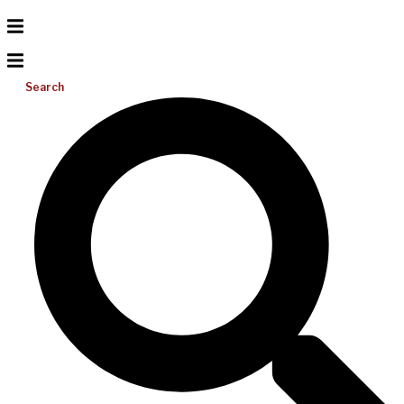
Search