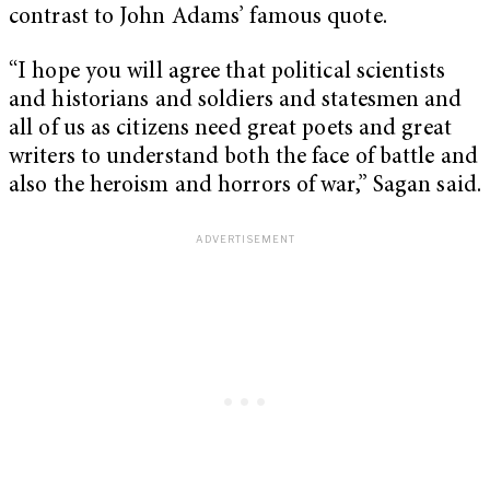
contrast to John Adams’ famous quote.
“I hope you will agree that political scientists
and historians and soldiers and statesmen and
all of us as citizens need great poets and great
writers to understand both the face of battle and
also the heroism and horrors of war,” Sagan said.