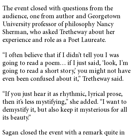
The event closed with questions from the
audience, one from author and Georgetown
University professor of philosophy Nancy
Sherman, who asked Tretheway about her
experience and role as a Poet Laureate.
“I often believe that if I didn’t tell you I was
going to read a poem… if I just said, ‘look, I’m
going to read a short story,’ you might not have
even been confused about it,” Tretheway said.
“If you just hear it as rhythmic, lyrical prose,
then it’s less mystifying,” she added. “I want to
demystify it, but also keep it mysterious for all
its beauty.”
Sagan closed the event with a remark quite in