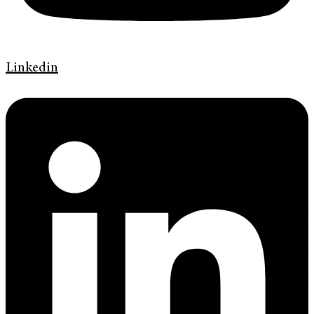
Linkedin