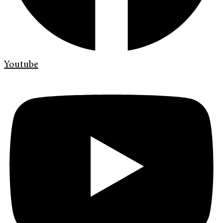
Youtube