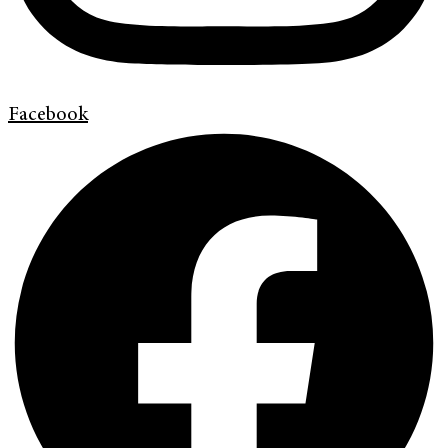
Facebook