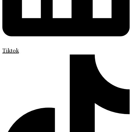
Tiktok