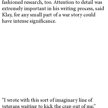
fashioned research, too. Attention to detail was
extremely important in his writing process, said
Klay, for any small part of a war story could
have intense significance.
“I wrote with this sort of imaginary line of
veterans waiting to kick the crap out of me,”