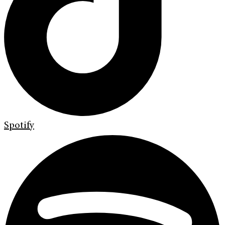
Spotify