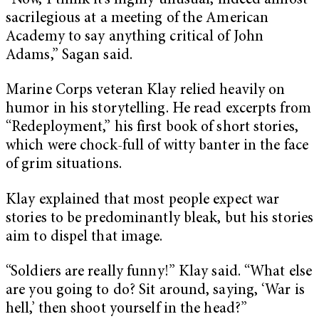
“Now, I think it’s highly unusual, indeed almost
sacrilegious at a meeting of the American
Academy to say anything critical of John
Adams,” Sagan said.
Marine Corps veteran Klay relied heavily on
humor in his storytelling. He read excerpts from
“Redeployment,” his first book of short stories,
which were chock-full of witty banter in the face
of grim situations.
Klay explained that most people expect war
stories to be predominantly bleak, but his stories
aim to dispel that image.
“Soldiers are really funny!” Klay said. “What else
are you going to do? Sit around, saying, ‘War is
hell,’ then shoot yourself in the head?”