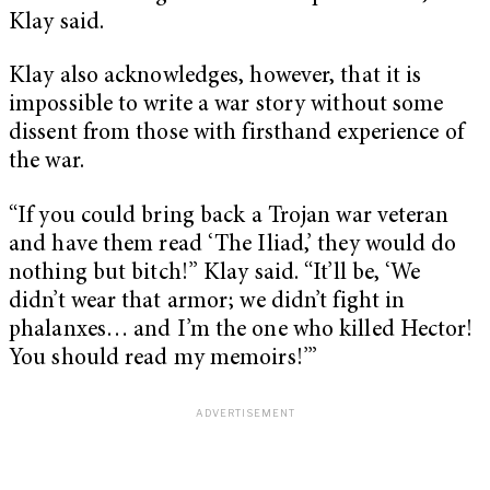
Klay said.
Klay also acknowledges, however, that it is
impossible to write a war story without some
dissent from those with firsthand experience of
the war.
“If you could bring back a Trojan war veteran
and have them read ‘The Iliad,’ they would do
nothing but bitch!” Klay said. “It’ll be, ‘We
didn’t wear that armor; we didn’t fight in
phalanxes… and I’m the one who killed Hector!
You should read my memoirs!’”