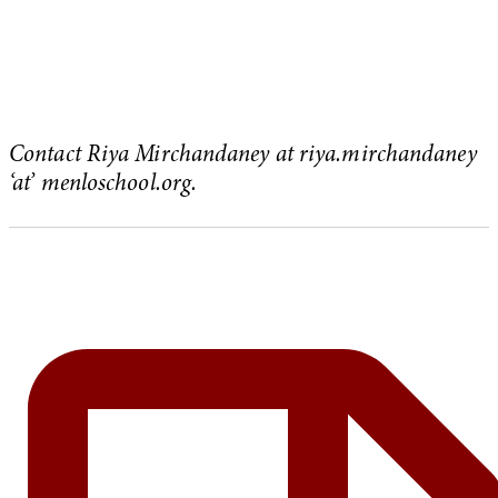
Contact Riya Mirchandaney at riya.mirchandaney
‘at’ menloschool.org.