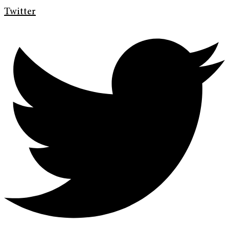
Twitter