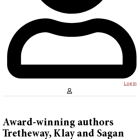
Log in
Award-winning authors
Tretheway, Klay and Sagan