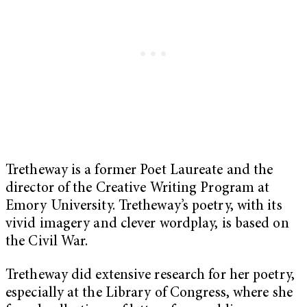
Tretheway is a former Poet Laureate and the
director of the Creative Writing Program at
Emory University. Tretheway’s poetry, with its
vivid imagery and clever wordplay, is based on
the Civil War.
Tretheway did extensive research for her poetry,
especially at the Library of Congress, where she