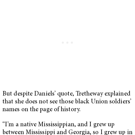
But despite Daniels’ quote, Tretheway explained
that she does not see those black Union soldiers’
names on the page of history.
“I’m a native Mississippian, and I grew up
between Mississippi and Georgia, so I grew up in