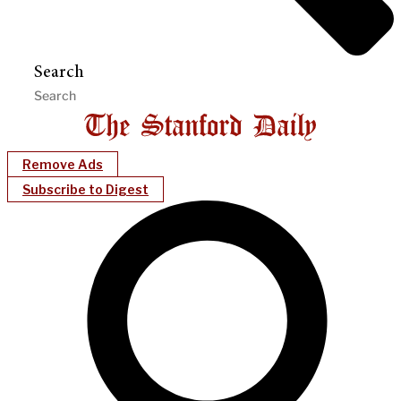
Search
Remove Ads
Subscribe to Digest