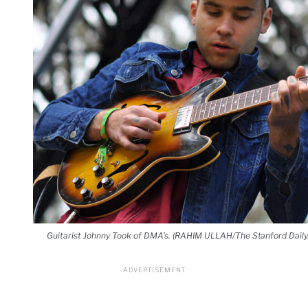
Guitarist Johnny Took of DMA’s. (RAHIM ULLAH/The Stanford Daily.