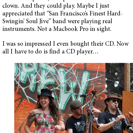
clown. And they could play. Maybe I just
appreciated that “San Francisco’s Finest Hard-
Swingin’ Soul Jive” band were playing real
instruments. Not a Macbook Pro in sight.
I was so impressed I even bought their CD. Now
all I have to do is find a CD player…