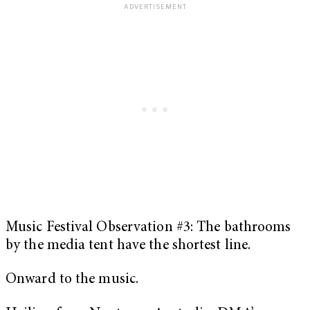
Music Festival Observation #3: The bathrooms
by the media tent have the shortest line.
Onward to the music.