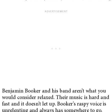
Benjamin Booker and his band aren’t what you
would consider relaxed. Their music is hard and
fast and it doesn’t let up. Booker’s raspy voice is
unrelenting and always has somewhere to go.