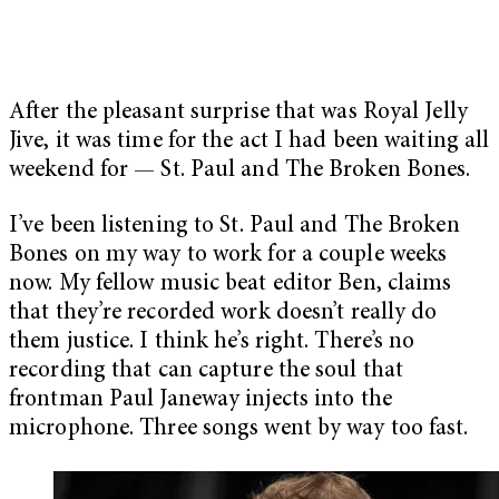
After the pleasant surprise that was Royal Jelly
Jive, it was time for the act I had been waiting all
weekend for — St. Paul and The Broken Bones.
I’ve been listening to St. Paul and The Broken
Bones on my way to work for a couple weeks
now. My fellow music beat editor Ben, claims
that they’re recorded work doesn’t really do
them justice. I think he’s right. There’s no
recording that can capture the soul that
frontman Paul Janeway injects into the
microphone. Three songs went by way too fast.