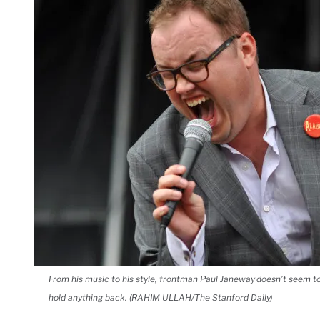
From his music to his style, frontman Paul Janeway doesn’t seem t
hold anything back. (RAHIM ULLAH/The Stanford Daily)