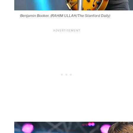
Benjamin Booker. (RAHIM ULLAH/The Stanford Daily)