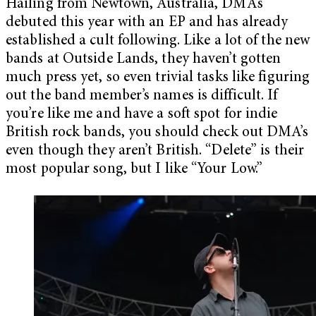
Hailing from Newtown, Australia, DMA’s
debuted this year with an EP and has already
established a cult following. Like a lot of the new
bands at Outside Lands, they haven’t gotten
much press yet, so even trivial tasks like figuring
out the band member’s names is difficult. If
you’re like me and have a soft spot for indie
British rock bands, you should check out DMA’s
even though they aren’t British. “Delete” is their
most popular song, but I like “Your Low.”