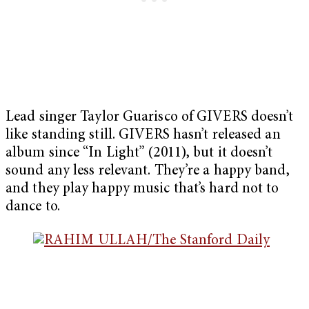
Lead singer Taylor Guarisco of GIVERS doesn’t
like standing still. GIVERS hasn’t released an
album since “In Light” (2011), but it doesn’t
sound any less relevant. They’re a happy band,
and they play happy music that’s hard not to
dance to.