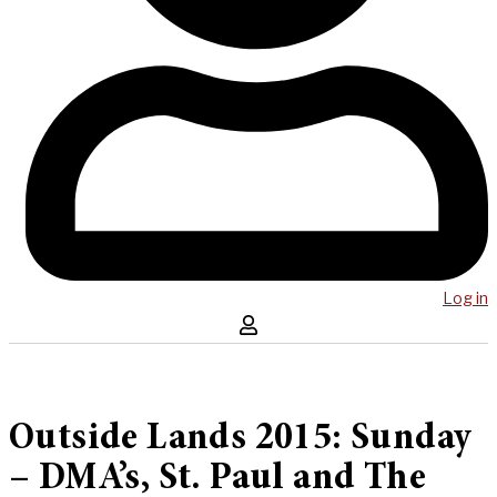
Log in
Outside Lands 2015: Sunday
– DMA’s, St. Paul and The