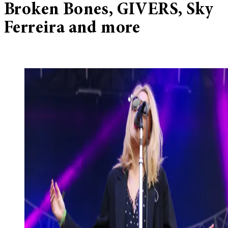
Broken Bones, GIVERS, Sky
Ferreira and more