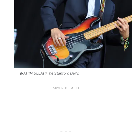
(RAHIM ULLAH/The Stanford Daily)