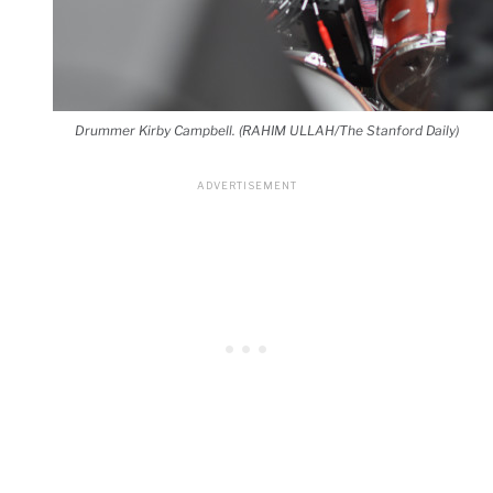
Drummer Kirby Campbell. (RAHIM ULLAH/The Stanford Daily)