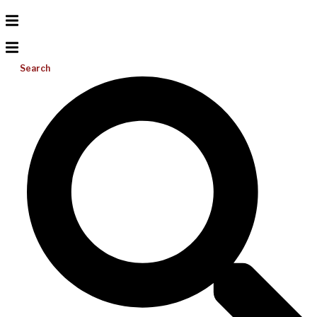
Search