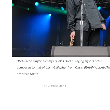
DMA’s lead singer Tommy O’Dell. O’Dell’s singing style is often
compared to that of Liam Gallagher from Oasis. (RAHIM ULLAH/T
Stanford Daily)