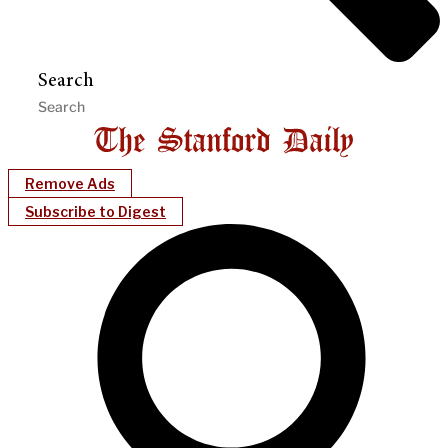
Search
Remove Ads
Subscribe to Digest