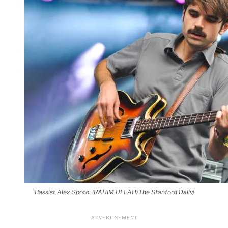
Bassist Alex Spoto. (RAHIM ULLAH/The Stanford Daily)