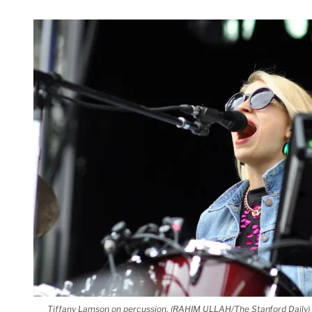
Tiffany Lamson on percussion. (RAHIM ULLAH/The Stanford Daily)