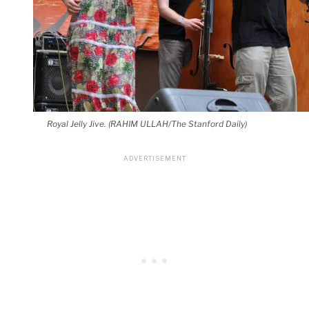
Royal Jelly Jive. (RAHIM ULLAH/The Stanford Daily)