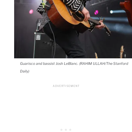
Guarisco and bassist Josh LeBlanc. (RAHIM ULLAH/The Stanford
Daily)