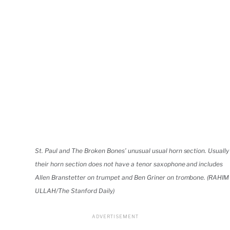
St. Paul and The Broken Bones’ unusual usual horn section. Usually
their horn section does not have a tenor saxophone and includes
Allen Branstetter on trumpet and Ben Griner on trombone. (RAHIM
ULLAH/The Stanford Daily)