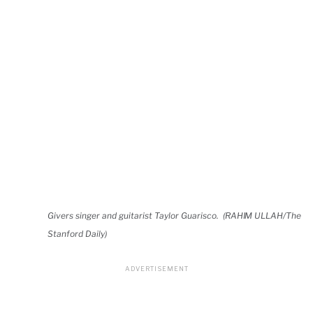
Givers singer and guitarist Taylor Guarisco. (RAHIM ULLAH/The
Stanford Daily)