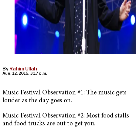
By
Rahim Ullah
Aug. 12, 2015, 3:17 p.m.
Music Festival Observation #1: The music gets
louder as the day goes on.
Music Festival Observation #2: Most food stalls
and food trucks are out to get you.