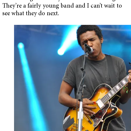
They’re a fairly young band and I can’t wait to
see what they do next.