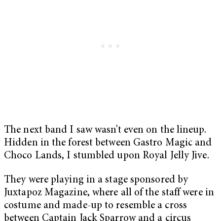
The next band I saw wasn’t even on the lineup.
Hidden in the forest between Gastro Magic and
Choco Lands, I stumbled upon Royal Jelly Jive.
They were playing in a stage sponsored by
Juxtapoz Magazine, where all of the staff were in
costume and made-up to resemble a cross
between Captain Jack Sparrow and a circus