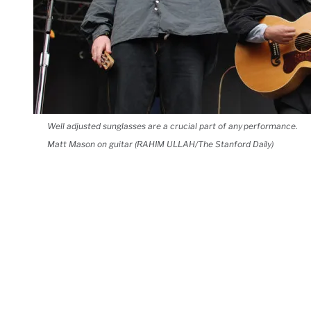
Well adjusted sunglasses are a crucial part of any performance.
Matt Mason on guitar (RAHIM ULLAH/The Stanford Daily)