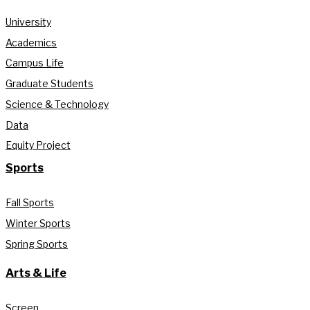
University
Academics
Campus Life
Graduate Students
Science & Technology
Data
Equity Project
Sports
Fall Sports
Winter Sports
Spring Sports
Arts & Life
Screen