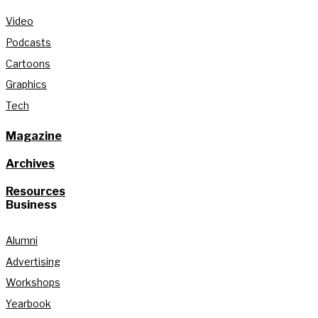
Video
Podcasts
Cartoons
Graphics
Tech
Magazine
Archives
Resources
Business
Alumni
Advertising
Workshops
Yearbook