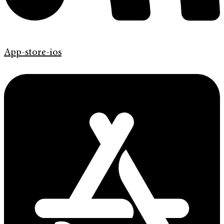
App-store-ios