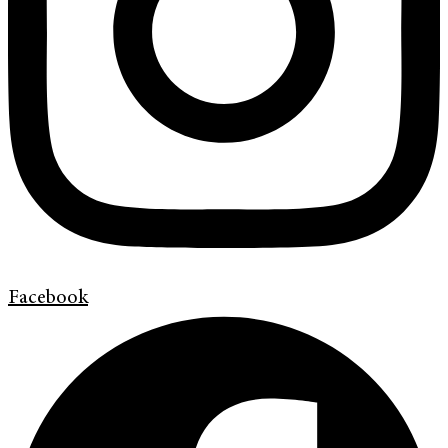
Facebook