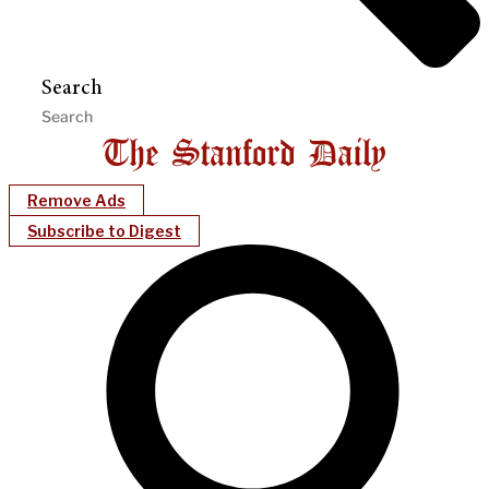
Search
Remove Ads
Subscribe to Digest