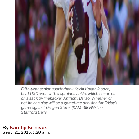
Fifth-year senior quarterback Kevin Hogan (above)
beat USC even with a sprained ankle, which occurred
on a sack by linebacker Anthony Barao. Whether or
not he can play will be a gametime decision for Friday's
game against Oregon State. (SAM GIRVIN/The
Stanford Daily)
By
Sandip Srinivas
Sept. 21, 2015, 1:28 a.m.