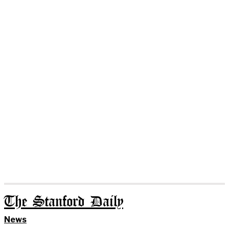
The Stanford Daily
News