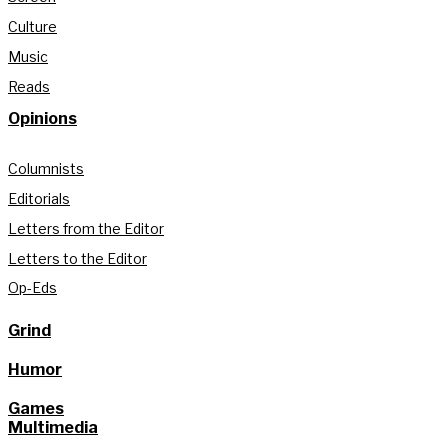
Culture
Music
Reads
Opinions
Columnists
Editorials
Letters from the Editor
Letters to the Editor
Op-Eds
Grind
Humor
Games
Multimedia