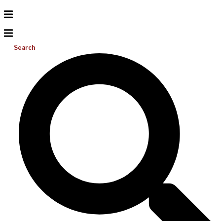
Search