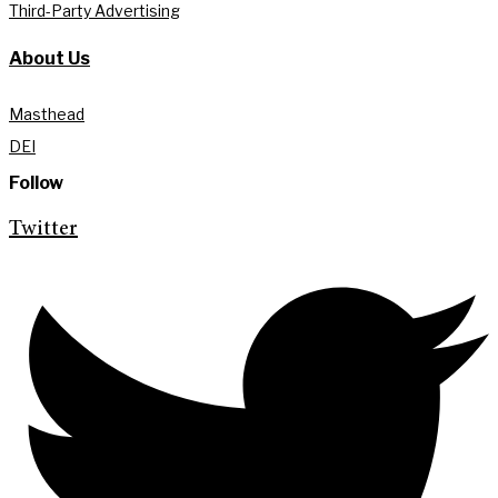
Third-Party Advertising
About Us
Masthead
DEI
Follow
Twitter