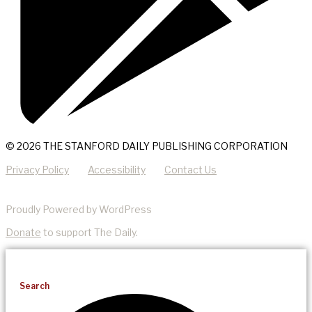
© 2026 THE STANFORD DAILY PUBLISHING CORPORATION
Privacy Policy
Accessibility
Contact Us
Proudly Powered by WordPress
Donate
to support The Daily.
Search