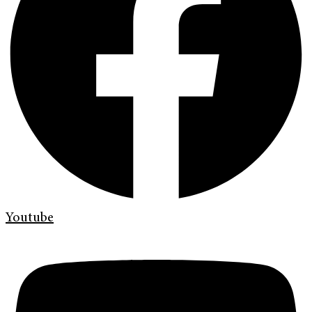
Youtube