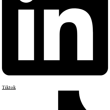
Tiktok