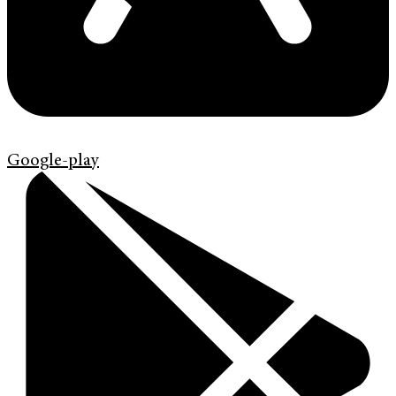
Google-play