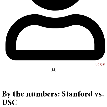
Log in
By the numbers: Stanford vs.
USC