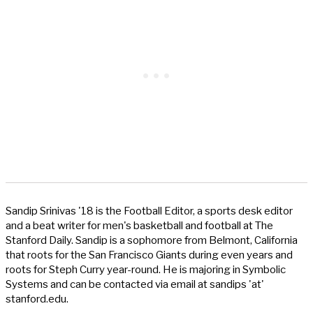
Sandip Srinivas '18 is the Football Editor, a sports desk editor
and a beat writer for men's basketball and football at The
Stanford Daily. Sandip is a sophomore from Belmont, California
that roots for the San Francisco Giants during even years and
roots for Steph Curry year-round. He is majoring in Symbolic
Systems and can be contacted via email at sandips 'at'
stanford.edu.