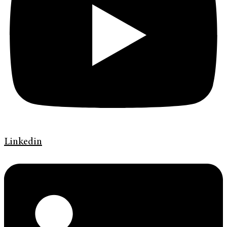
Linkedin