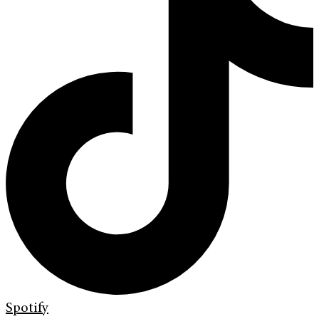
Spotify