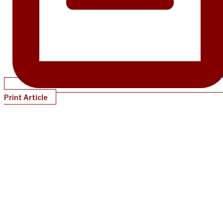
Print Article