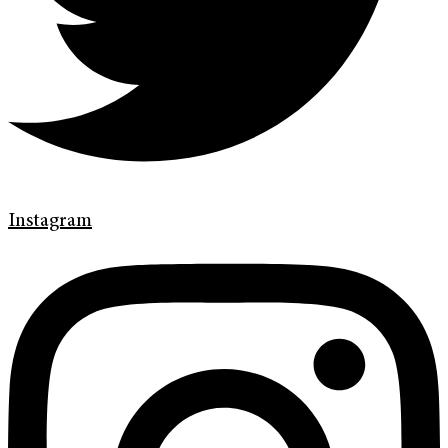
Instagram