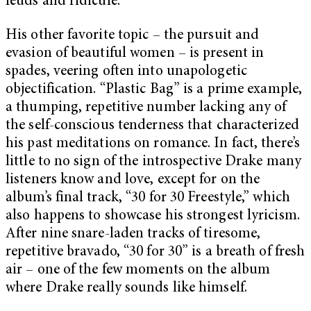
feuds and ridicule.
His other favorite topic – the pursuit and
evasion of beautiful women – is present in
spades, veering often into unapologetic
objectification. “Plastic Bag” is a prime example,
a thumping, repetitive number lacking any of
the self-conscious tenderness that characterized
his past meditations on romance. In fact, there’s
little to no sign of the introspective Drake many
listeners know and love, except for on the
album’s final track, “30 for 30 Freestyle,” which
also happens to showcase his strongest lyricism.
After nine snare-laden tracks of tiresome,
repetitive bravado, “30 for 30” is a breath of fresh
air – one of the few moments on the album
where Drake really sounds like himself.