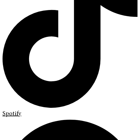
Spotify