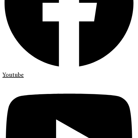
Youtube