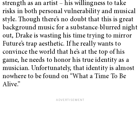
strength as an artist – his willingness to take
risks in both personal vulnerability and musical
style. Though there’s no doubt that this is great
background music for a substance-blurred night
out, Drake is wasting his time trying to mirror
Future’s trap aesthetic. If he really wants to
convince the world that he’s at the top of his
game, he needs to honor his true identity as a
musician. Unfortunately, that identity is almost
nowhere to be found on “What a Time To Be
Alive.”