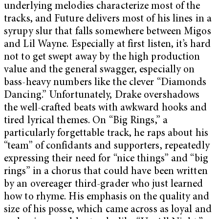
underlying melodies characterize most of the
tracks, and Future delivers most of his lines in a
syrupy slur that falls somewhere between Migos
and Lil Wayne. Especially at first listen, it’s hard
not to get swept away by the high production
value and the general swagger, especially on
bass-heavy numbers like the clever “Diamonds
Dancing.” Unfortunately, Drake overshadows
the well-crafted beats with awkward hooks and
tired lyrical themes. On “Big Rings,” a
particularly forgettable track, he raps about his
“team” of confidants and supporters, repeatedly
expressing their need for “nice things” and “big
rings” in a chorus that could have been written
by an overeager third-grader who just learned
how to rhyme. His emphasis on the quality and
size of his posse, which came across as loyal and