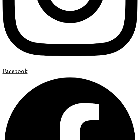
Facebook