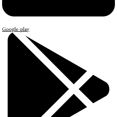
Google-play