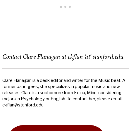
Contact Clare Flanagan at ckflan ‘at’ stanford.edu.
Clare Flanagan is a desk editor and writer for the Music beat. A
former band geek, she specializes in popular music and new
releases. Clare is a sophomore from Edina, Minn. considering
majors in Psychology or English. To contact her, please email
ckflan@stanford.edu
.