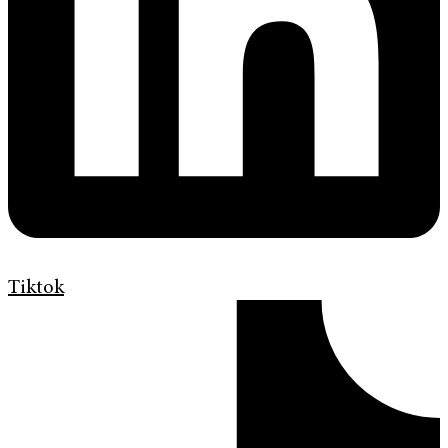
Tiktok