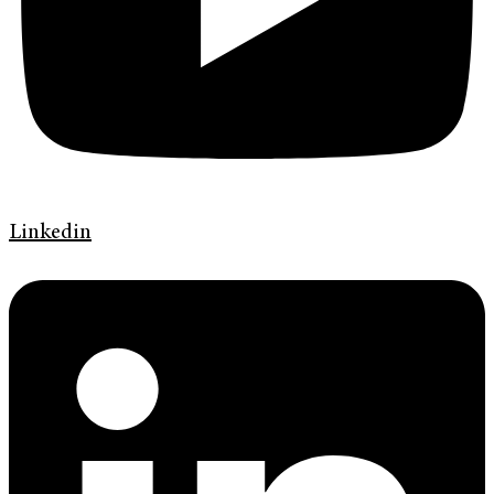
Linkedin