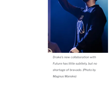
Drake’s new collaboration with
Future has little subtlety, but no
shortage of bravado. (Photo by
Magnus Manske)