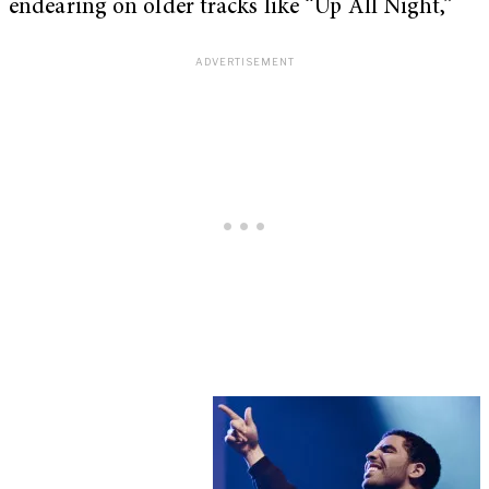
endearing on older tracks like “Up All Night,”
My Latest Videos