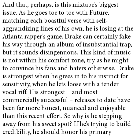
And that, perhaps, is this mixtape’s biggest
issue. As he goes toe to toe with Future,
matching each boastful verse with self-
aggrandizing lines of his own, he is losing at the
Atlanta rapper’s game. Drake can certainly fake
his way through an album of insubstantial trap,
but it sounds disingenuous. This kind of music
is not within his comfort zone, try as he might
to convince his fans and haters otherwise. Drake
is strongest when he gives in to his instinct for
sensitivity, when he lets loose with a tender
vocal riff. His strongest – and most
commercially successful – releases to date have
been far more honest, nuanced and enjoyable
than this recent effort. So why is he stepping
away from his sweet spot? If he’s trying to build
credibility, he should honor his primary