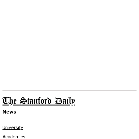
The Stanford Daily
News
University
Academics