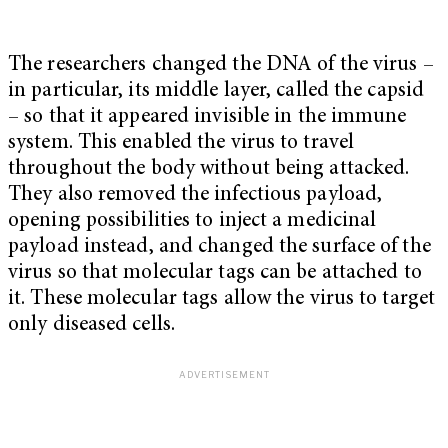
The researchers changed the DNA of the virus –
in particular, its middle layer, called the capsid
– so that it appeared invisible in the immune
system. This enabled the virus to travel
throughout the body without being attacked.
They also removed the infectious payload,
opening possibilities to inject a medicinal
payload instead, and changed the surface of the
virus so that molecular tags can be attached to
it. These molecular tags allow the virus to target
only diseased cells.