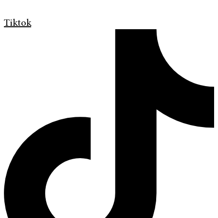
Tiktok