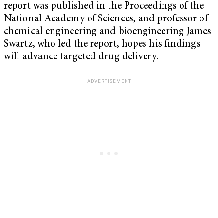
report was published in the Proceedings of the
National Academy of Sciences, and professor of
chemical engineering and bioengineering James
Swartz, who led the report, hopes his findings
will advance targeted drug delivery.