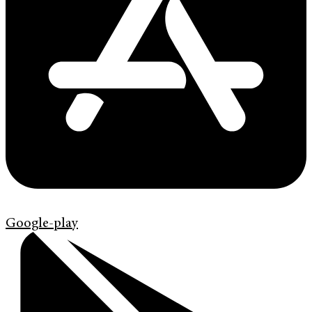
Google-play