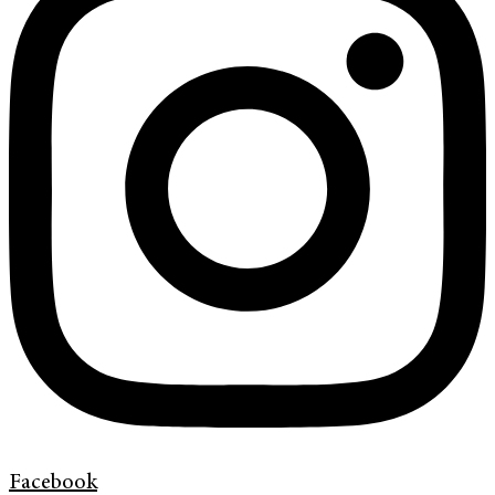
Facebook