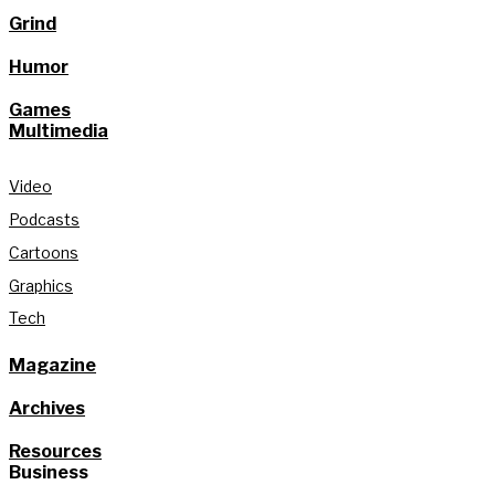
Grind
Humor
Games
Multimedia
Video
Podcasts
Cartoons
Graphics
Tech
Magazine
Archives
Resources
Business