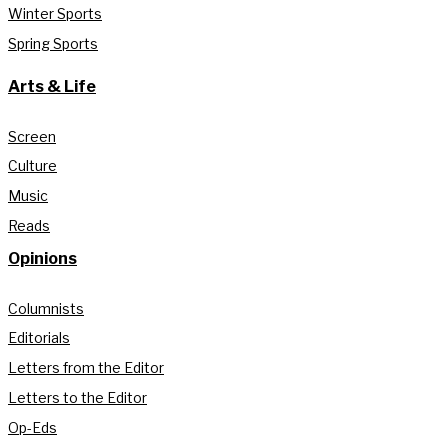
Winter Sports
Spring Sports
Arts & Life
Screen
Culture
Music
Reads
Opinions
Columnists
Editorials
Letters from the Editor
Letters to the Editor
Op-Eds