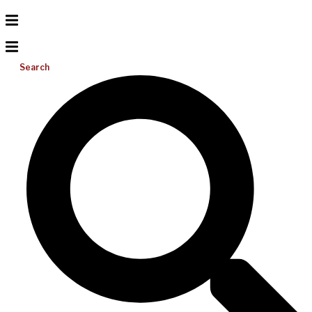
Search