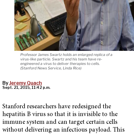
Professor James Swartz holds an enlarged replica of a
virus-like particle. Swartz and his team have re-
engineered a virus to deliver therapies to cells.
(Stanford News Service, Linda Rice)
By
Jeremy Quach
Sept. 21, 2015, 11:42 p.m.
Stanford researchers have redesigned the
hepatitis B virus so that it is invisible to the
immune system and can target certain cells
without delivering an infectious payload. This