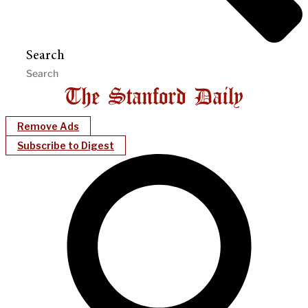
Search
Remove Ads
Subscribe to Digest