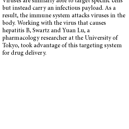
Viruses are similarly able to target specific cells
but instead carry an infectious payload. As a
result, the immune system attacks viruses in the
body. Working with the virus that causes
hepatitis B, Swartz and Yuan Lu, a
pharmacology researcher at the University of
Tokyo, took advantage of this targeting system
for drug delivery.