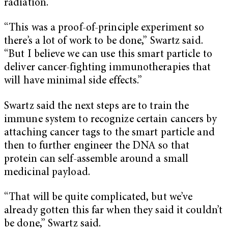
radiation.
“This was a proof-of-principle experiment so
there’s a lot of work to be done,” Swartz said.
“But I believe we can use this smart particle to
deliver cancer-fighting immunotherapies that
will have minimal side effects.”
Swartz said the next steps are to train the
immune system to recognize certain cancers by
attaching cancer tags to the smart particle and
then to further engineer the DNA so that
protein can self-assemble around a small
medicinal payload.
“That will be quite complicated, but we’ve
already gotten this far when they said it couldn’t
be done,” Swartz said.