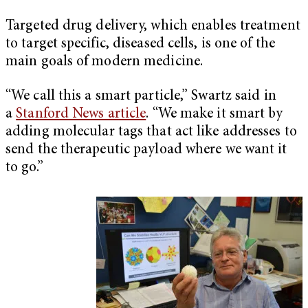
Targeted drug delivery, which enables treatment
to target specific, diseased cells, is one of the
main goals of modern medicine.
“We call this a smart particle,” Swartz said in
a
Stanford News article
. “We make it smart by
adding molecular tags that act like addresses to
send the therapeutic payload where we want it
to go.”