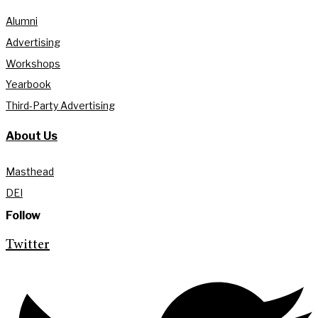
Alumni
Advertising
Workshops
Yearbook
Third-Party Advertising
About Us
Masthead
DEI
Follow
Twitter