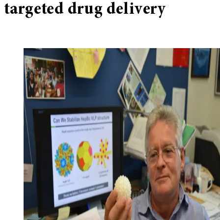
targeted drug delivery