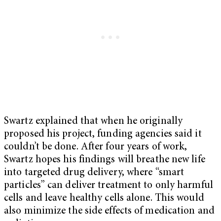
Swartz explained that when he originally
proposed his project, funding agencies said it
couldn’t be done. After four years of work,
Swartz hopes his findings will breathe new life
into targeted drug delivery, where “smart
particles” can deliver treatment to only harmful
cells and leave healthy cells alone. This would
also minimize the side effects of medication and