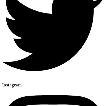
Instagram