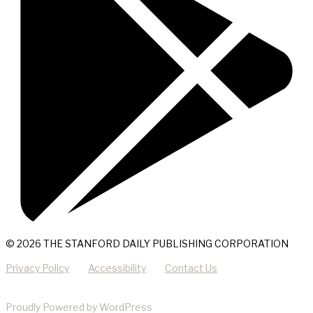
© 2026 THE STANFORD DAILY PUBLISHING CORPORATION
Privacy Policy
Accessibility
Contact Us
Proudly Powered by WordPress