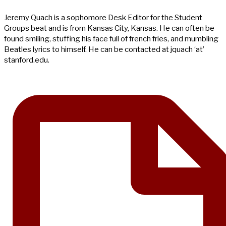
Jeremy Quach is a sophomore Desk Editor for the Student
Groups beat and is from Kansas City, Kansas. He can often be
found smiling, stuffing his face full of french fries, and mumbling
Beatles lyrics to himself. He can be contacted at jquach ‘at’
stanford.edu.