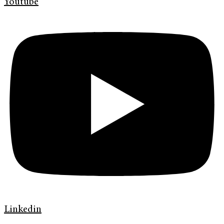
Youtube
Linkedin