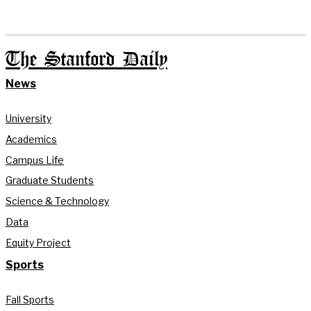
The Stanford Daily
News
University
Academics
Campus Life
Graduate Students
Science & Technology
Data
Equity Project
Sports
Fall Sports