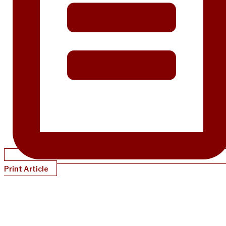
Print Article