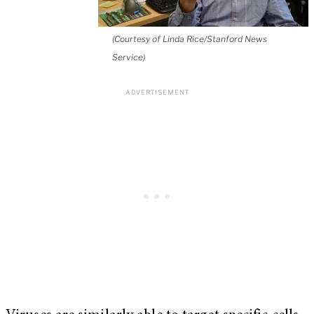
(Courtesy of Linda Rice/Stanford News
Service)