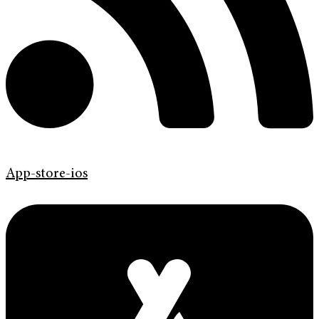
App-store-ios