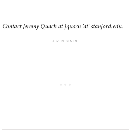
Contact Jeremy Quach at jquach ‘at’ stanford.edu.