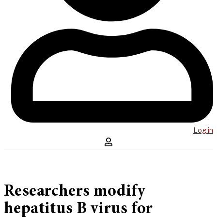
Log in
Researchers modify
hepatitus B virus for