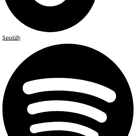
Spotify