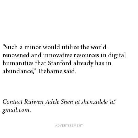
“Such a minor would utilize the world-
renowned and innovative resources in digital
humanities that Stanford already has in
abundance,” Treharne said.
Contact Ruiwen Adele Shen at shen.adele ‘at’
gmail.com.