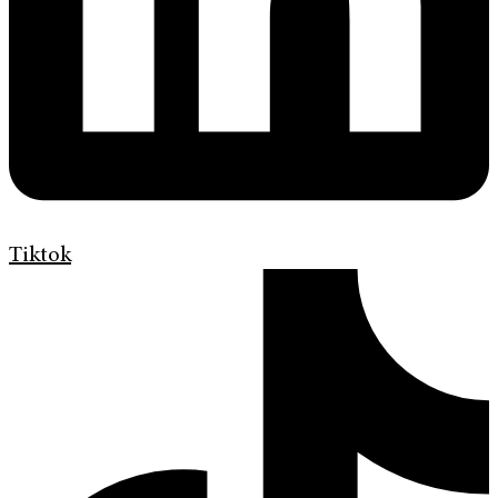
Tiktok