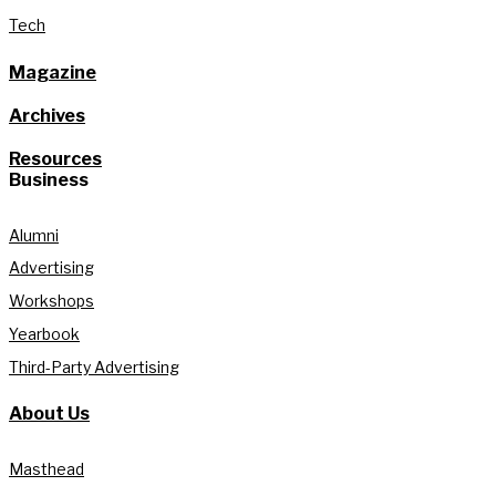
Tech
Magazine
Archives
Resources
Business
Alumni
Advertising
Workshops
Yearbook
Third-Party Advertising
About Us
Masthead