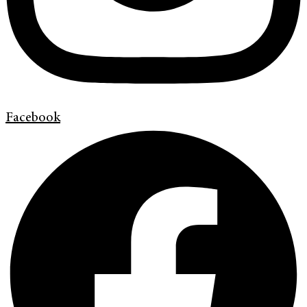
Facebook