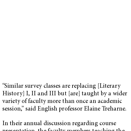
“Similar survey classes are replacing [Literary
History] I, II and III but [are] taught by a wider
variety of faculty more than once an academic
session,” said English professor Elaine Treharne.
In their annual discussion regarding course