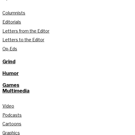
Columnists
Editorials
Letters from the Editor
Letters to the Editor
Op-Eds
Grind
Humor
Games
Multimedia
Video
Podcasts
Cartoons
Graphics