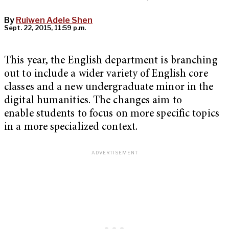
By
Ruiwen Adele Shen
Sept. 22, 2015, 11:59 p.m.
This year, the English department is branching
out to include a wider variety of English core
classes and a new undergraduate minor in the
digital humanities. The changes aim to
enable students to focus on more specific topics
in a more specialized context.