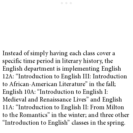
Instead of simply having each class cover a
specific time period in literary history, the
English department is implementing English
12A: “Introduction to English III: Introduction
to African-American Literature” in the fall;
English 10A: “Introduction to English I:
Medieval and Renaissance Lives” and English
11A: “Introduction to English II: From Milton
to the Romantics” in the winter; and three other
“Introduction to English” classes in the spring.