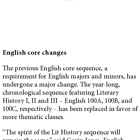
English core changes
The previous English core sequence, a
requirement for English majors and minors, has
undergone a major change. The year-long,
chronological sequence featuring Literary
History I, II and III – English 100A, 100B, and
100C, respectively – has been replaced in favor of
more thematic classes.
“
The spirit of the Lit History sequence will