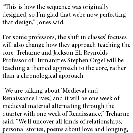
“This is how the sequence was originally
designed, so I’m glad that we’re now perfecting
that design,” Jones said.
For some professors, the shift in classes’ focuses
will also change how they approach teaching the
core. Treharne and Jackson Eli Reynolds
Professor of Humanities Stephen Orgel will be
teaching a themed approach to the core, rather
than a chronological approach.
“We are talking about ‘Medieval and
Renaissance Lives,’ and it will be one week of
medieval material alternating through the
quarter with one week of Renaissance,” Treharne
said. “We’ll uncover all kinds of relationships,
personal stories, poems about love and longing,