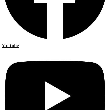
Youtube