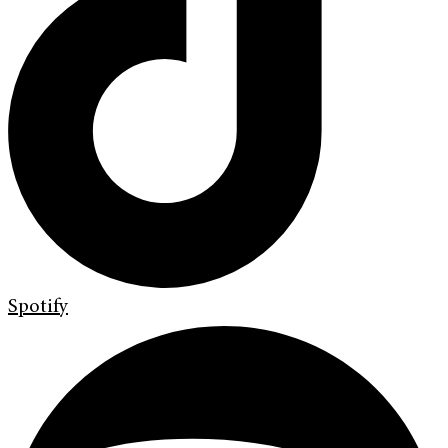
Spotify