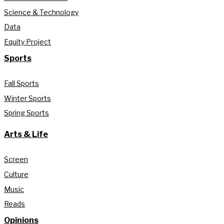
Science & Technology
Data
Equity Project
Sports
Fall Sports
Winter Sports
Spring Sports
Arts & Life
Screen
Culture
Music
Reads
Opinions