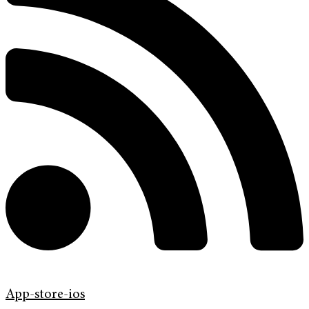
App-store-ios