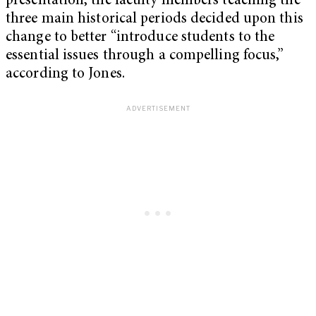
presentation, the faculty members teaching the
three main historical periods decided upon this
change to better “introduce students to the
essential issues through a compelling focus,”
according to Jones.