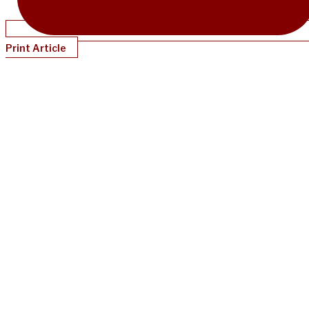
Print Article