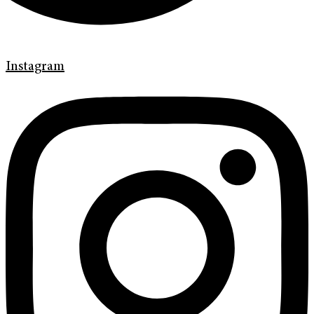
Instagram