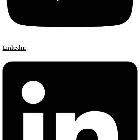
Linkedin