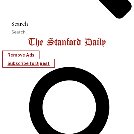
Search
Remove Ads
Subscribe to Digest