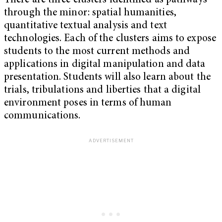
There are three clusters identified as pathways
through the minor: spatial humanities,
quantitative textual analysis and text
technologies. Each of the clusters aims to expose
students to the most current methods and
applications in digital manipulation and data
presentation. Students will also learn about the
trials, tribulations and liberties that a digital
environment poses in terms of human
communications.