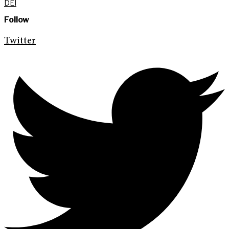
DEI
Follow
Twitter