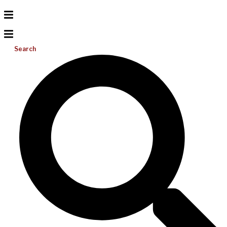
Search