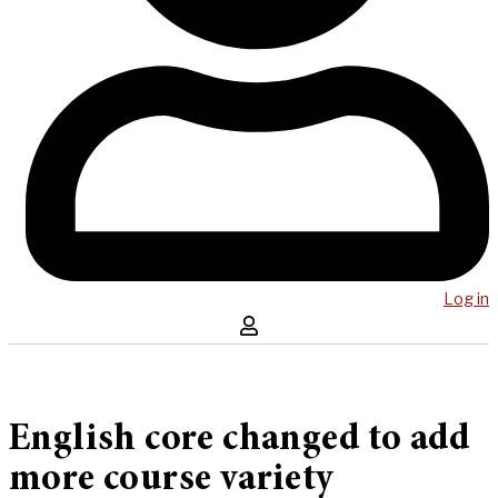
Log in
English core changed to add
more course variety