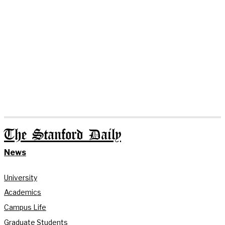
The Stanford Daily
News
University
Academics
Campus Life
Graduate Students