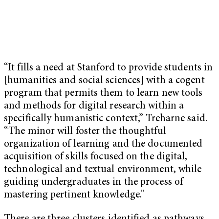
“It fills a need at Stanford to provide students in
[humanities and social sciences] with a cogent
program that permits them to learn new tools
and methods for digital research within a
specifically humanistic context,” Treharne said.
“The minor will foster the thoughtful
organization of learning and the documented
acquisition of skills focused on the digital,
technological and textual environment, while
guiding undergraduates in the process of
mastering pertinent knowledge.”