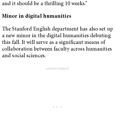
and it should be a thrilling 10 weeks.”
Minor in digital humanities
The Stanford English department has also set up
a new minor in the digital humanities debuting
this fall. It will serve as a significant means of
collaboration between faculty across humanities
and social sciences.