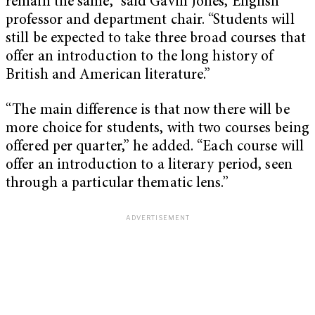
remain the same,” said Gavin Jones, English
professor and department chair. “Students will
still be expected to take three broad courses that
offer an introduction to the long history of
British and American literature.”
“The main difference is that now there will be
more choice for students, with two courses being
offered per quarter,” he added. “Each course will
offer an introduction to a literary period, seen
through a particular thematic lens.”