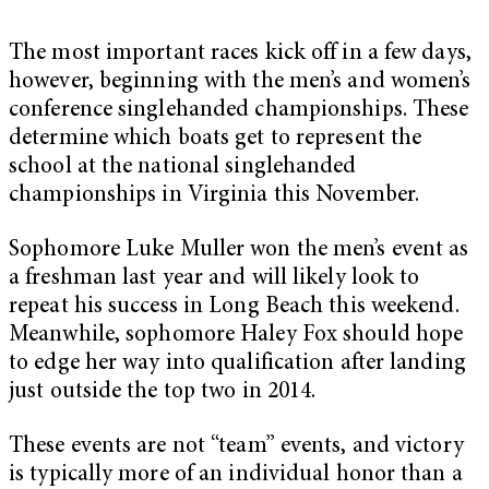
The most important races kick off in a few days,
however, beginning with the men’s and women’s
conference singlehanded championships. These
determine which boats get to represent the
school at the national singlehanded
championships in Virginia this November.
Sophomore Luke Muller won the men’s event as
a freshman last year and will likely look to
repeat his success in Long Beach this weekend.
Meanwhile, sophomore Haley Fox should hope
to edge her way into qualification after landing
just outside the top two in 2014.
These events are not “team” events, and victory
is typically more of an individual honor than a