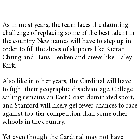
As in most years, the team faces the daunting
challenge of replacing some of the best talent in
the country. New names will have to step up in
order to fill the shoes of skippers like Kieran
Chung and Hans Henken and crews like Haley
Kirk.
Also like in other years, the Cardinal will have
to fight their geographic disadvantage. College
sailing remains an East Coast-dominated sport,
and Stanford will likely get fewer chances to race
against top-tier competition than some other
schools in the country.
Yet even though the Cardinal may not have