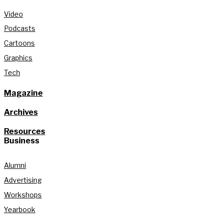
Video
Podcasts
Cartoons
Graphics
Tech
Magazine
Archives
Resources
Business
Alumni
Advertising
Workshops
Yearbook