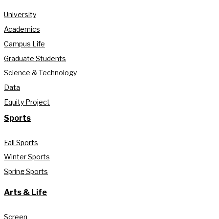
University
Academics
Campus Life
Graduate Students
Science & Technology
Data
Equity Project
Sports
Fall Sports
Winter Sports
Spring Sports
Arts & Life
Screen