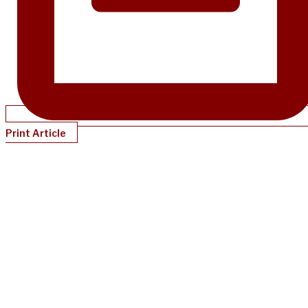
Print Article