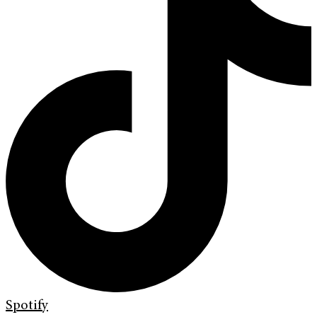
Spotify