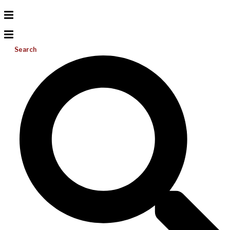
Search