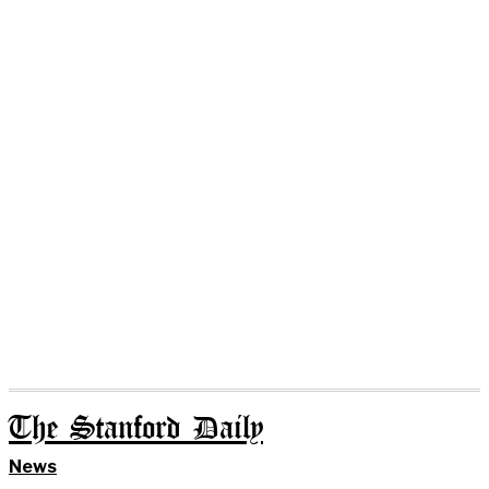
The Stanford Daily
News