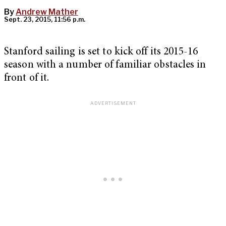
By
Andrew Mather
Sept. 23, 2015, 11:56 p.m.
Stanford sailing is set to kick off its 2015-16
season with a number of familiar obstacles in
front of it.