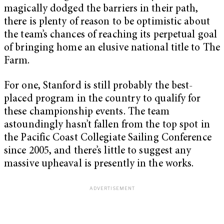
magically dodged the barriers in their path,
there is plenty of reason to be optimistic about
the team’s chances of reaching its perpetual goal
of bringing home an elusive national title to The
Farm.
For one, Stanford is still probably the best-
placed program in the country to qualify for
these championship events. The team
astoundingly hasn’t fallen from the top spot in
the Pacific Coast Collegiate Sailing Conference
since 2005, and there’s little to suggest any
massive upheaval is presently in the works.