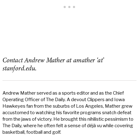
Contact Andrew Mather at amather ‘at’
stanford.edu.
Andrew Mather served as a sports editor and as the Chief
Operating Officer of The Daily. A devout Clippers and Iowa
Hawkeyes fan from the suburbs of Los Angeles, Mather grew
accustomed to watching his favorite programs snatch defeat
from the jaws of victory. He brought this nihilistic pessimism to
The Daily, where he often felt a sense of déjà vu while covering
basketball, football and golf.