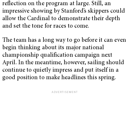
reflection on the program at large. Still, an
impressive showing by Stanford’s skippers could
allow the Cardinal to demonstrate their depth
and set the tone for races to come.
The team has a long way to go before it can even
begin thinking about its major national
championship qualification campaign next
April. In the meantime, however, sailing should
continue to quietly impress and put itself in a
good position to make headlines this spring.