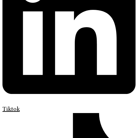
Tiktok