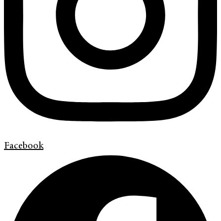
Facebook