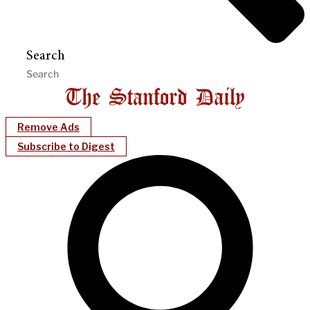
Search
Remove Ads
Subscribe to Digest