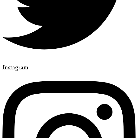
Instagram