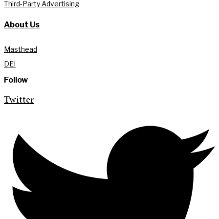
Third-Party Advertising
About Us
Masthead
DEI
Follow
Twitter