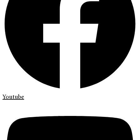
Youtube