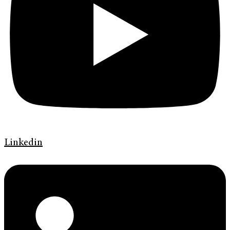
Linkedin