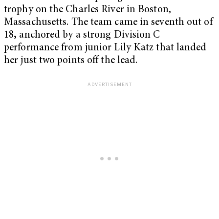
trophy on the Charles River in Boston,
Massachusetts. The team came in seven
th
out of
18
,
anchored by a strong Division C
performance from junior Lily Katz that landed
her just two points off the lead.