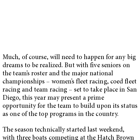
Much, of course, will need to happen for any big
dreams to be realized. But with five seniors on
the team’s roster and the major national
championships – women’s fleet racing, coed fleet
racing and team racing –
set to take place in San
Diego
, this year may present a prime
opportunity for the team to build upon its status
as one of the top programs in the country.
The season technically started last weekend,
with three boats competing at the Hatch Brown