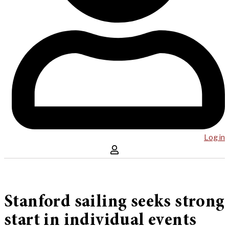
Log in
Stanford sailing seeks strong
start in individual events