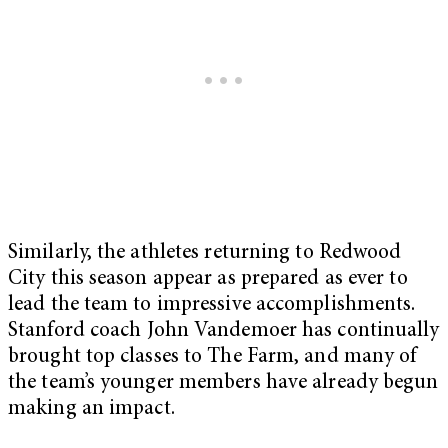
Similarly, the athletes returning to Redwood
City this season appear as prepared as ever to
lead the team to impressive accomplishments.
Stanford coach John Vandemoer has continually
brought top classes to The Farm, and many of
the team’s younger members have already begun
making an impact.