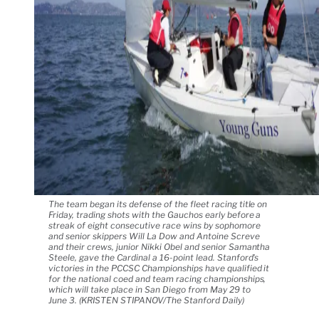
The team began its defense of the fleet racing title on
Friday, trading shots with the Gauchos early before a
streak of eight consecutive race wins by sophomore
and senior skippers Will La Dow and Antoine Screve
and their crews, junior Nikki Obel and senior Samantha
Steele, gave the Cardinal a 16-point lead. Stanford's
victories in the PCCSC Championships have qualified it
for the national coed and team racing championships,
which will take place in San Diego from May 29 to
June 3. (KRISTEN STIPANOV/The Stanford Daily)