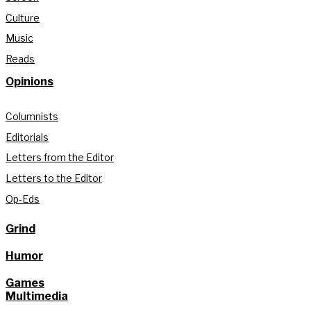
Culture
Music
Reads
Opinions
Columnists
Editorials
Letters from the Editor
Letters to the Editor
Op-Eds
Grind
Humor
Games
Multimedia