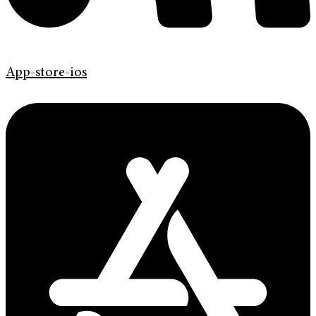
App-store-ios