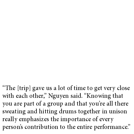
“The [trip] gave us a lot of time to get very close
with each other,” Nguyen said. “Knowing that
you are part of a group and that you’re all there
sweating and hitting drums together in unison
really emphasizes the importance of every
person’s contribution to the entire performance.”