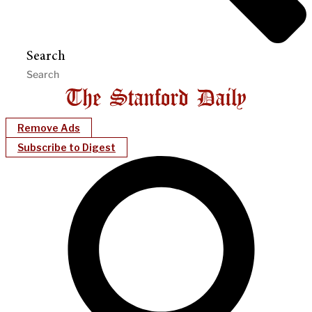
Search
Remove Ads
Subscribe to Digest