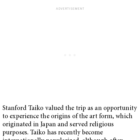
Stanford Taiko valued the trip as an opportunity
to experience the origins of the art form, which
originated in Japan and served religious
purposes. Taiko has recently become