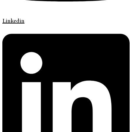
Linkedin