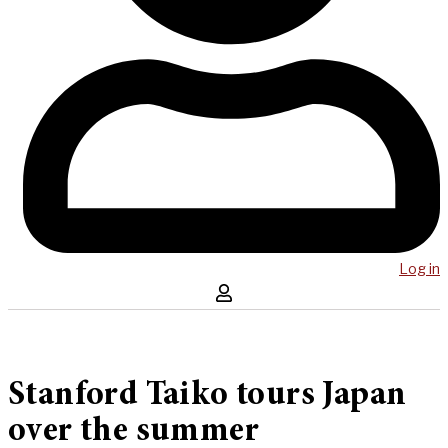
Log in
Stanford Taiko tours Japan
over the summer