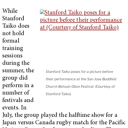
While
Stanford
Taiko does
not hold
formal
training
sessions
during the
summer, the
Stanford Taiko poses for a picture before
group did
their performance at the San Jose Buddhist
perform in a
Church Betsuin Obon Festival. (Courtesy of
number of
Stanford Taiko)
festivals and
events. In
July, the group played the halftime show for a
Japan versus Canada rugby match for the Pacific