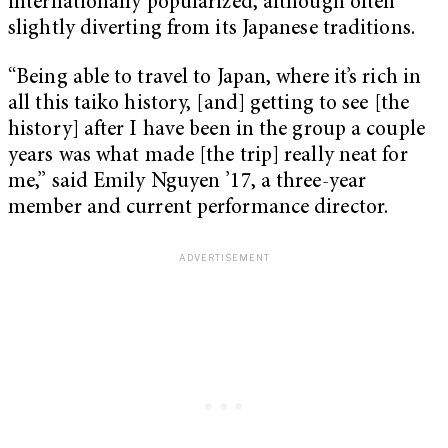
internationally popularized, although often
slightly diverting from its Japanese traditions.
“Being able to travel to Japan, where it’s rich in
all this taiko history, [and] getting to see [the
history] after I have been in the group a couple
years was what made [the trip] really neat for
me,” said Emily Nguyen ’17, a three-year
member and current performance director.