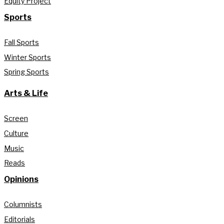
Equity Project
Sports
Fall Sports
Winter Sports
Spring Sports
Arts & Life
Screen
Culture
Music
Reads
Opinions
Columnists
Editorials