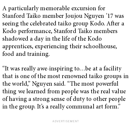
A particularly memorable excursion for
Stanford Taiko member Joujou Nguyen ’17 was
seeing the celebrated taiko group Kodo. After a
Kodo performance, Stanford Taiko members
shadowed a day in the life of the Kodo
apprentices, experiencing their schoolhouse,
food and training.
“It was really awe-inspiring to…be at a facility
that is one of the most renowned taiko groups in
the world,” Nguyen said. “The most powerful
thing we learned from people was the real value
of having a strong sense of duty to other people
in the group. It’s a really communal art form.”