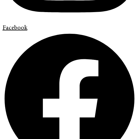
Facebook