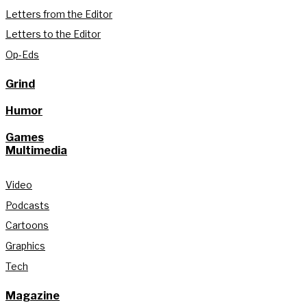
Letters from the Editor
Letters to the Editor
Op-Eds
Grind
Humor
Games
Multimedia
Video
Podcasts
Cartoons
Graphics
Tech
Magazine