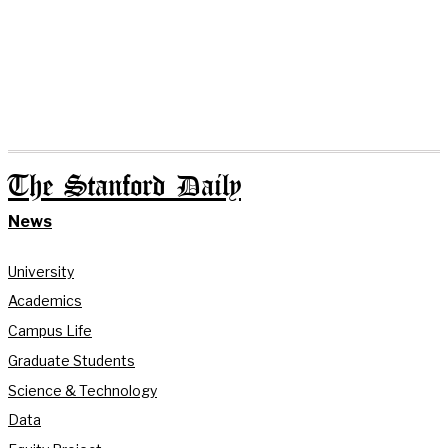
The Stanford Daily
News
University
Academics
Campus Life
Graduate Students
Science & Technology
Data