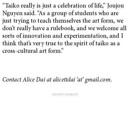
“Taiko really is just a celebration of life,” Joujou
Nguyen said. “As a group of students who are
just trying to teach themselves the art form, we
don’t really have a rulebook, and we welcome all
sorts of innovation and experimentation, and I
think that’s very true to the spirit of taiko as a
cross-cultural art form.”
Contact Alice Dai at
alicettdai ‘at’ gmail.com.