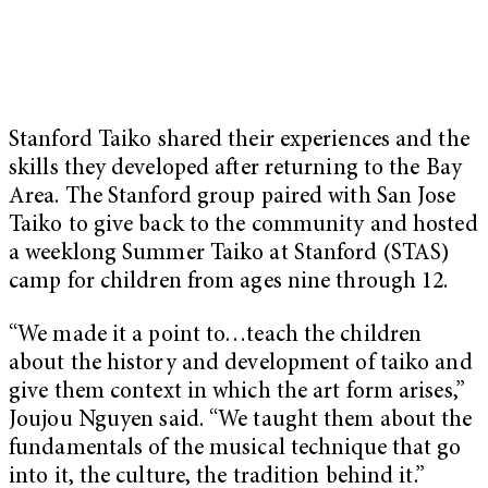
Stanford Taiko shared their experiences and the
skills they developed after returning to the Bay
Area. The Stanford group paired with San Jose
Taiko to give back to the community and hosted
a weeklong Summer Taiko at Stanford (STAS)
camp for children from ages nine through 12.
“We made it a point to…teach the children
about the history and development of taiko and
give them context in which the art form arises,”
Joujou Nguyen said. “We taught them about the
fundamentals of the musical technique that go
into it, the culture, the tradition behind it.”