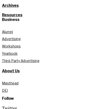
Archives
Resources
Business
Alumni
Advertising
Workshops
Yearbook
Third-Party Advertising
About Us
Masthead
DEI
Follow
Twitter