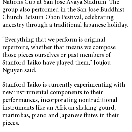
Nations Cup at San Jose Avaya Stadium. The
group also performed in the San Jose Buddhist
Church Betsuin Obon Festival, celebrating
ancestry through a traditional Japanese holiday.
“Everything that we perform is original
repertoire, whether that means we compose
those pieces ourselves or past members of
Stanford Taiko have played them,” Joujou
Nguyen said.
Stanford Taiko is currently experimenting with
new instrumental components to their
performances, incorporating nontraditional
instruments like an African shaking gourd,
marimbas, piano and Japanese flutes in their
pieces.