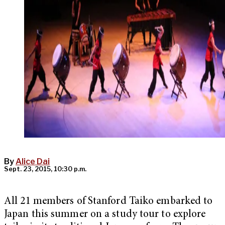
By
Alice Dai
Sept. 23, 2015, 10:30 p.m.
All 21 members of Stanford Taiko embarked to
Japan this summer on a study tour to explore