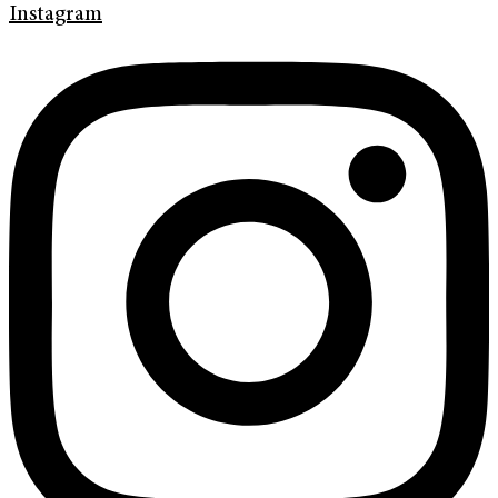
Instagram