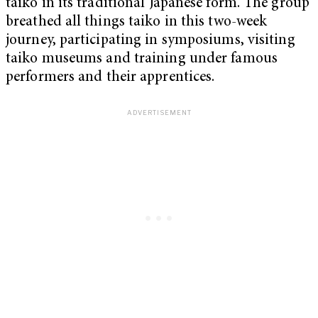
taiko in its traditional Japanese form. The group
breathed all things taiko in this two-week
journey, participating in symposiums, visiting
taiko museums and training under famous
performers and their apprentices.