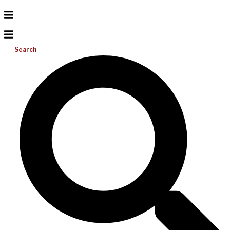
Search