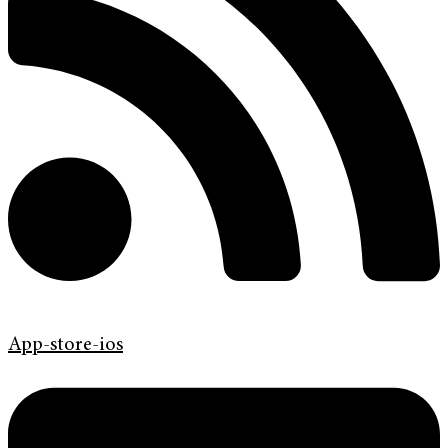
App-store-ios