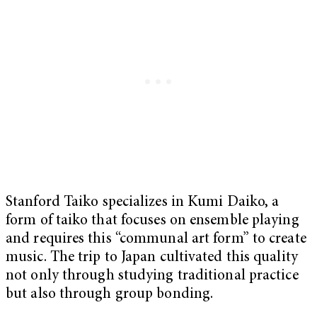
Stanford Taiko specializes in Kumi Daiko, a
form of taiko that focuses on ensemble playing
and requires this “communal art form” to create
music. The trip to Japan cultivated this quality
not only through studying traditional practice
but also through group bonding.