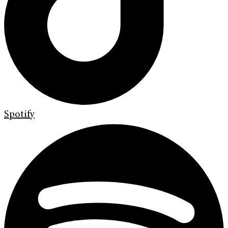
Spotify