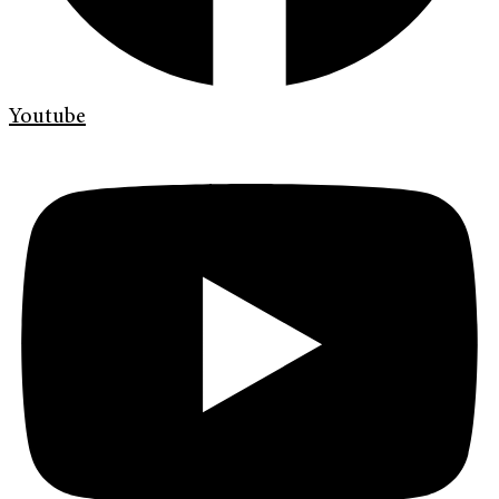
Youtube