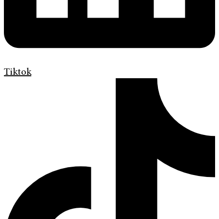
Tiktok