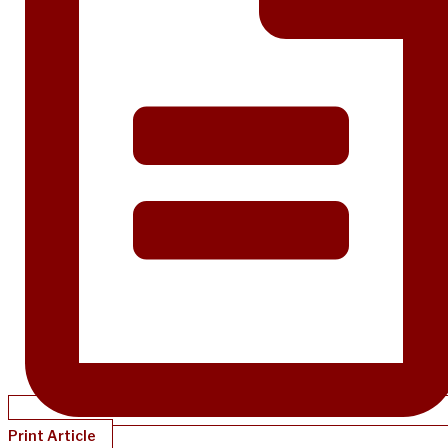
Print Article