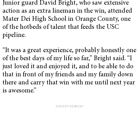
Junior guard David Bright, who saw extensive
action as an extra lineman in the win, attended
Mater Dei High School in Orange County, one
of the hotbeds of talent that feeds the USC
pipeline.
“It was a great experience, probably honestly one
of the best days of my life so far,” Bright said. “I
just loved it and enjoyed it, and to be able to do
that in front of my friends and my family down
there and carry that win with me until next year
is awesome.”