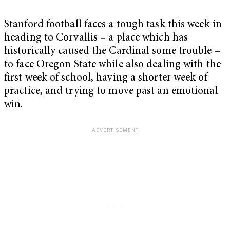
Stanford football faces a tough task this week in
heading to Corvallis – a place which has
historically caused the Cardinal some trouble –
to face Oregon State while also dealing with the
first week of school, having a shorter week of
practice, and trying to move past an emotional
win.