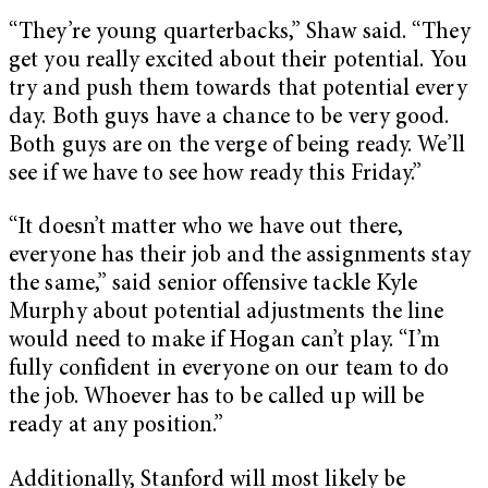
“They’re young quarterbacks,” Shaw said. “They
get you really excited about their potential. You
try and push them towards that potential every
day. Both guys have a chance to be very good.
Both guys are on the verge of being ready. We’ll
see if we have to see how ready this Friday.”
“It doesn’t matter who we have out there,
everyone has their job and the assignments stay
the same,” said senior offensive tackle Kyle
Murphy about potential adjustments the line
would need to make if Hogan can’t play. “I’m
fully confident in everyone on our team to do
the job. Whoever has to be called up will be
ready at any position.”
Additionally, Stanford will most likely be