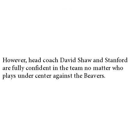
However, head coach David Shaw and Stanford
are fully confident in the team no matter who
plays under center against the Beavers.
My Latest Videos