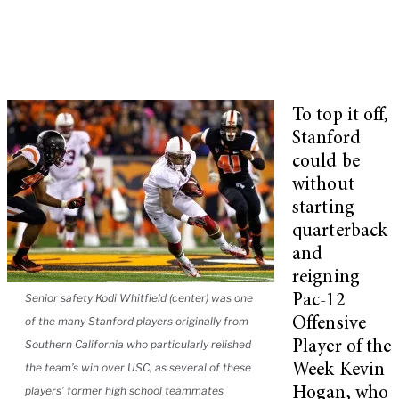
To top it off,
Stanford
could be
without
starting
quarterback
and
reigning
Senior safety Kodi Whitfield (center) was one
Pac-12
of the many Stanford players originally from
Offensive
Southern California who particularly relished
Player of the
the team’s win over USC, as several of these
Week Kevin
players’ former high school teammates
Hogan, who