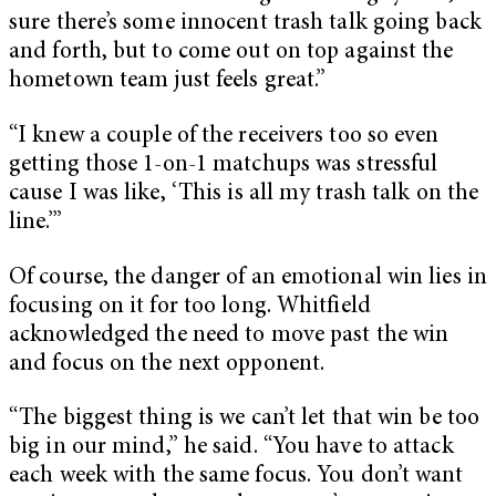
sure there’s some innocent trash talk going back
and forth, but to come out on top against the
hometown team just feels great.”
“I knew a couple of the receivers too so even
getting those 1-on-1 matchups was stressful
cause I was like, ‘This is all my trash talk on the
line.’”
Of course, the danger of an emotional win lies in
focusing on it for too long. Whitfield
acknowledged the need to move past the win
and focus on the next opponent.
“The biggest thing is we can’t let that win be too
big in our mind,” he said. “You have to attack
each week with the same focus. You don’t want