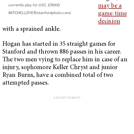
currently play for USC. (CRAIG
may be a
MITCHELLDYER/stanfordphoto.com)
game-time
decision
with a sprained ankle.
Hogan has started in 35 straight games for
Stanford and thrown 886 passes in his career.
The two men vying to replace him in case of an
injury, sophomore Keller Chryst and junior
Ryan Burns, have a combined total of two
attempted passes.