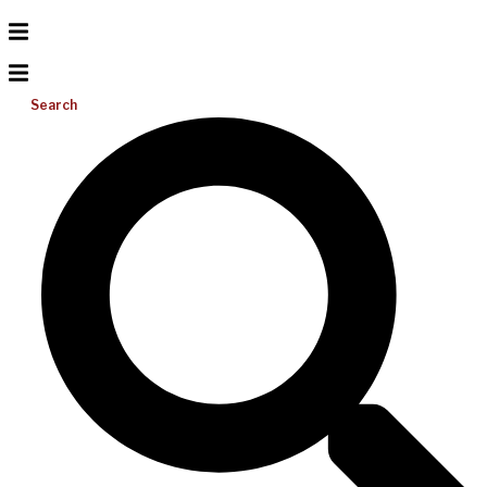
Search