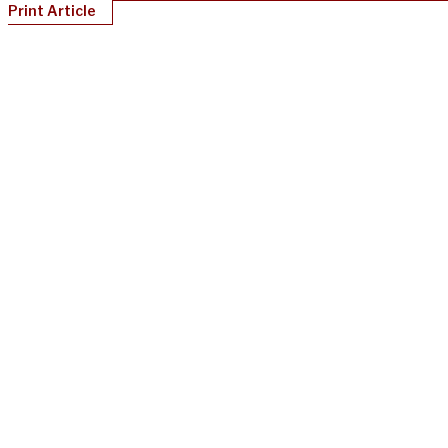
Print Article