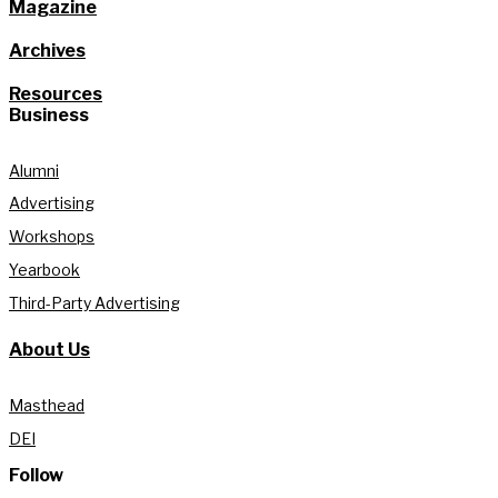
Magazine
Archives
Resources
Business
Alumni
Advertising
Workshops
Yearbook
Third-Party Advertising
About Us
Masthead
DEI
Follow