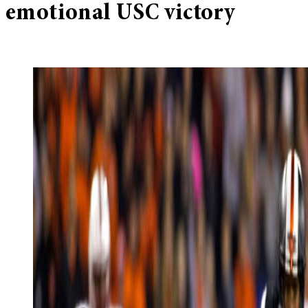
emotional USC victory