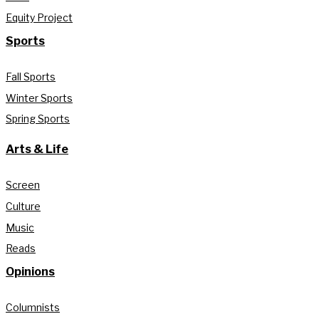
Equity Project
Sports
Fall Sports
Winter Sports
Spring Sports
Arts & Life
Screen
Culture
Music
Reads
Opinions
Columnists