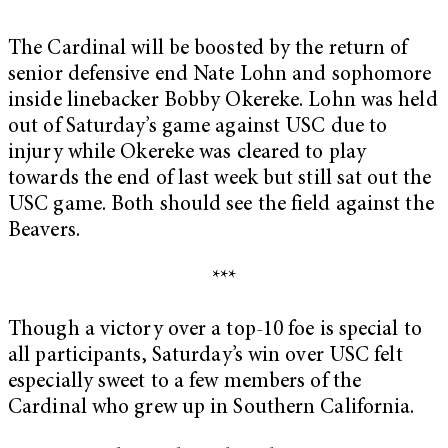
The Cardinal will be boosted by the return of
senior defensive end Nate Lohn and sophomore
inside linebacker Bobby Okereke. Lohn was held
out of Saturday’s game against USC due to
injury while Okereke was cleared to play
towards the end of last week but still sat out the
USC game. Both should see the field against the
Beavers.
***
Though a victory over a top-10 foe is special to
all participants, Saturday’s win over USC felt
especially sweet to a few members of the
Cardinal who grew up in Southern California.