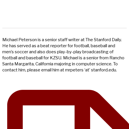
Michael Peterson is a senior staff writer at The Stanford Daily.
He has served as a beat reporter for football, baseball and
men’s soccer and also does play-by-play broadcasting of
football and baseball for KZSU. Michael is a senior from Rancho
Santa Margarita, California majoring in computer science. To
contact him, please email him at mrpeters ‘at’ stanford.edu.