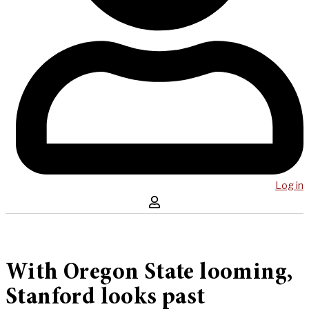
Log in
With Oregon State looming,
Stanford looks past