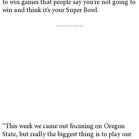
to win games that people say you’re not going to
win and think it’s your Super Bowl.
“This week we came out focusing on Oregon
State, but really the biggest thing is to play our