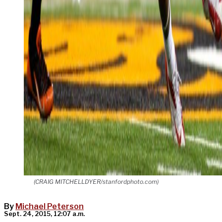
(CRAIG MITCHELLDYER/stanfordphoto.com)
By
Michael Peterson
Sept. 24, 2015, 12:07 a.m.