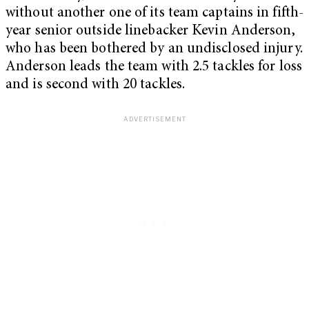
without another one of its team captains in fifth-
year senior outside linebacker Kevin Anderson,
who has been bothered by an undisclosed injury.
Anderson leads the team with 2.5 tackles for loss
and is second with 20 tackles.