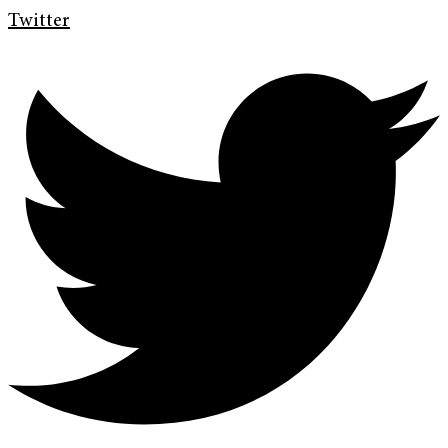
Twitter