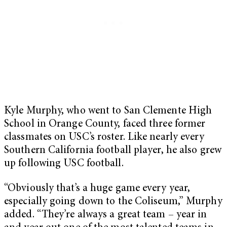
Kyle Murphy, who went to San Clemente High
School in Orange County, faced three former
classmates on USC’s roster. Like nearly every
Southern California football player, he also grew
up following USC football.
“Obviously that’s a huge game every year,
especially going down to the Coliseum,” Murphy
added. “They’re always a great team – year in