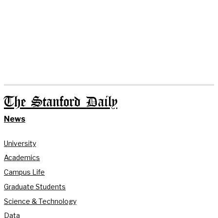
The Stanford Daily
News
University
Academics
Campus Life
Graduate Students
Science & Technology
Data