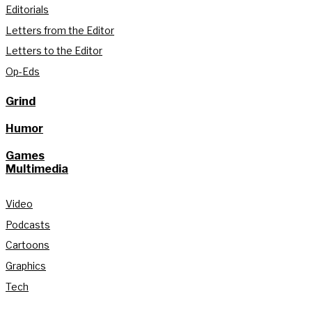
Editorials
Letters from the Editor
Letters to the Editor
Op-Eds
Grind
Humor
Games
Multimedia
Video
Podcasts
Cartoons
Graphics
Tech