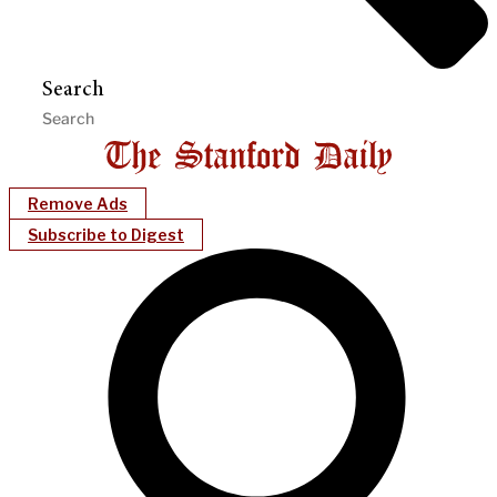
Search
Remove Ads
Subscribe to Digest