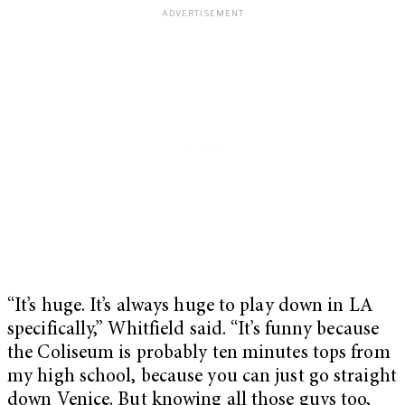
“It’s huge. It’s always huge to play down in LA
specifically,” Whitfield said. “It’s funny because
the Coliseum is probably ten minutes tops from
my high school, because you can just go straight
down Venice. But knowing all those guys too,