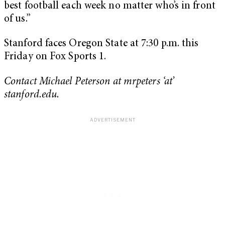
best football each week no matter who’s in front
of us.”
Stanford faces Oregon State at 7:30 p.m. this
Friday on Fox Sports 1.
Contact Michael Peterson at mrpeters ‘at’
stanford.edu.