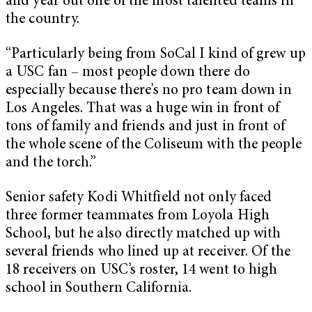
and year out one of the most talented teams in
the country.
“Particularly being from SoCal I kind of grew up
a USC fan – most people down there do
especially because there’s no pro team down in
Los Angeles. That was a huge win in front of
tons of family and friends and just in front of
the whole scene of the Coliseum with the people
and the torch.”
Senior safety Kodi Whitfield not only faced
three former teammates from Loyola High
School, but he also directly matched up with
several friends who lined up at receiver. Of the
18 receivers on USC’s roster, 14 went to high
school in Southern California.