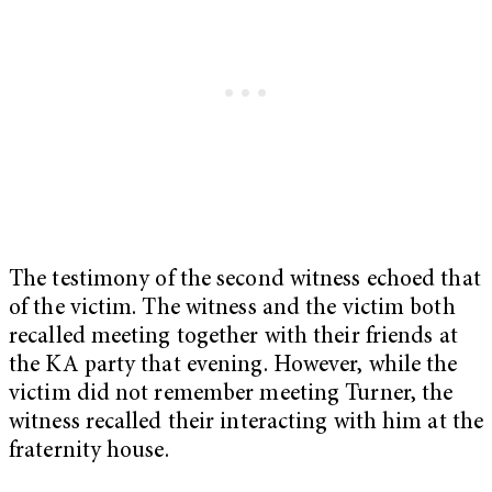
The testimony of the second witness echoed that
of the victim. The witness and the victim both
recalled meeting together with their friends at
the KA party that evening. However, while the
victim did not remember meeting Turner, the
witness recalled their interacting with him at the
fraternity house.