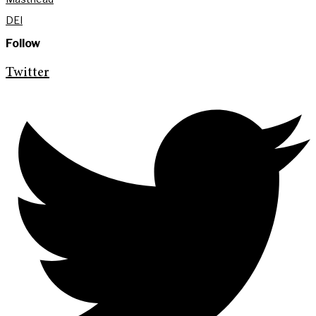
DEI
Follow
Twitter