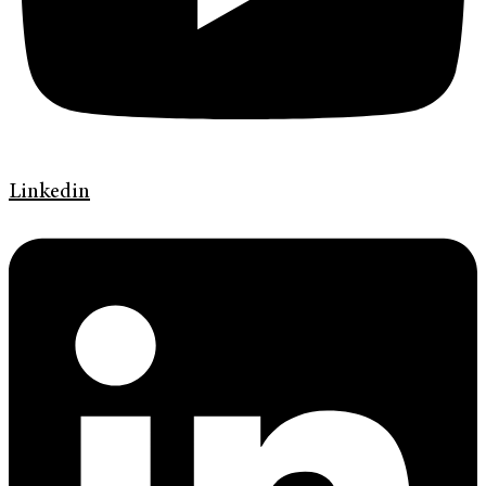
Linkedin