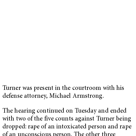
Turner was present in the courtroom with his
defense attorney, Michael Armstrong.
The hearing continued on Tuesday and ended
with two of the five counts against Turner being
dropped: rape of an intoxicated person and rape
of an unconscious person. The other three