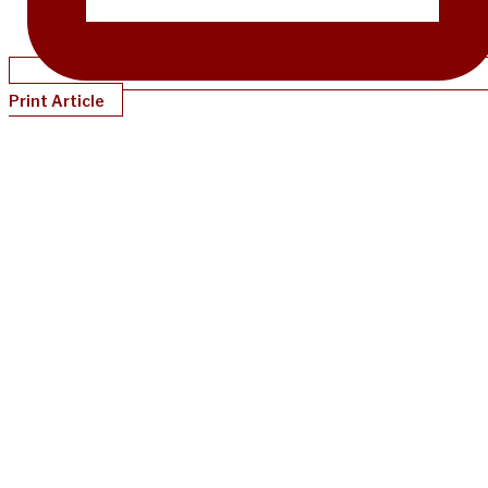
Print Article