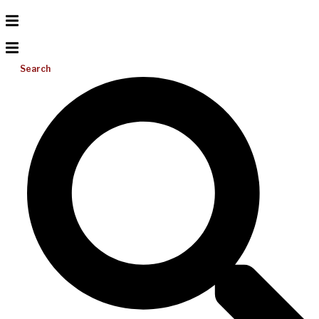
Search