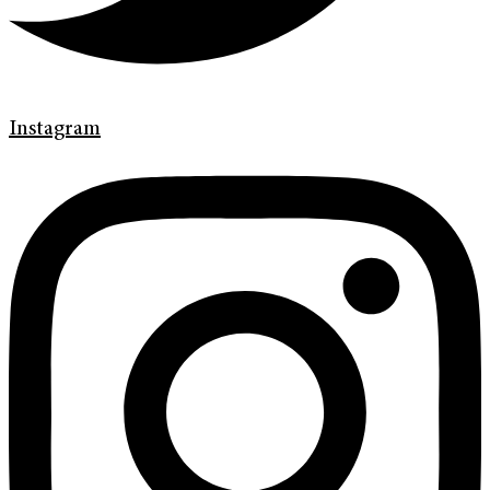
Instagram