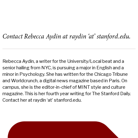
Contact Rebecca Aydin at raydin ‘at’ stanford.edu.
Rebecca Aydin, a writer for the University/Local beat and a
senior hailing from NYC, is pursuing a major in English and a
minor in Psychology. She has written for the Chicago Tribune
and Worldcrunch, a digital news magazine based in Paris. On
campus, she is the editor-in-chief of MINT style and culture
magazine. This is her fourth year writing for The Stanford Daily.
Contact her at raydin ‘at’ stanford.edu.