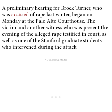
A preliminary hearing for Brock Turner, who
was
accused
of rape last winter, began on
Monday at the Palo Alto Courthouse. The
victim and another witness who was present the
evening of the alleged rape testified in court, as
well as one of the Stanford graduate students
who intervened during the attack.