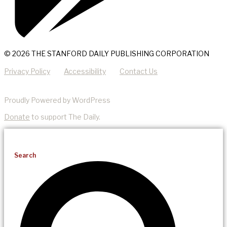
© 2026 THE STANFORD DAILY PUBLISHING CORPORATION
Privacy Policy
Accessibility
Contact Us
Proudly Powered by WordPress
Donate
to support The Daily.
Search