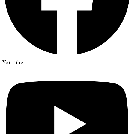
Youtube