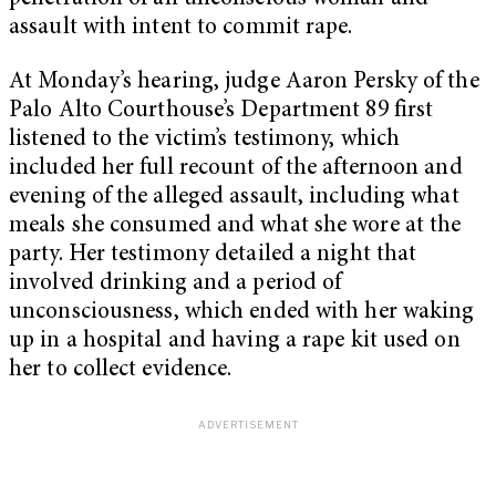
assault with intent to commit rape.
At Monday’s hearing, judge Aaron Persky of the
Palo Alto Courthouse’s Department 89 first
listened to the victim’s testimony, which
included her full recount of the afternoon and
evening of the alleged assault, including what
meals she consumed and what she wore at the
party. Her testimony detailed a night that
involved drinking and a period of
unconsciousness, which ended with her waking
up in a hospital and having a rape kit used on
her to collect evidence.