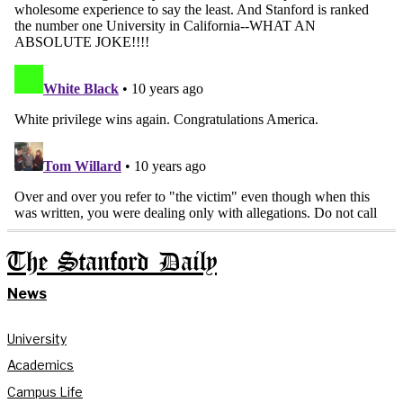
The Stanford Daily
News
University
Academics
Campus Life