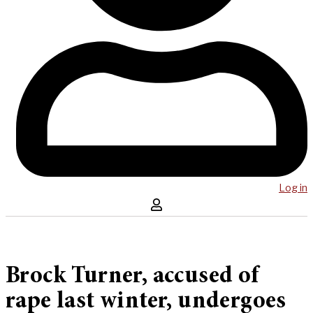
Log in
Brock Turner, accused of
rape last winter, undergoes