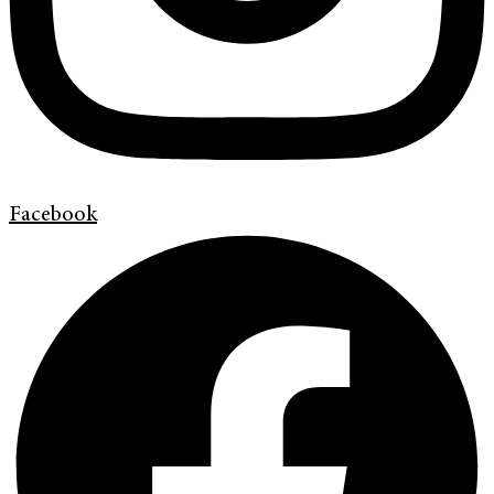
Facebook