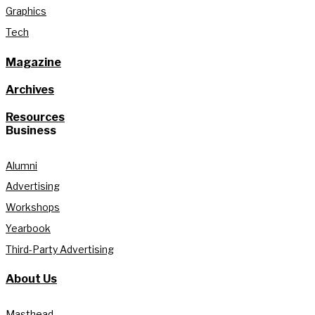
Graphics
Tech
Magazine
Archives
Resources
Business
Alumni
Advertising
Workshops
Yearbook
Third-Party Advertising
About Us
Masthead