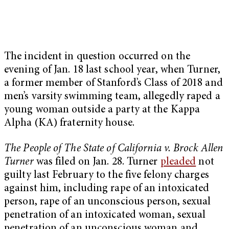
The incident in question occurred on the
evening of Jan. 18 last school year, when Turner,
a former member of Stanford’s Class of 2018
and
men’s varsity swimming team
, allegedly raped a
young woman outside a party at the Kappa
Alpha (KA) fraternity house.
The People of The State of California v. Brock Allen
Turner
was filed on Jan. 28. Turner
pleaded
not
guilty last February to the five felony charges
against him, including
rape of an intoxicated
person, rape of an unconscious person, sexual
penetration of an intoxicated woman, sexual
penetration of an unconscious woman and