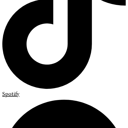
Spotify