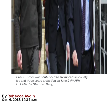
Brock Turner was sentenced to six months in county
jail and three years probation on June 2 (RAHIM
ULLAH/The Stanford Daily).
By
Rebecca Aydin
Oct. 6, 2015, 12:34 a.m.