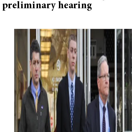
preliminary hearing