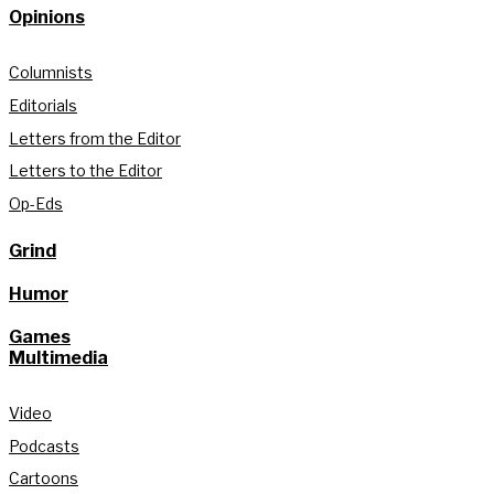
Opinions
Columnists
Editorials
Letters from the Editor
Letters to the Editor
Op-Eds
Grind
Humor
Games
Multimedia
Video
Podcasts
Cartoons