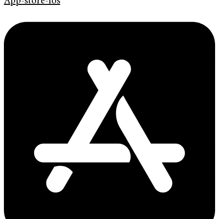
App-store-ios