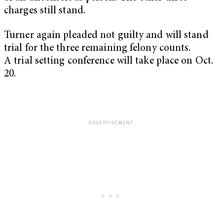
charges still stand.
Turner again pleaded not guilty and will stand
trial for the three remaining felony counts.
A trial setting conference will take place on Oct.
20.