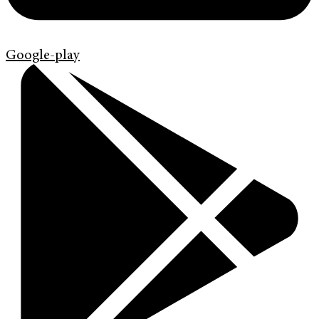
Google-play