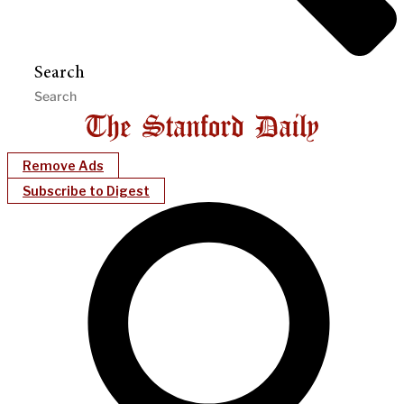
Search
Remove Ads
Subscribe to Digest