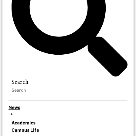
Search
News
Academics
Campus Life