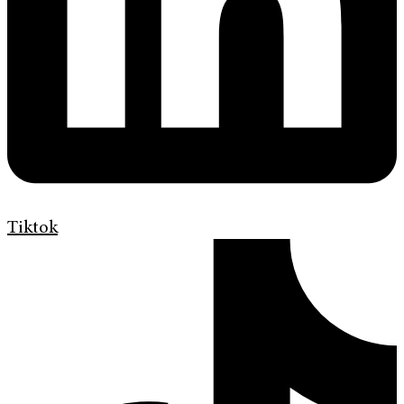
Tiktok