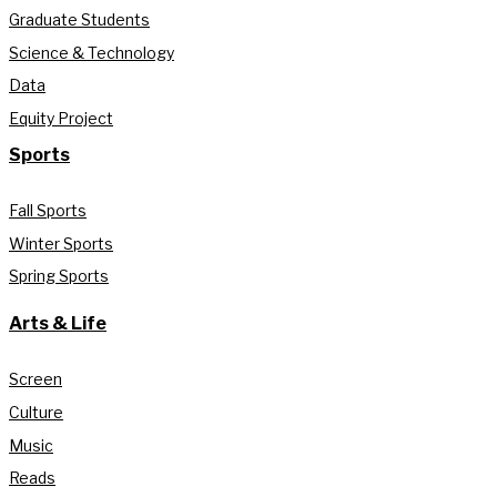
Graduate Students
Science & Technology
Data
Equity Project
Sports
Fall Sports
Winter Sports
Spring Sports
Arts & Life
Screen
Culture
Music
Reads