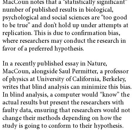
MacCoun notes that a “statistically significant”
number of published results in biological,
psychological and social sciences are “too good
to be true” and don’t hold up under attempts at
replication. This is due to confirmation bias,
where researchers may conduct the research in
favor of a preferred hypothesis.
In a recently published essay in
Nature
,
MacCoun, alongside Saul Permitter, a professor
of physics at University of California, Berkeley,
writes that blind analysis can minimize this bias.
In blind analysis, a computer would “know” the
actual results but present the researchers with
faulty data, ensuring that researchers would not
change their methods depending on how the
study is going to conform to their hypothesis.