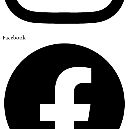
Facebook