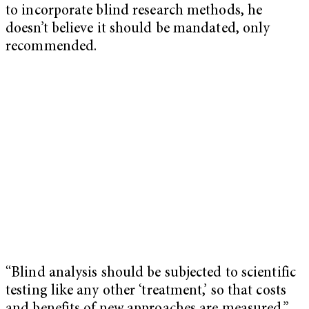
to incorporate blind research methods, he
doesn’t believe it should be mandated, only
recommended.
“Blind analysis should be subjected to scientific
testing like any other ‘treatment,’ so that costs