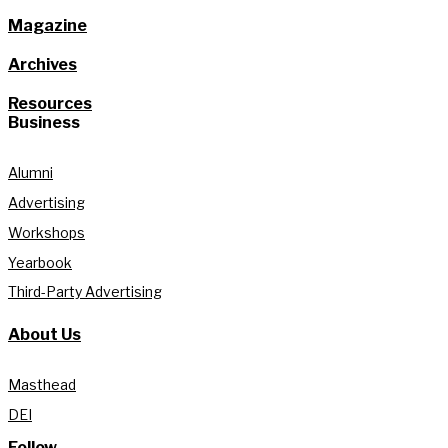
Magazine
Archives
Resources
Business
Alumni
Advertising
Workshops
Yearbook
Third-Party Advertising
About Us
Masthead
DEI
Follow