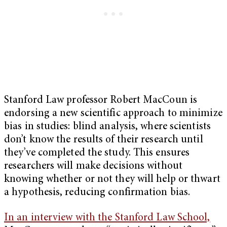
Stanford Law professor Robert MacCoun is
endorsing a new scientific approach to minimize
bias in studies: blind analysis, where scientists
don’t know the results of their research until
they’ve completed the study. This ensures
researchers will make decisions without
knowing whether or not they will help or thwart
a hypothesis, reducing confirmation bias.
In an interview with the Stanford Law School,