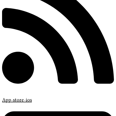
App-store-ios