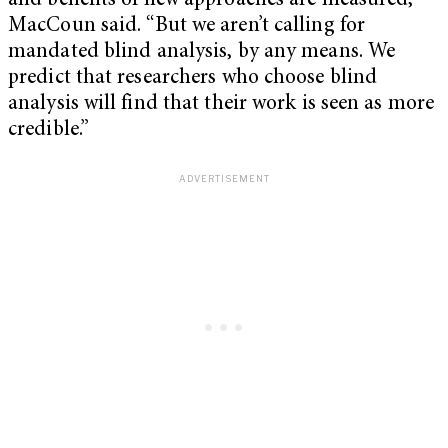
and benefits of new approaches are measured,”
MacCoun said. “But we aren’t calling for
mandated blind analysis, by any means. We
predict that researchers who choose blind
analysis will find that their work is seen as more
credible.”