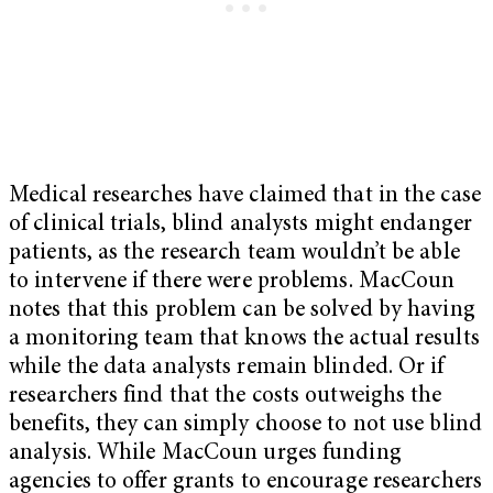
Medical researches have claimed that in the case
of clinical trials, blind analysts might endanger
patients, as the research team wouldn’t be able
to intervene if there were problems. MacCoun
notes that this problem can be solved by having
a monitoring team that knows the actual results
while the data analysts remain blinded. Or if
researchers find that the costs outweighs the
benefits, they can simply choose to not use blind
analysis. While MacCoun urges funding
agencies to offer grants to encourage researchers