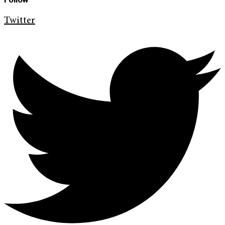
Twitter