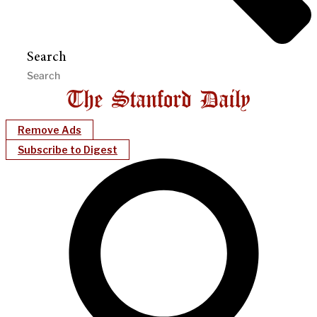
Search
Remove Ads
Subscribe to Digest