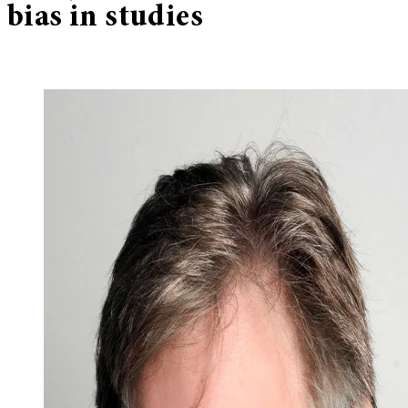
bias in studies