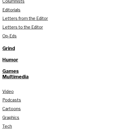
Columnists
Editorials
Letters from the Editor
Letters to the Editor
Op-Eds
Grind
Humor
Games
Multimedia
Video
Podcasts
Cartoons
Graphics
Tech