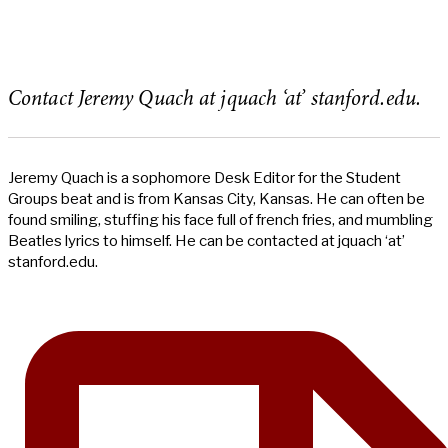
Contact Jeremy Quach at jquach ‘at’ stanford.edu.
Jeremy Quach is a sophomore Desk Editor for the Student
Groups beat and is from Kansas City, Kansas. He can often be
found smiling, stuffing his face full of french fries, and mumbling
Beatles lyrics to himself. He can be contacted at jquach ‘at’
stanford.edu.