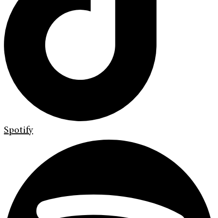
Spotify