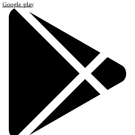
Google-play