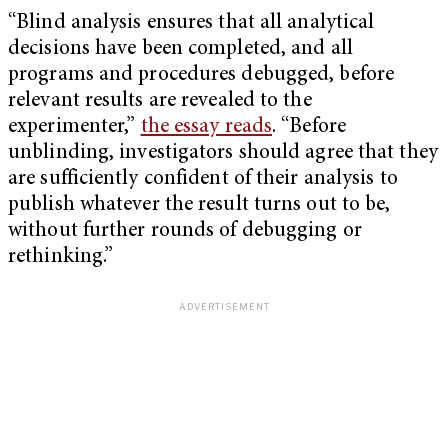
“Blind analysis ensures that all analytical
decisions have been completed, and all
programs and procedures debugged, before
relevant results are revealed to the
experimenter,”
the essay reads
.
“Before
unblinding, investigators should agree that they
are sufficiently confident of their analysis to
publish whatever the result turns out to be,
without further rounds of debugging or
rethinking.”