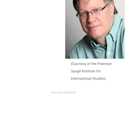
(Courtesy of the Freeman
Spogli Institute for
International Studies)