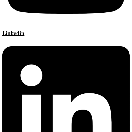
Linkedin