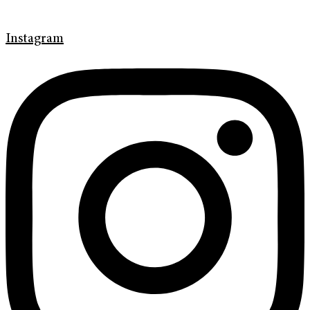
Instagram