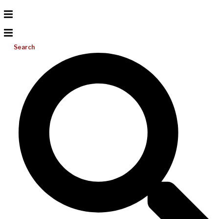
Search