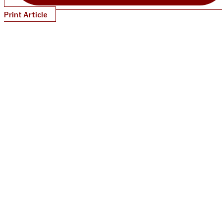
Print Article