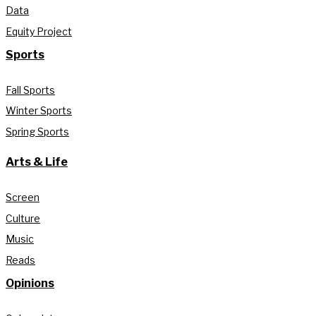
Data
Equity Project
Sports
Fall Sports
Winter Sports
Spring Sports
Arts & Life
Screen
Culture
Music
Reads
Opinions