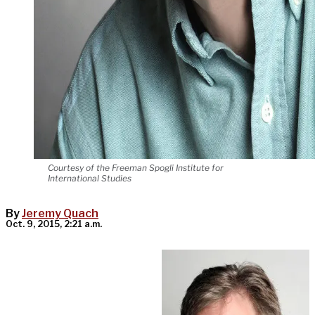
Courtesy of the Freeman Spogli Institute for
International Studies
By
Jeremy Quach
Oct. 9, 2015, 2:21 a.m.