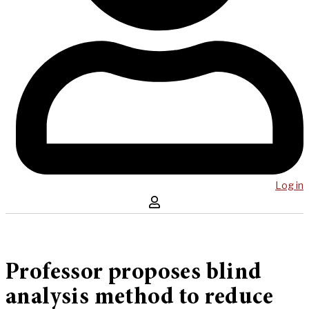
Log in
Professor proposes blind
analysis method to reduce