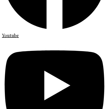
Youtube