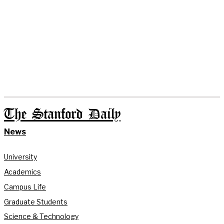
The Stanford Daily
News
University
Academics
Campus Life
Graduate Students
Science & Technology