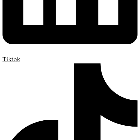
Tiktok