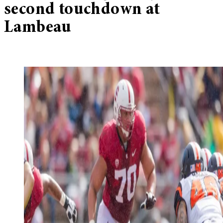
second touchdown at
Lambeau