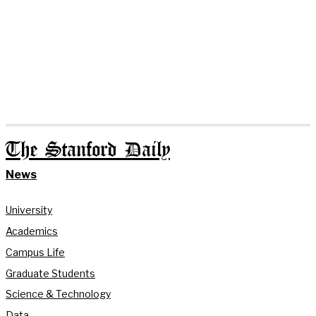
The Stanford Daily
News
University
Academics
Campus Life
Graduate Students
Science & Technology
Data