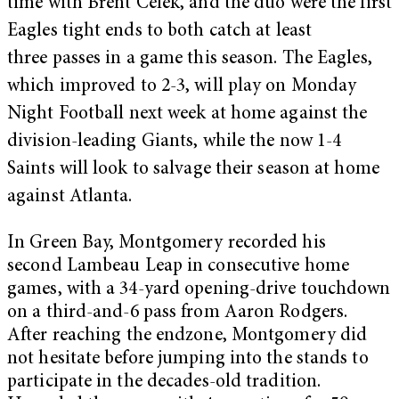
time with Brent Celek, and the duo were the first
Eagles tight ends to both catch at least
three passes in a game this season. The Eagles,
which improved to 2-3, will play on Monday
Night Football next week at home against the
division-leading Giants, while the now 1-4
Saints will look to salvage their season at home
against Atlanta.
In Green Bay, Montgomery recorded his
second Lambeau Leap in consecutive home
games, with a 34-yard opening-drive touchdown
on a third-and-6 pass from Aaron Rodgers.
After reaching the endzone, Montgomery did
not hesitate before jumping into the stands to
participate in the decades-old tradition.