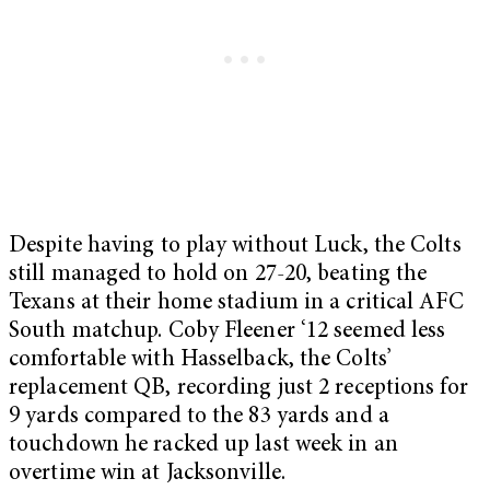
Despite having to play without Luck, the Colts
still managed to hold on 27-20, beating the
Texans at their home stadium in a critical AFC
South matchup. Coby Fleener ‘12 seemed less
comfortable with Hasselback, the Colts’
replacement QB, recording just 2 receptions for
9 yards compared to the 83 yards and a
touchdown he racked up last week in an
overtime win at Jacksonville.