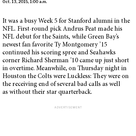
Oct. 13, 2015, 1:00 a.m.
It was a busy Week 5 for Stanford alumni in the
NFL. First-round pick Andrus Peat made his
NFL debut for the Saints, while Green Bay’s
newest fan favorite Ty Montgomery ’15
continued his scoring spree and Seahawks
corner Richard Sherman ’10 came up just short
in overtime. Meanwhile, on Thursday night in
Houston the Colts were Luckless: They were on
the receiving end of several bad calls as well
as without their star quarterback.