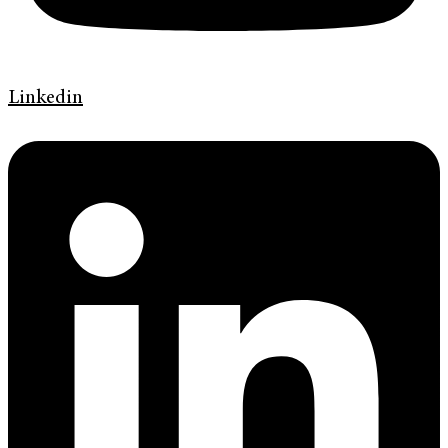
Linkedin