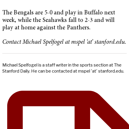
The Bengals are 5-0 and play in Buffalo next
week, while the Seahawks fall to 2-3 and will
play at home against the Panthers.
Contact Michael Spelfogel at mspel ‘at’ stanford.edu.
Michael Spelfogel is a staff writer in the sports section at The
Stanford Daily. He can be contacted at mspel 'at' stanford.edu.