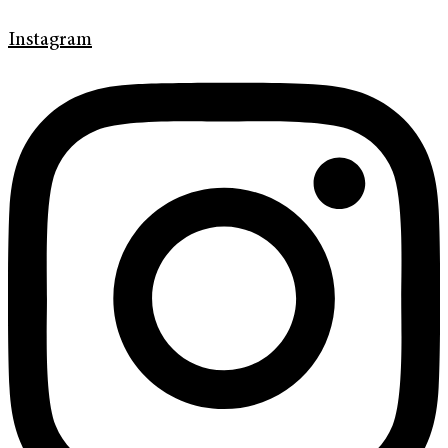
Instagram