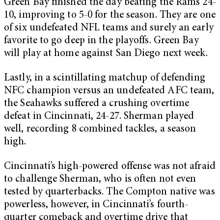
Green Bay finished the day beating the Rams 24-
10, improving to 5-0 for the season. They are one
of six undefeated NFL teams and surely an early
favorite to go deep in the playoffs. Green Bay
will play at home against San Diego next week.
Lastly, in a scintillating matchup of defending
NFC champion versus an undefeated AFC team,
the Seahawks suffered a crushing overtime
defeat in Cincinnati, 24-27. Sherman played
well, recording 8 combined tackles, a season
high.
Cincinnati’s high-powered offense was not afraid
to challenge Sherman, who is often not even
tested by quarterbacks. The Compton native was
powerless, however, in Cincinnati’s fourth-
quarter comeback and overtime drive that