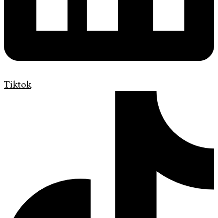
Tiktok