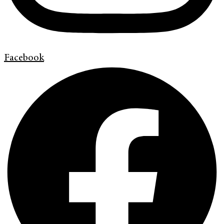
Facebook