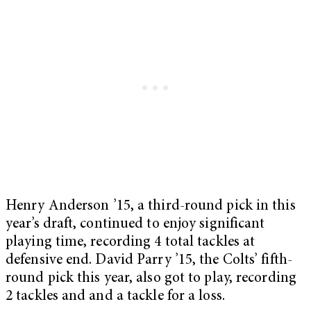
Henry Anderson ’15, a third-round pick in this
year’s draft, continued to enjoy significant
playing time, recording 4 total tackles at
defensive end. David Parry ’15, the Colts’ fifth-
round pick this year, also got to play, recording
2 tackles and and a tackle for a loss.