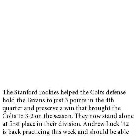
The Stanford rookies helped the Colts defense
hold the Texans to just 3 points in the 4th
quarter and preserve a win that brought the
Colts to 3-2 on the season. They now stand alone
at first place in their division. Andrew Luck ’12
is back practicing this week and should be able