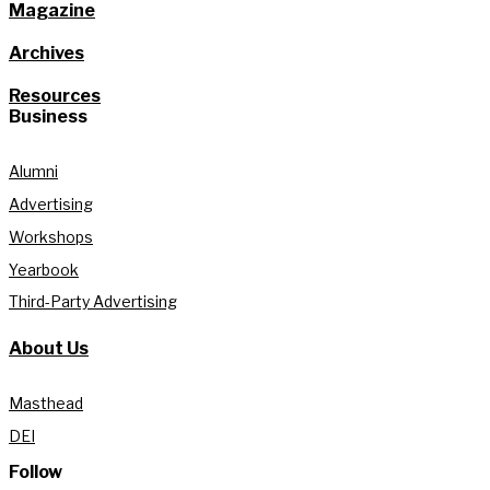
Magazine
Archives
Resources
Business
Alumni
Advertising
Workshops
Yearbook
Third-Party Advertising
About Us
Masthead
DEI
Follow