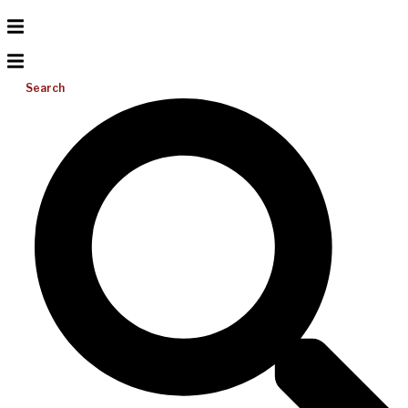
Search