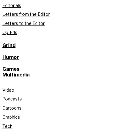
Editorials
Letters from the Editor
Letters to the Editor
Op-Eds
Grind
Humor
Games
Multimedia
Video
Podcasts
Cartoons
Graphics
Tech