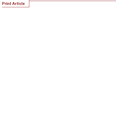
Print Article