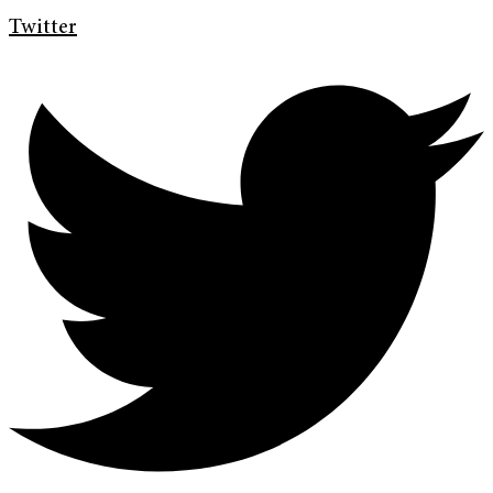
Twitter