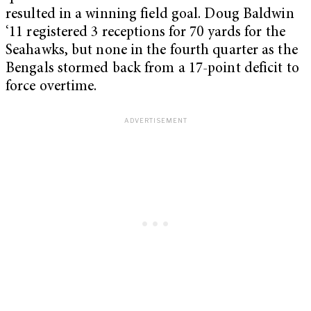
resulted in a winning field goal. Doug Baldwin
‘11 registered 3 receptions for 70 yards for the
Seahawks, but none in the fourth quarter as the
Bengals stormed back from a 17-point deficit to
force overtime.