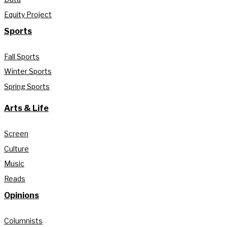
Equity Project
Sports
Fall Sports
Winter Sports
Spring Sports
Arts & Life
Screen
Culture
Music
Reads
Opinions
Columnists