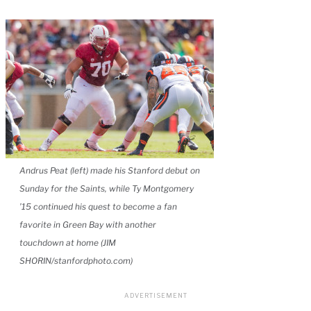
Andrus Peat (left) made his Stanford debut on
Sunday for the Saints, while Ty Montgomery
’15 continued his quest to become a fan
favorite in Green Bay with another
touchdown at home (JIM
SHORIN/stanfordphoto.com)