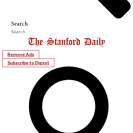
Search
Remove Ads
Subscribe to Digest