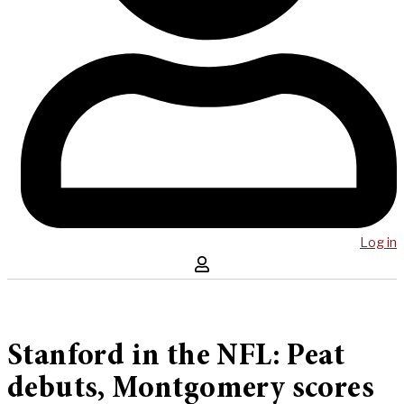
Log in
Stanford in the NFL: Peat
debuts, Montgomery scores