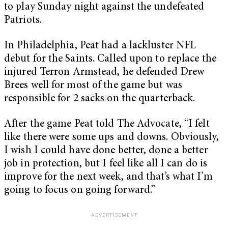
to play Sunday night against the undefeated
Patriots.
In Philadelphia, Peat had a lackluster NFL
debut for the Saints. Called upon to replace the
injured Terron Armstead, he defended Drew
Brees well for most of the game but was
responsible for 2 sacks on the quarterback.
After the game Peat told The Advocate, “I felt
like there were some ups and downs. Obviously,
I wish I could have done better, done a better
job in protection, but I feel like all I can do is
improve for the next week, and that’s what I’m
going to focus on going forward.”