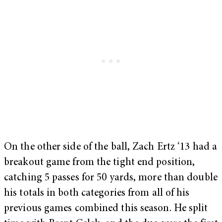
On the other side of the ball, Zach Ertz ‘13 had a
breakout game from the tight end position,
catching 5 passes for 50 yards, more than double
his totals in both categories from all of his
previous games combined this season. He split