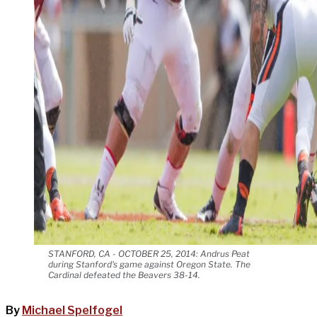
STANFORD, CA - OCTOBER 25, 2014: Andrus Peat
during Stanford's game against Oregon State. The
Cardinal defeated the Beavers 38-14.
By
Michael Spelfogel