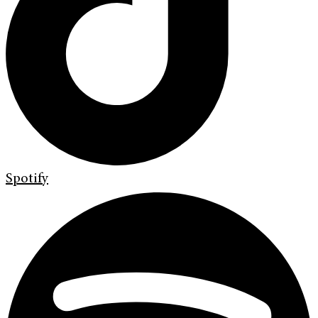
Spotify