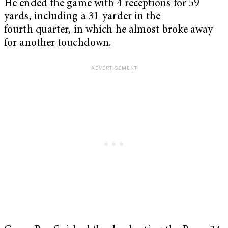
He ended the game with 4 receptions for 59
yards, including a 31-yarder in the
fourth quarter, in which he almost broke away
for another touchdown.