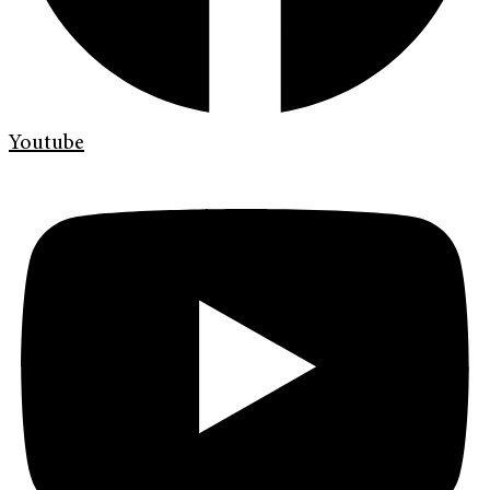
Youtube