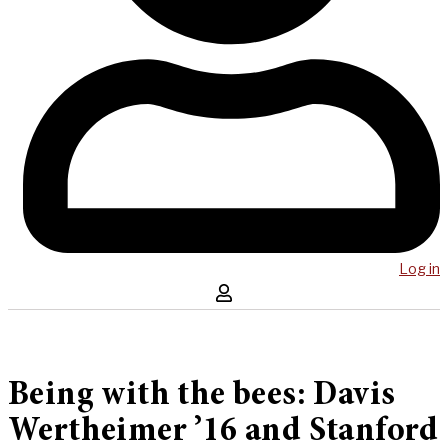
Log in
Being with the bees: Davis
Wertheimer ’16 and Stanford