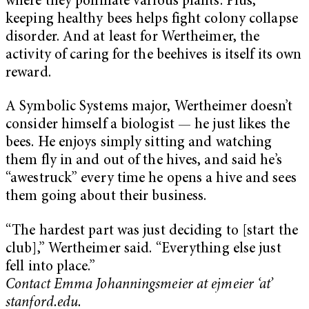
where they pollinate various plants. Plus,
keeping healthy bees helps fight colony collapse
disorder. And at least for Wertheimer, the
activity of caring for the beehives is itself its own
reward.
A Symbolic Systems major, Wertheimer doesn’t
consider himself a biologist — he just likes the
bees. He enjoys simply sitting and watching
them fly in and out of the hives, and said he’s
“awestruck” every time he opens a hive and sees
them going about their business.
“The hardest part was just deciding to [start the
club],” Wertheimer said. “Everything else just
fell into place.”
Contact Emma Johanningsmeier at ejmeier ‘at’
stanford.edu.