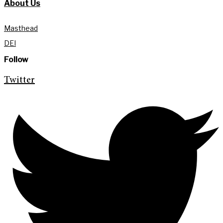
About Us
Masthead
DEI
Follow
Twitter