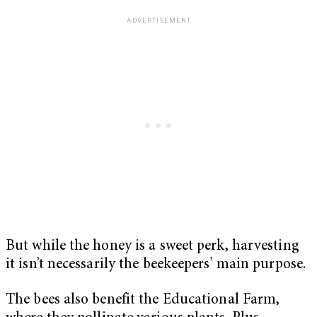
But while the honey is a sweet perk, harvesting
it isn’t necessarily the beekeepers’ main purpose.
The bees also benefit the Educational Farm,