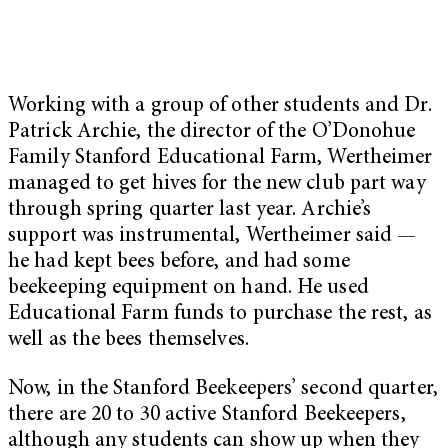
Working with a group of other students and Dr.
Patrick Archie, the director of the O’Donohue
Family Stanford Educational Farm, Wertheimer
managed to get hives for the new club part way
through spring quarter last year. Archie’s
support was instrumental, Wertheimer said —
he had kept bees before, and had some
beekeeping equipment on hand. He used
Educational Farm funds to purchase the rest, as
well as the bees themselves.
Now, in the Stanford Beekeepers’ second quarter,
there are 20 to 30 active Stanford Beekeepers,
although any students can show up when they