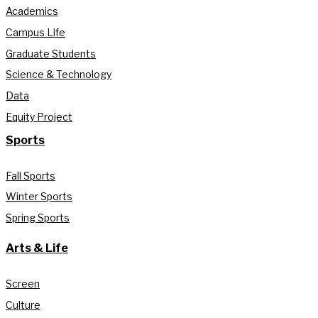
Academics
Campus Life
Graduate Students
Science & Technology
Data
Equity Project
Sports
Fall Sports
Winter Sports
Spring Sports
Arts & Life
Screen
Culture