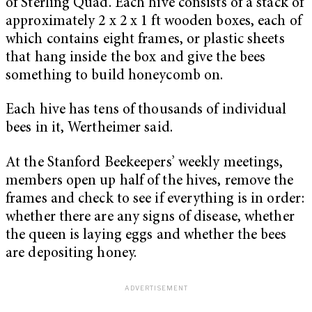
of Sterling Quad. Each hive consists of a stack of
approximately 2 x 2 x 1 ft wooden boxes, each of
which contains eight frames, or plastic sheets
that hang inside the box and give the bees
something to build honeycomb on.
Each hive has tens of thousands of individual
bees in it, Wertheimer said.
At the Stanford Beekeepers’ weekly meetings,
members open up half of the hives, remove the
frames and check to see if everything is in order:
whether there are any signs of disease, whether
the queen is laying eggs and whether the bees
are depositing honey.