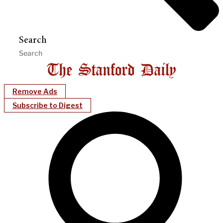
Search
Remove Ads
Subscribe to Digest