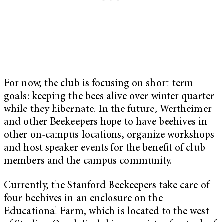
For now, the club is focusing on short-term
goals: keeping the bees alive over winter quarter
while they hibernate. In the future, Wertheimer
and other Beekeepers hope to have beehives in
other on-campus locations, organize workshops
and host speaker events for the benefit of club
members and the campus community.
Currently, the Stanford Beekeepers take care of
four beehives in an enclosure on the
Educational Farm, which is located to the west