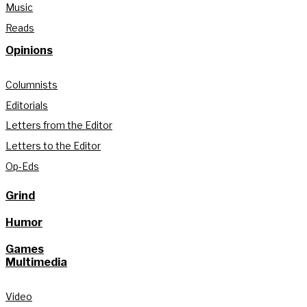
Music
Reads
Opinions
Columnists
Editorials
Letters from the Editor
Letters to the Editor
Op-Eds
Grind
Humor
Games
Multimedia
Video