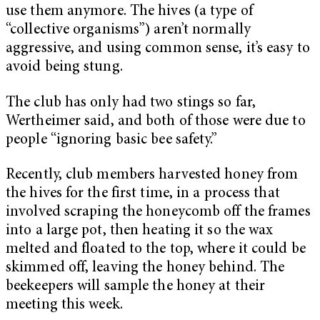
use them anymore. The hives (a type of
“collective organisms”) aren’t normally
aggressive, and using common sense, it’s easy to
avoid being stung.
The club has only had two stings so far,
Wertheimer said, and both of those were due to
people “ignoring basic bee safety.”
Recently, club members harvested honey from
the hives for the first time, in a process that
involved scraping the honeycomb off the frames
into a large pot, then heating it so the wax
melted and floated to the top, where it could be
skimmed off, leaving the honey behind. The
beekeepers will sample the honey at their
meeting this week.