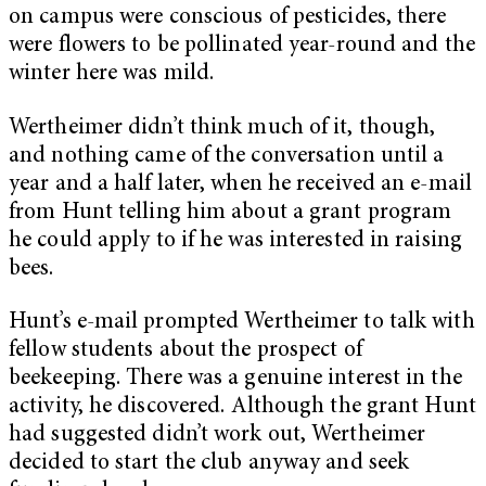
on campus were conscious of pesticides, there
were flowers to be pollinated year-round and the
winter here was mild.
Wertheimer didn’t think much of it, though,
and nothing came of the conversation until a
year and a half later, when he received an e-mail
from Hunt telling him about a grant program
he could apply to if he was interested in raising
bees.
Hunt’s e-mail prompted Wertheimer to talk with
fellow students about the prospect of
beekeeping. There was a genuine interest in the
activity, he discovered. Although the grant Hunt
had suggested didn’t work out, Wertheimer
decided to start the club anyway and seek