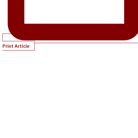
Print Article