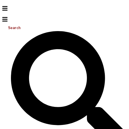
Search