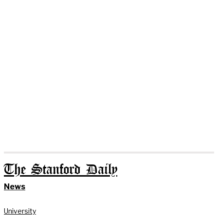
The Stanford Daily
News
University