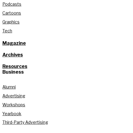
Podcasts
Cartoons
Graphics
Tech
Magazine
Archives
Resources
Business
Alumni
Advertising
Workshops
Yearbook
Third-Party Advertising