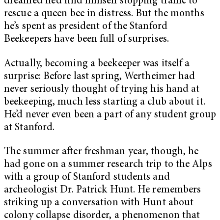
dreamed he’d find himself stopping traffic to
rescue a queen bee in distress. But the months
he’s spent as president of the Stanford
Beekeepers have been full of surprises.
Actually, becoming a beekeeper was itself a
surprise: Before last spring, Wertheimer had
never seriously thought of trying his hand at
beekeeping, much less starting a club about it.
He’d never even been a part of any student group
at Stanford.
The summer after freshman year, though, he
had gone on a summer research trip to the Alps
with a group of Stanford students and
archeologist Dr. Patrick Hunt. He remembers
striking up a conversation with Hunt about
colony collapse disorder, a phenomenon that