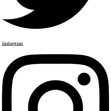
Instagram