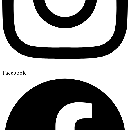
Facebook