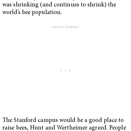
was shrinking (and continues to shrink) the
world’s bee population.
The Stanford campus would be a good place to
raise bees, Hunt and Wertheimer agreed. People