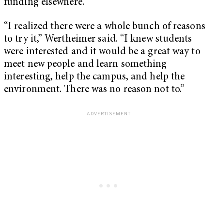
funding elsewhere.
“I realized there were a whole bunch of reasons
to try it,” Wertheimer said. “I knew students
were interested and it would be a great way to
meet new people and learn something
interesting, help the campus, and help the
environment. There was no reason not to.”