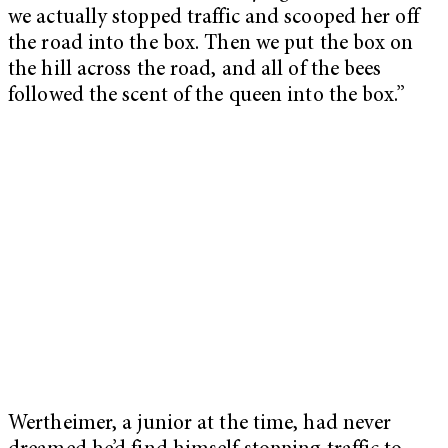
we actually stopped traffic and scooped her off
the road into the box. Then we put the box on
the hill across the road, and all of the bees
followed the scent of the queen into the box.”
Wertheimer, a junior at the time, had never