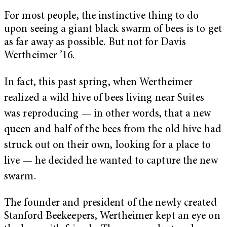
For most people, the instinctive thing to do
upon seeing a giant black swarm of bees is to get
as far away as possible. But not for Davis
Wertheimer ’16.
In fact, this past spring, when Wertheimer
realized a wild hive of bees living near Suites
was reproducing — in other words, that a new
queen and half of the bees from the old hive had
struck out on their own, looking for a place to
live — he decided he wanted to capture the new
swarm.
The founder and president of the newly created
Stanford Beekeepers, Wertheimer kept an eye on