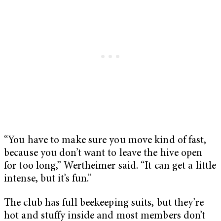
“You have to make sure you move kind of fast,
because you don’t want to leave the hive open
for too long,” Wertheimer said. “It can get a little
intense, but it’s fun.”
The club has full beekeeping suits, but they’re
hot and stuffy inside and most members don’t