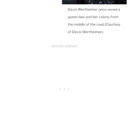
Davis Wertheimer once saved a
queen bee and her colony from
the middle of the road (Courtesy
of Davis Wertheimer).