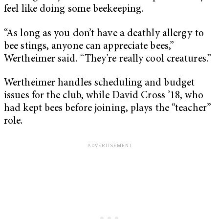
feel like doing some beekeeping.
“As long as you don’t have a deathly allergy to
bee stings, anyone can appreciate bees,”
Wertheimer said. “They’re really cool creatures.”
Wertheimer handles scheduling and budget
issues for the club, while David Cross ’18, who
had kept bees before joining, plays the “teacher”
role.