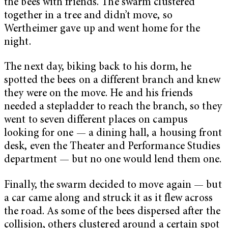
the bees with friends. The swarm clustered
together in a tree and didn’t move, so
Wertheimer gave up and went home for the
night.
The next day, biking back to his dorm, he
spotted the bees on a different branch and knew
they were on the move. He and his friends
needed a stepladder to reach the branch, so they
went to seven different places on campus
looking for one — a dining hall, a housing front
desk, even the Theater and Performance Studies
department — but no one would lend them one.
Finally, the swarm decided to move again — but
a car came along and struck it as it flew across
the road. As some of the bees dispersed after the
collision, others clustered around a certain spot