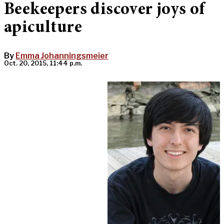
Beekeepers discover joys of
apiculture
By
Emma Johanningsmeier
Oct. 20, 2015, 11:44 p.m.