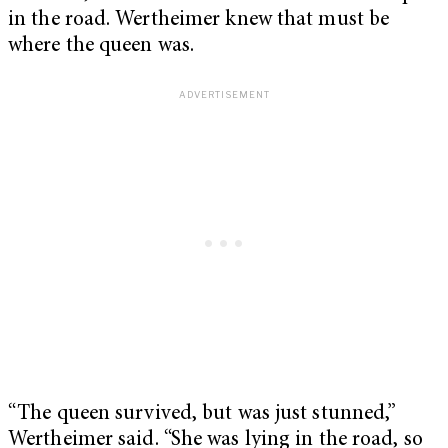
in the road. Wertheimer knew that must be
where the queen was.
“The queen survived, but was just stunned,”
Wertheimer said. “She was lying in the road, so