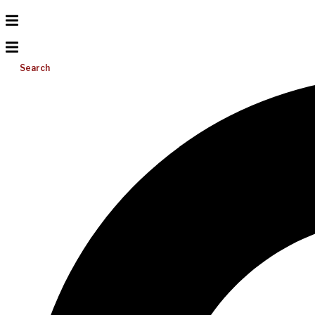
Search