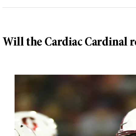
Will the Cardiac Cardinal 