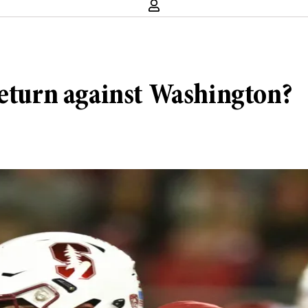
return against Washington?