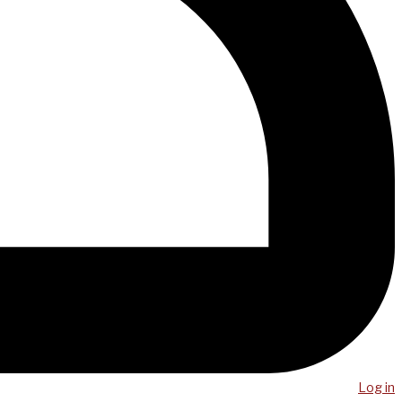
Log in