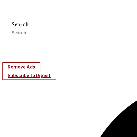
Search
Remove Ads
Subscribe to Digest