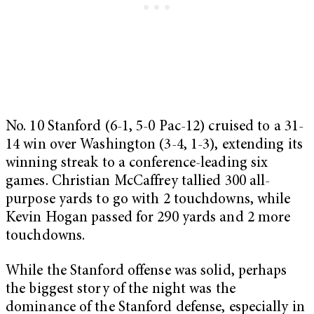
No. 10 Stanford (6-1, 5-0 Pac-12) cruised to a 31-
14 win over Washington (3-4, 1-3), extending its
winning streak to a conference-leading six
games. Christian McCaffrey tallied 300 all-
purpose yards to go with 2 touchdowns, while
Kevin Hogan passed for 290 yards and 2 more
touchdowns.
While the Stanford offense was solid, perhaps
the biggest story of the night was the
dominance of the Stanford defense, especially in