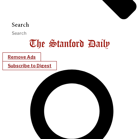
Search
Remove Ads
Subscribe to Digest