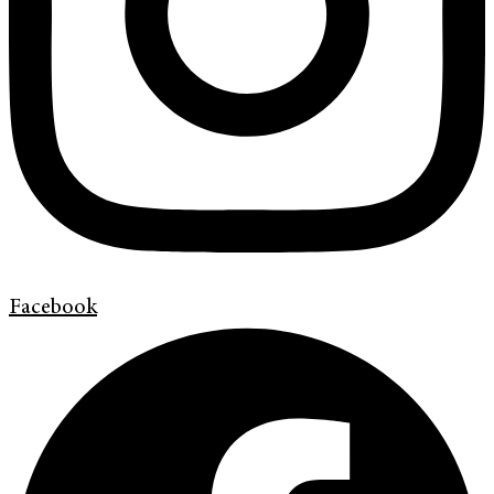
Facebook