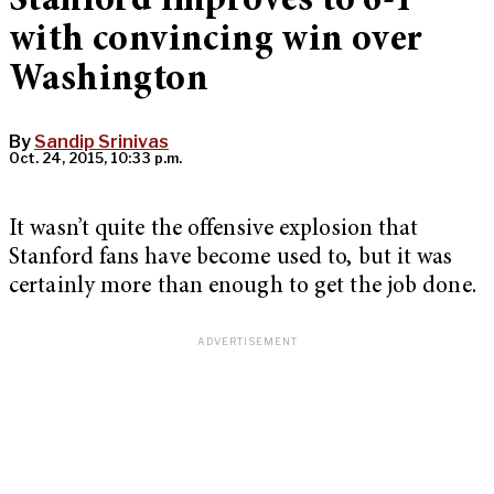
Stanford improves to 6-1
with convincing win over
Washington
By
Sandip Srinivas
Oct. 24, 2015, 10:33 p.m.
It wasn’t quite the offensive explosion that
Stanford fans have become used to, but it was
certainly more than enough to get the job done.