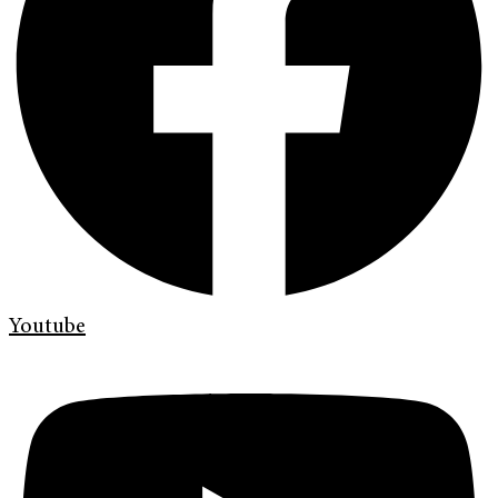
Youtube