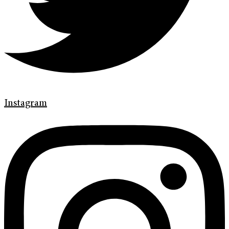
Instagram