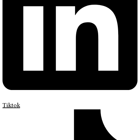
Tiktok