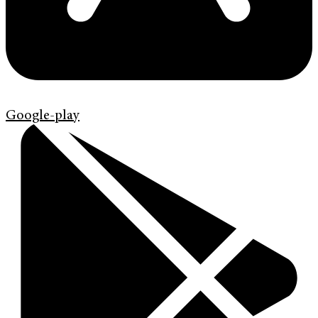
Google-play