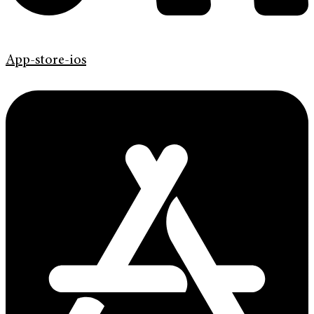
App-store-ios