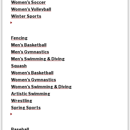
Women’s Soccer
Women’s Volleyball
Winter Sports
Fencing
Men’s Basketball
Men’s Gymnastics
Men’s Swimming & Diving
Squash
Women’s Basketball
Women’s Gymnastics
Women’s Swimming & Diving
Artistic Swimming
Wrestling
Spring Sports
Baseball