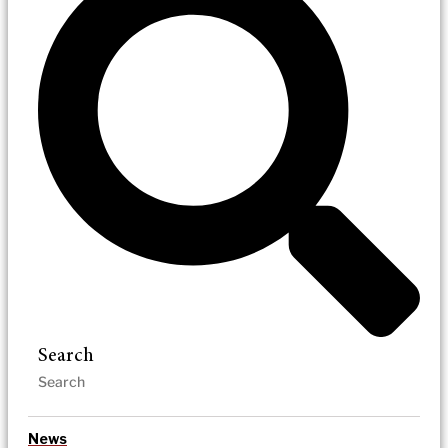
Search
News