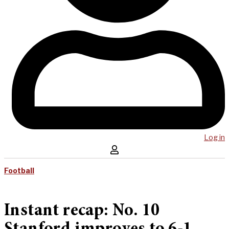
Log in
Football
Instant recap: No. 10