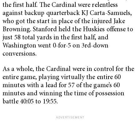
the first half. The Cardinal were relentless
against backup quarterback KJ Carta-Samuels,
who got the start in place of the injured Jake
Browning. Stanford held the Huskies offense to
just 58 total yards in the first half, and
Washington went 0-for-5 on 3rd-down
conversions.
As a whole, the Cardinal were in control for the
entire game, playing virtually the entire 60
minutes with a lead for 57 of the game’s 60
minutes and winning the time of possession
battle 40:05 to 19:55.