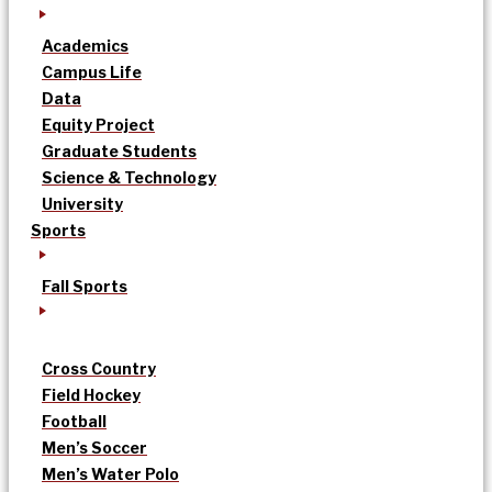
Academics
Campus Life
Data
Equity Project
Graduate Students
Science & Technology
University
Sports
Fall Sports
Cross Country
Field Hockey
Football
Men’s Soccer
Men’s Water Polo