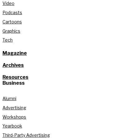
Video
Podcasts
Cartoons
Graphics
Tech
Magazine
Archives
Resources
Business
Alumni
Advertising
Workshops
Yearbook
Third-Party Advertising