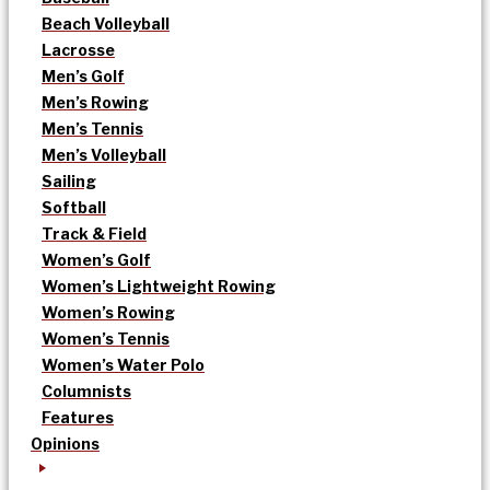
Beach Volleyball
Lacrosse
Men’s Golf
Men’s Rowing
Men’s Tennis
Men’s Volleyball
Sailing
Softball
Track & Field
Women’s Golf
Women’s Lightweight Rowing
Women’s Rowing
Women’s Tennis
Women’s Water Polo
Columnists
Features
Opinions