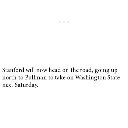
Stanford will now head on the road, going up
north to Pullman to take on Washington State
next Saturday.