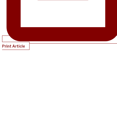
Print Article