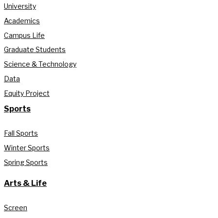
University
Academics
Campus Life
Graduate Students
Science & Technology
Data
Equity Project
Sports
Fall Sports
Winter Sports
Spring Sports
Arts & Life
Screen