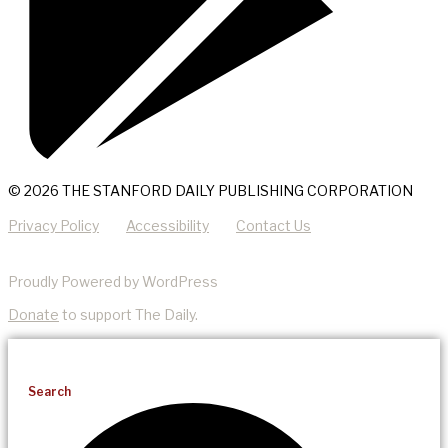
© 2026 THE STANFORD DAILY PUBLISHING CORPORATION
Privacy Policy
Accessibility
Contact Us
Proudly Powered by WordPress
Donate
to support The Daily.
Search