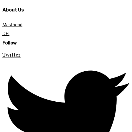
About Us
Masthead
DEI
Follow
Twitter