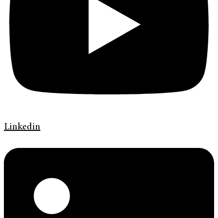
Linkedin