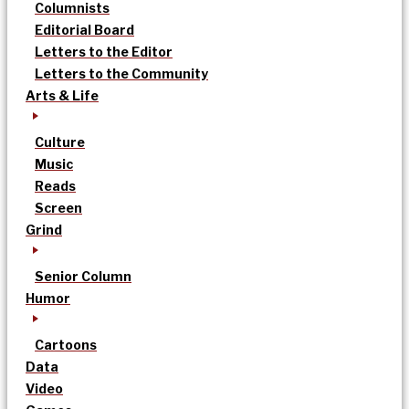
Columnists
Editorial Board
Letters to the Editor
Letters to the Community
Arts & Life
Culture
Music
Reads
Screen
Grind
Senior Column
Humor
Cartoons
Data
Video