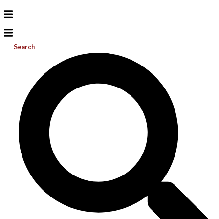
Search