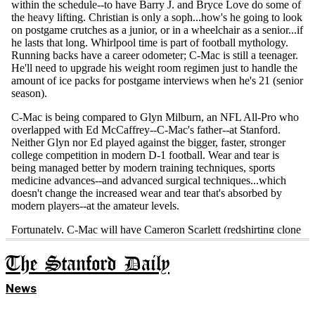
The Stanford Daily
News