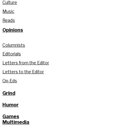
Culture
Music
Reads
Opinions
Columnists
Editorials
Letters from the Editor
Letters to the Editor
Op-Eds
Grind
Humor
Games
Multimedia