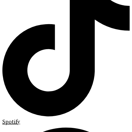
Spotify