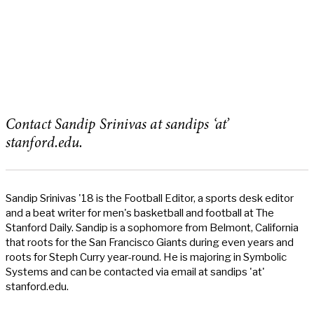
Contact Sandip Srinivas at sandips ‘at’
stanford.edu.
Sandip Srinivas '18 is the Football Editor, a sports desk editor
and a beat writer for men's basketball and football at The
Stanford Daily. Sandip is a sophomore from Belmont, California
that roots for the San Francisco Giants during even years and
roots for Steph Curry year-round. He is majoring in Symbolic
Systems and can be contacted via email at sandips 'at'
stanford.edu.