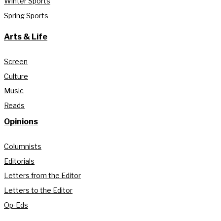
Winter Sports
Spring Sports
Arts & Life
Screen
Culture
Music
Reads
Opinions
Columnists
Editorials
Letters from the Editor
Letters to the Editor
Op-Eds