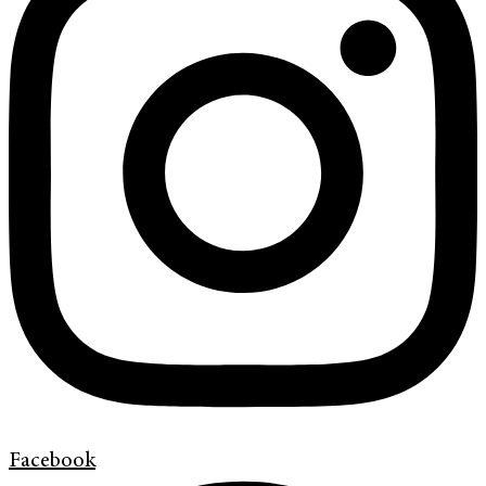
Facebook