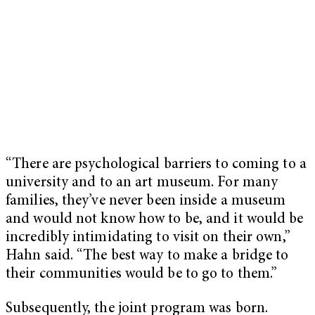
“
There are psychological barriers to coming to a
university and to an art museum. For many
families, they’ve never been inside a museum
and would not know how to be, and it would be
incredibly intimidating to visit on their own,”
Hahn said. “The best way to make a bridge to
their communities would be to go to them.”
Subsequently, the joint program was born.