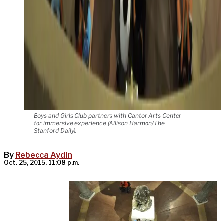
Boys and Girls Club partners with Cantor Arts Center
for immersive experience (Allison Harmon/The
Stanford Daily).
By
Rebecca Aydin
Oct. 25, 2015, 11:08 p.m.