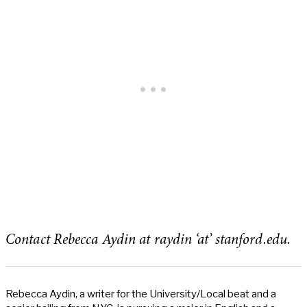
Contact Rebecca Aydin at raydin ‘at’ stanford.edu.
Rebecca Aydin, a writer for the University/Local beat and a