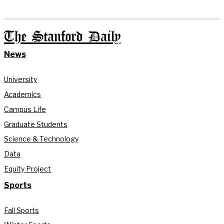
The Stanford Daily
News
University
Academics
Campus Life
Graduate Students
Science & Technology
Data
Equity Project
Sports
Fall Sports