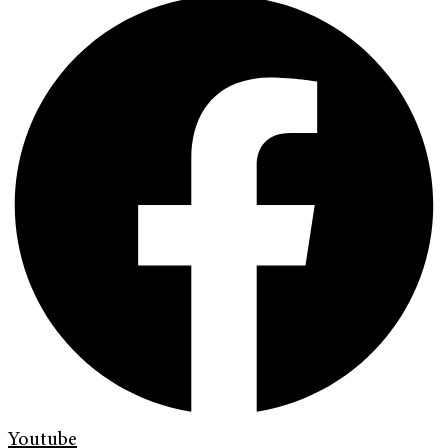
Youtube