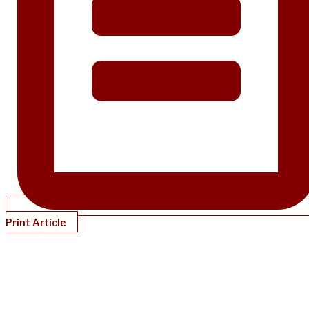
Print Article