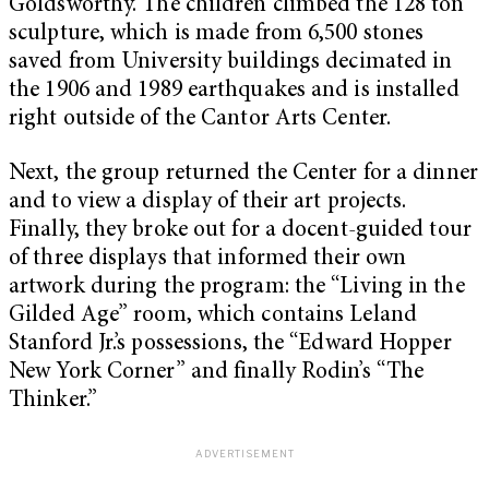
Goldsworthy. The children climbed the 128 ton
sculpture, which is made from 6,500 stones
saved from University buildings decimated in
the 1906 and 1989 earthquakes and is installed
right outside of the Cantor Arts Center.
Next, the group returned the Center for a dinner
and to view a display of their art projects.
Finally, they broke out for a docent-guided tour
of three displays that informed their own
artwork during the program: the “Living in the
Gilded Age” room, which contains Leland
Stanford Jr.’s possessions, the “Edward Hopper
New York Corner” and finally Rodin’s “
The
Thinker
.”