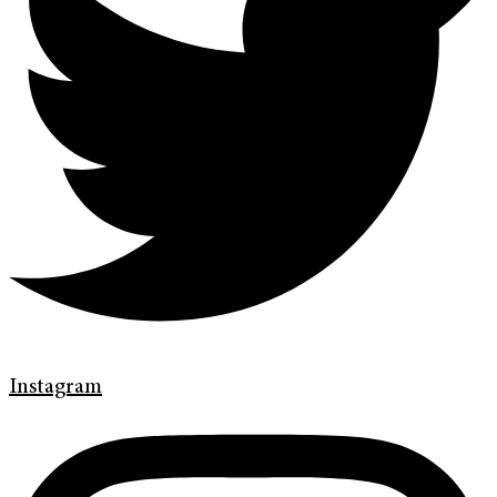
Instagram