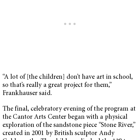
“A lot of [the children] don’t have art in school,
so that’s really a great project for them,”
Frankhauser said.
The final, celebratory evening of the program at
the Cantor Arts Center began with a physical
exploration of the sandstone piece “
Stone River
,”
created in 2001 by British sculptor Andy