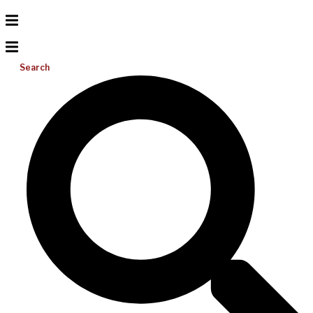
Search