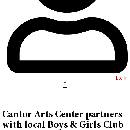
Log in
Cantor Arts Center partners
with local Boys & Girls Club