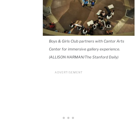
Boys & Girls Club partners with Cantor Arts
Center for immersive gallery experience.
(ALLISON HARMAN/The Stanford Daily)