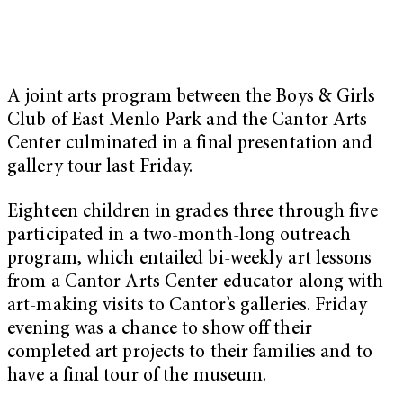
A joint arts program between the Boys & Girls
Club of East Menlo Park and the Cantor Arts
Center culminated in a final presentation and
gallery tour last Friday.
Eighteen children in grades three through five
participated in a two-month-long outreach
program, which entailed bi-weekly art lessons
from a Cantor Arts Center educator along with
art-making visits to Cantor’s galleries. Friday
evening was a chance to show off their
completed art projects to their families and to
have a final tour of the museum.