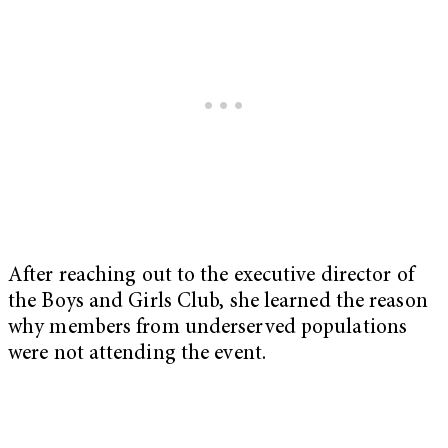
After reaching out to the executive director of
the Boys and Girls Club, she learned the reason
why members from underserved populations
were not attending the event.