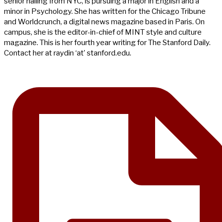
senior hailing from NYC, is pursuing a major in English and a
minor in Psychology. She has written for the Chicago Tribune
and Worldcrunch, a digital news magazine based in Paris. On
campus, she is the editor-in-chief of MINT style and culture
magazine. This is her fourth year writing for The Stanford Daily.
Contact her at raydin ‘at’ stanford.edu.