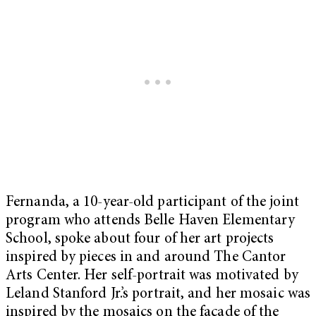
Fernanda, a 10-year-old participant of the joint
program who attends Belle Haven Elementary
School, spoke about four of her art projects
inspired by pieces in and around The Cantor
Arts Center. Her self-portrait was motivated by
Leland Stanford Jr.’s portrait, and her mosaic was
inspired by the mosaics on the façade of the