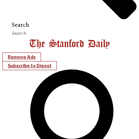
Search
Remove Ads
Subscribe to Digest