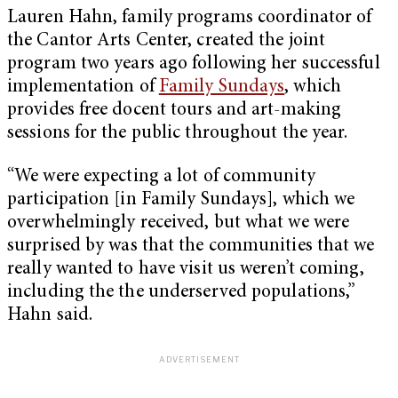
Lauren Hahn,
family programs coordinator of
the Cantor Arts Center, created the joint
program two years ago following her successful
implementation of
Family Sundays
, which
provides free docent tours and art-making
sessions for the public throughout the year.
“We were expecting a lot of community
participation [in Family Sundays], which we
overwhelmingly received, but what we were
surprised by was that the communities that we
really wanted to have visit us weren’t coming,
including the the underserved populations,”
Hahn said.