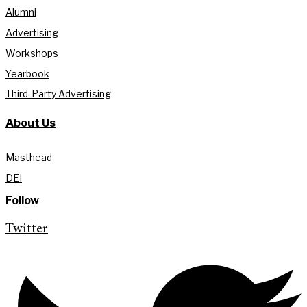
Alumni
Advertising
Workshops
Yearbook
Third-Party Advertising
About Us
Masthead
DEI
Follow
Twitter