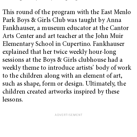
This round of the program with the East Menlo
Park Boys & Girls Club was taught by
Anna
Fankhauser, a museum educator at the Cantor
Arts Center and art
teacher at the John Muir
Elementary School in Cupertino.
Fankhauser
explained that her twice weekly hour-long
sessions at the Boys & Girls clubhouse had a
weekly theme to introduce artists’ body of work
to the children along with an element of art,
such as shape, form or design. Ultimately, the
children created artworks inspired by these
lessons.