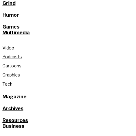
Grind
Humor
Games
Multimedia
Video
Podcasts
Cartoons
Graphics
Tech
Magazine
Archives
Resources
Business