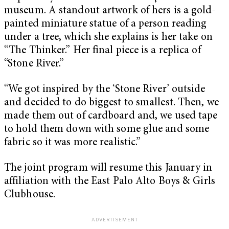
museum. A standout artwork of hers is a gold-
painted miniature statue of a person reading
under a tree, which she explains is her take on
“
The Thinker
.” Her final piece is a replica of
“
Stone River
.”
“We got inspired by the ‘
Stone River’
outside
and decided to do biggest to smallest. Then, we
made them out of cardboard and, we used tape
to hold them down with some glue and some
fabric so it was more realistic.”
The joint program will resume this January in
affiliation with the East Palo Alto Boys & Girls
Clubhouse.