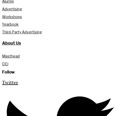
Alumni
Advertising
Workshops
Yearbook
Third-Party Advertising
About Us
Masthead
DEI
Follow
Twitter