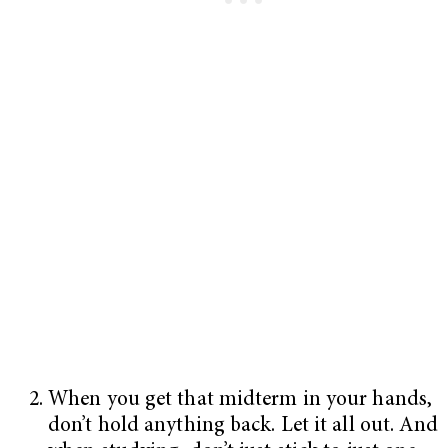
When you get that midterm in your hands,
don’t hold anything back. Let it all out. And