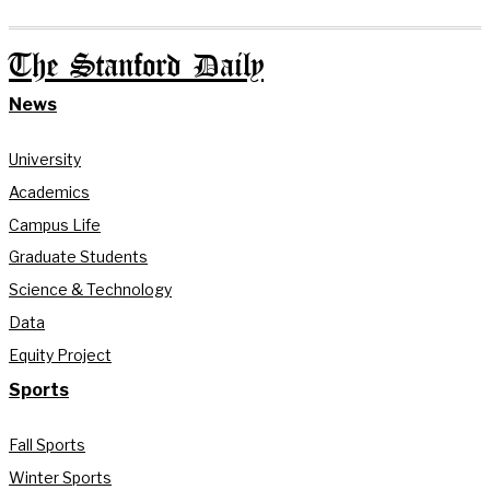
The Stanford Daily
News
University
Academics
Campus Life
Graduate Students
Science & Technology
Data
Equity Project
Sports
Fall Sports
Winter Sports