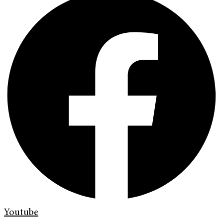
Youtube