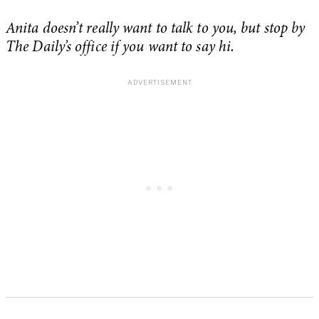
Anita doesn’t really want to talk to you, but stop by
The Daily’s office if you want to say hi.