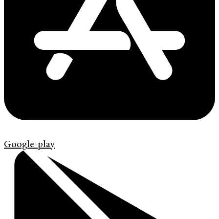
Google-play