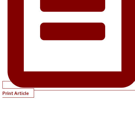
Print Article