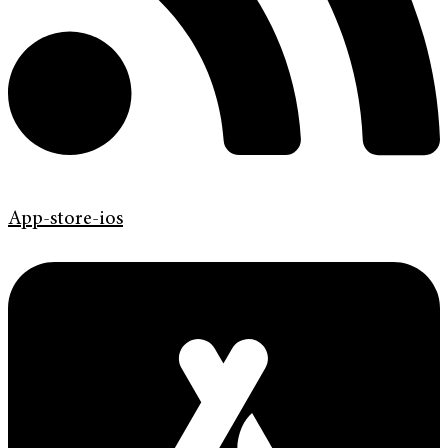
App-store-ios