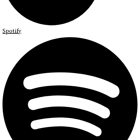
Spotify