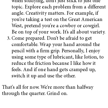
when studying, don’t just stick to just one
topic. Explore each problem from a different
angle. Creativity matters. For example, if
you’re taking a test on the Great American
West, pretend you’re a cowboy or cowgirl.
Be on top of your work. It’s all about variety.
Come prepared. Don’t be afraid to get
comfortable. Wrap your hand around the
pencil with a firm grip. Personally, I enjoy
using some type of lubricant, like lotion, to
reduce the friction because I like how it
feels. And if one hand gets cramped up,
switch it up and use the other.
That’s all for now. We’re more than halfway
through the quarter. Grind on.