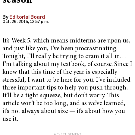
season
By
Editorial Board
Oct. 26, 2015, 12:57 p.m.
It’s Week 5, which means midterms are upon us,
and just like you, I’ve been procrastinating.
Tonight, I’ll really be trying to cram it all in…
I’m talking about my textbook, of course. Since I
know that this time of the year is especially
stressful, I want to be here for you. I’ve included
three important tips to help you push through.
It’ll be a tight squeeze, but don’t worry. This
article won’t be too long, and as we’ve learned,
it’s not always about size — it’s about how you
use it.