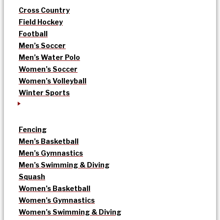
Cross Country
Field Hockey
Football
Men’s Soccer
Men’s Water Polo
Women’s Soccer
Women’s Volleyball
Winter Sports
Fencing
Men’s Basketball
Men’s Gymnastics
Men’s Swimming & Diving
Squash
Women’s Basketball
Women’s Gymnastics
Women’s Swimming & Diving