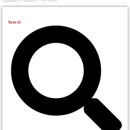
Search