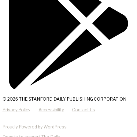
© 2026 THE STANFORD DAILY PUBLISHING CORPORATION
Privacy Policy
Accessibility
Contact Us
Proudly Powered by WordPress
Donate
to support The Daily.