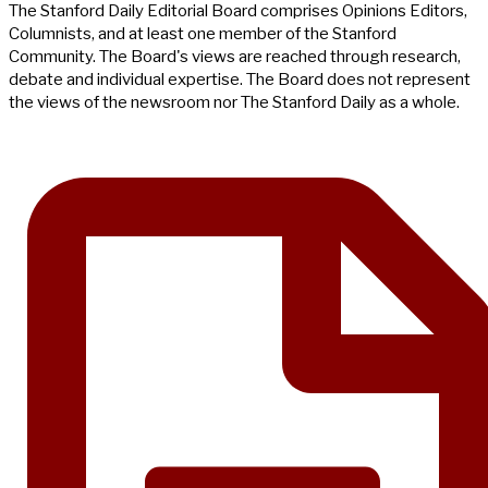
The Stanford Daily Editorial Board comprises Opinions Editors,
Columnists, and at least one member of the Stanford
Community. The Board's views are reached through research,
debate and individual expertise. The Board does not represent
the views of the newsroom nor The Stanford Daily as a whole.