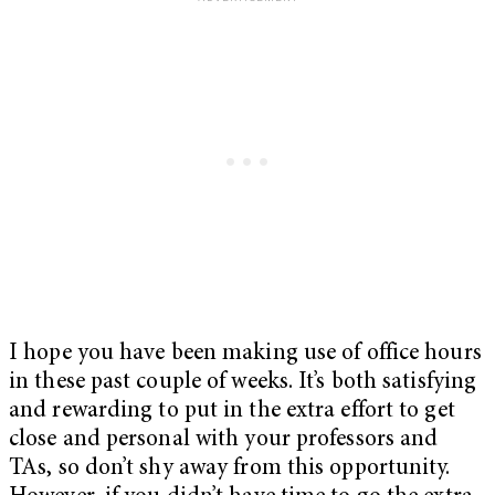
I hope you have been making use of office hours
in these past couple of weeks. It’s both satisfying
and rewarding to put in the extra effort to get
close and personal with your professors and
TAs, so don’t shy away from this opportunity.