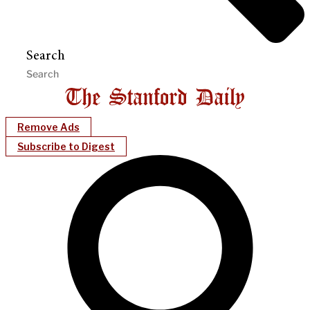
Search
Remove Ads
Subscribe to Digest