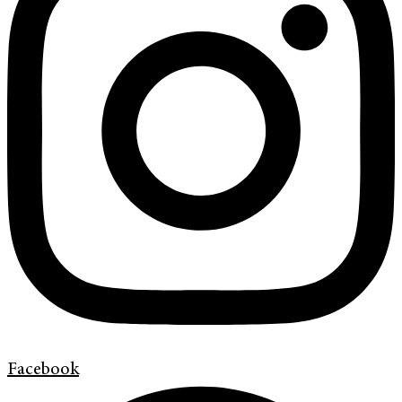
Facebook