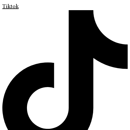
Tiktok