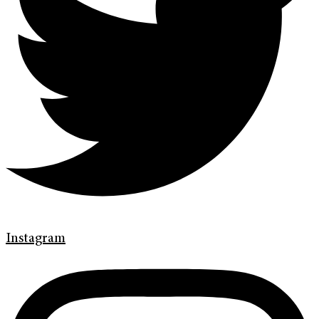
Instagram