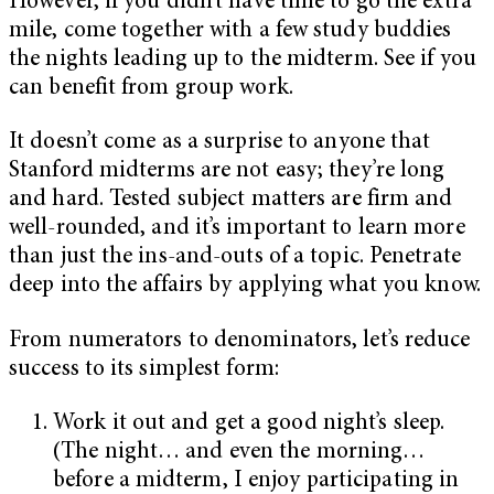
However, if you didn’t have time to go the extra
mile, come together with a few study buddies
the nights leading up to the midterm. See if you
can benefit from group work.
It doesn’t come as a surprise to anyone that
Stanford midterms are not easy; they’re long
and hard. Tested subject matters are firm and
well-rounded, and it’s important to learn more
than just the ins-and-outs of a topic. Penetrate
deep into the affairs by applying what you know.
From numerators to denominators, let’s reduce
success to its simplest form:
Work it out and get a good night’s sleep.
(The night… and even the morning…
before a midterm, I enjoy participating in