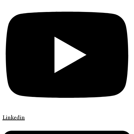
Linkedin