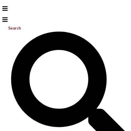
Search