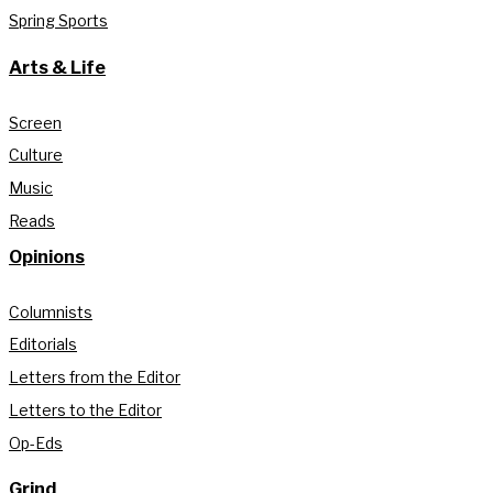
Spring Sports
Arts & Life
Screen
Culture
Music
Reads
Opinions
Columnists
Editorials
Letters from the Editor
Letters to the Editor
Op-Eds
Grind