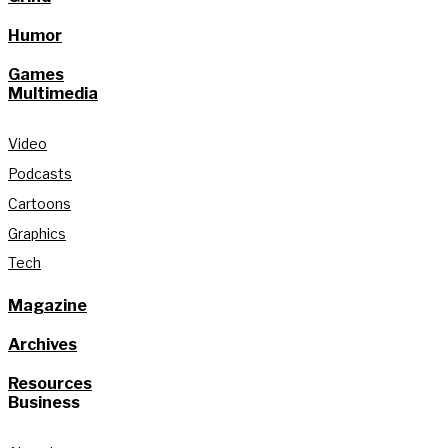
Humor
Games
Multimedia
Video
Podcasts
Cartoons
Graphics
Tech
Magazine
Archives
Resources
Business