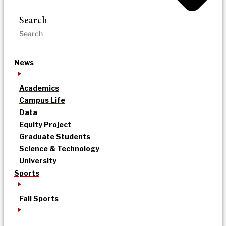
Search
News
Academics
Campus Life
Data
Equity Project
Graduate Students
Science & Technology
University
Sports
Fall Sports