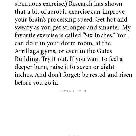
strenuous exercise.) Research has shown
that a bit of aerobic exercise can improve
your brain’s processing speed. Get hot and
sweaty as you get stronger and smarter. My
favorite exercise is called “Six Inches.” You
can do it in your dorm room, at the
Arrillaga gyms, or even in the Gates
Building. Try it out. If you want to feel a
deeper burn, raise it to seven or eight
inches. And don’t forget: be rested and risen
before you go in.