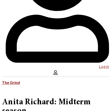
Log in
The Grind
Anita Richard: Midterm