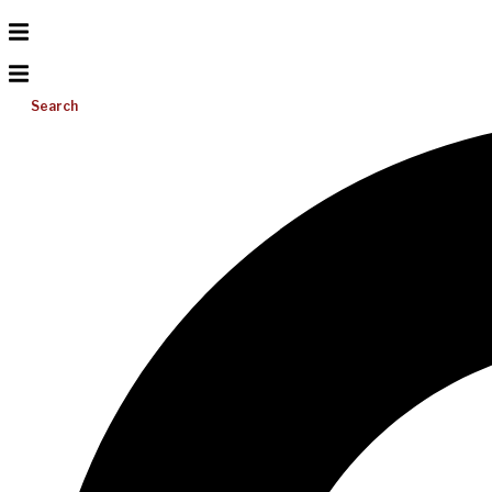
Search