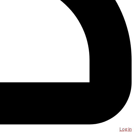
Log in