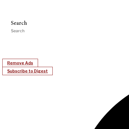
Search
Remove Ads
Subscribe to Digest