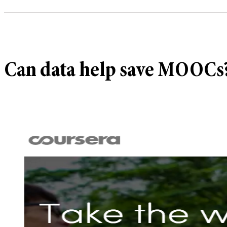
Can data help save MOOCs