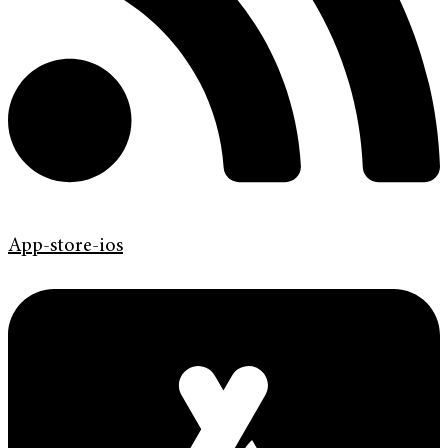
App-store-ios