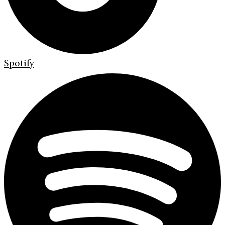
Spotify