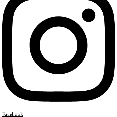
Facebook