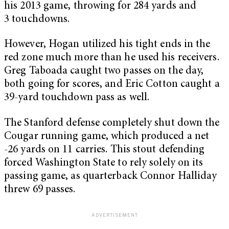
his 2013 game, throwing for 284 yards and
3 touchdowns.
However, Hogan utilized his tight ends in the
red zone much more than he used his receivers.
Greg Taboada caught two passes on the day,
both going for scores, and Eric Cotton caught a
39-yard touchdown pass as well.
The Stanford defense completely shut down the
Cougar running game, which produced a net
-26 yards on 11 carries. This stout defending
forced Washington State to rely solely on its
passing game, as quarterback Connor Halliday
threw 69 passes.