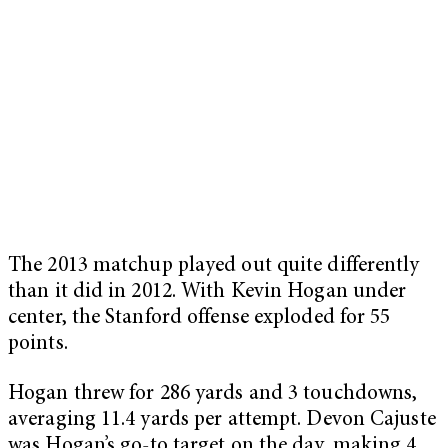
The 2013 matchup played out quite differently
than it did in 2012. With Kevin Hogan under
center, the Stanford offense exploded for 55
points.
Hogan threw for 286 yards and 3 touchdowns,
averaging 11.4 yards per attempt. Devon Cajuste
was Hogan’s go-to target on the day, making 4