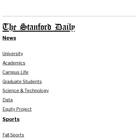
The Stanford Daily
News
University
Academics
Campus Life
Graduate Students
Science & Technology
Data
Equity Project
Sports
Fall Sports