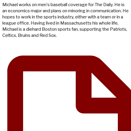
Michael works on men's baseball coverage for The Daily. He is
an economics major and plans on minoring in communication. He
hopes to work in the sports industry, either with a team or in a
league office. Having lived in Massachusetts his whole life,
Michael is a diehard Boston sports fan, supporting the Patriots,
Celtics, Bruins and Red Sox.