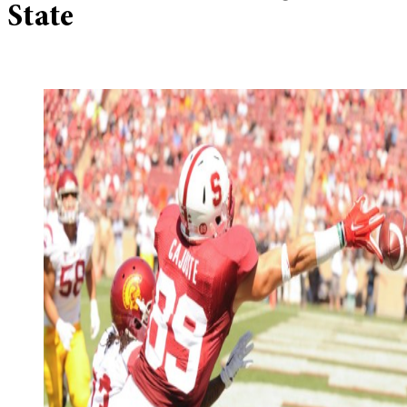
State