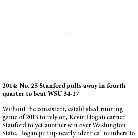
2014: No. 25 Stanford pulls away in fourth
quarter to beat WSU 34-17
Without the consistent, established running
game of 2013 to rely on, Kevin Hogan carried
Stanford to yet another win over Washington
State. Hogan put up nearly-identical numbers to