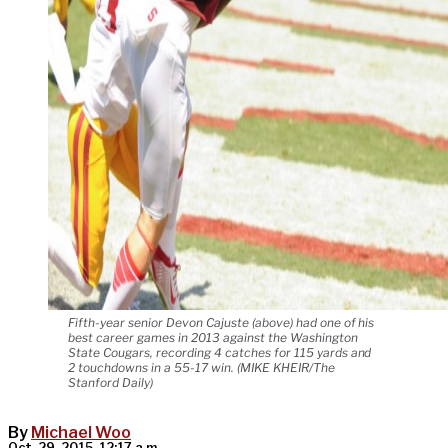
Fifth-year senior Devon Cajuste (above) had one of his
best career games in 2013 against the Washington
State Cougars, recording 4 catches for 115 yards and
2 touchdowns in a 55-17 win. (MIKE KHEIR/The
Stanford Daily)
By
Michael Woo
Oct. 29, 2015, 12:17 a.m.