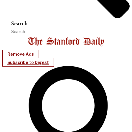
Search
Remove Ads
Subscribe to Digest