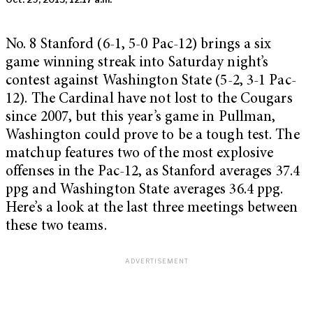
No. 8 Stanford (6-1, 5-0 Pac-12) brings a six
game winning streak into Saturday night’s
contest against Washington State (5-2, 3-1 Pac-
12). The Cardinal have not lost to the Cougars
since 2007, but this year’s game in Pullman,
Washington could prove to be a tough test. The
matchup features two of the most explosive
offenses in the Pac-12, as Stanford averages 37.4
ppg and Washington State averages 36.4 ppg.
Here’s a look at the last three meetings between
these two teams.