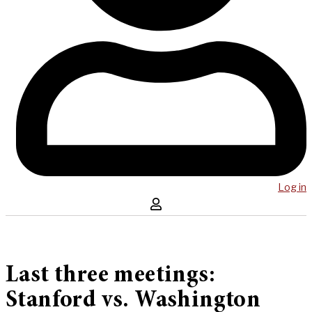
Log in
Last three meetings:
Stanford vs. Washington