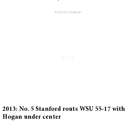
2013: No. 5 Stanford routs WSU 55-17 with
Hogan under center