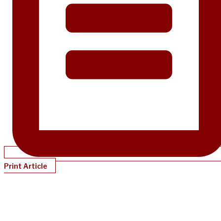
Print Article