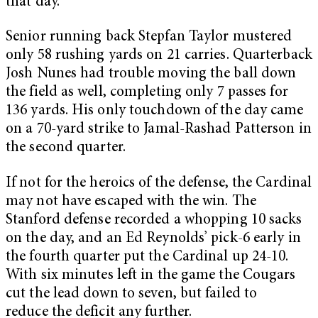
that day.
Senior running back Stepfan Taylor mustered
only 58 rushing yards on 21 carries. Quarterback
Josh Nunes had trouble moving the ball down
the field as well, completing only 7 passes for
136 yards. His only touchdown of the day came
on a 70-yard strike to Jamal-Rashad Patterson in
the second quarter.
If not for the heroics of the defense, the Cardinal
may not have escaped with the win. The
Stanford defense recorded a whopping 10 sacks
on the day, and an Ed Reynolds’ pick-6 early in
the fourth quarter put the Cardinal up 24-10.
With six minutes left in the game the Cougars
cut the lead down to seven, but failed to
reduce the deficit any further.