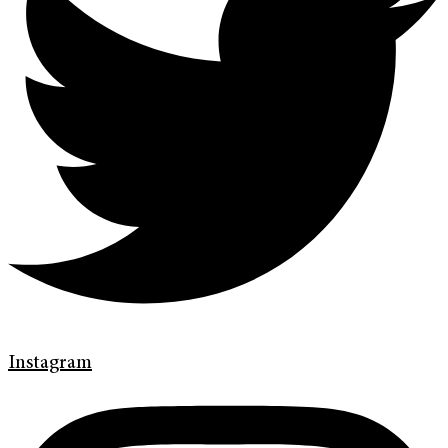
Instagram