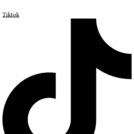
Tiktok