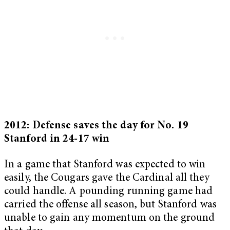
2012: Defense saves the day for No. 19
Stanford in 24-17 win
In a game that Stanford was expected to win
easily, the Cougars gave the Cardinal all they
could handle. A pounding running game had
carried the offense all season, but Stanford was
unable to gain any momentum on the ground