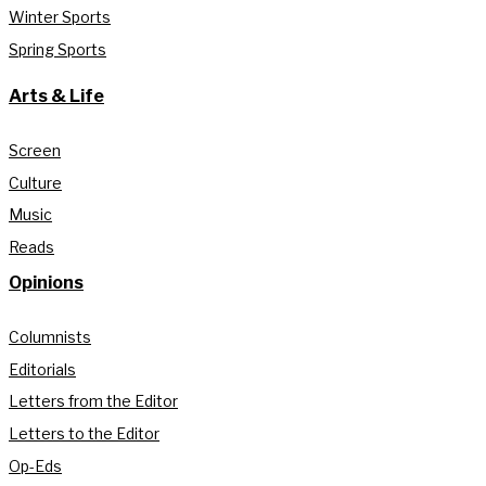
Winter Sports
Spring Sports
Arts & Life
Screen
Culture
Music
Reads
Opinions
Columnists
Editorials
Letters from the Editor
Letters to the Editor
Op-Eds