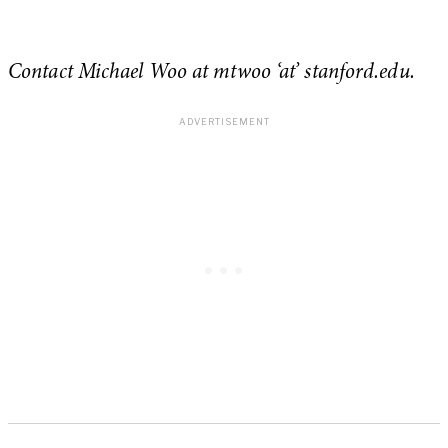
Contact Michael Woo at mtwoo ‘at’ stanford.edu.