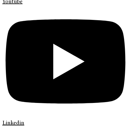
Youtube
Linkedin