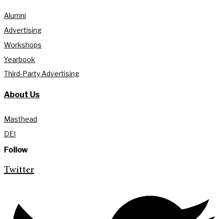
Alumni
Advertising
Workshops
Yearbook
Third-Party Advertising
About Us
Masthead
DEI
Follow
Twitter