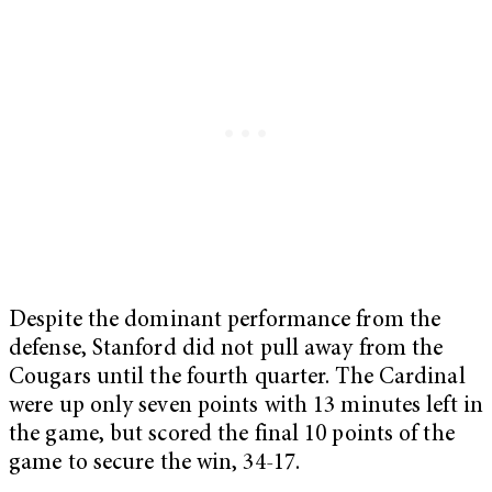
Despite the dominant performance from the
defense, Stanford did not pull away from the
Cougars until the fourth quarter. The Cardinal
were up only seven points with 13 minutes left in
the game, but scored the final 10 points of the
game to secure the win, 34-17.