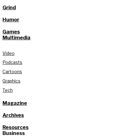
Grind
Humor
Games
Multimedia
Video
Podcasts
Cartoons
Graphics
Tech
Magazine
Archives
Resources
Business