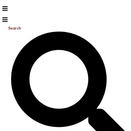
Search