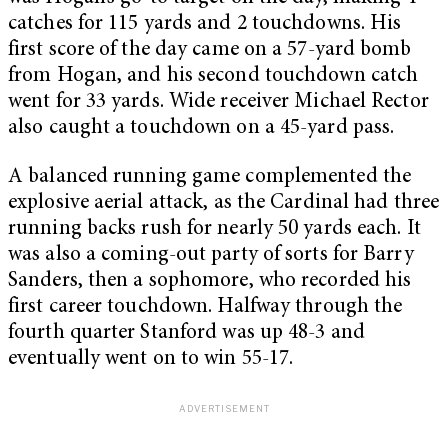
catches for 115 yards and 2 touchdowns. His
first score of the day came on a 57-yard bomb
from Hogan, and his second touchdown catch
went for 33 yards. Wide receiver Michael Rector
also caught a touchdown on a 45-yard pass.
A balanced running game complemented the
explosive aerial attack, as the Cardinal had three
running backs rush for nearly 50 yards each. It
was also a coming-out party of sorts for Barry
Sanders, then a sophomore, who recorded his
first career touchdown. Halfway through the
fourth quarter Stanford was up 48-3 and
eventually went on to win 55-17.