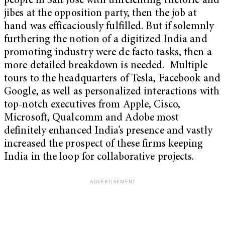
people in San Jose with unrelenting rhetoric and
jibes at the opposition party, then the job at
hand was efficaciously fulfilled. But if solemnly
furthering the notion of a digitized India and
promoting industry were de facto tasks, then a
more detailed breakdown is needed. Multiple
tours to the headquarters of Tesla, Facebook and
Google, as well as personalized interactions with
top-notch executives from Apple, Cisco,
Microsoft, Qualcomm and Adobe most
definitely enhanced India’s presence and vastly
increased the prospect of these firms keeping
India in the loop for collaborative projects.