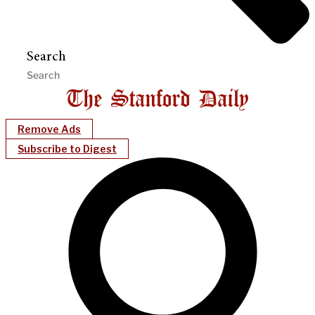
Search
Remove Ads
Subscribe to Digest