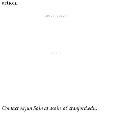
action.
Contact Arjun Soin at asoin ‘at’ stanford.edu.