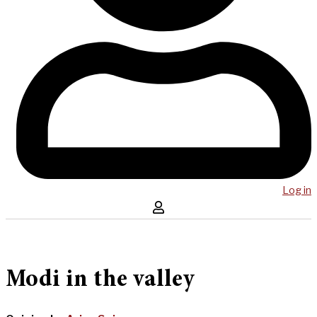
Log in
Modi in the valley