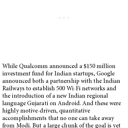
While Qualcomm announced a $150 million
investment fund for Indian startups, Google
announced both a partnership with the Indian
Railways to establish 500 Wi-Fi networks and
the introduction of a new Indian regional
language Gujarati on Android. And these were
highly motive-driven, quantitative
accomplishments that no one can take away
from Modi. But a large chunk of the goal is yet