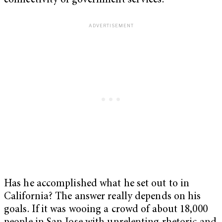
connectivity of government services.
Has he accomplished what he set out to in
California? The answer really depends on his
goals. If it was wooing a crowd of about 18,000