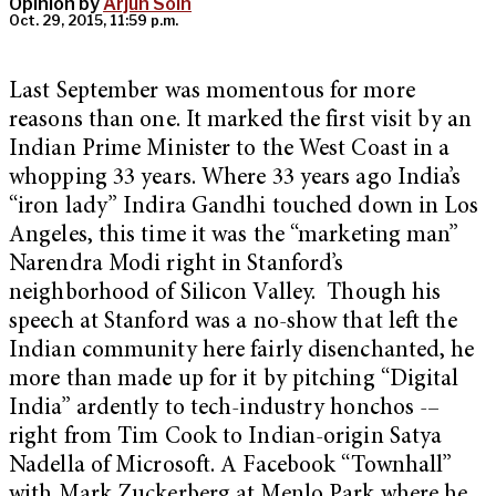
Opinion by
Arjun Soin
Oct. 29, 2015, 11:59 p.m.
Last September was momentous for more
reasons than one. It marked the first visit by an
Indian Prime Minister to the West Coast in a
whopping 33 years. Where 33 years ago India’s
“iron lady” Indira Gandhi touched down in Los
Angeles, this time it was the “marketing man”
Narendra Modi right in Stanford’s
neighborhood of Silicon Valley. Though his
speech at Stanford was a no-show that left the
Indian community here fairly disenchanted, he
more than made up for it by pitching “Digital
India” ardently to tech-industry honchos -–
right from Tim Cook to Indian-origin Satya
Nadella of Microsoft. A Facebook “Townhall”
with Mark Zuckerberg at Menlo Park where he