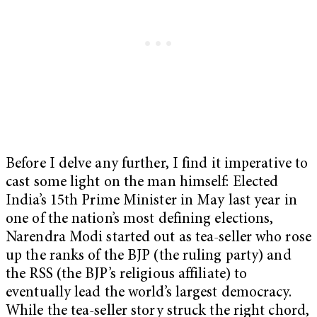
Before I delve any further, I find it imperative to
cast some light on the man himself: Elected
India’s 15
th
Prime Minister in May last year in
one of the nation’s most defining elections,
Narendra Modi started out as tea-seller who rose
up the ranks of the BJP (the ruling party) and
the RSS (the BJP’s religious affiliate) to
eventually lead the world’s largest democracy.
While the tea-seller story struck the right chord,