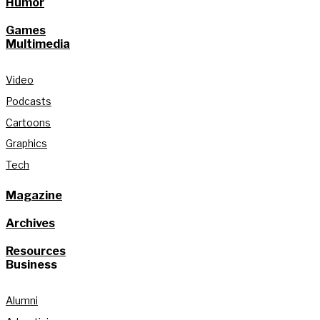
Humor
Games
Multimedia
Video
Podcasts
Cartoons
Graphics
Tech
Magazine
Archives
Resources
Business
Alumni