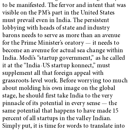
to be manifested. The fervor and intent that was
visible on the PM’s part in the United States
must prevail even in India. The persistent
lobbying with heads of state and industry
barons needs to serve as more than an avenue
for the Prime Minister’s oratory — it needs to
become an avenue for actual sea change within
India. Modi’s “startup government,” as he called
it at the “India-US startup konnect,” must
supplement all that foreign appeal with
grassroots-level work. Before worrying too much
about molding his own image on the global
stage, he should first take India to the very
pinnacle of its potential in every sense — the
same potential that happens to have made 15
percent of all startups in the valley Indian.
Simply put, it is time for words to translate into