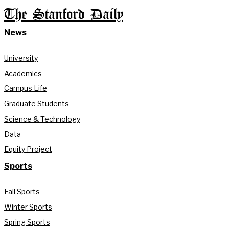
The Stanford Daily
News
University
Academics
Campus Life
Graduate Students
Science & Technology
Data
Equity Project
Sports
Fall Sports
Winter Sports
Spring Sports