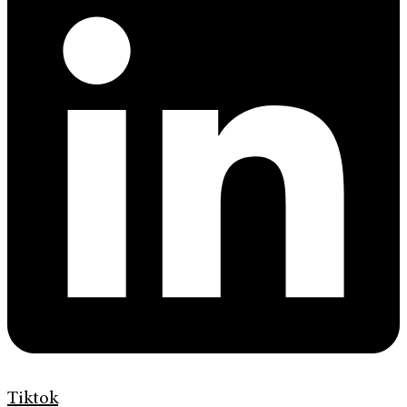
Tiktok