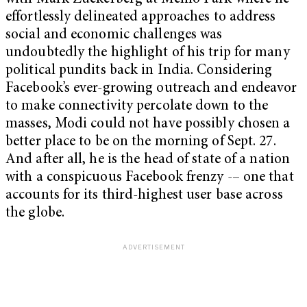
effortlessly delineated approaches to address
social and economic challenges was
undoubtedly the highlight of his trip for many
political pundits back in India. Considering
Facebook’s ever-growing outreach and endeavor
to make connectivity percolate down to the
masses, Modi could not have possibly chosen a
better place to be on the morning of Sept. 27.
And after all, he is the head of state of a nation
with a conspicuous Facebook frenzy -– one that
accounts for its third-highest user base across
the globe.