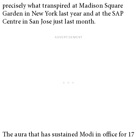
precisely what transpired at Madison Square
Garden in New York last year and at the SAP
Centre in San Jose just last month.
The aura that has sustained Modi in office for 17