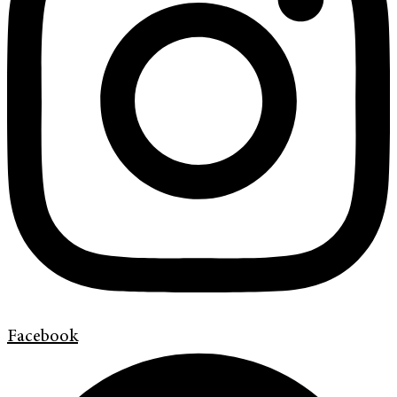
Facebook