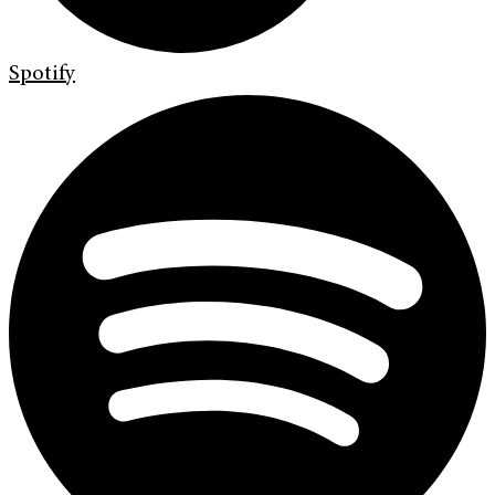
Spotify