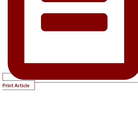
Print Article