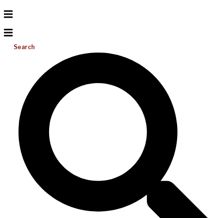
Search