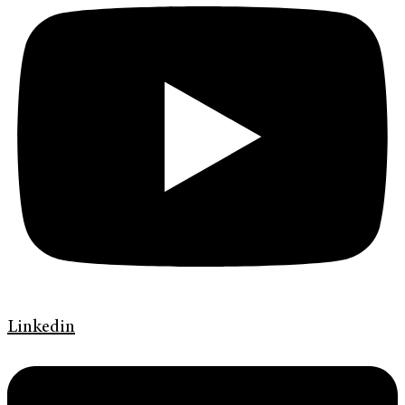
Linkedin