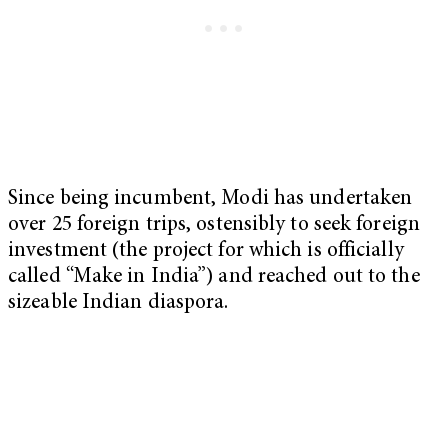
Since being incumbent, Modi has undertaken
over 25 foreign trips, ostensibly to seek foreign
investment (the project for which is officially
called “Make in India”) and reached out to the
sizeable Indian diaspora.