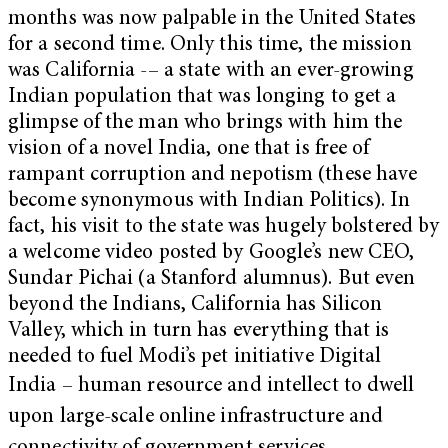
months was now palpable in the United States
for a second time. Only this time, the mission
was California -– a state with an ever-growing
Indian population that was longing to get a
glimpse of the man who brings with him the
vision of a novel India, one that is free of
rampant corruption and nepotism (these have
become synonymous with Indian Politics). In
fact, his visit to the state was hugely bolstered by
a welcome video posted by Google’s new CEO,
Sundar Pichai (a Stanford alumnus). But even
beyond the Indians, California has Silicon
Valley, which in turn has everything that is
needed to fuel Modi’s pet initiative Digital
India
– human resource and intellect to dwell
upon large-scale online infrastructure and