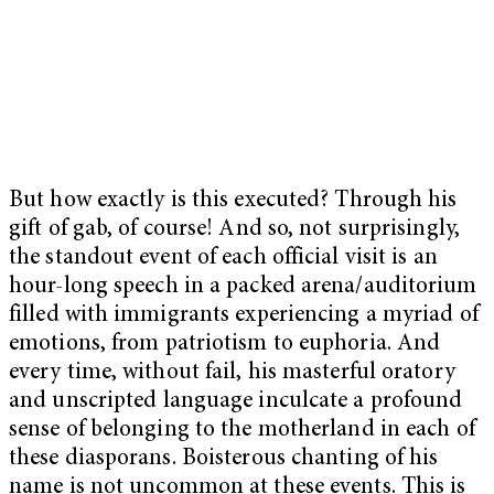
But how exactly is this executed? Through his
gift of gab, of course! And so, not surprisingly,
the standout event of each official visit is an
hour-long speech in a packed arena/auditorium
filled with immigrants experiencing a myriad of
emotions, from patriotism to euphoria. And
every time, without fail, his masterful oratory
and unscripted language inculcate a profound
sense of belonging to the motherland in each of
these diasporans. Boisterous chanting of his
name is not uncommon at these events. This is