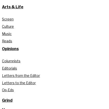
Arts & Life
Screen
Culture
Music
Reads
Opinions
Columnists
Editorials
Letters from the Editor
Letters to the Editor
Op-Eds
Grind