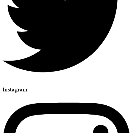
Instagram