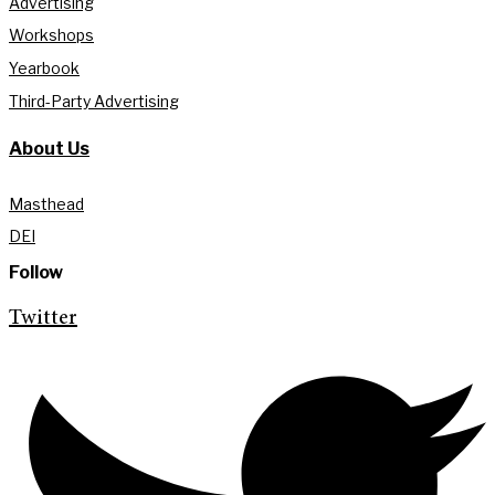
Advertising
Workshops
Yearbook
Third-Party Advertising
About Us
Masthead
DEI
Follow
Twitter