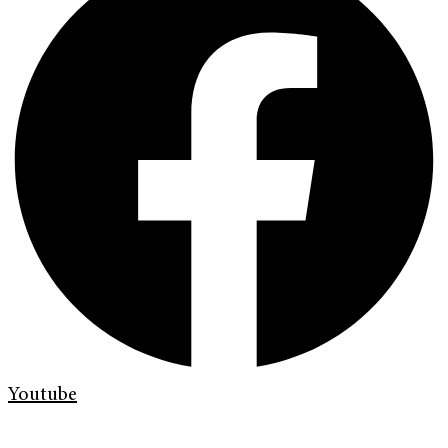
Youtube