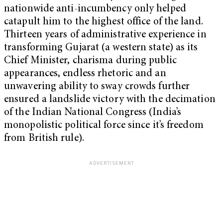
nationwide anti-incumbency only helped
catapult him to the highest office of the land.
Thirteen years
of administrative experience in
transforming Gujarat (a western state) as its
Chief Minister, charisma during public
appearances, endless rhetoric and an
unwavering ability to sway crowds further
ensured a landslide victory
with the decimation
of the Indian National Congress (India’s
monopolistic political force since it’s freedom
from British rule).