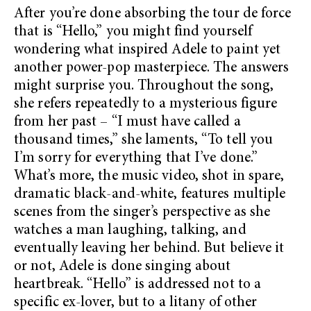
After you’re done absorbing the tour de force
that is “Hello,” you might find yourself
wondering what inspired Adele to paint yet
another power-pop masterpiece. The answers
might surprise you. Throughout the song,
she refers repeatedly to a mysterious figure
from her past – “I must have called a
thousand times,” she laments, “To tell you
I’m sorry for everything that I’ve done.”
What’s more, the music video, shot in spare,
dramatic black-and-white, features multiple
scenes from the singer’s perspective as she
watches a man laughing, talking, and
eventually leaving her behind. But believe it
or not, Adele is done singing about
heartbreak. “Hello” is addressed not to a
specific ex-lover, but to a litany of other