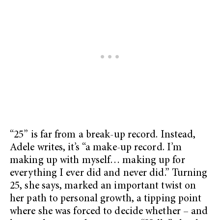
“25” is far from a break-up record. Instead,
Adele writes, it’s “a make-up record. I’m
making up with myself… making up for
everything I ever did and never did.” Turning
25, she says, marked an important twist on
her path to personal growth, a tipping point
where she was forced to decide whether – and