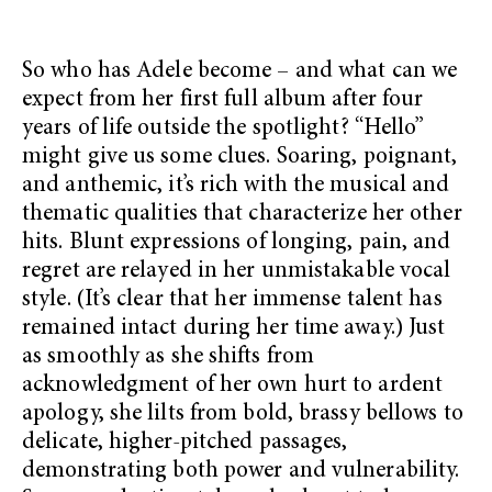
So who has Adele become – and what can we
expect from her first full album after four
years of life outside the spotlight? “Hello”
might give us some clues. Soaring, poignant,
and anthemic, it’s rich with the musical and
thematic qualities that characterize her other
hits. Blunt expressions of longing, pain, and
regret are relayed in her unmistakable vocal
style. (It’s clear that her immense talent has
remained intact during her time away.) Just
as smoothly as she shifts from
acknowledgment of her own hurt to ardent
apology, she lilts from bold, brassy bellows to
delicate, higher-pitched passages,
demonstrating both power and vulnerability.