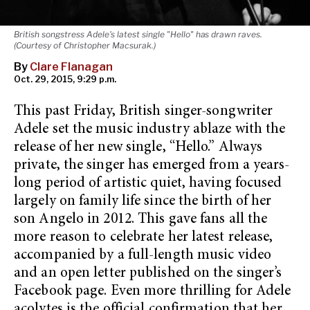
British songstress Adele's latest single "Hello" has drawn raves.
(Courtesy of Christopher Macsurak.)
By
Clare Flanagan
Oct. 29, 2015, 9:29 p.m.
This past Friday, British singer-songwriter
Adele set the music industry ablaze with the
release of her new single, “Hello.” Always
private, the singer has emerged from a years-
long period of artistic quiet, having focused
largely on family life since the birth of her
son Angelo in 2012. This gave fans all the
more reason to celebrate her latest release,
accompanied by a full-length music video
and an open letter published on the singer’s
Facebook page. Even more thrilling for Adele
acolytes is the official confirmation that her