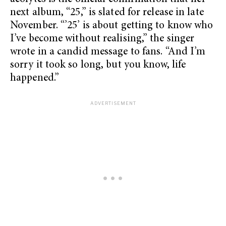
next album, “25,”
is slated for release in late
November. “’25’ is about getting to know who
I’ve become without realising,” the singer
wrote in a candid message to fans. “And I’m
sorry it took so long, but you know, life
happened.”