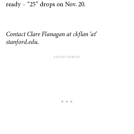
ready – “25” drops on Nov. 20.
Contact Clare Flanagan at ckflan ‘at’
stanford.edu.