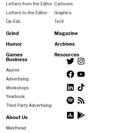
Letters from the Editor
Cartoons
Letters to the Editor
Graphics
Op-Eds
Tech
Grind
Magazine
Humor
Archives
Games
Resources
Business
Alumni
Advertising
Workshops
Yearbook
Third-Party Advertising
About Us
Masthead