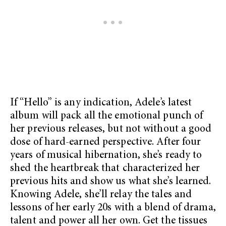
If “Hello” is any indication, Adele’s latest
album will pack all the emotional punch of
her previous releases, but not without a good
dose of hard-earned perspective. After four
years of musical hibernation, she’s ready to
shed the heartbreak that characterized her
previous hits and show us what she’s learned.
Knowing Adele, she’ll relay the tales and
lessons of her early 20s with a blend of drama,
talent and power all her own. Get the tissues