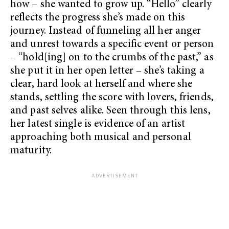
how – she wanted to grow up. “Hello” clearly
reflects the progress she’s made on this
journey. Instead of funneling all her anger
and unrest towards a specific event or person
– “hold[ing] on to the crumbs of the past,” as
she put it in her open letter – she’s taking a
clear, hard look at herself and where she
stands, settling the score with lovers, friends,
and past selves alike. Seen through this lens,
her latest single is evidence of an artist
approaching both musical and personal
maturity.