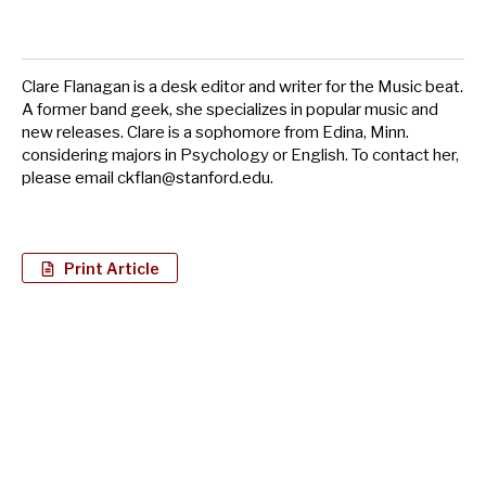
Clare Flanagan is a desk editor and writer for the Music beat.
A former band geek, she specializes in popular music and
new releases. Clare is a sophomore from Edina, Minn.
considering majors in Psychology or English. To contact her,
please email
ckflan@stanford.edu
.
Print Article