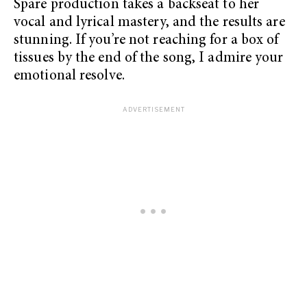
Spare production takes a backseat to her
vocal and lyrical mastery, and the results are
stunning. If you’re not reaching for a box of
tissues by the end of the song, I admire your
emotional resolve.