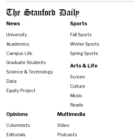
The Stanford Daily
News
Sports
University
Fall Sports
Academics
Winter Sports
Campus Life
Spring Sports
Graduate Students
Arts & Life
Science & Technology
Screen
Data
Culture
Equity Project
Music
Reads
Opinions
Multimedia
Columnists
Video
Editorials
Podcasts