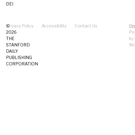
DEI
©
Privacy Policy
Accessibility
Contact Us
Pr
Do
2026
Po
THE
by
STANFORD
Wo
DAILY
PUBLISHING
CORPORATION