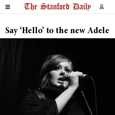
Say ‘Hello’ to the new Adele