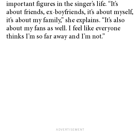
important figures in the singer’s life. “It’s
about friends, ex-boyfriends, it’s about myself,
it’s about my family,” she explains. “It’s also
about my fans as well. I feel like everyone
thinks I’m so far away and I’m not.”