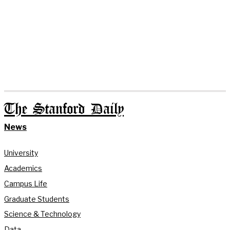
The Stanford Daily
News
University
Academics
Campus Life
Graduate Students
Science & Technology
Data