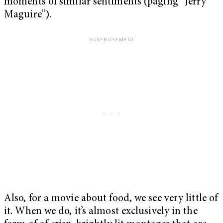
moments of similar sentiments (paging “Jerry
Maguire”).
Also, for a movie about food, we see very little of
it. When we do, it’s almost exclusively in the