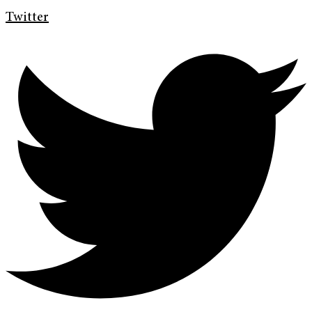
Twitter