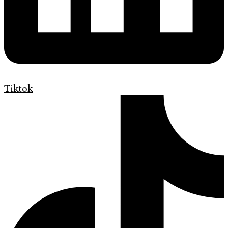
Tiktok