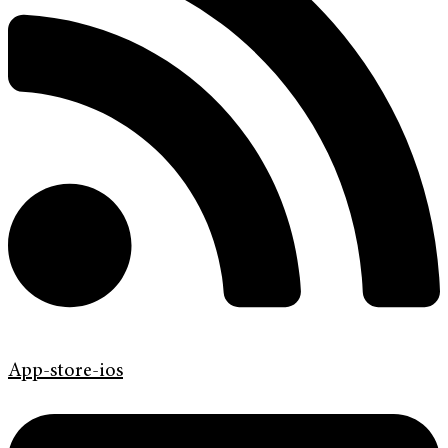
App-store-ios