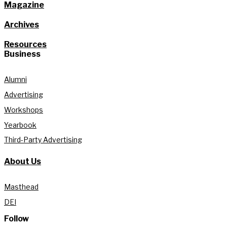
Magazine
Archives
Resources
Business
Alumni
Advertising
Workshops
Yearbook
Third-Party Advertising
About Us
Masthead
DEI
Follow