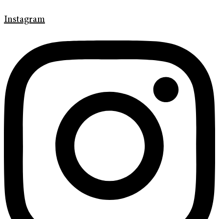
Instagram