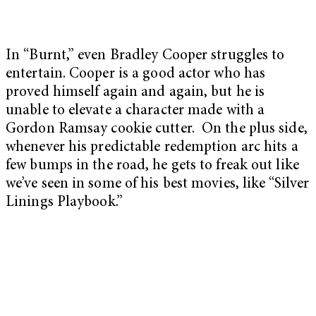
In “Burnt,” even Bradley Cooper struggles to
entertain. Cooper is a good actor who has
proved himself again and again, but he is
unable to elevate a character made with a
Gordon Ramsay cookie cutter. On the plus side,
whenever his predictable redemption arc hits a
few bumps in the road, he gets to freak out like
we’ve seen in some of his best movies, like “
Silver
Linings Playbook
.”