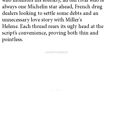
who monitors his sobriety, an old rival who is
always one Michelin star ahead, French drug
dealers looking to settle some debts and an
unnecessary love story with Miller’s
Helene.
Each thread rears its ugly head at the
script’s convenience, proving both thin and
pointless.