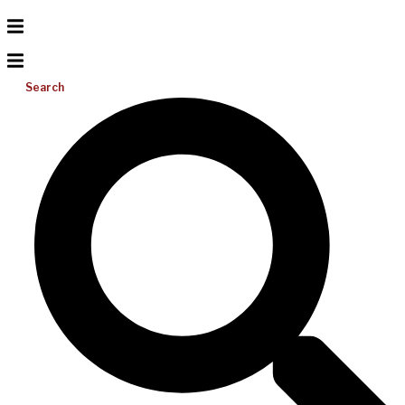
Search