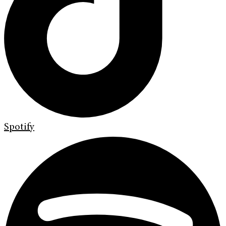
Spotify