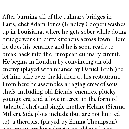
After burning all of the culinary bridges in
Paris, chef Adam Jones (Bradley Cooper) washes
up in Louisiana, where he gets sober while doing
drudge work in dirty kitchens across town. Here
he does his penance and he is soon ready to
break back into the European culinary circuit.
He begins in London by convincing an old
enemy (played with nuance by Daniel Bruhl) to
let him take over the kitchen at his restaurant.
From here he assembles a ragtag crew of sous-
chefs, including old friends, enemies, plucky
youngsters, and a love interest in the form of
talented chef and single mother Helene (Sienna
Miller). Side plots include (but are not limited
to): a therapist (played by Emma Thompson)