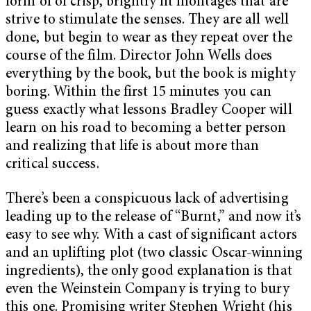
form of of crisp, brightly lit montages that are
strive to stimulate the senses. They are all well
done, but begin to wear as they repeat over the
course of the film. Director John Wells does
everything by the book, but the book is mighty
boring. Within the first 15 minutes you can
guess exactly what lessons Bradley Cooper will
learn on his road to becoming a better person
and realizing that life is about more than
critical success.
There’s been a conspicuous lack of advertising
leading up to the release of “Burnt,” and now it’s
easy to see why. With a cast of significant actors
and an uplifting plot (two classic Oscar-winning
ingredients), the only good explanation is that
even the Weinstein Company is trying to bury
this one. Promising writer Stephen Wright (his