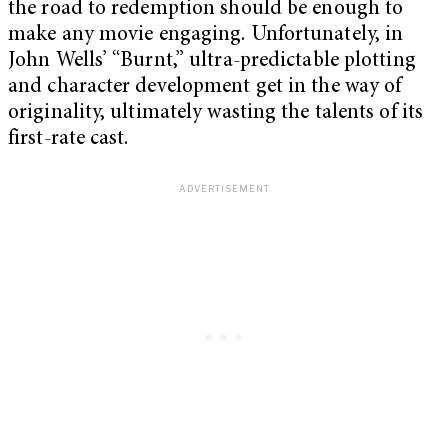
the road to redemption should be enough to
make any movie engaging. Unfortunately, in
John Wells’ “Burnt,” ultra-predictable plotting
and character development get in the way of
originality, ultimately wasting the talents of its
first-rate cast.