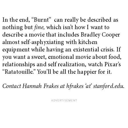
In the end, “Burnt” can really be described as
nothing but
fine,
which isn’t how I want to
describe a movie that includes Bradley Cooper
almost self-asphyxiating with kitchen
equipment while having an existential crisis. If
you want a sweet, emotional movie about food,
relationships and self realization, watch Pixar’s
“
Ratatouille
.”
You’ll be all the happier for it.
Contact Hannah Frakes at hfrakes ‘at’ stanford.edu.