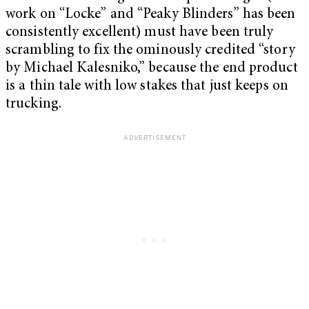
work on “Locke” and “Peaky Blinders” has been
consistently excellent) must have been truly
scrambling to fix the ominously credited “story
by
Michael Kalesniko
,” because the end product
is a thin tale with low stakes that just keeps on
trucking.