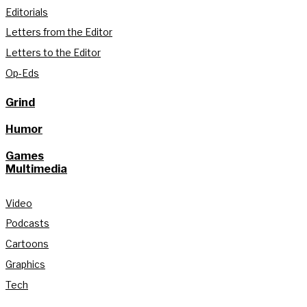
Editorials
Letters from the Editor
Letters to the Editor
Op-Eds
Grind
Humor
Games
Multimedia
Video
Podcasts
Cartoons
Graphics
Tech