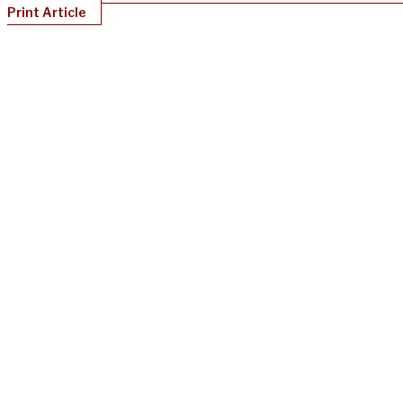
Print Article