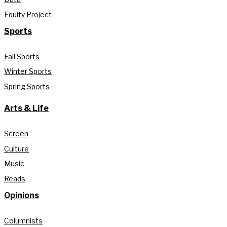
Equity Project
Sports
Fall Sports
Winter Sports
Spring Sports
Arts & Life
Screen
Culture
Music
Reads
Opinions
Columnists