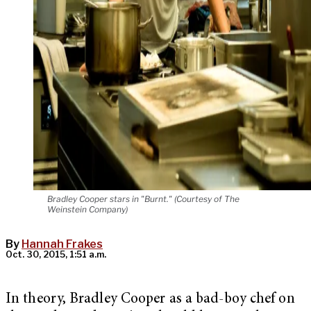
Bradley Cooper stars in "Burnt." (Courtesy of The
Weinstein Company)
By
Hannah Frakes
Oct. 30, 2015, 1:51 a.m.
In theory, Bradley Cooper as a bad-boy chef on