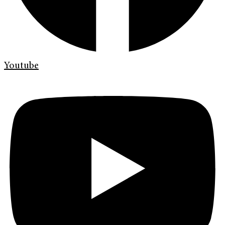
Youtube