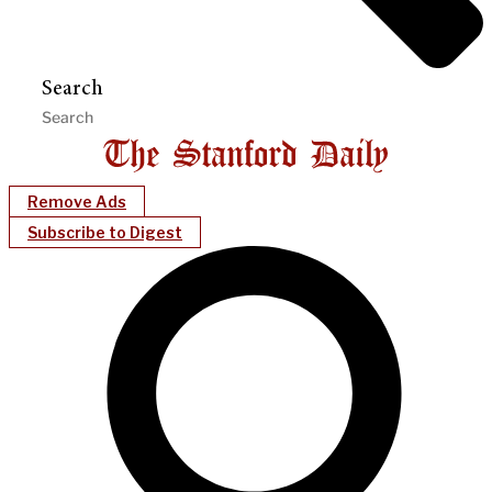
Search
Remove Ads
Subscribe to Digest