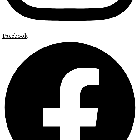
Facebook