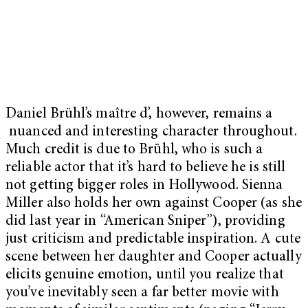
Daniel Brühl’s maître d’, however, remains a
nuanced and interesting character throughout.
Much credit is due to Brühl, who is such a
reliable actor that it’s hard to believe he is still
not getting bigger roles in Hollywood. Sienna
Miller also holds her own against Cooper (as she
did last year in “American Sniper”), providing
just criticism and predictable inspiration. A cute
scene between her daughter and Cooper actually
elicits genuine emotion, until you realize that
you’ve inevitably seen a far better movie with