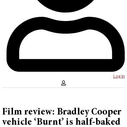
Log in
Film review: Bradley Cooper
vehicle ‘Burnt’ is half-baked