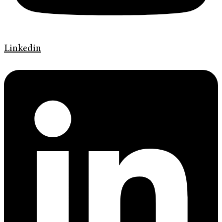
Linkedin