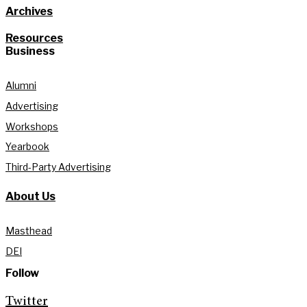
Archives
Resources
Business
Alumni
Advertising
Workshops
Yearbook
Third-Party Advertising
About Us
Masthead
DEI
Follow
Twitter