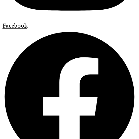
Facebook