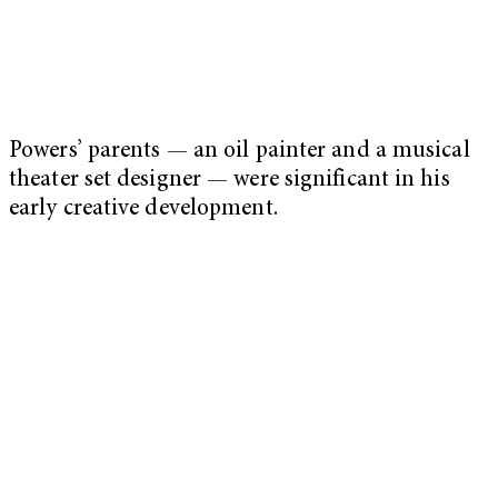
Powers’ parents — an oil painter and a musical
theater set designer — were significant in his
early creative development.