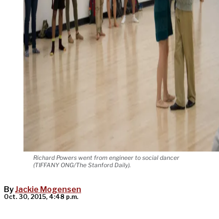
Richard Powers went from engineer to social dancer
(TIFFANY ONG/The Stanford Daily).
By
Jackie Mogensen
Oct. 30, 2015, 4:48 p.m.