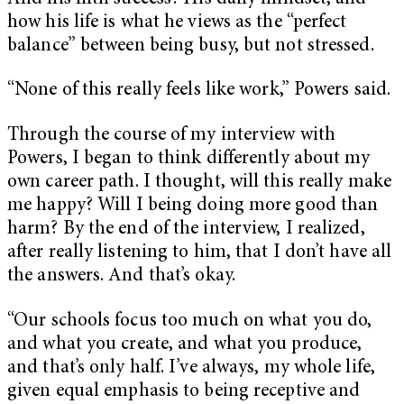
how his life is what he views as the “perfect
balance” between being busy, but not stressed.
“None of this really feels like work,” Powers said.
Through the course of my interview with
Powers, I began to think differently about my
own career path. I thought, will this really make
me happy? Will I being doing more good than
harm? By the end of the interview, I realized,
after really listening to him, that I don’t have all
the answers. And that’s okay.
“Our schools focus too much on what you do,
and what you create, and what you produce,
and that’s only half. I’ve always, my whole life,
given equal emphasis to being receptive and