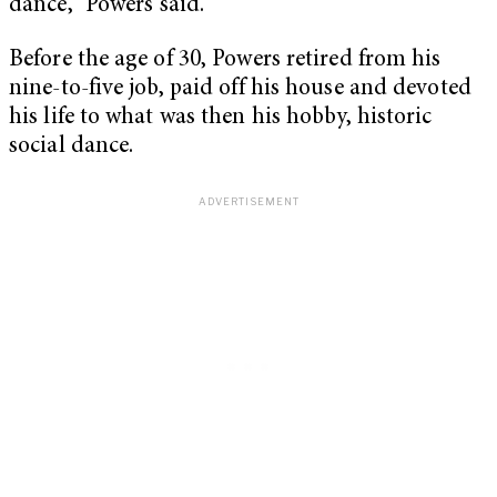
dance,” Powers said.
Before the age of 30, Powers retired from his
nine-to-five job, paid off his house and devoted
his life to what was then his hobby, historic
social dance.