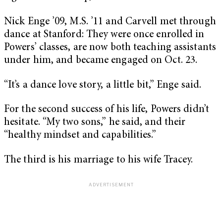
Nick Enge ’09, M.S. ’11 and Carvell met through
dance at Stanford: They were once enrolled in
Powers’ classes, are now both teaching assistants
under him, and became engaged on Oct. 23.
“It’s a dance love story, a little bit,” Enge said.
For the second success of his life, Powers didn’t
hesitate. “My two sons,” he said, and their
“healthy mindset and capabilities.”
The third is his marriage to his wife Tracey.