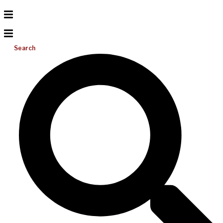
Search