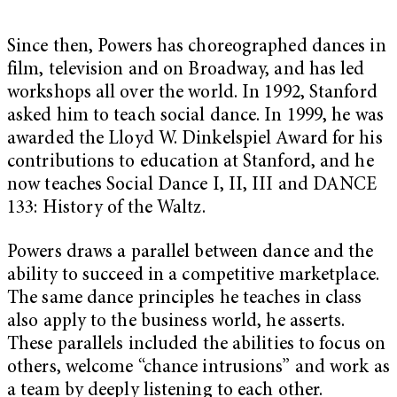
Since then, Powers has choreographed dances in
film, television and on Broadway, and has led
workshops all over the world. In 1992, Stanford
asked him to teach social dance. In 1999, he was
awarded the Lloyd W. Dinkelspiel Award for his
contributions to education at Stanford, and he
now teaches Social Dance I, II, III and DANCE
133: History of the Waltz.
Powers draws a parallel between dance and the
ability to succeed in a competitive marketplace.
The same dance principles he teaches in class
also apply to the business world, he asserts.
These parallels included the abilities to focus on
others, welcome “chance intrusions” and work as
a team by deeply listening to each other.