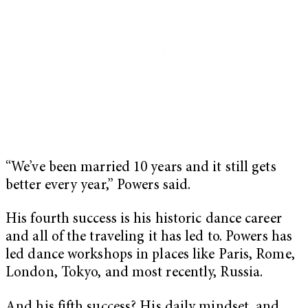
“We’ve been married 10 years and it still gets
better every year,” Powers said.
His fourth success is his historic dance career
and all of the traveling it has led to. Powers has
led dance workshops in places like Paris, Rome,
London, Tokyo, and most recently, Russia.
And his fifth success? His daily mindset, and