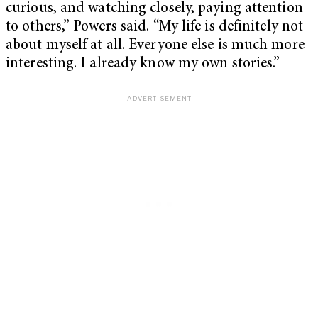
curious, and watching closely, paying attention
to others,” Powers said. “My life is definitely not
about myself at all. Everyone else is much more
interesting. I already know my own stories.”