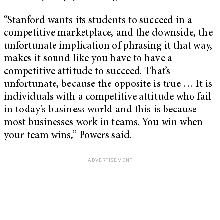
“Stanford wants its students to succeed in a
competitive marketplace, and the downside, the
unfortunate implication of phrasing it that way,
makes it sound like you have to have a
competitive attitude to succeed. That’s
unfortunate, because the opposite is true … It is
individuals with a competitive attitude who fail
in today’s business world and this is because
most businesses work in teams. You win when
your team wins,” Powers said.