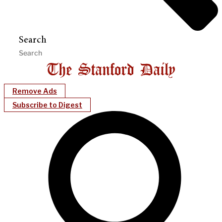
Search
Remove Ads
Subscribe to Digest