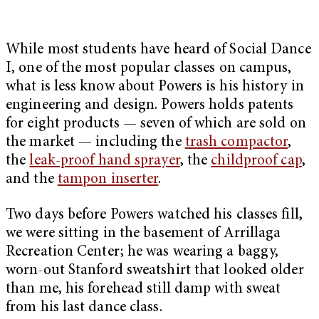
While most students have heard of Social Dance
I, one of the most popular classes on campus,
what is less know about Powers is his history in
engineering and design. Powers holds patents
for eight products — seven of which are sold on
the market — including the
trash compactor
,
the
leak-proof hand sprayer
, the
childproof cap
,
and the
tampon inserter
.
Two days before Powers watched his classes fill,
we were sitting in the basement of Arrillaga
Recreation Center; he was wearing a baggy,
worn-out Stanford sweatshirt that looked older
than me, his forehead still damp with sweat
from his last dance class.