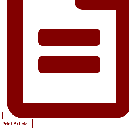
Print Article