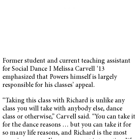
Former student and current teaching assistant
for Social Dance I Melissa Carvell ‘13
emphasized that Powers himself is largely
responsible for his classes’ appeal.
“Taking this class with Richard is unlike any
class you will take with anybody else, dance
class or otherwise,” Carvell said. “You can take it
for the dance reasons … but you can take it for
so many life reasons, and Richard is the most