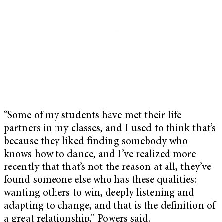
“Some of my students have met their life
partners in my classes, and I used to think that’s
because they liked finding somebody who
knows how to dance, and I’ve realized more
recently that that’s not the reason at all, they’ve
found someone else who has these qualities:
wanting others to win, deeply listening and
adapting to change, and that is the definition of
a great relationship,” Powers said.