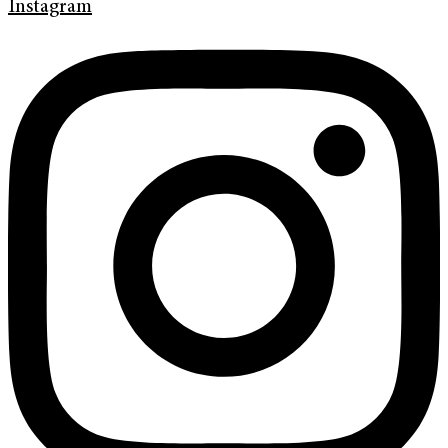
Instagram