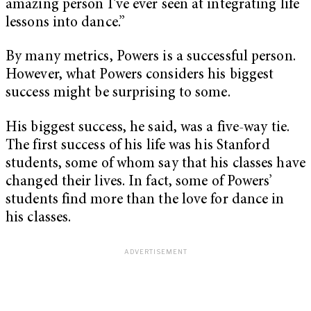
amazing person I’ve ever seen at integrating life
lessons into dance.”
By many metrics, Powers is a successful person.
However, what Powers considers his biggest
success might be surprising to some.
His biggest success, he said, was a five-way tie.
The first success of his life was his Stanford
students, some of whom say that his classes have
changed their lives. In fact, some of Powers’
students find more than the love for dance in
his classes.