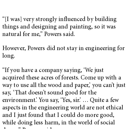
“[I was] very strongly influenced by building
things and designing and painting, so it was
natural for me,” Powers said.
However, Powers did not stay in engineering for
long.
“If you have a company saying, ‘We just
acquired these acres of forests. Come up with a
way to use all the wood and paper,’ you can’t just
say, ‘That doesn’t sound good for the
environment.’ You say, ‘Yes, sir.’ … Quite a few
aspects in the engineering world are not ethical
and I just found that I could do more good,
while doing less harm, in the world of social