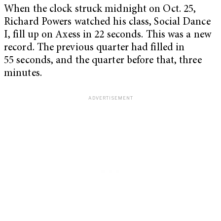
When the clock struck midnight on Oct. 25,
Richard Powers watched his class, Social Dance
I, fill up on Axess in 22 seconds. This was a new
record. The previous quarter had filled in
55 seconds, and the quarter before that, three
minutes.