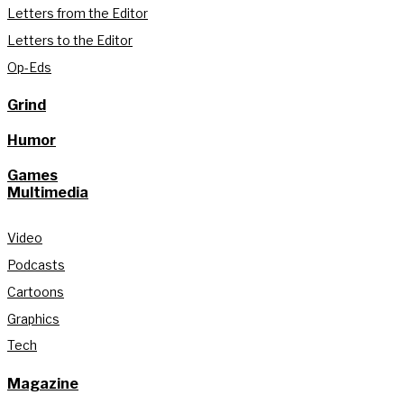
Letters from the Editor
Letters to the Editor
Op-Eds
Grind
Humor
Games
Multimedia
Video
Podcasts
Cartoons
Graphics
Tech
Magazine