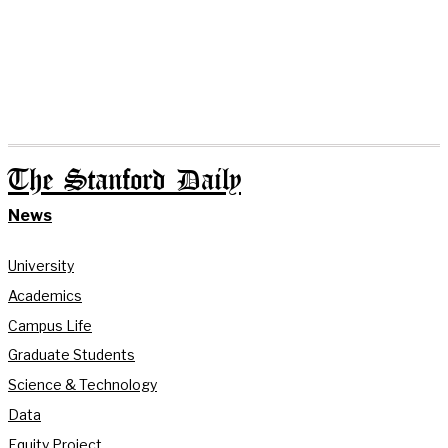
The Stanford Daily
News
University
Academics
Campus Life
Graduate Students
Science & Technology
Data
Equity Project