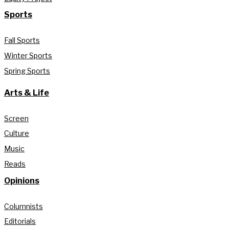
Sports
Fall Sports
Winter Sports
Spring Sports
Arts & Life
Screen
Culture
Music
Reads
Opinions
Columnists
Editorials