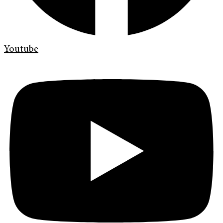
Youtube