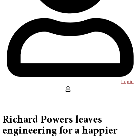
Log in
Richard Powers leaves
engineering for a happier