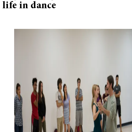
life in dance