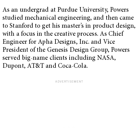
As an undergrad at Purdue University, Powers
studied mechanical engineering, and then came
to Stanford to get his master’s in product design,
with a focus in the creative process. As Chief
Engineer for Apha Designs, Inc. and Vice
President of the Genesis Design Group, Powers
served big-name clients including NASA,
Dupont, AT&T and Coca-Cola.