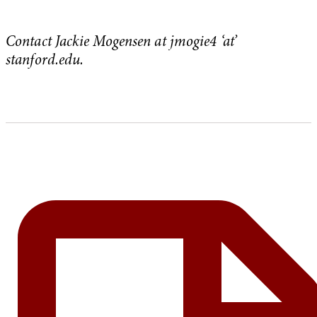
Contact Jackie Mogensen at jmogie4 ‘at’
stanford.edu.