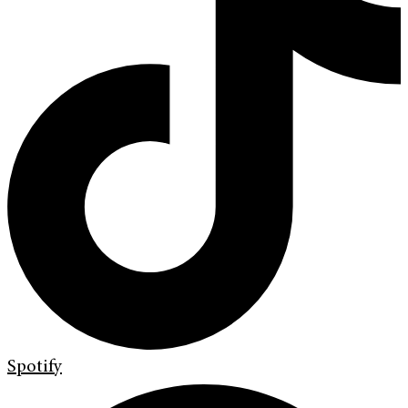
Spotify