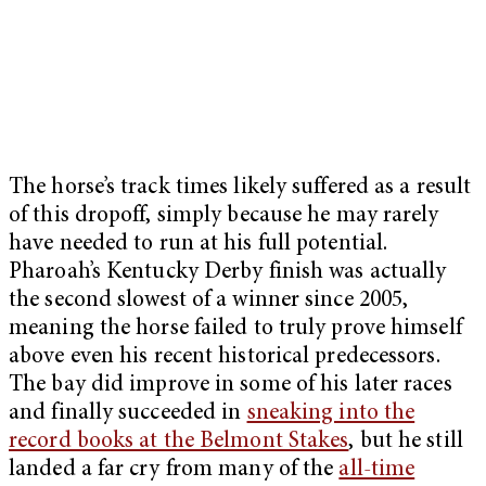
The horse’s track times likely suffered as a result
of this dropoff, simply because he may rarely
have needed to run at his full potential.
Pharoah’s Kentucky Derby finish was actually
the second slowest of a winner since 2005,
meaning the horse failed to truly prove himself
above even his recent historical predecessors.
The bay did improve in some of his later races
and finally succeeded in
sneaking into the
record books at the Belmont Stakes
, but he still
landed a far cry from many of the
all-time