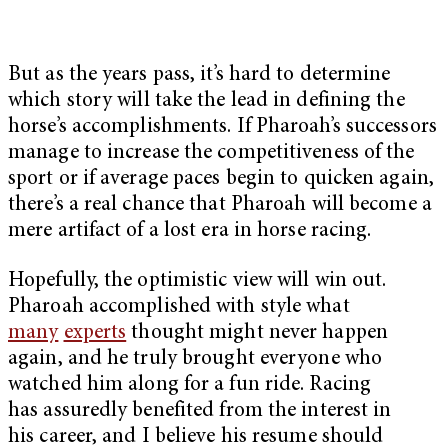
But as the years pass, it’s hard to determine
which story will take the lead in defining the
horse’s accomplishments. If Pharoah’s successors
manage to increase the competitiveness of the
sport or if average paces begin to quicken again,
there’s a real chance that Pharoah will become a
mere artifact of a lost era in horse racing.
Hopefully, the optimistic view will win out.
Pharoah accomplished with style what
many
experts
thought might never happen
again, and he truly brought everyone who
watched him along for a fun ride. Racing
has assuredly benefited from the interest in
his career, and I believe his resume should