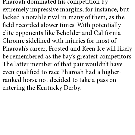
Pharoah dominated his competition by
extremely impressive margins, for instance, but
lacked a notable rival in many of them, as the
field recorded slower times. With potentially
elite opponents like Beholder and California
Chrome sidelined with injuries for most of
Pharoah’s career, Frosted and Keen Ice will likely
be remembered as the bay’s greatest competitors.
The latter member of that pair wouldn’t have
even qualified to race Pharoah had a higher-
ranked horse not decided to take a pass on
entering the Kentucky Derby.