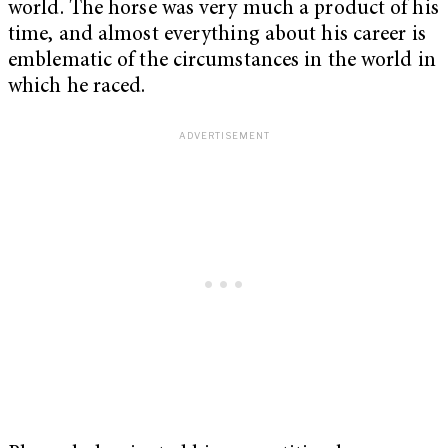
world. The horse was very much a product of his
time, and almost everything about his career is
emblematic of the circumstances in the world in
which he raced.