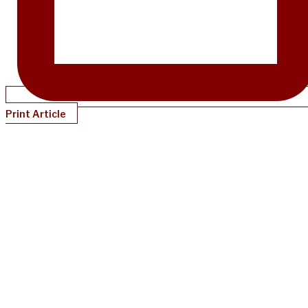
Print Article