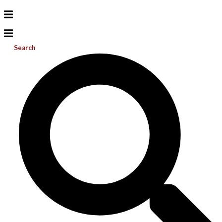
Search