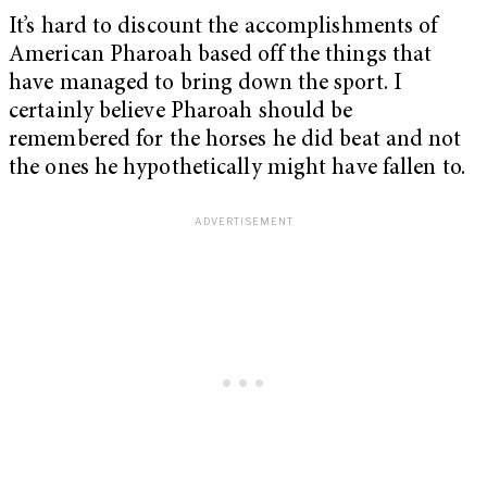
It’s hard to discount the accomplishments of
American Pharoah based off the things that
have managed to bring down the sport. I
certainly believe Pharoah should be
remembered for the horses he did beat and not
the ones he hypothetically might have fallen to.