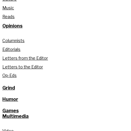
Music
Reads
Opinions
Columnists
Editorials
Letters from the Editor
Letters to the Editor
Op-Eds
Grind
Humor
Games
Multimedia
Video