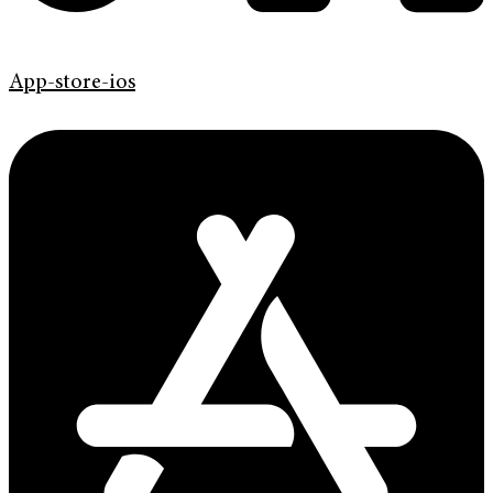
App-store-ios