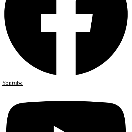
Youtube