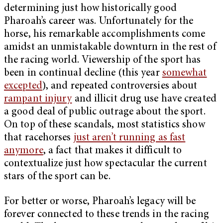
determining just how historically good
Pharoah’s career was. Unfortunately for the
horse, his remarkable accomplishments come
amidst an unmistakable downturn in the rest of
the racing world. Viewership of the sport has
been in continual decline (this year
somewhat
excepted
), and repeated controversies about
rampant injury
and illicit drug use have created
a good deal of public outrage about the sport.
On top of these scandals, most statistics show
that racehorses
just aren’t running as fast
anymore
, a fact that makes it difficult to
contextualize just how spectacular the current
stars of the sport can be.
For better or worse, Pharoah’s legacy will be
forever connected to these trends in the racing