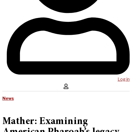
Log in
News
Mather: Examining