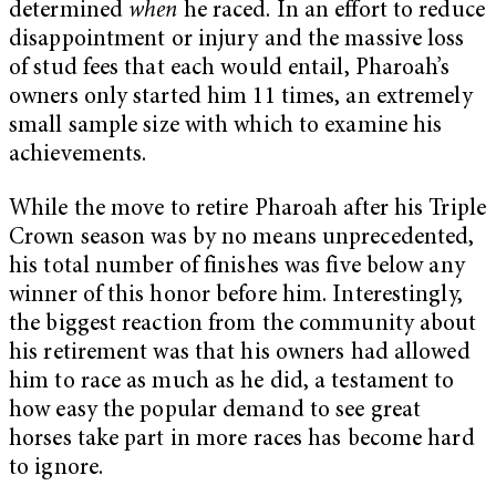
determined
when
he raced. In an effort to reduce
disappointment or injury and the massive loss
of stud fees that each would entail, Pharoah’s
owners only started him 11 times, an extremely
small sample size with which to examine his
achievements.
While the move to retire Pharoah after his Triple
Crown season was by no means unprecedented,
his total number of finishes was five below any
winner of this honor before him. Interestingly,
the biggest reaction from the community about
his retirement was that his owners had allowed
him to race as much as he did, a testament to
how easy the popular demand to see great
horses take part in more races has become hard
to ignore.