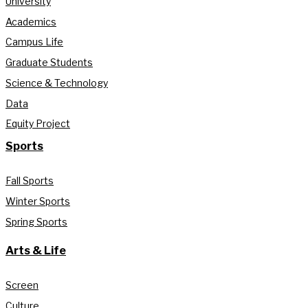
University
Academics
Campus Life
Graduate Students
Science & Technology
Data
Equity Project
Sports
Fall Sports
Winter Sports
Spring Sports
Arts & Life
Screen
Culture