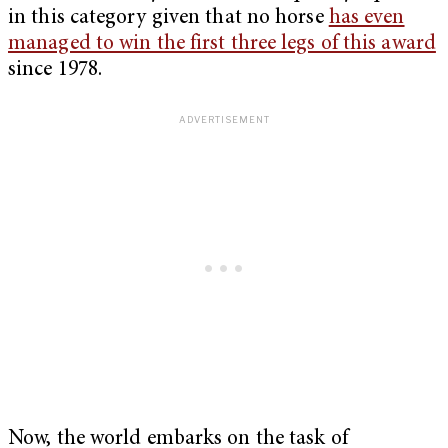
in this category given that no horse
has even
managed to win the first three legs of this award
since 1978.
Now, the world embarks on the task of