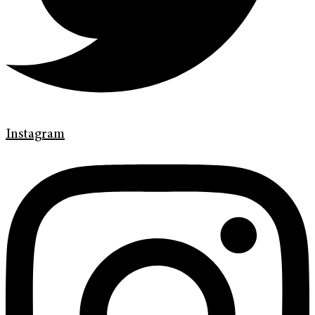
Instagram