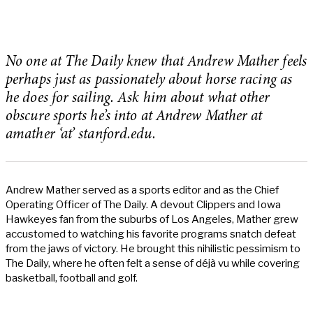
No one at The Daily knew that Andrew Mather feels
perhaps just as passionately about horse racing as
he does for sailing. Ask him about what other
obscure sports he’s into at Andrew Mather at
amather ‘at’ stanford.edu.
Andrew Mather served as a sports editor and as the Chief
Operating Officer of The Daily. A devout Clippers and Iowa
Hawkeyes fan from the suburbs of Los Angeles, Mather grew
accustomed to watching his favorite programs snatch defeat
from the jaws of victory. He brought this nihilistic pessimism to
The Daily, where he often felt a sense of déjà vu while covering
basketball, football and golf.