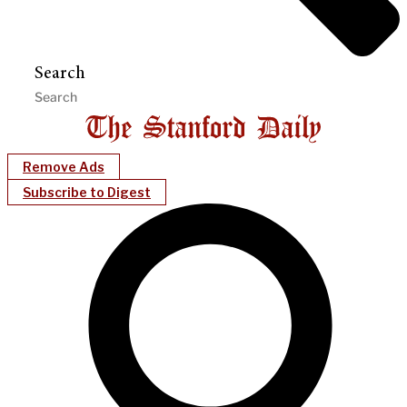
Search
Remove Ads
Subscribe to Digest