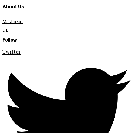
About Us
Masthead
DEI
Follow
Twitter