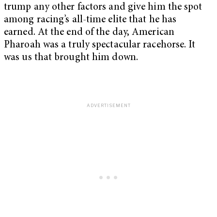
trump any other factors and give him the spot
among racing’s all-time elite that he has
earned. At the end of the day, American
Pharoah was a truly spectacular racehorse. It
was us that brought him down.