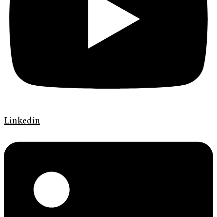
Linkedin