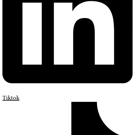
Tiktok