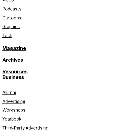
Podcasts
Cartoons
Graphics
Tech
Magazine
Archives
Resources
Business
Alumni
Advertising
Workshops
Yearbook
Third-Party Advertising