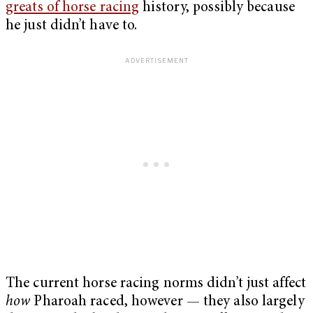
greats of horse racing
history, possibly because
he just didn’t have to.
The current horse racing norms didn’t just affect
how
Pharoah raced, however­ — they also largely