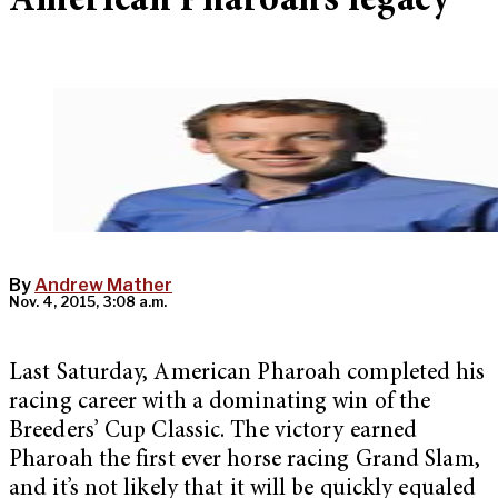
American Pharoah’s legacy
By
Andrew Mather
Nov. 4, 2015, 3:08 a.m.
Last Saturday, American Pharoah completed his
racing career with a dominating win of the
Breeders’ Cup Classic. The victory earned
Pharoah the first ever horse racing Grand Slam,
and it’s not likely that it will be quickly equaled