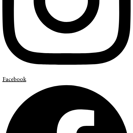
Facebook