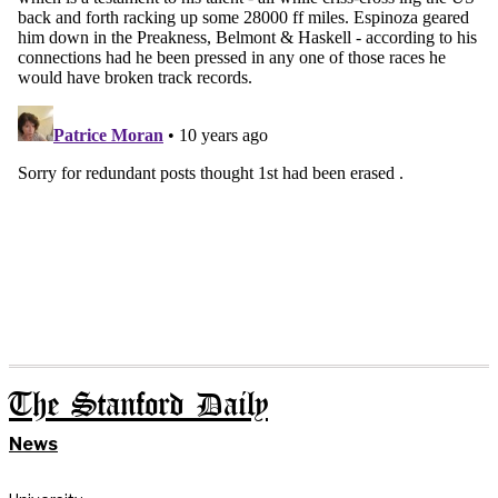
The Stanford Daily
News