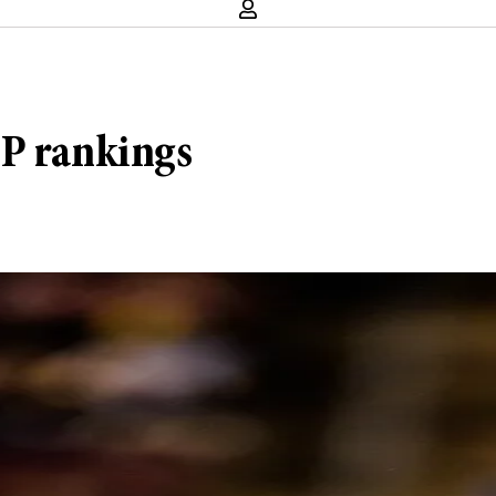
FP rankings