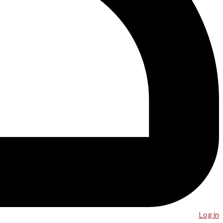
Log in