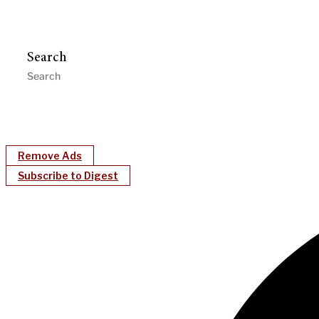
Search
Remove Ads
Subscribe to Digest