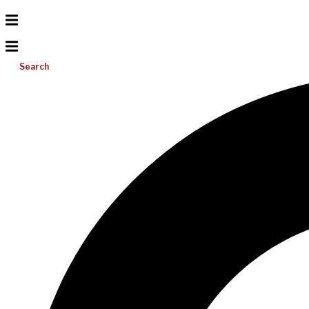
Search