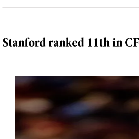
Stanford ranked 11th in C