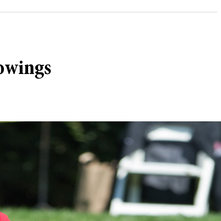
howings