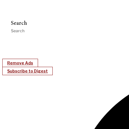
Search
Remove Ads
Subscribe to Digest