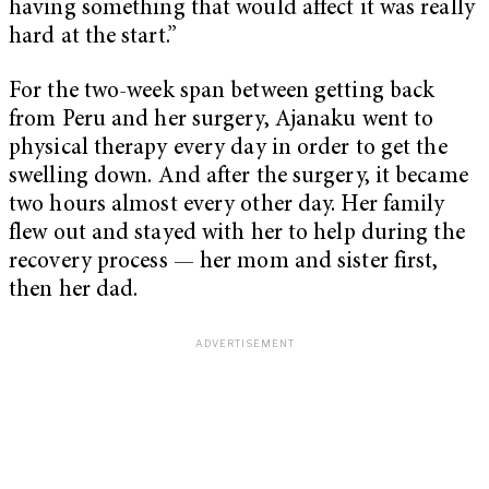
having something that would affect it was really
hard at the start.”
For the two-week span between getting back
from Peru and her surgery, Ajanaku went to
physical therapy every day in order to get the
swelling down. And after the surgery, it became
two hours almost every other day. Her family
flew out and stayed with her to help during the
recovery process — her mom and sister first,
then her dad.