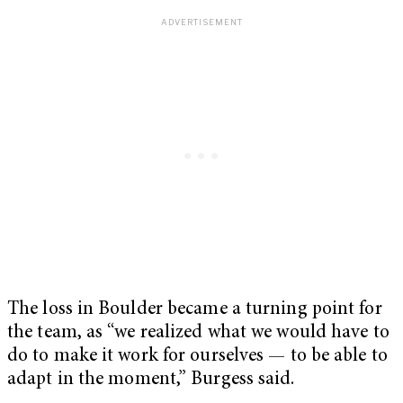
The loss in Boulder became a turning point for
the team, as “we realized what we would have to
do to make it work for ourselves — to be able to
adapt in the moment,” Burgess said.