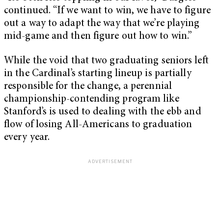
continued. “If we want to win, we have to figure
out a way to adapt the way that we’re playing
mid-game and then figure out how to win.”
While the void that two graduating seniors left
in the Cardinal’s starting lineup is partially
responsible for the change, a perennial
championship-contending program like
Stanford’s is used to dealing with the ebb and
flow of losing All-Americans to graduation
every year.