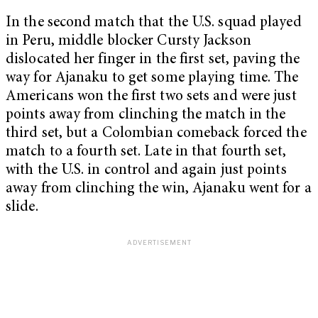
In the second match that the U.S. squad played
in Peru, middle blocker Cursty Jackson
dislocated her finger in the first set, paving the
way for Ajanaku to get some playing time. The
Americans won the first two sets and were just
points away from clinching the match in the
third set, but a Colombian comeback forced the
match to a fourth set. Late in that fourth set,
with the U.S. in control and again just points
away from clinching the win, Ajanaku went for a
slide.