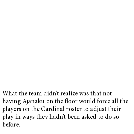
What the team didn’t realize was that not
having Ajanaku on the floor would force all the
players on the Cardinal roster to adjust their
play in ways they hadn’t been asked to do so
before.