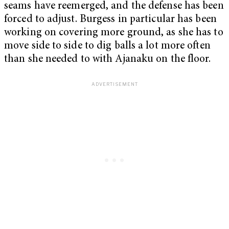
seams have reemerged, and the defense has been
forced to adjust. Burgess in particular has been
working on covering more ground, as she has to
move side to side to dig balls a lot more often
than she needed to with Ajanaku on the floor.