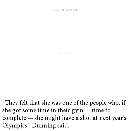
“They felt that she was one of the people who, if
she got some time in their gym — time to
complete — she might have a shot at next year’s
Olympics,” Dunning said.