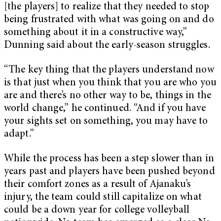
[the players] to realize that they needed to stop
being frustrated with what was going on and do
something about it in a constructive way,”
Dunning said about the early-season struggles.
“The key thing that the players understand now
is that just when you think that you are who you
are and there’s no other way to be, things in the
world change,” he continued. “And if you have
your sights set on something, you may have to
adapt.”
While the process has been a step slower than in
years past and players have been pushed beyond
their comfort zones as a result of Ajanaku’s
injury, the team could still capitalize on what
could be a down year for college volleyball