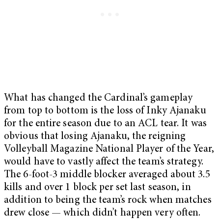
What has changed the Cardinal’s gameplay
from top to bottom is the loss of Inky Ajanaku
for the entire season due to an ACL tear. It was
obvious that losing Ajanaku, the reigning
Volleyball Magazine National Player of the Year,
would have to vastly affect the team’s strategy.
The 6-foot-3 middle blocker averaged about 3.5
kills and over 1 block per set last season, in
addition to being the team’s rock when matches
drew close — which didn’t happen very often.