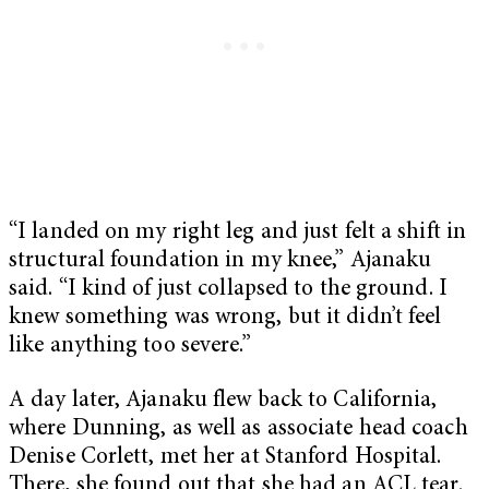
“I landed on my right leg and just felt a shift in
structural foundation in my knee,” Ajanaku
said. “I kind of just collapsed to the ground. I
knew something was wrong, but it didn’t feel
like anything too severe.”
A day later, Ajanaku flew back to California,
where Dunning, as well as associate head coach
Denise Corlett, met her at Stanford Hospital.
There, she found out that she had an ACL tear.