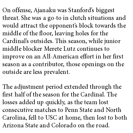
On offense, Ajanaku was Stanford’s biggest
threat. She was a go-to in clutch situations and
would attract the opponent’s block towards the
middle of the floor, leaving holes for the
Cardinal’s outsides. This season, while junior
middle blocker Merete Lutz continues to
improve on an All-American effort in her first
season as a contributor, those openings on the
outside are less prevalent.
The adjustment period extended through the
first half of the season for the Cardinal. The
losses added up quickly, as the team lost
consecutive matches to Penn State and North
Carolina, fell to USC at home, then lost to both
Arizona State and Colorado on the road.