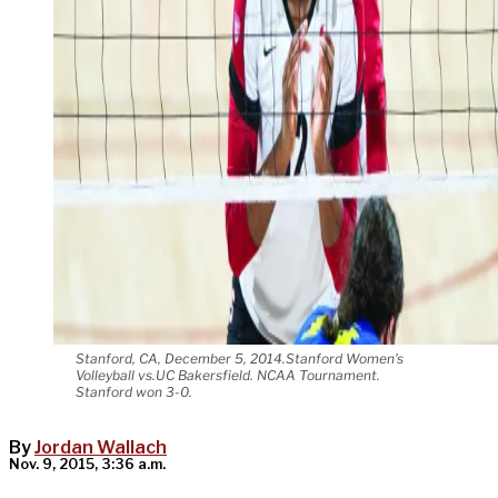
Stanford, CA, December 5, 2014.Stanford Women's
Volleyball vs.UC Bakersfield. NCAA Tournament.
Stanford won 3-0.
By
Jordan Wallach
Nov. 9, 2015, 3:36 a.m.