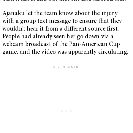
Ajanaku let the team know about the injury
with a group text message to ensure that they
wouldn’t hear it from a different source first.
People had already seen her go down via a
webcam broadcast of the Pan-American Cup
game, and the video was apparently circulating.