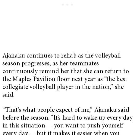
Ajanaku continues to rehab as the volleyball
season progresses, as her teammates
continuously remind her that she can return to
the Maples Pavilion floor next year as “the best
collegiate volleyball player in the nation,” she
said.
“That’s what people expect of me,” Ajanaku said
before the season. “It’s hard to wake up every day
in this situation — you want to push yourself
every day — but it makes it easier when you