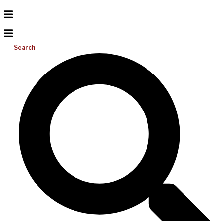
Search