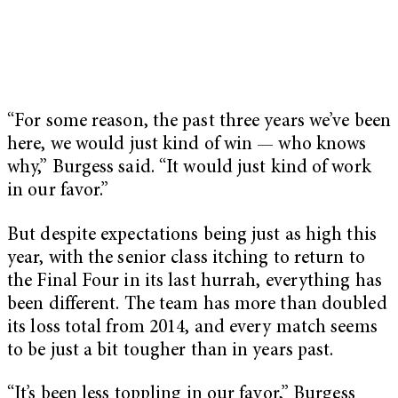
“For some reason, the past three years we’ve been
here, we would just kind of win — who knows
why,” Burgess said. “It would just kind of work
in our favor.”
But despite expectations being just as high this
year, with the senior class itching to return to
the Final Four in its last hurrah, everything has
been different. The team has more than doubled
its loss total from 2014, and every match seems
to be just a bit tougher than in years past.
“It’s been less toppling in our favor,” Burgess