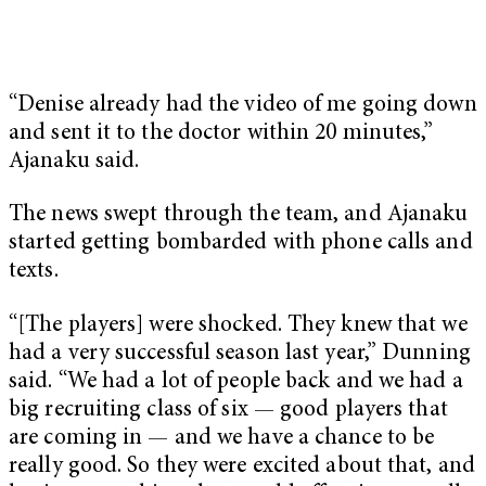
“Denise already had the video of me going down
and sent it to the doctor within 20 minutes,”
Ajanaku said.
The news swept through the team, and Ajanaku
started getting bombarded with phone calls and
texts.
“[The players] were shocked. They knew that we
had a very successful season last year,” Dunning
said. “We had a lot of people back and we had a
big recruiting class of six — good players that
are coming in — and we have a chance to be
really good. So they were excited about that, and