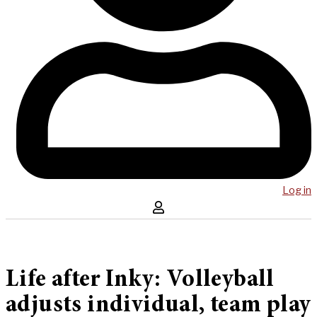
Log in
Life after Inky: Volleyball
adjusts individual, team play