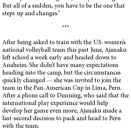
But all of a sudden, you have to be the one that
steps up and changes.”
***
After being asked to train with the U.S. women’s
national volleyball team this past June, Ajanaku
left school a week early and headed down to
Anaheim. She didn’t have many expectations
heading into the camp, but the circumstances
quickly changed — she was invited to join the
team in the Pan-American Cup in Lima, Peru.
After a phone call to Dunning, who said that the
international play experience would help
develop her game even more, Ajanaku made a
last-second decision to pack and head to Peru
with the team.