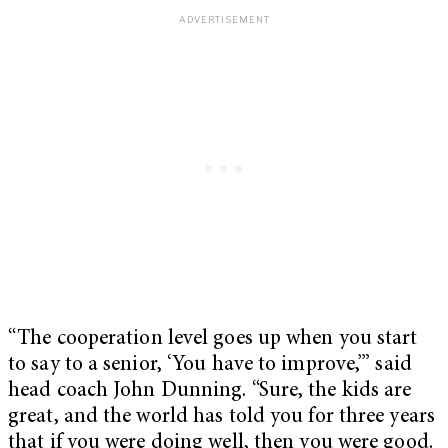
“The cooperation level goes up when you start
to say to a senior, ‘You have to improve,’” said
head coach John Dunning. “Sure, the kids are
great, and the world has told you for three years
that if you were doing well, then you were good.