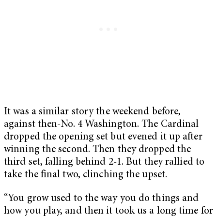
It was a similar story the weekend before,
against then-No. 4 Washington. The Cardinal
dropped the opening set but evened it up after
winning the second. Then they dropped the
third set, falling behind 2-1. But they rallied to
take the final two, clinching the upset.
“You grow used to the way you do things and
how you play, and then it took us a long time for