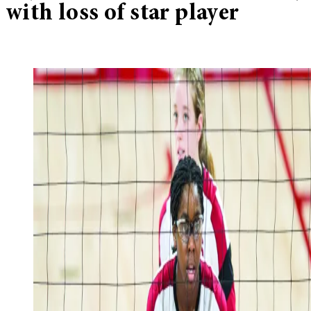
with loss of star player