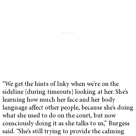
“We get the hints of Inky when we’re on the
sideline [during timeouts] looking at her. She’s
learning how much her face and her body
language affect other people, because she’s doing
what she used to do on the court, but now
consciously doing it as she talks to us,” Burgess
said. “She’s still trying to provide the calming