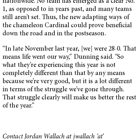
nationwide. No team has emerged as a clear No.
1, as opposed to in years past, and many teams
still aren’t set. Thus, the new adapting ways of
the chameleon Cardinal could prove beneficial
down the road and in the postseason.
“In late November last year, [we] were 28-0. That
means life went our way,” Dunning said. “So
what they’re experiencing this year is not
completely different than that by any means
because we’re very good, but it is a lot different
in terms of the struggle we’ve gone through.
That struggle clearly will make us better the rest
of the year.”
Contact Jordan Wallach at jwallach ‘at’