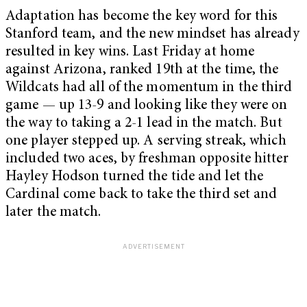
Adaptation has become the key word for this
Stanford team, and the new mindset has already
resulted in key wins. Last Friday at home
against Arizona, ranked 19th at the time, the
Wildcats had all of the momentum in the third
game — up 13-9 and looking like they were on
the way to taking a 2-1 lead in the match. But
one player stepped up. A serving streak, which
included two aces, by freshman opposite hitter
Hayley Hodson turned the tide and let the
Cardinal come back to take the third set and
later the match.