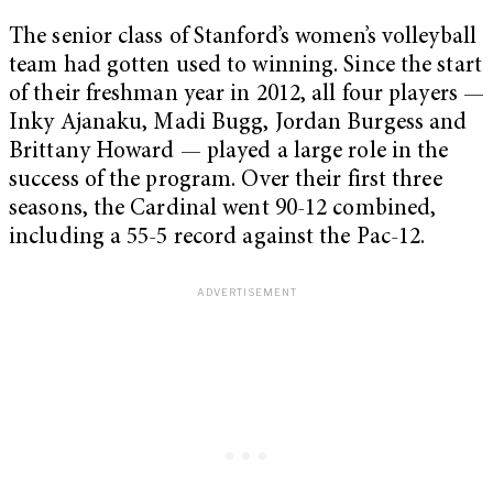
The senior class of Stanford’s women’s volleyball
team had gotten used to winning. Since the start
of their freshman year in 2012, all four players —
Inky Ajanaku, Madi Bugg, Jordan Burgess and
Brittany Howard — played a large role in the
success of the program. Over their first three
seasons, the Cardinal went 90-12 combined,
including a 55-5 record against the Pac-12.