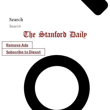
Search
Remove Ads
Subscribe to Digest