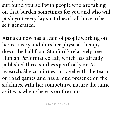
surround yourself with people who are taking
on that burden sometimes for you and who will
push you everyday so it doesn’t all have to be
self-generated.”
Ajanaku now has a team of people working on
her recovery and does her physical therapy
down the hall from Stanford’s relatively new
Human Performance Lab, which has already
published three studies specifically on ACL
research. She continues to travel with the team
on road games and has a loud presence on the
sidelines, with her competitive nature the same
as it was when she was on the court.