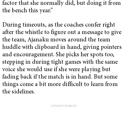
factor that she normally did, but doing it from
the bench this year.”
During timeouts, as the coaches confer right
after the whistle to figure out a message to give
the team, Ajanaku moves around the team
huddle with clipboard in hand, giving pointers
and encouragement. She picks her spots too,
stepping in during tight games with the same
voice she would use if she were playing but
fading back if the match is in hand. But some
things come a bit more difficult to learn from
the sidelines.