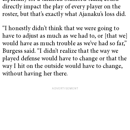
directly impact the play of every player on the
roster, but that’s exactly what Ajanaku’s loss did.
“I honestly didn’t think that we were going to
have to adjust as much as we had to, or [that we]
would have as much trouble as we’ve had so far,”
Burgess said. “I didn’t realize that the way we
played defense would have to change or that the
way I hit on the outside would have to change,
without having her there.