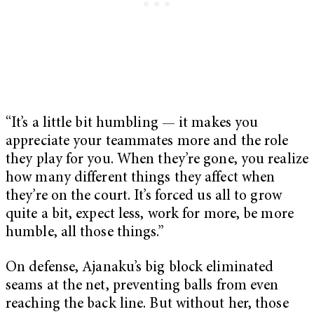
“It’s a little bit humbling — it makes you
appreciate your teammates more and the role
they play for you. When they’re gone, you realize
how many different things they affect when
they’re on the court. It’s forced us all to grow
quite a bit, expect less, work for more, be more
humble, all those things.”
On defense, Ajanaku’s big block eliminated
seams at the net, preventing balls from even
reaching the back line. But without her, those