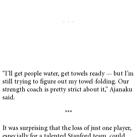
“I’ll get people water, get towels ready — but I’m
still trying to figure out my towel-folding. Our
strength coach is pretty strict about it,” Ajanaku
said.
***
It was surprising that the loss of just one player,
especially for a talented Stanford team, could