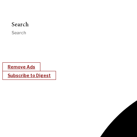
Search
Remove Ads
Subscribe to Digest