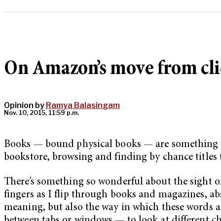
On Amazon’s move from clic
Opinion by
Ramya Balasingam
Nov. 10, 2015, 11:59 p.m.
Books — bound physical books — are something I 
bookstore, browsing and finding by chance titles 
There’s something so wonderful about the sight of 
fingers as I flip through books and magazines, a
meaning, but also the way in which these words are
between tabs or windows — to look at different cha