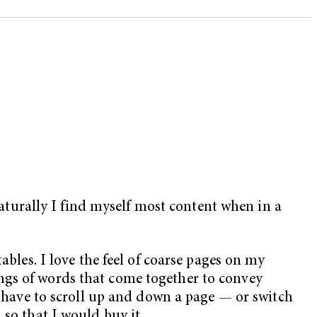
turally I find myself most content when in a
ables. I love the feel of coarse pages on my
ngs of words that come together to convey
to have to scroll up and down a page — or switch
 so that I would buy it.