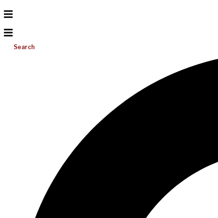
Search