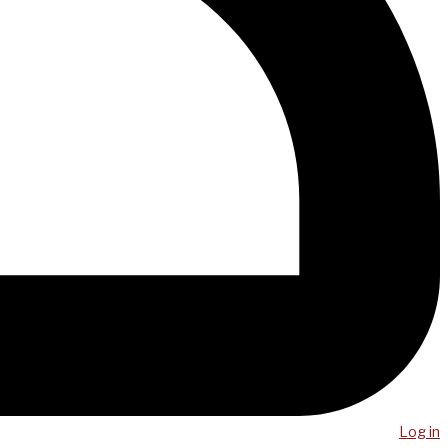
Log in