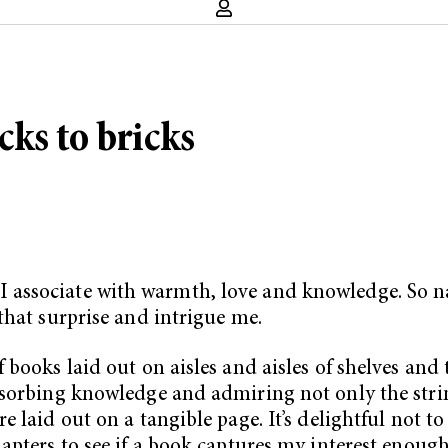
ks to bricks
associate with warmth, love and knowledge. So na
that surprise and intrigue me.
books laid out on aisles and aisles of shelves and t
bsorbing knowledge and admiring not only the stri
 laid out on a tangible page. It’s delightful not 
pters to see if a book captures my interest enough