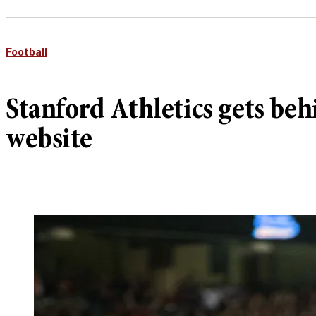
Football
Stanford Athletics gets b
website