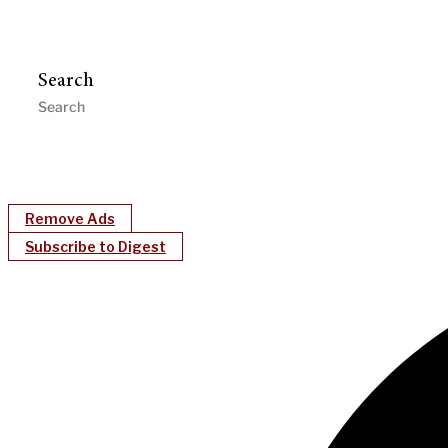
Search
Remove Ads
Subscribe to Digest