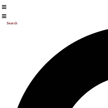
Search