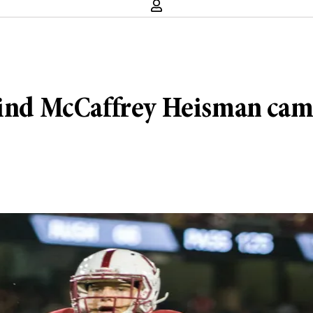
ehind McCaffrey Heisman cam