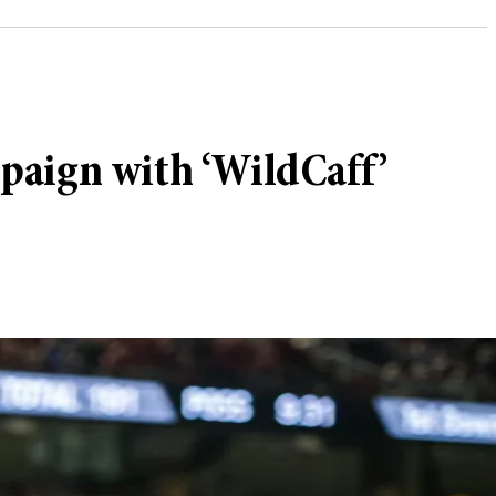
paign with ‘WildCaff’