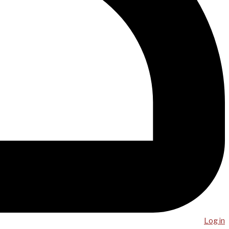
Log in