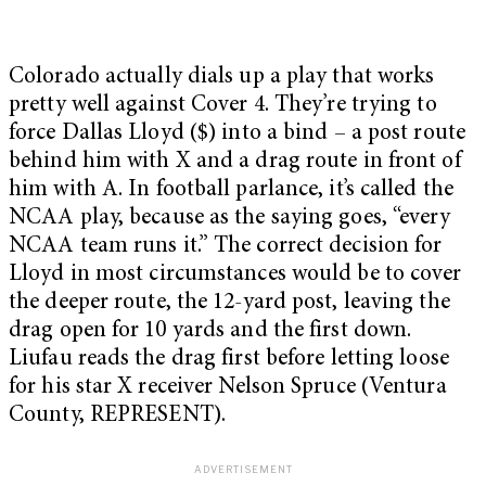
Colorado actually dials up a play that works
pretty well against Cover 4. They’re trying to
force Dallas Lloyd ($) into a bind – a post route
behind him with X and a drag route in front of
him with A. In football parlance, it’s called the
NCAA play, because as the saying goes, “every
NCAA team runs it.” The correct decision for
Lloyd in most circumstances would be to cover
the deeper route, the 12-yard post, leaving the
drag open for 10 yards and the first down.
Liufau reads the drag first before letting loose
for his star X receiver Nelson Spruce (Ventura
County, REPRESENT).