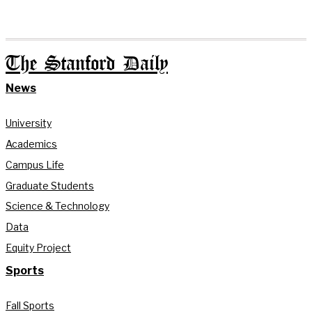
The Stanford Daily
News
University
Academics
Campus Life
Graduate Students
Science & Technology
Data
Equity Project
Sports
Fall Sports