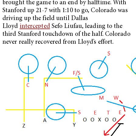
brought the game to an end by halftime. With
Stanford up 21-7 with 1:10 to go, Colorado was
driving up the field until Dallas
Lloyd
intercepted
Sefo Liufau, leading to the
third Stanford touchdown of the half.
Colorado
never really recovered from Lloyd’s effort.