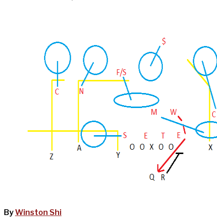
By
Winston Shi