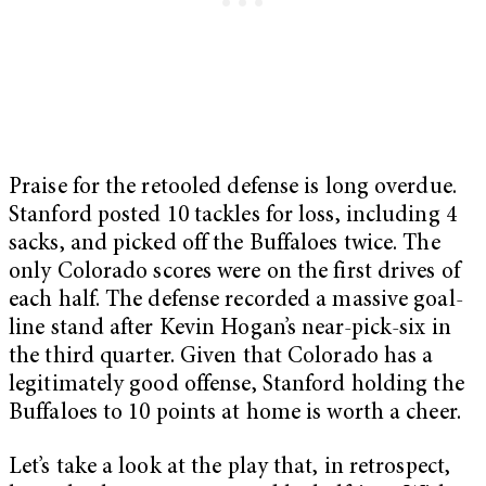
Praise for the retooled defense is long overdue.
Stanford posted 10 tackles for loss, including 4
sacks, and picked off the Buffaloes twice. The
only Colorado scores were on the first drives of
each half. The defense recorded a massive goal-
line stand after Kevin Hogan’s near-pick-six in
the third
quarter. Given that Colorado has a
legitimately good offense, Stanford holding the
Buffaloes to 10 points at home is worth a cheer.
Let’s take a look at the play that, in retrospect,