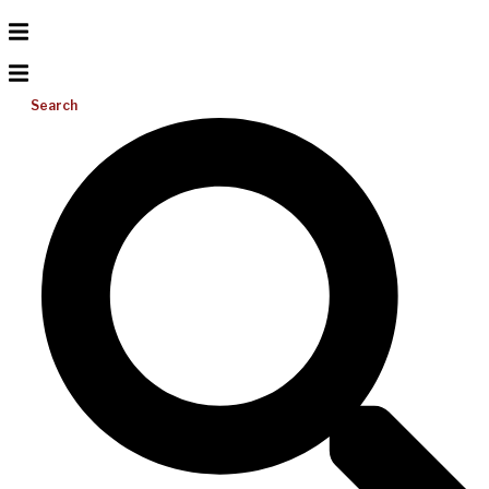
Search