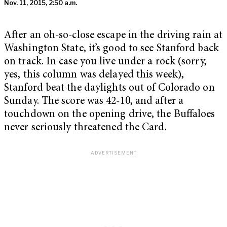
Nov. 11, 2015, 2:50 a.m.
After an oh-so-close escape in the driving rain at
Washington State, it’s good to see Stanford back
on track. In case you live under a rock (sorry,
yes, this column was delayed this week),
Stanford beat the daylights out of Colorado on
Sunday. The score was 42-10, and after a
touchdown on the opening drive, the Buffaloes
never seriously threatened the Card.