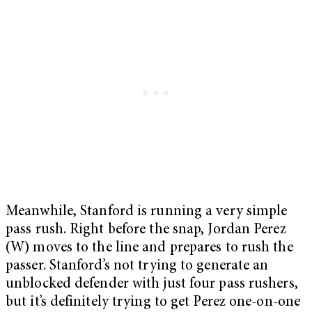
Meanwhile, Stanford is running a very simple
pass rush. Right before the snap, Jordan Perez
(W) moves to the line and prepares to rush the
passer. Stanford’s not trying to generate an
unblocked defender with just four pass rushers,
but it’s definitely trying to get Perez one-on-one