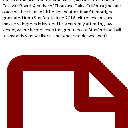
Editorial Board. A native of Thousand Oaks, California (the one
place on the planet with better weather than Stanford), he
graduated from Stanford in June 2016 with bachelor's and
master's degrees in history. He is currently attending law
school, where he preaches the greatness of Stanford football
to anybody who will listen, and other people who won't.