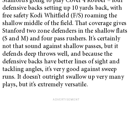
Stanford’s going to play Cover 4 Robber – four
defensive backs setting up 10 yards back, with
free safety Kodi Whitfield (F/S) roaming the
shallow middle of the field. That coverage gives
Stanford two zone defenders in the shallow flats
(S and M) and four pass rushers. It’s certainly
not that sound against shallow passes, but it
defends deep throws well, and because the
defensive backs have better lines of sight and
tackling angles, it’s very good against sweep
runs. It doesn’t outright swallow up very many
plays, but it’s extremely versatile.