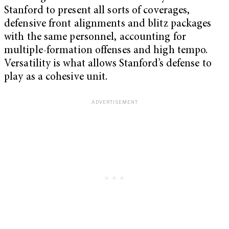
Stanford to present all sorts of coverages,
defensive front alignments and blitz packages
with the same personnel, accounting for
multiple-formation offenses and high tempo.
Versatility is what allows Stanford’s defense to
play as a cohesive unit.