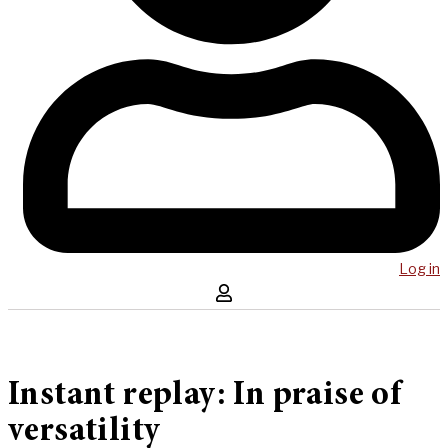
Log in
Instant replay: In praise of
versatility