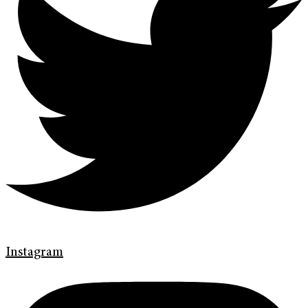
Instagram