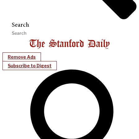
Search
Remove Ads
Subscribe to Digest