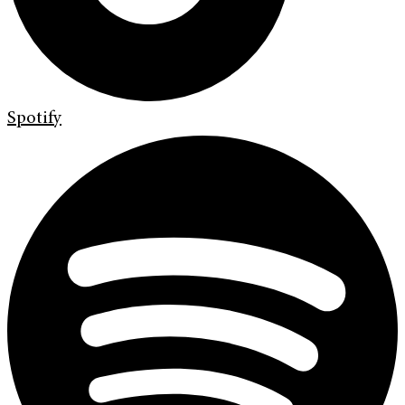
Spotify