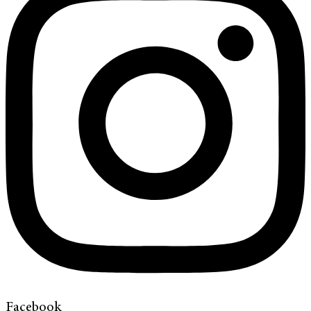
Facebook