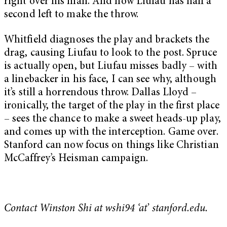
right over his man. And now Liufau has half a
second left to make the throw.
Whitfield diagnoses the play and brackets the
drag, causing Liufau to look to the post. Spruce
is actually open, but Liufau misses badly – with
a linebacker in his face, I can see why, although
it’s still a horrendous throw. Dallas Lloyd –
ironically, the target of the play in the first place
– sees the chance to make a sweet heads-up play,
and comes up with the interception. Game over.
Stanford can now focus on things like Christian
McCaffrey’s Heisman campaign.
Contact Winston Shi at wshi94 ‘at’ stanford.edu.