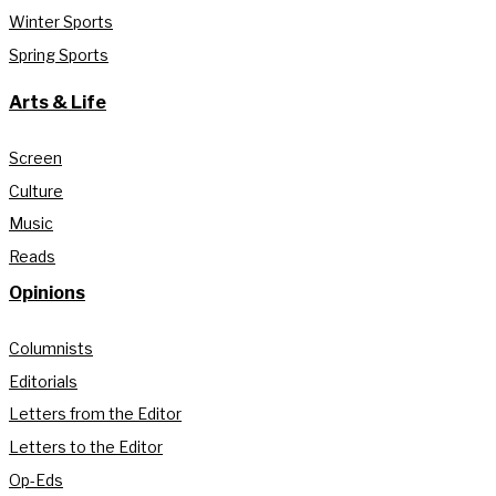
Winter Sports
Spring Sports
Arts & Life
Screen
Culture
Music
Reads
Opinions
Columnists
Editorials
Letters from the Editor
Letters to the Editor
Op-Eds