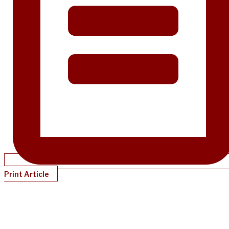
Print Article