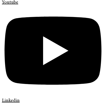
Youtube
Linkedin