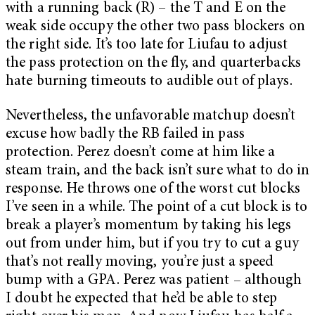
with a running back (R) – the T and E on the
weak side occupy the other two pass blockers on
the right side. It’s too late for Liufau to adjust
the pass protection on the fly, and quarterbacks
hate burning timeouts to audible out of plays.
Nevertheless, the unfavorable matchup doesn’t
excuse how badly the RB failed in pass
protection. Perez doesn’t come at him like a
steam train, and the back isn’t sure what to do in
response. He throws one of the worst cut blocks
I’ve seen in a while. The point of a cut block is to
break a player’s momentum by taking his legs
out from under him, but if you try to cut a guy
that’s not really moving, you’re just a speed
bump with a GPA. Perez was patient – although
I doubt he expected that he’d be able to step