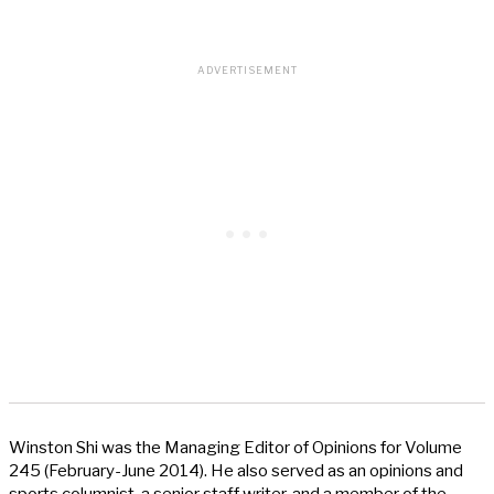
Winston Shi was the Managing Editor of Opinions for Volume
245 (February-June 2014). He also served as an opinions and
sports columnist, a senior staff writer, and a member of the