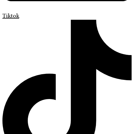
Tiktok