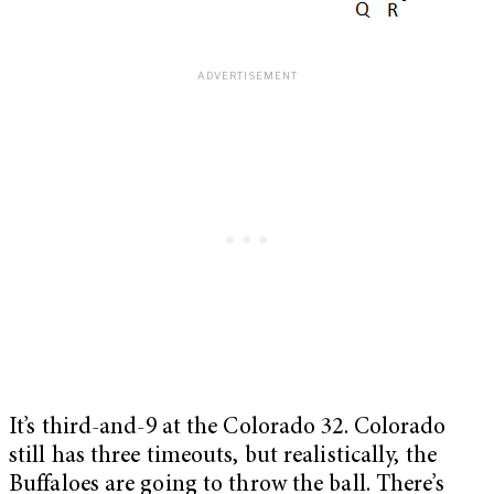
It’s third-
and-9 at the Colorado 32. Colorado
still has three timeouts, but realistically, the
Buffaloes are going to throw the ball. There’s