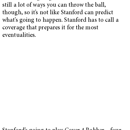
still a lot of ways you can throw the ball,
though, so it’s not like Stanford can predict
what’s going to happen. Stanford has to call a
coverage that prepares it for the most
eventualities.