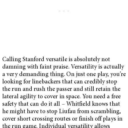
Calling Stanford versatile is absolutely not
damning with faint praise. Versatility is actually
a very demanding thing. On just one play, you’re
looking for linebackers that can credibly stop
the run and rush the passer and still retain the
lateral agility to cover in space. You need a free
safety that can do it all – Whitfield knows that
he might have to stop Liufau from scrambling,
cover short crossing routes or finish off plays in
the run game. Individual versatility allows