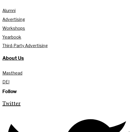
Alumni
Advertising
Workshops
Yearbook
Third-Party Advertising
About Us
Masthead
DEI
Follow
Twitter