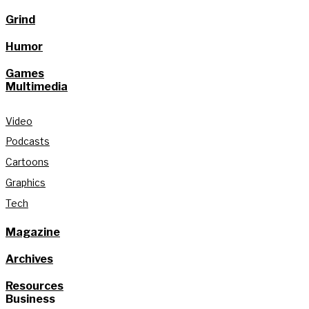
Grind
Humor
Games
Multimedia
Video
Podcasts
Cartoons
Graphics
Tech
Magazine
Archives
Resources
Business