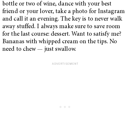
bottle or two of wine, dance with your best
friend or your lover, take a photo for Instagram
and call it an evening. The key is to never walk
away stuffed. I always make sure to save room
for the last course: dessert. Want to satisfy me?
Bananas with whipped cream on the tips. No
need to chew — just swallow.