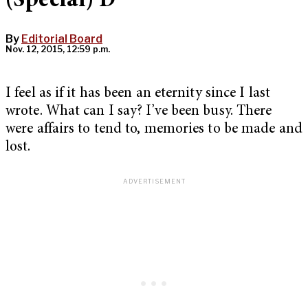
(Special) D
By
Editorial Board
Nov. 12, 2015, 12:59 p.m.
I feel as if it has been an eternity since I last
wrote. What can I say? I’ve been busy. There
were affairs to tend to, memories to be made and
lost.