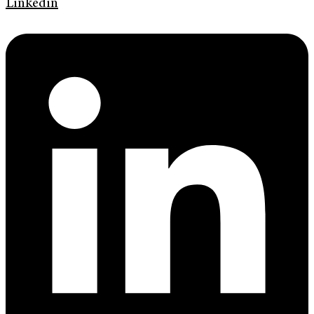
Linkedin