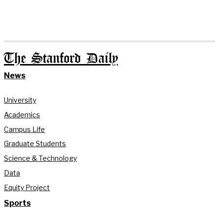
The Stanford Daily
News
University
Academics
Campus Life
Graduate Students
Science & Technology
Data
Equity Project
Sports