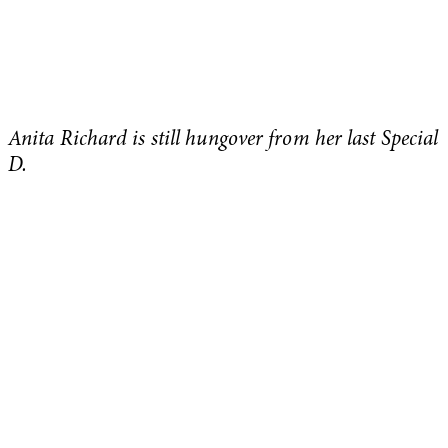
Anita Richard is still hungover from her last Special
D.