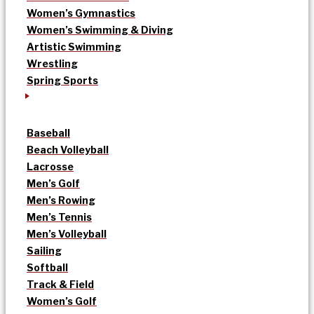
Women’s Gymnastics
Women’s Swimming & Diving
Artistic Swimming
Wrestling
Spring Sports
Baseball
Beach Volleyball
Lacrosse
Men’s Golf
Men’s Rowing
Men’s Tennis
Men’s Volleyball
Sailing
Softball
Track & Field
Women’s Golf