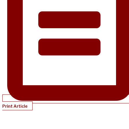
Print Article