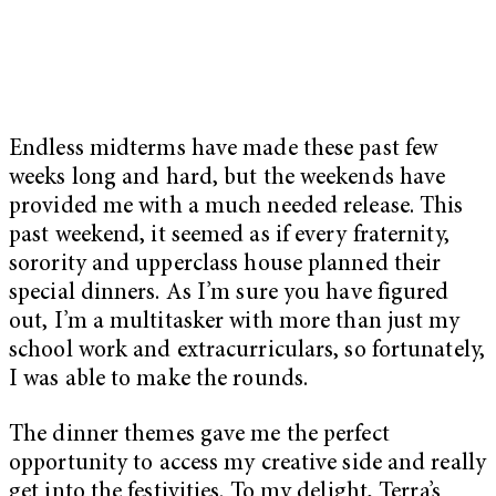
Endless midterms have made these past few
weeks long and hard, but the weekends have
provided me with a much needed release. This
past weekend, it seemed as if every fraternity,
sorority and upperclass house planned their
special dinners. As I’m sure you have figured
out, I’m a multitasker with more than just my
school work and extracurriculars, so fortunately,
I was able to make the rounds.
The dinner themes gave me the perfect
opportunity to access my creative side and really
get into the festivities. To my delight, Terra’s