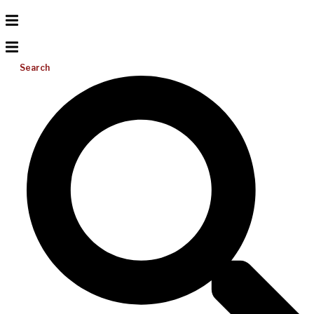
Search