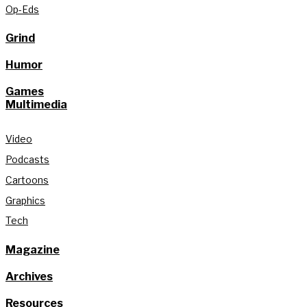
Op-Eds
Grind
Humor
Games
Multimedia
Video
Podcasts
Cartoons
Graphics
Tech
Magazine
Archives
Resources