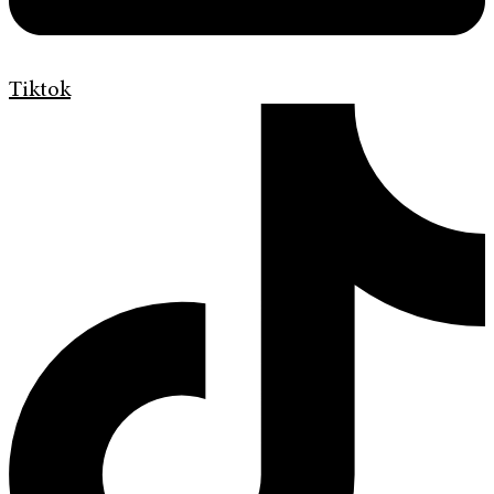
Tiktok