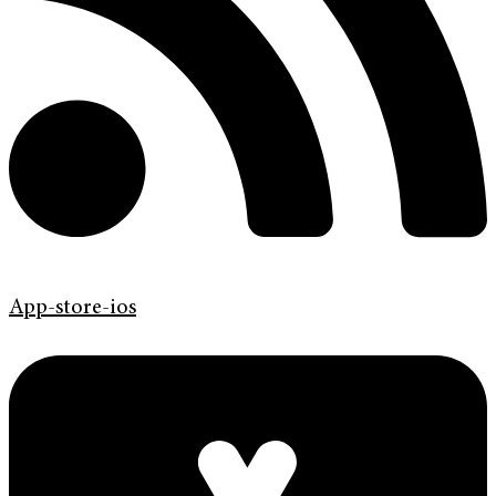
App-store-ios