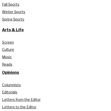
Fall Sports
Winter Sports
Spring Sports
Arts & Life
Screen
Culture
Music
Reads
Opinions
Columnists
Editorials
Letters from the Editor
Letters to the Editor