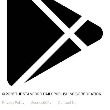
© 2026 THE STANFORD DAILY PUBLISHING CORPORATION
Privacy Policy
Accessibility
Contact Us