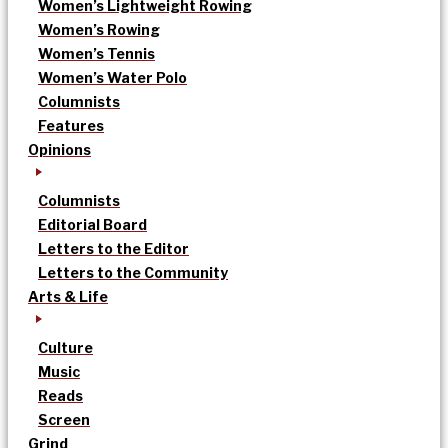
Women’s Lightweight Rowing
Women’s Rowing
Women’s Tennis
Women’s Water Polo
Columnists
Features
Opinions
Columnists
Editorial Board
Letters to the Editor
Letters to the Community
Arts & Life
Culture
Music
Reads
Screen
Grind