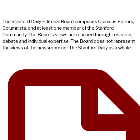
The Stanford Daily Editorial Board comprises Opinions Editors,
Columnists, and at least one member of the Stanford
Community. The Board's views are reached through research,
debate and individual expertise. The Board does not represent
the views of the newsroom nor The Stanford Daily as a whole.