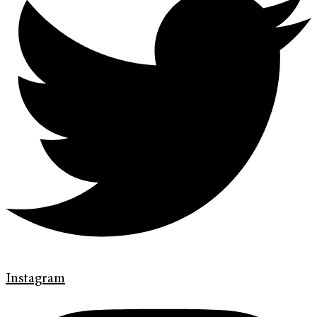
Instagram