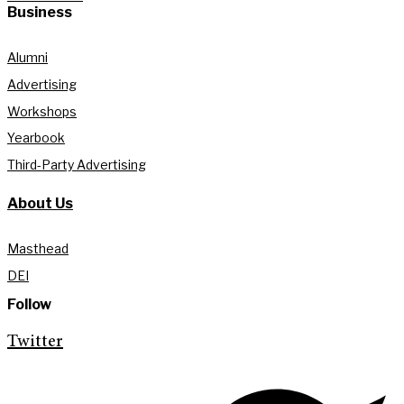
Business
Alumni
Advertising
Workshops
Yearbook
Third-Party Advertising
About Us
Masthead
DEI
Follow
Twitter