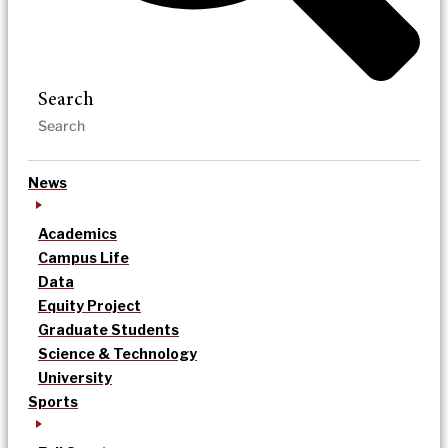
Search
News
Academics
Campus Life
Data
Equity Project
Graduate Students
Science & Technology
University
Sports