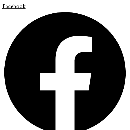
Facebook