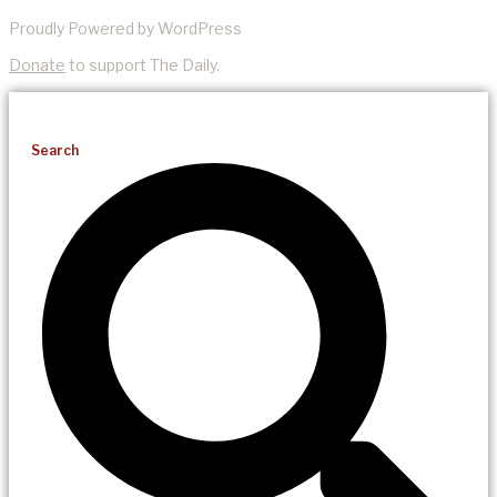
Proudly Powered by WordPress
Donate
to support The Daily.
Search