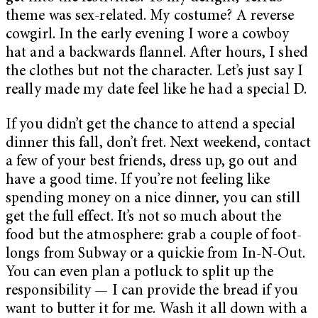
theme was sex-related. My costume? A reverse
cowgirl. In the early evening I wore a cowboy
hat and a backwards flannel. After hours, I shed
the clothes but not the character. Let’s just say I
really made my date feel like he had a special D.
If you didn’t get the chance to attend a special
dinner this fall, don’t fret. Next weekend, contact
a few of your best friends, dress up, go out and
have a good time. If you’re not feeling like
spending money on a nice dinner, you can still
get the full effect. It’s not so much about the
food but the atmosphere: grab a couple of foot-
longs from Subway or a quickie from In-N-Out.
You can even plan a potluck to split up the
responsibility — I can provide the bread if you
want to butter it for me. Wash it all down with a