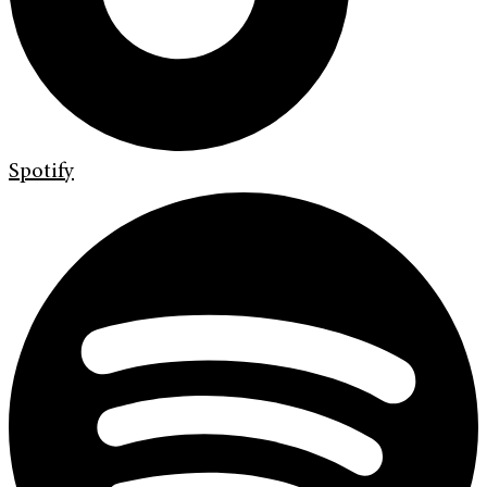
Spotify