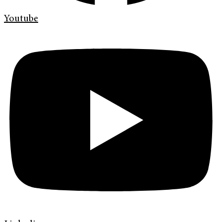
Youtube