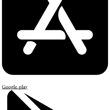
Google-play