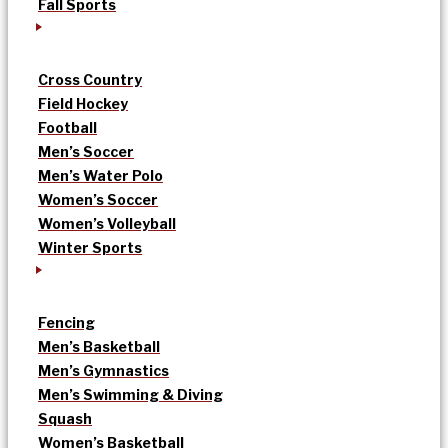
Fall Sports
Cross Country
Field Hockey
Football
Men’s Soccer
Men’s Water Polo
Women’s Soccer
Women’s Volleyball
Winter Sports
Fencing
Men’s Basketball
Men’s Gymnastics
Men’s Swimming & Diving
Squash
Women’s Basketball