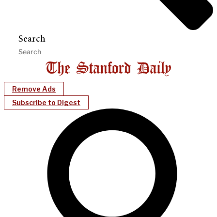
Search
Remove Ads
Subscribe to Digest