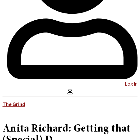
Log in
The Grind
Anita Richard: Getting that