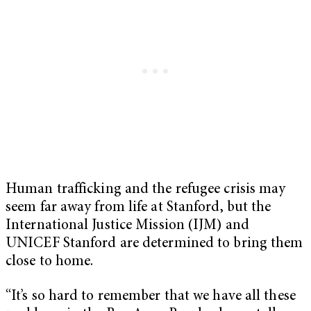
Human trafficking and the refugee crisis may
seem far away from life at Stanford, but the
International Justice Mission (IJM) and
UNICEF Stanford are determined to bring them
close to home.
“It’s so hard to remember that we have all these