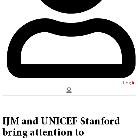
Log in
IJM and UNICEF Stanford
bring attention to