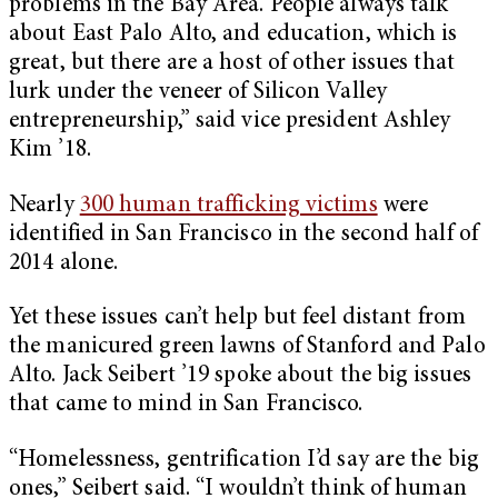
problems in the Bay Area. People always talk
about East Palo Alto, and education, which is
great, but there are a host of other issues that
lurk under the veneer of Silicon Valley
entrepreneurship,” said vice president Ashley
Kim ’18.
Nearly
300 human trafficking victims
were
identified in San Francisco in the second half of
2014 alone.
Yet these issues can’t help but feel distant from
the manicured green lawns of Stanford and Palo
Alto. Jack Seibert ’19 spoke about the big issues
that came to mind in San Francisco.
“Homelessness, gentrification I’d say are the big
ones,” Seibert said. “I wouldn’t think of human