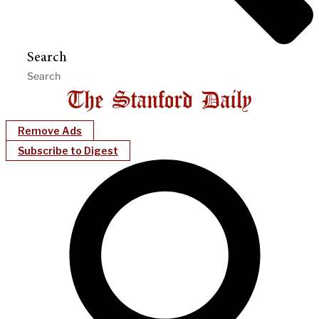
Search
Remove Ads
Subscribe to Digest