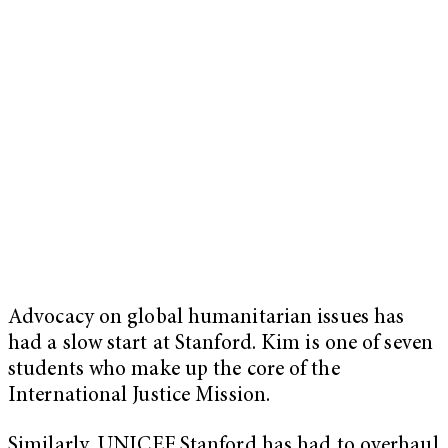
Advocacy on global humanitarian issues has
had a slow start at Stanford. Kim is one of seven
students who make up the core of the
International Justice Mission.
Similarly, UNICEF Stanford has had to overhaul