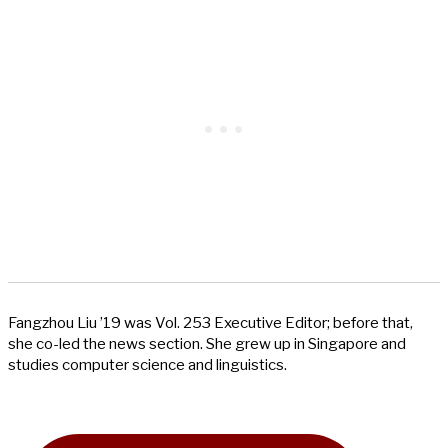
Fangzhou Liu ’19 was Vol. 253 Executive Editor; before that,
she co-led the news section. She grew up in Singapore and
studies computer science and linguistics.