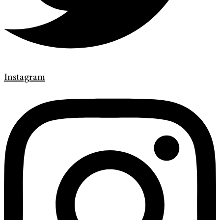
Instagram