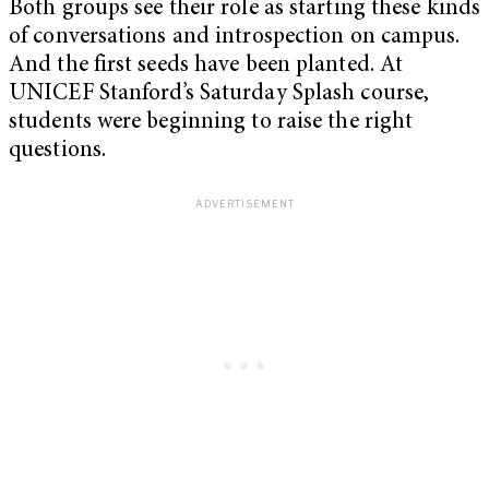
Both groups see their role as starting these kinds
of conversations and introspection on campus.
And the first seeds have been planted. At
UNICEF Stanford’s Saturday Splash course,
students were beginning to raise the right
questions.