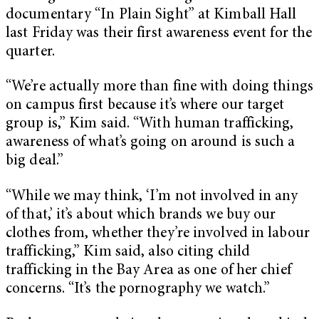
documentary “
In Plain Sight”
at Kimball Hall
last Friday was their first awareness event for the
quarter.
“We’re actually more than fine with doing things
on campus first because it’s where our target
group is,” Kim said. “With human trafficking,
awareness of what’s going on around is such a
big deal.”
“While we may think, ‘I’m not involved in any
of that,’ it’s about which brands we buy our
clothes from, whether they’re involved in labour
trafficking,” Kim said, also citing child
trafficking in the Bay Area as one of her chief
concerns. “It’s the pornography we watch.”