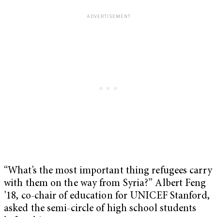
“What’s the most important thing refugees carry
with them on the way from Syria?” Albert Feng
’18, co-chair of education for UNICEF Stanford,
asked the semi-circle of high school students