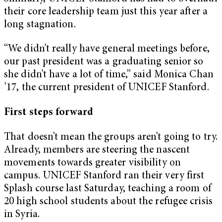
their core leadership team just this year after a
long stagnation.
“We didn’t really have general meetings before,
our past president was a graduating senior so
she didn’t have a lot of time,” said Monica Chan
’17, the current president of UNICEF Stanford.
First steps forward
That doesn’t mean the groups aren’t going to try.
Already, members are steering the nascent
movements towards greater visibility on
campus. UNICEF Stanford ran their very first
Splash course last Saturday, teaching a room of
20 high school students about the refugee crisis
in Syria.