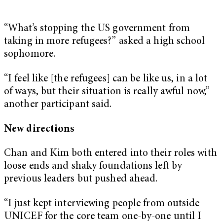
“What’s stopping the US government from
taking in more refugees?” asked a high school
sophomore.
“I feel like [the refugees] can be like us, in a lot
of ways, but their situation is really awful now,”
another participant said.
New directions
Chan and Kim both entered into their roles with
loose ends and shaky foundations left by
previous leaders but pushed ahead.
“I just kept interviewing people from outside
UNICEF for the core team one-by-one until I