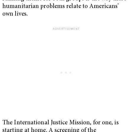
humanitarian problems relate to Americans’
own lives.
The International Justice Mission, for one, is
starting at home. A screening of the