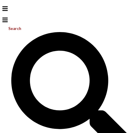
Search