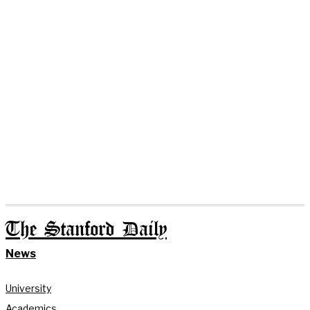
The Stanford Daily
News
University
Academics