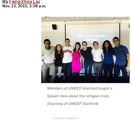
By
Fangzhou Liu
Nov. 13, 2015, 3:38 a.m.
Members of UNICEF Stanford taught a
Splash class about the refugee crisis.
(Courtesy of UNICEF Stanford)