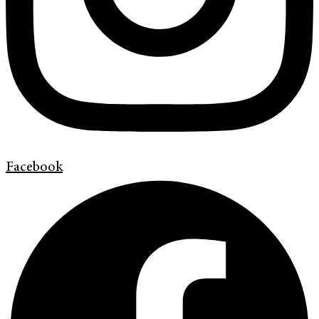
Facebook