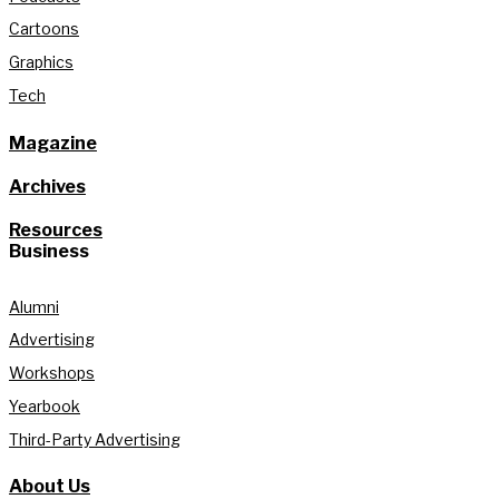
Cartoons
Graphics
Tech
Magazine
Archives
Resources
Business
Alumni
Advertising
Workshops
Yearbook
Third-Party Advertising
About Us