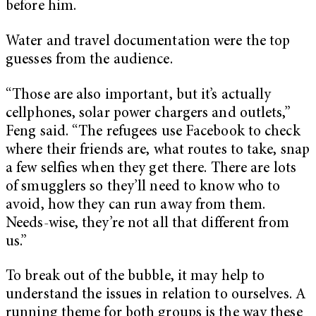
before him.
Water and travel documentation were the top
guesses from the audience.
“Those are also important, but it’s actually
cellphones, solar power chargers and outlets,”
Feng said. “The refugees use Facebook to check
where their friends are, what routes to take, snap
a few selfies when they get there. There are lots
of smugglers so they’ll need to know who to
avoid, how they can run away from them.
Needs-wise, they’re not all that different from
us.”
To break out of the bubble, it may help to
understand the issues in relation to ourselves. A
running theme for both groups is the way these