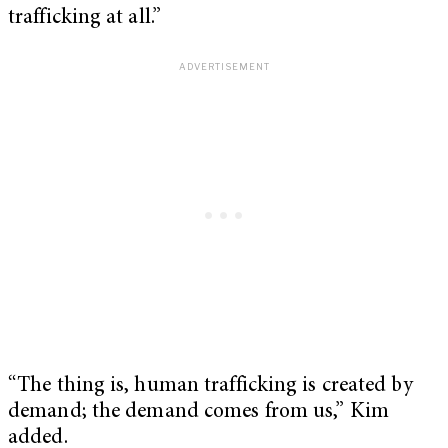
trafficking at all.”
“The thing is, human trafficking is created by
demand; the demand comes from us,” Kim
added.