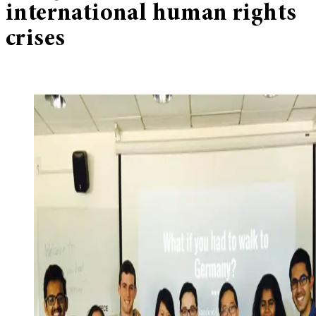
international human rights
crises