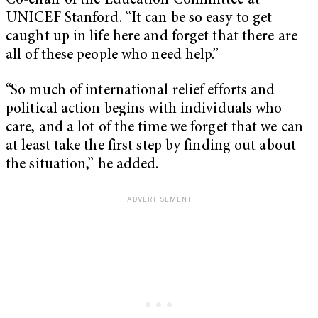
Co-chair of the Education Committee at
UNICEF Stanford. “It can be so easy to get
caught up in life here and forget that there are
all of these people who need help.”
“So much of international relief efforts and
political action begins with individuals who
care, and a lot of the time we forget that we can
at least take the first step by finding out about
the situation,” he added.