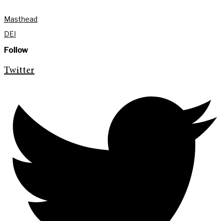
Masthead
DEI
Follow
Twitter