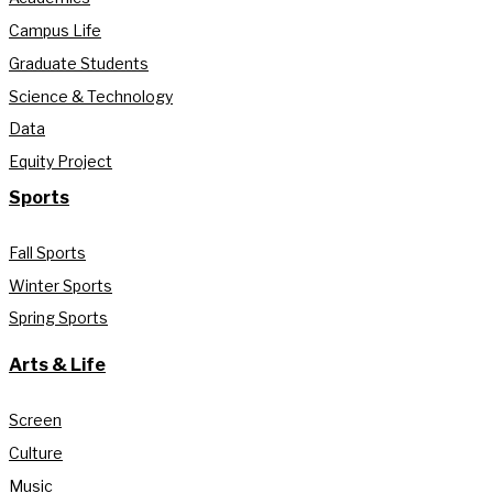
Campus Life
Graduate Students
Science & Technology
Data
Equity Project
Sports
Fall Sports
Winter Sports
Spring Sports
Arts & Life
Screen
Culture
Music