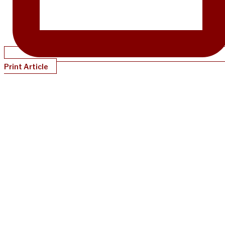
Print Article