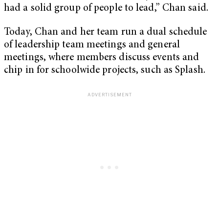
had a solid group of people to lead,” Chan said.
Today, Chan and her team run a dual schedule
of leadership team meetings and general
meetings, where members discuss events and
chip in for schoolwide projects, such as Splash.