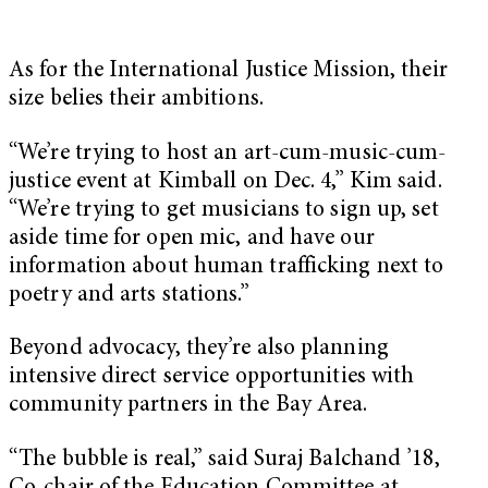
As for the International Justice Mission, their
size belies their ambitions.
“We’re trying to host an art-cum-music-cum-
justice event at Kimball on Dec. 4,” Kim said.
“We’re trying to get musicians to sign up, set
aside time for open mic, and have our
information about human trafficking next to
poetry and arts stations.”
Beyond advocacy, they’re also planning
intensive direct service opportunities with
community partners in the Bay Area.
“The bubble is real,” said Suraj Balchand ’18,