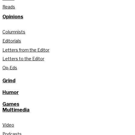
Reads
Opinions
Columnists
Editorials
Letters from the Editor
Letters to the Editor
Op-Eds
Grind
Humor
Games
Multimedia
Video
Podcasts