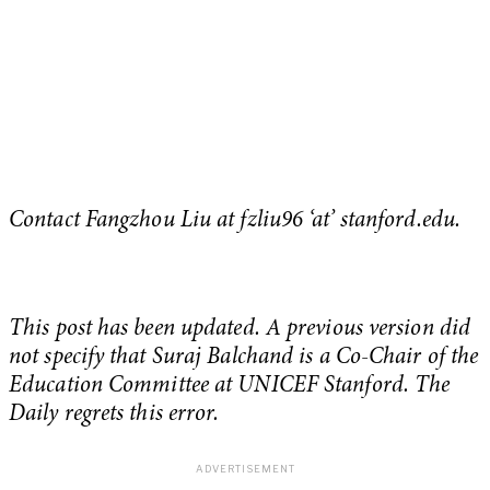
Contact Fangzhou Liu at
fzliu96 ‘at’ stanford.edu.
This post has been updated. A previous version did
not specify that Suraj Balchand is a Co-Chair of the
Education Committee at UNICEF Stanford. The
Daily regrets this error.