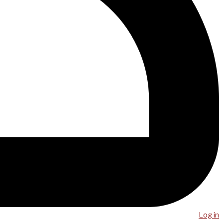
Log in