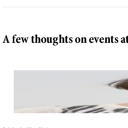
A few thoughts on events a