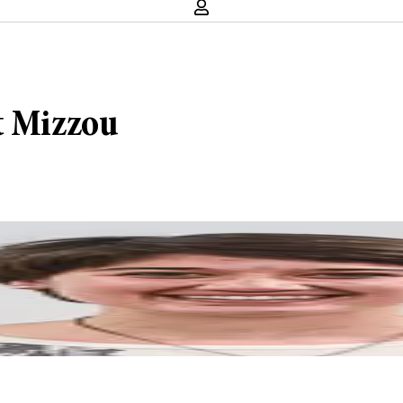
t Mizzou