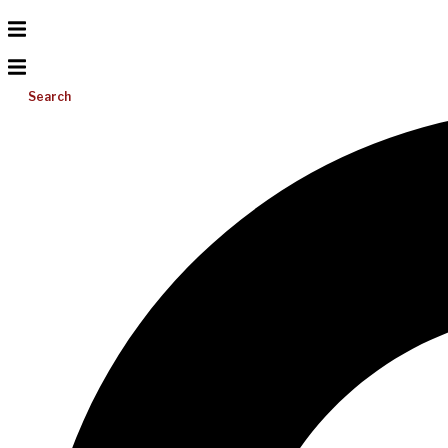
Search