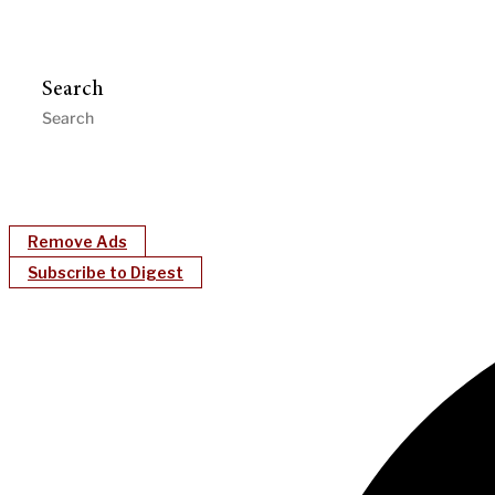
Search
Remove Ads
Subscribe to Digest