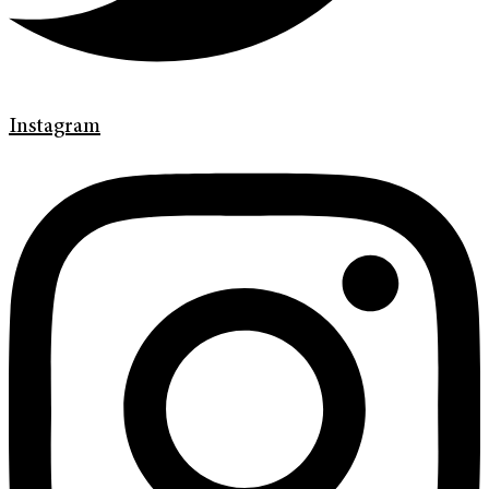
Instagram