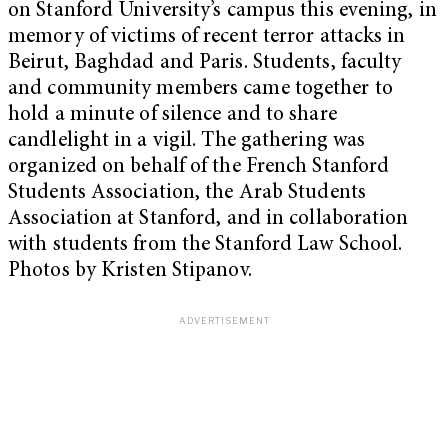
on Stanford University’s campus this evening, in
memory of victims of recent terror attacks in
Beirut, Baghdad and Paris. Students, faculty
and community members came together to
hold a minute of silence and to share
candlelight in a vigil. The gathering was
organized on behalf of the French Stanford
Students Association, the Arab Students
Association at Stanford, and in collaboration
with students from the Stanford Law School.
Photos by Kristen Stipanov.