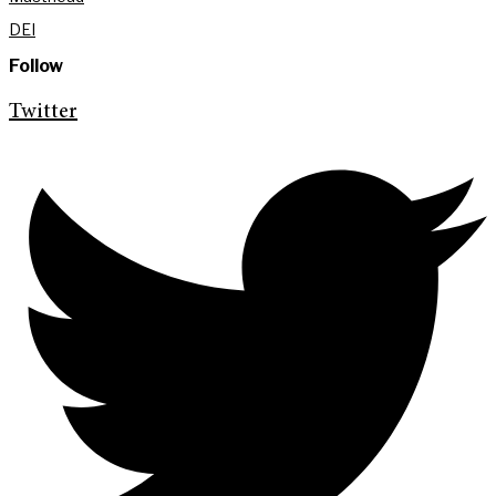
DEI
Follow
Twitter