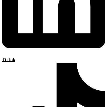
Tiktok