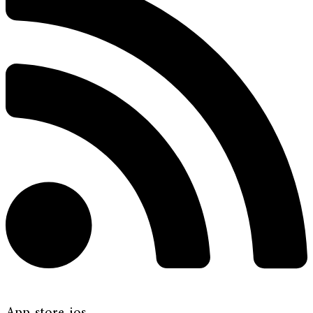
App-store-ios