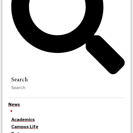
Search
News
Academics
Campus Life