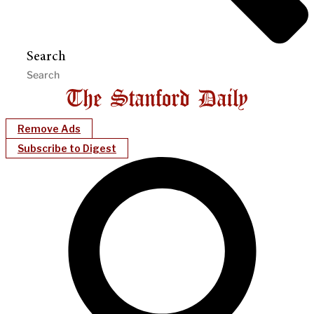
Search
Remove Ads
Subscribe to Digest