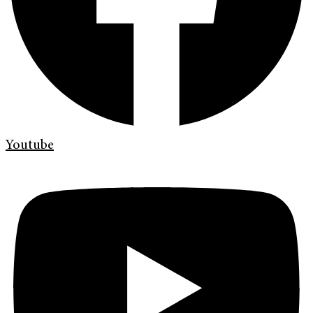
Youtube