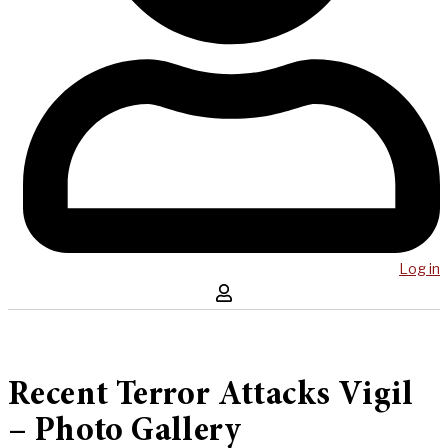
Log in
Recent Terror Attacks Vigil
– Photo Gallery