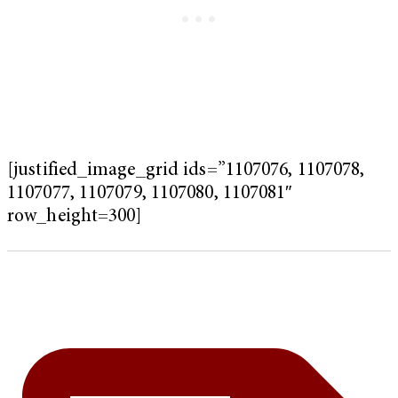
[justified_image_grid ids=”1107076, 1107078,
1107077, 1107079, 1107080, 1107081″
row_height=300]