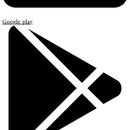
Google-play