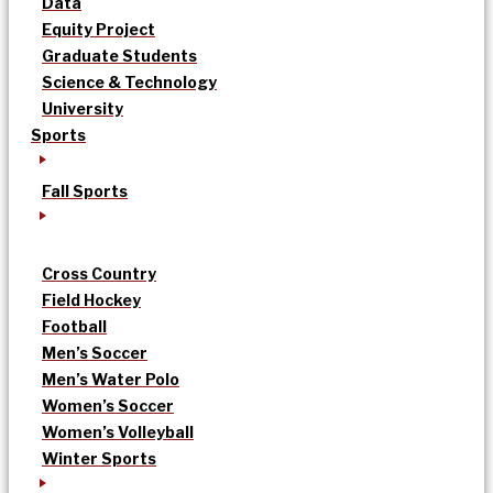
Data
Equity Project
Graduate Students
Science & Technology
University
Sports
Fall Sports
Cross Country
Field Hockey
Football
Men’s Soccer
Men’s Water Polo
Women’s Soccer
Women’s Volleyball
Winter Sports