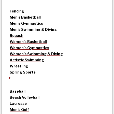
Fencing
Men’s Basketball
Men’s Gymnastics
Men’s Swimming & Diving
Squash
Women’s Basketball
Women’s Gymnastics
Women’s Swimming & Diving
Artistic Swimming
Wrestling
Spring Sports
Baseball
Beach Volleyball
Lacrosse
Men’s Golf