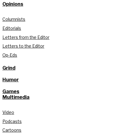
Opinions
Columnists
Editorials
Letters from the Editor
Letters to the Editor
Op-Eds
Grind
Humor
Games
Multimedia
Video
Podcasts
Cartoons