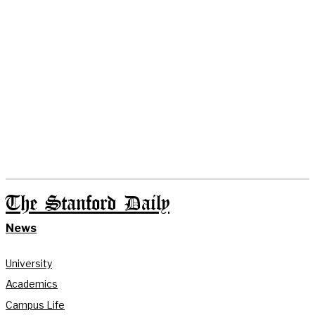
The Stanford Daily
News
University
Academics
Campus Life