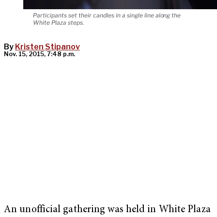
Participants set their candles in a single line along the
White Plaza steps.
By
Kristen Stipanov
Nov. 15, 2015, 7:48 p.m.
An unofficial gathering was held in White Plaza