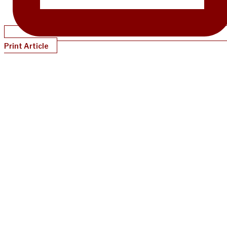
Print Article