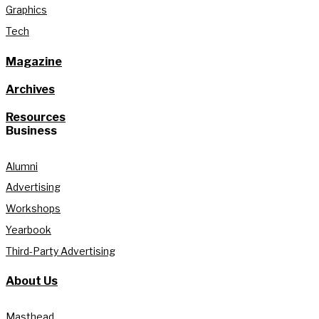
Graphics
Tech
Magazine
Archives
Resources
Business
Alumni
Advertising
Workshops
Yearbook
Third-Party Advertising
About Us
Masthead