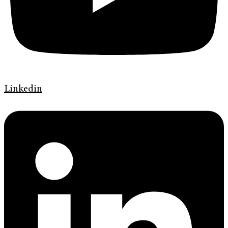
Linkedin