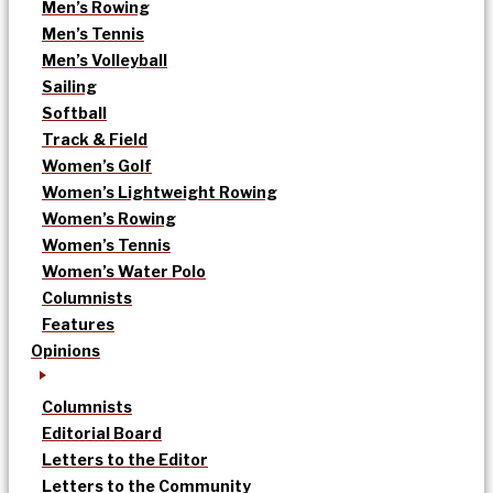
Men’s Rowing
Men’s Tennis
Men’s Volleyball
Sailing
Softball
Track & Field
Women’s Golf
Women’s Lightweight Rowing
Women’s Rowing
Women’s Tennis
Women’s Water Polo
Columnists
Features
Opinions
Columnists
Editorial Board
Letters to the Editor
Letters to the Community