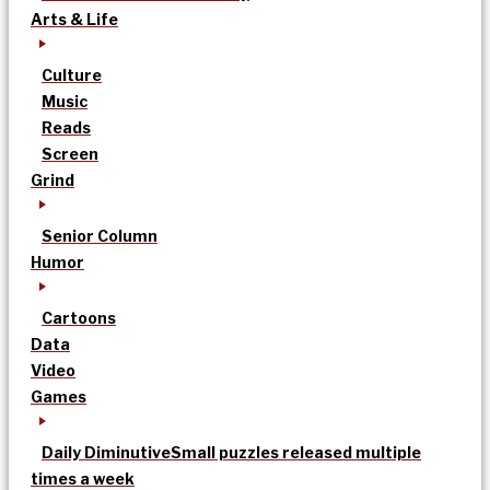
Arts & Life
Culture
Music
Reads
Screen
Grind
Senior Column
Humor
Cartoons
Data
Video
Games
Daily Diminutive
Small puzzles released multiple
times a week