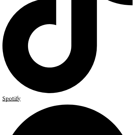
Spotify