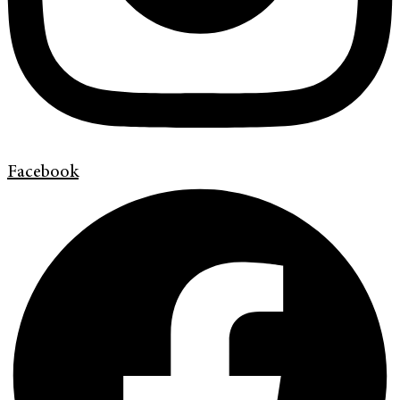
Facebook