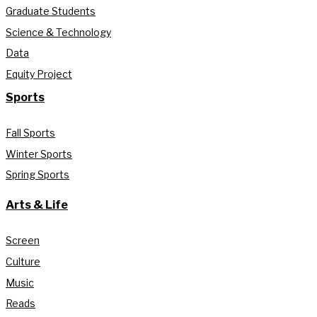
Graduate Students
Science & Technology
Data
Equity Project
Sports
Fall Sports
Winter Sports
Spring Sports
Arts & Life
Screen
Culture
Music
Reads