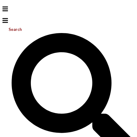
Search