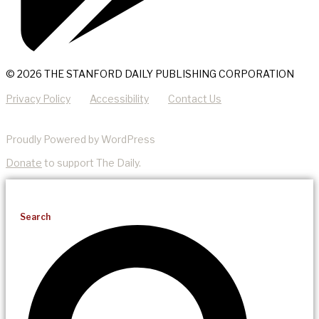
© 2026 THE STANFORD DAILY PUBLISHING CORPORATION
Privacy Policy
Accessibility
Contact Us
Proudly Powered by WordPress
Donate
to support The Daily.
Search