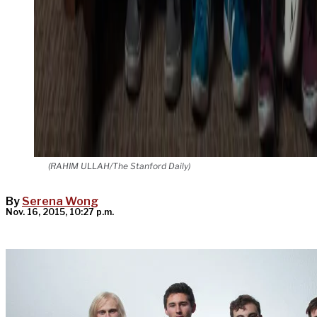
(RAHIM ULLAH/The Stanford Daily)
By
Serena Wong
Nov. 16, 2015, 10:27 p.m.