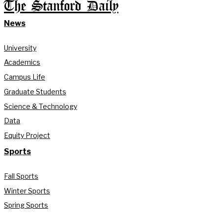
The Stanford Daily
News
University
Academics
Campus Life
Graduate Students
Science & Technology
Data
Equity Project
Sports
Fall Sports
Winter Sports
Spring Sports