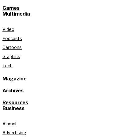
Games
Multimedia
Video
Podcasts
Cartoons
Graphics
Tech
Magazine
Archives
Resources
Business
Alumni
Advertising