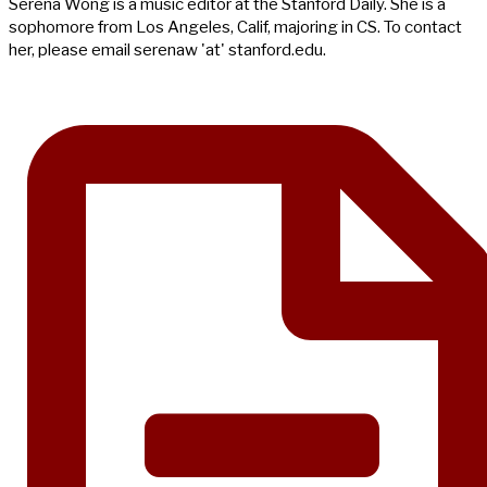
Serena Wong is a music editor at the Stanford Daily. She is a
sophomore from Los Angeles, Calif, majoring in CS. To contact
her, please email serenaw 'at' stanford.edu.