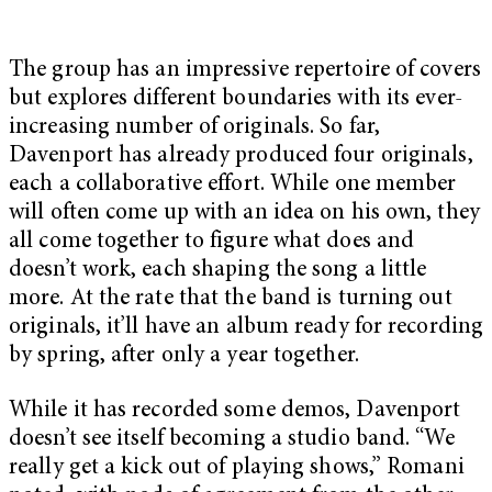
The group has an impressive repertoire of covers
but explores different boundaries with its ever-
increasing number of originals. So far,
Davenport has already produced four originals,
each a collaborative effort. While one member
will often come up with an idea on his own, they
all come together to figure what does and
doesn’t work, each shaping the song a little
more. At the rate that the band is turning out
originals, it’ll have an album ready for recording
by spring, after only a year together.
While it has recorded some demos, Davenport
doesn’t see itself becoming a studio band. “We
really get a kick out of playing shows,” Romani