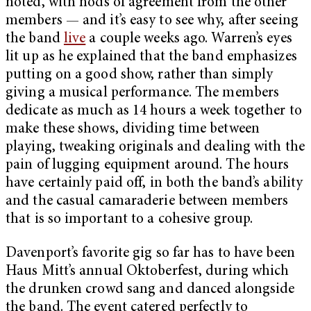
noted, with nods of agreement from the other
members — and it’s easy to see why, after seeing
the band
live
a couple weeks ago. Warren’s eyes
lit up as he explained that the band emphasizes
putting on a good show, rather than simply
giving a musical performance. The members
dedicate as much as 14 hours a week together to
make these shows, dividing time between
playing, tweaking originals and dealing with the
pain of lugging equipment around. The hours
have certainly paid off, in both the band’s ability
and the casual camaraderie between members
that is so important to a cohesive group.
Davenport’s favorite gig so far has to have been
Haus Mitt’s annual Oktoberfest, during which
the drunken crowd sang and danced alongside
the band. The event catered perfectly to