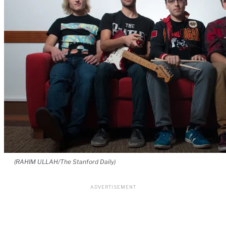
(RAHIM ULLAH/The Stanford Daily)