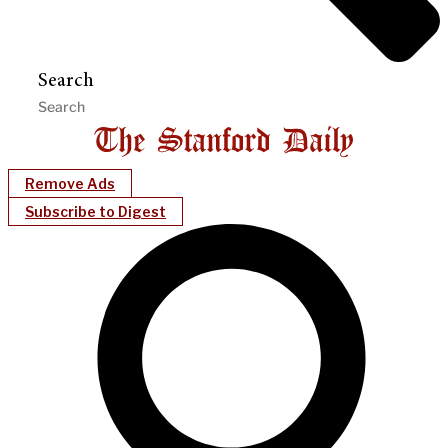
Search
Remove Ads
Subscribe to Digest