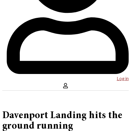
Log in
Davenport Landing hits the
ground running