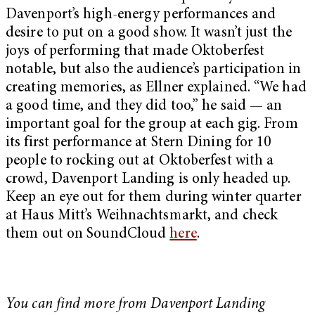
Davenport’s high-energy performances and
desire to put on a good show. It wasn’t just the
joys of performing that made Oktoberfest
notable, but also the audience’s participation in
creating memories, as Ellner explained. “We had
a good time, and they did too,” he said — an
important goal for the group at each gig. From
its first performance at Stern Dining for 10
people to rocking out at Oktoberfest with a
crowd, Davenport Landing is only headed up.
Keep an eye out for them during winter quarter
at Haus Mitt’s
Weihnachtsmarkt, and check
them out on SoundCloud
here
.
You can find more from Davenport Landing