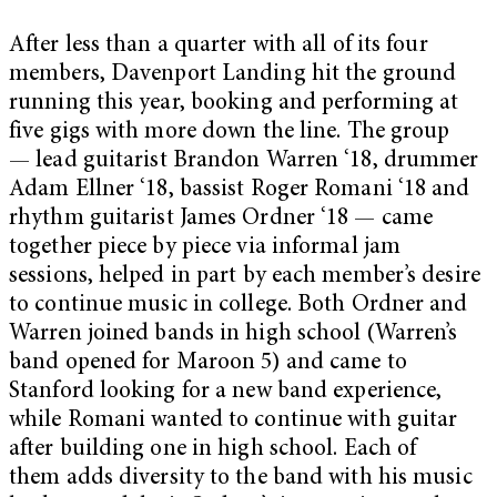
After less than a quarter with all of its four
members, Davenport Landing hit the ground
running this year, booking and performing at
five gigs with more down the line. The group
—
lead guitarist Brandon Warren ‘18, drummer
Adam Ellner ‘18, bassist Roger Romani ‘18 and
rhythm guitarist James Ordner ‘18 — came
together piece by piece via informal jam
sessions, helped in part by each member’s desire
to continue music in college. Both Ordner and
Warren joined bands in high school (Warren’s
band opened for Maroon 5) and came to
Stanford looking for a new band experience,
while Romani wanted to continue with guitar
after building one in high school. Each of
them adds diversity to the band with his music