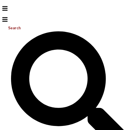
Search