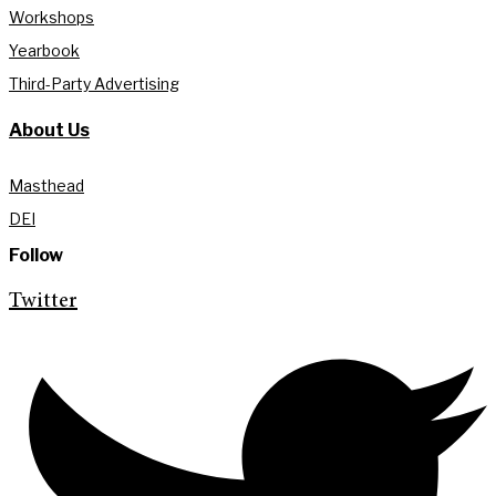
Workshops
Yearbook
Third-Party Advertising
About Us
Masthead
DEI
Follow
Twitter