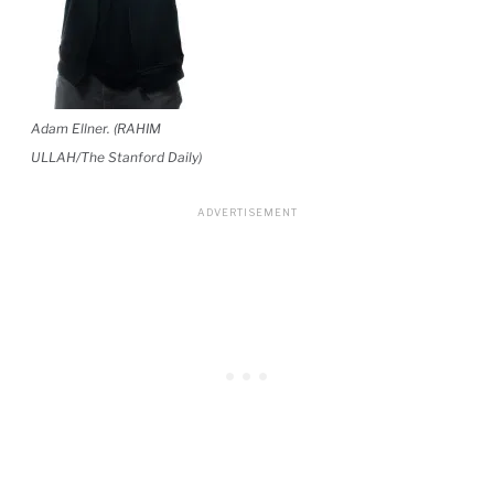
Adam Ellner. (RAHIM
ULLAH/The Stanford Daily)