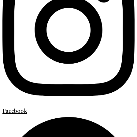
Facebook