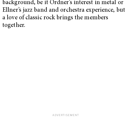
background, be it Ordner’s interest in metal or
Ellner’s jazz band and orchestra experience, but
a love of classic rock brings the members
together.