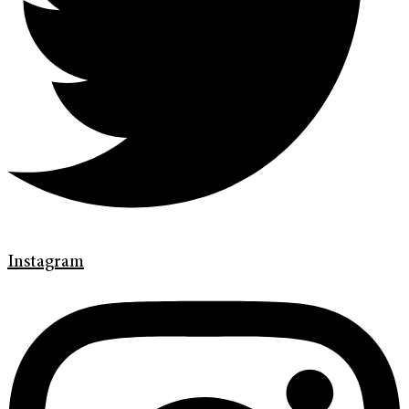
Instagram