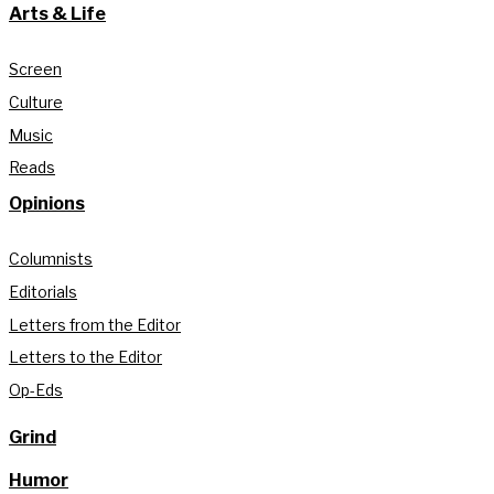
Arts & Life
Screen
Culture
Music
Reads
Opinions
Columnists
Editorials
Letters from the Editor
Letters to the Editor
Op-Eds
Grind
Humor