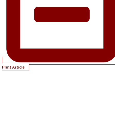
Print Article