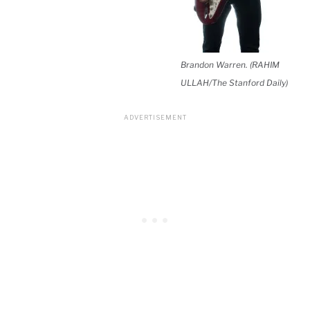
Brandon Warren. (RAHIM
ULLAH/The Stanford Daily)