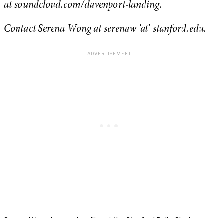
at soundcloud.com/davenport-landing.
Contact Serena Wong at serenaw ‘at’ stanford.edu.