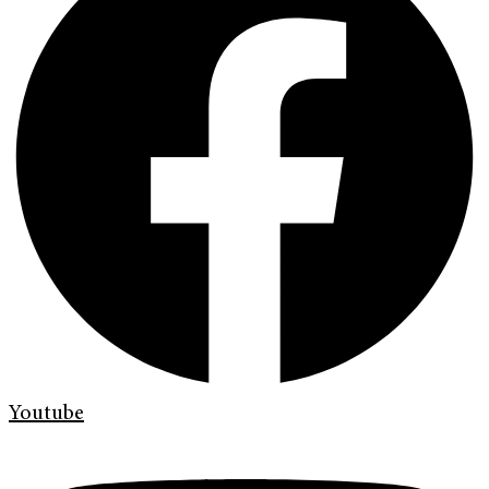
Youtube