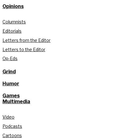
Opinions
Columnists
Editorials
Letters from the Editor
Letters to the Editor
Op-Eds
Grind
Humor
Games
Multimedia
Video
Podcasts
Cartoons