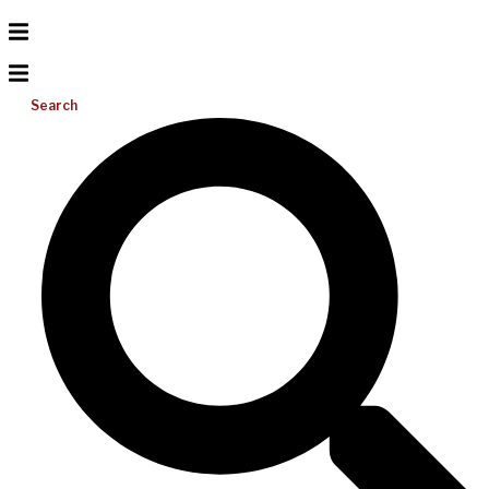
Search