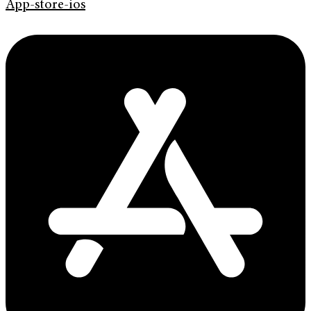
App-store-ios