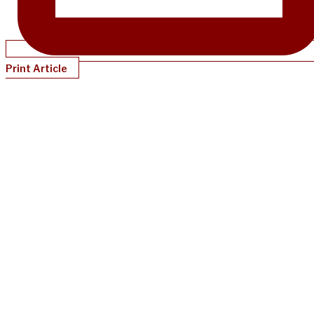
Print Article