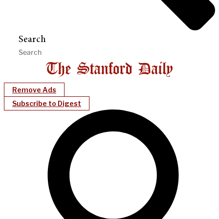
Search
Remove Ads
Subscribe to Digest