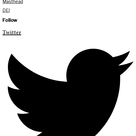
Masthead
DEI
Follow
Twitter