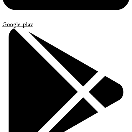
Google-play