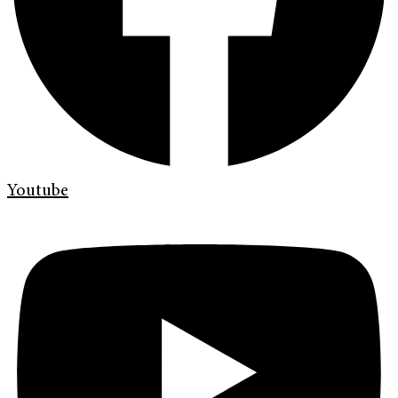
Youtube