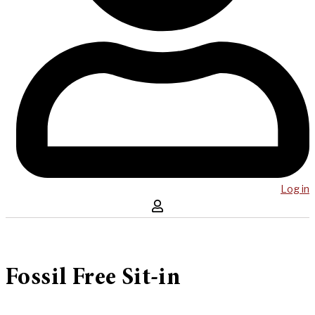
Log in
Fossil Free Sit-in