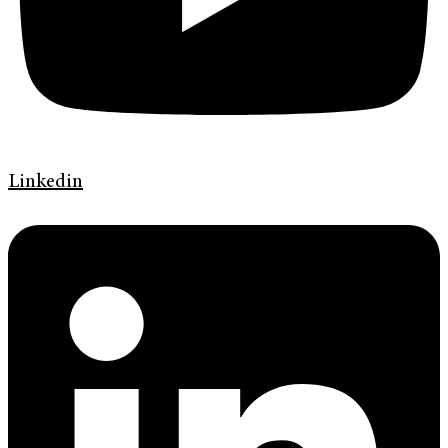
Linkedin