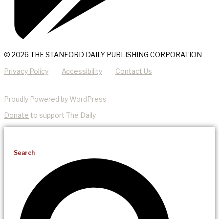
© 2026 THE STANFORD DAILY PUBLISHING CORPORATION
Privacy Policy
Accessibility
Contact Us
Proudly Powered by WordPress
Donate
to support The Daily.
Search