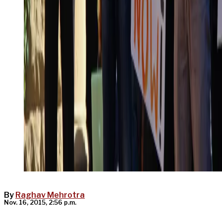
By
Raghav Mehrotra
Nov. 16, 2015, 2:56 p.m.