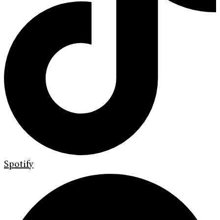
Spotify