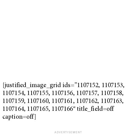
[justified_image_grid ids=”1107152, 1107153,
1107154, 1107155, 1107156, 1107157, 1107158,
1107159, 1107160, 1107161, 1107162, 1107163,
1107164, 1107165, 1107166″ title_field=off
caption=off]