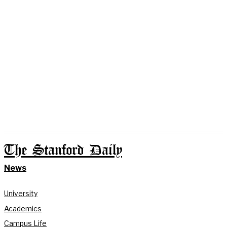
The Stanford Daily
News
University
Academics
Campus Life