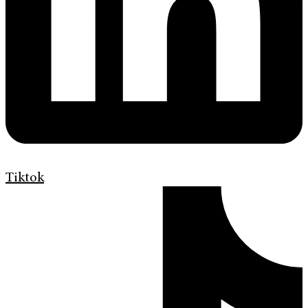
Tiktok