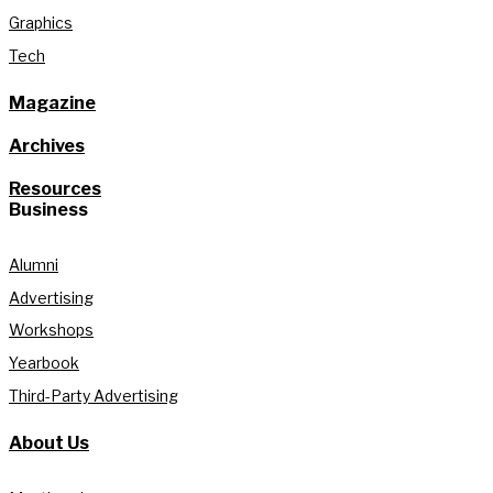
Graphics
Tech
Magazine
Archives
Resources
Business
Alumni
Advertising
Workshops
Yearbook
Third-Party Advertising
About Us