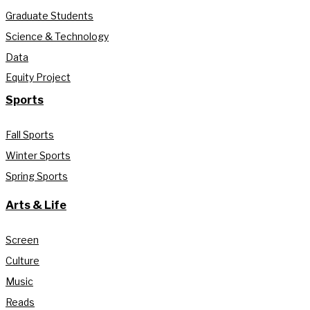
Graduate Students
Science & Technology
Data
Equity Project
Sports
Fall Sports
Winter Sports
Spring Sports
Arts & Life
Screen
Culture
Music
Reads