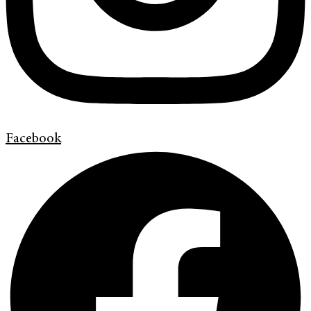
Facebook