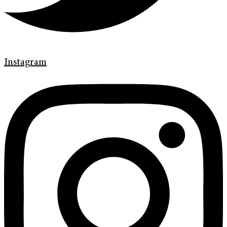
Instagram