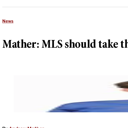
News
Mather: MLS should take th