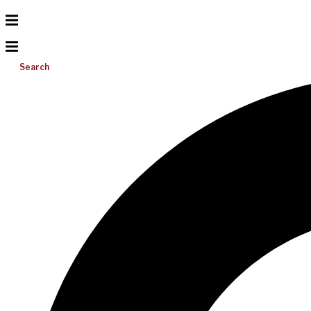
Search