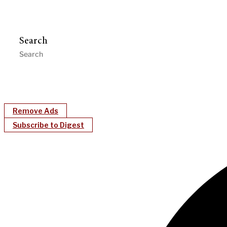
Search
Remove Ads
Subscribe to Digest