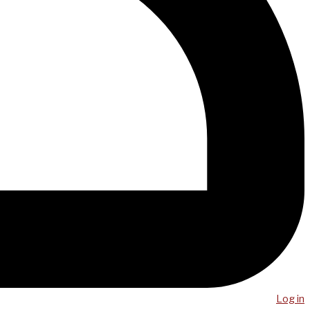
Log in