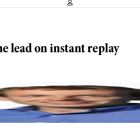
e lead on instant replay