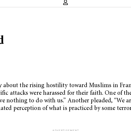
d
about the rising hostility toward Muslims in Fra
rific attacks were harassed for their faith. One of
ve nothing to do with us.” Another pleaded, “We are
lated perception of what is practiced by some terro