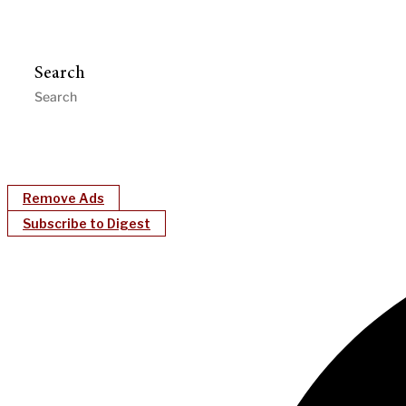
Search
Remove Ads
Subscribe to Digest