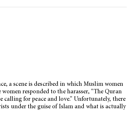
nce, a scene is described in which Muslim women
 the women responded to the harasser, “The Quran
 calling for peace and love.” Unfortunately, there
rists under the guise of Islam and what is actually