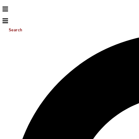
Search