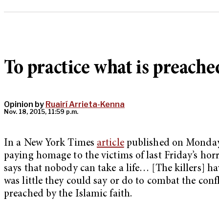
To practice what is preache
Opinion by
Ruairí Arrieta-Kenna
Nov. 18, 2015, 11:59 p.m.
In a New York Times
article
published on Monday 
paying homage to the victims of last Friday’s hor
says that nobody can take a life… [The killers] ha
was little they could say or do to combat the conf
preached by the Islamic faith.