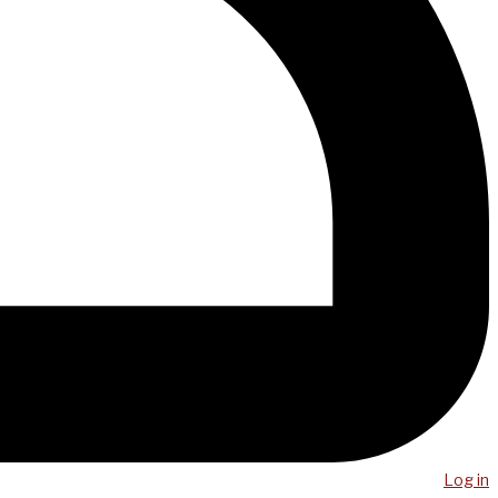
Log in