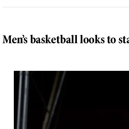
Men’s basketball looks to 