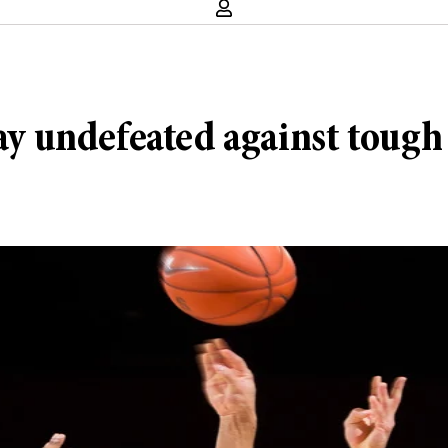
stay undefeated against toug