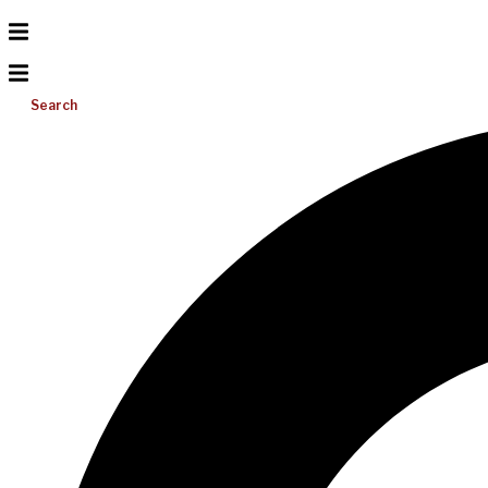
Search