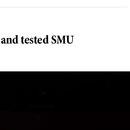
h and tested SMU