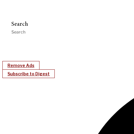
Search
Remove Ads
Subscribe to Digest