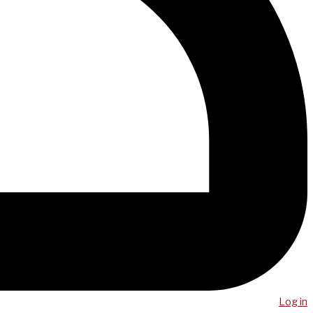
Log in