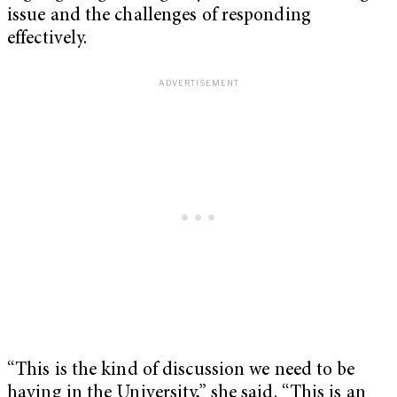
issue and the challenges of responding
effectively.
“This is the kind of discussion we need to be
having in the University,” she said. “This is an