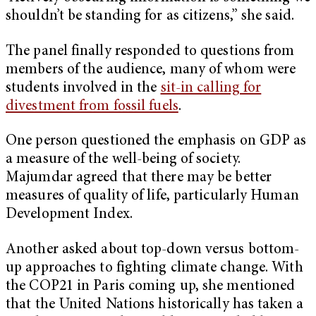
shouldn’t be standing for as citizens,” she said.
The panel finally responded to questions from
members of the audience, many of whom were
students involved in the
sit-in calling for
divestment from fossil fuels
.
One person questioned the emphasis on GDP as
a measure of the well-being of society.
Majumdar agreed that there may be better
measures of quality of life, particularly Human
Development Index.
Another asked about top-down versus bottom-
up approaches to fighting climate change. With
the COP21 in Paris coming up, she mentioned
that the United Nations historically has taken a