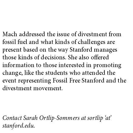
Mach addressed the issue of divestment from
fossil fuel and what kinds of challenges are
present based on the way Stanford manages
those kinds of decisions. She also offered
information to those interested in promoting
change, like the students who attended the
event representing Fossil Free Stanford and the
divestment movement.
Contact Sarah Ortlip-Sommers at sortlip ‘at’
stanford.edu.