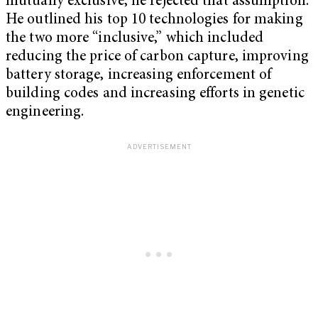
mutually exclusive, he rejected that assumption.
He outlined his top 10 technologies for making
the two more “inclusive,” which included
reducing the price of carbon capture, improving
battery storage, increasing enforcement of
building codes and increasing efforts in genetic
engineering.