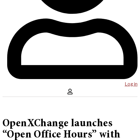
Log in
OpenXChange launches
“Open Office Hours” with