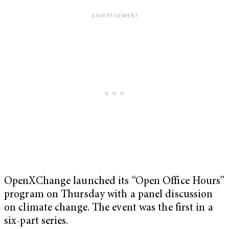
OpenXChange launched its “Open Office Hours”
program on Thursday with a panel discussion
on climate change. The event was the first in a
six-part series.