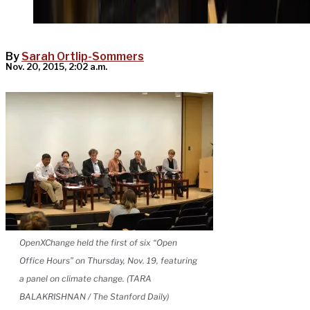
By
Sarah Ortlip-Sommers
Nov. 20, 2015, 2:02 a.m.
OpenXChange held the first of six “Open
Office Hours” on Thursday, Nov. 19, featuring
a panel on climate change. (TARA
BALAKRISHNAN / The Stanford Daily)