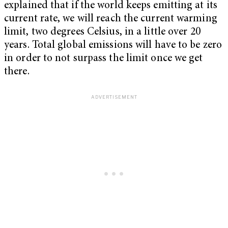
explained that if the world keeps emitting at its
current rate, we will reach the current warming
limit, two degrees Celsius, in a little over 20
years. Total global emissions will have to be zero
in order to not surpass the limit once we get
there.