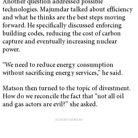
Another question addressed possible
technologies. Majumdar talked about efficiency
and what he thinks are the best steps moving
forward. He specifically discussed enforcing
building codes, reducing the cost of carbon
capture and eventually increasing nuclear
power.
“We need to reduce energy consumption
without sacrificing energy services,” he said.
Matson then turned to the topic of divestment.
How do we reconcile the fact that “not all oil
and gas actors are evil?” she asked.