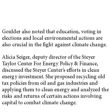
Goulder also noted that education, voting in
elections and local environmental actions are
also crucial in the fight against climate change.
Alicia Seiger
, deputy director of the Steyer
Taylor Center For Energy Policy & Finance,
discussed the Steyer Center’s efforts in clean
energy investment. She proposed recycling old
tax policies from oil and gas industries and
applying them to clean energy and analyzed the
risks and returns of certain actions involving
capital to combat climate change.