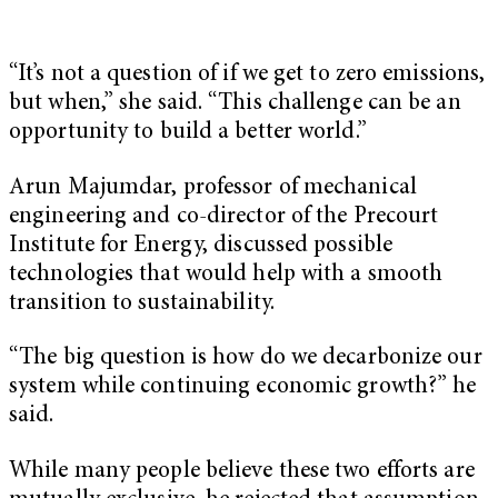
“It’s not a question of if we get to zero emissions,
but when,” she said. “This challenge can be an
opportunity to build a better world.”
Arun Majumdar
, professor of mechanical
engineering and co-director of the Precourt
Institute for Energy, discussed possible
technologies that would help with a smooth
transition to sustainability.
“The big question is how do we decarbonize our
system while continuing economic growth?” he
said.
While many people believe these two efforts are