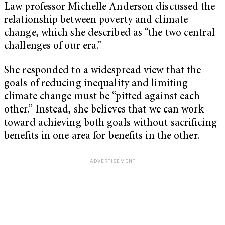
Law professor Michelle Anderson discussed the
relationship between poverty and climate
change, which she described as “the two central
challenges of our era.”
She responded to a widespread view that the
goals of reducing inequality and limiting
climate change must be “pitted against each
other.” Instead, she believes that we can work
toward achieving both goals without sacrificing
benefits in one area for benefits in the other.