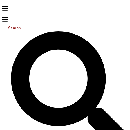
Search