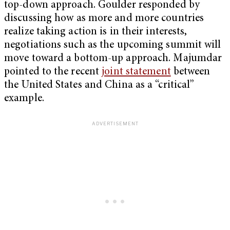
top-down approach. Goulder responded by
discussing how as more and more countries
realize taking action is in their interests,
negotiations such as the upcoming summit will
move toward a bottom-up approach. Majumdar
pointed to the recent
joint statement
between
the United States and China as a “critical”
example.