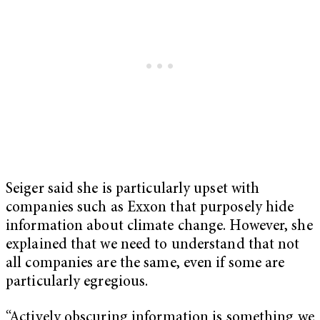
Seiger said she is particularly upset with
companies such as Exxon that purposely hide
information about climate change. However, she
explained that we need to understand that not
all companies are the same, even if some are
particularly egregious.
“Actively obscuring information is something we