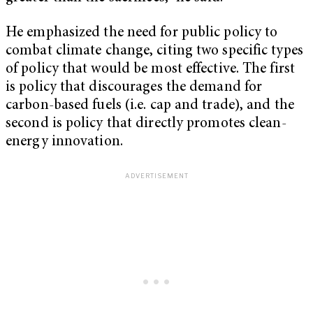
He emphasized the need for public policy to
combat climate change, citing two specific types
of policy that would be most effective. The first
is policy that discourages the demand for
carbon-based fuels (i.e. cap and trade), and the
second is policy that directly promotes clean-
energy innovation.