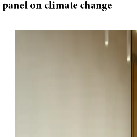
panel on climate change