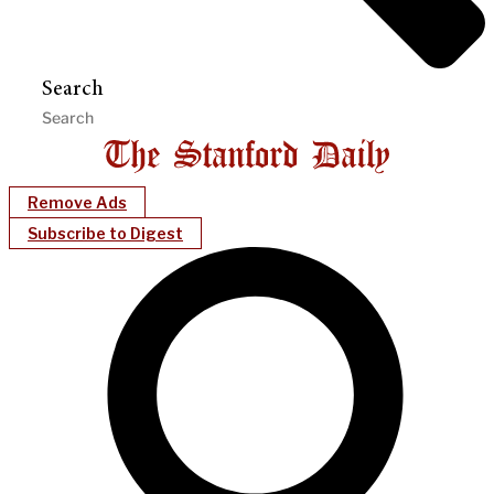
Search
Remove Ads
Subscribe to Digest