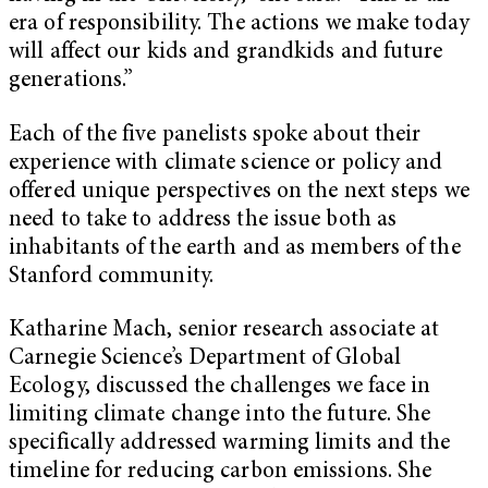
era of responsibility. The actions we make today
will affect our kids and grandkids and future
generations.”
Each of the five panelists spoke about their
experience with climate science or policy and
offered unique perspectives on the next steps we
need to take to address the issue both as
inhabitants of the earth and as members of the
Stanford community.
Katharine
Mach
, senior research associate at
Carnegie Science’s Department of Global
Ecology, discussed the challenges we face in
limiting climate change into the future. She
specifically addressed warming limits and the
timeline for reducing carbon emissions. She