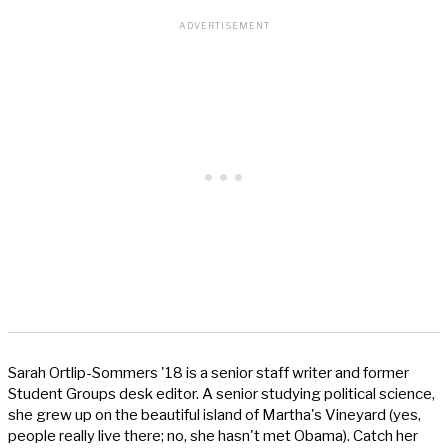
Sarah Ortlip-Sommers '18 is a senior staff writer and former
Student Groups desk editor. A senior studying political science,
she grew up on the beautiful island of Martha's Vineyard (yes,
people really live there; no, she hasn't met Obama). Catch her