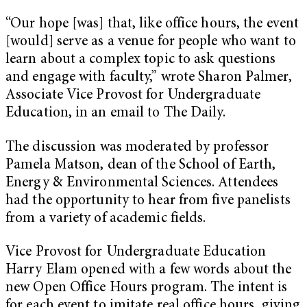
“Our hope [was] that, like office hours, the event
[would] serve as a venue for people who want to
learn about a complex topic to ask questions
and engage with faculty,” wrote Sharon Palmer,
Associate Vice Provost for Undergraduate
Education, in an email to The Daily.
The discussion was moderated by professor
Pamela Matson, dean of the School of Earth,
Energy & Environmental Sciences. Attendees
had the opportunity to hear from five panelists
from a variety of academic fields.
Vice Provost for Undergraduate Education
Harry Elam opened with a few words about the
new Open Office Hours program. The intent is
for each event to imitate real office hours, giving