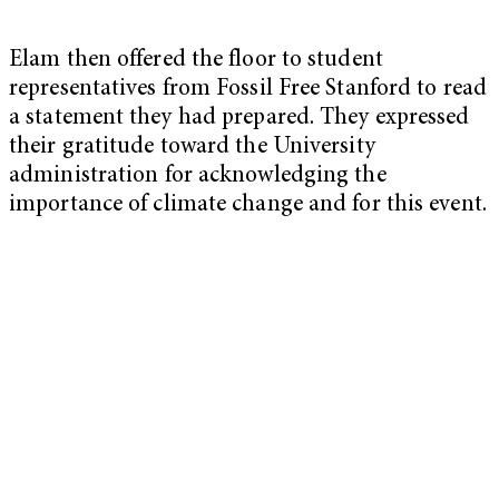
Elam then offered the floor to student
representatives from Fossil Free Stanford to read
a statement they had prepared. They expressed
their gratitude toward the University
administration for acknowledging the
importance of climate change and for this event.