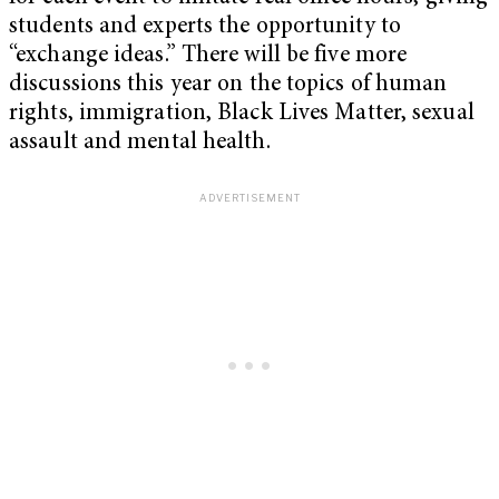
students and experts the opportunity to
“exchange ideas.” There will be five more
discussions this year on the topics of human
rights, immigration, Black Lives Matter, sexual
assault and mental health.