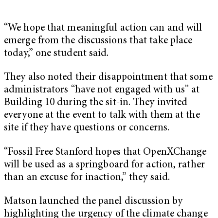
“We hope that meaningful action can and will
emerge from the discussions that take place
today,” one student said.
They also noted their disappointment that some
administrators “have not engaged with us” at
Building 10 during the sit-in. They invited
everyone at the event to talk with them at the
site if they have questions or concerns.
“Fossil Free Stanford hopes that OpenXChange
will be used as a springboard for action, rather
than an excuse for inaction,” they said.
Matson launched the panel discussion by
highlighting the urgency of the climate change