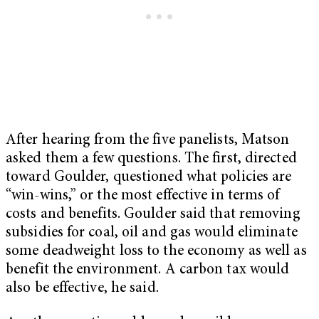
After hearing from the five panelists, Matson
asked them a few questions. The first, directed
toward Goulder, questioned what policies are
“win-wins,” or the most effective in terms of
costs and benefits. Goulder said that removing
subsidies for coal, oil and gas would eliminate
some deadweight loss to the economy as well as
benefit the environment. A carbon tax would
also be effective, he said.