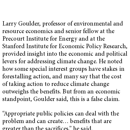
Larry Goulder
, professor of environmental and
resource economics and senior fellow at the
Precourt Institute for Energy and at the
Stanford Institute for Economic Policy Research,
provided insight into the economic and political
levers for addressing climate change. He noted
how some special interest groups have stakes in
forestalling action, and many say that the cost
of taking action to reduce climate change
outweighs the benefits. But from an economic
standpoint, Goulder said, this is a false claim.
“Appropriate public policies can deal with the
problem and can create… benefits that are
greater than the sacrifices,” he said.