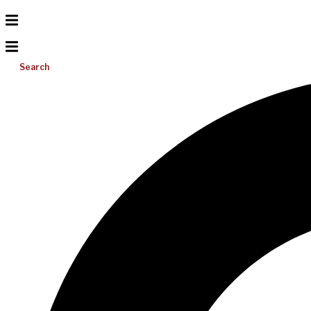
Search