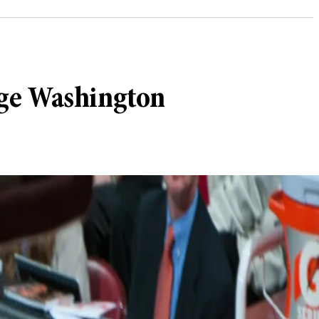
rge Washington