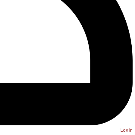
Log in