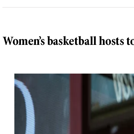
Women’s basketball hosts 