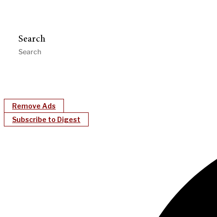
Search
Remove Ads
Subscribe to Digest