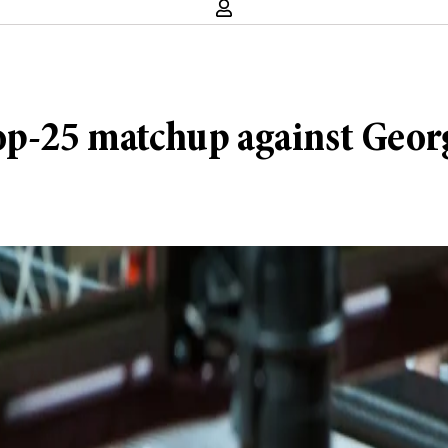
top-25 matchup against Geo