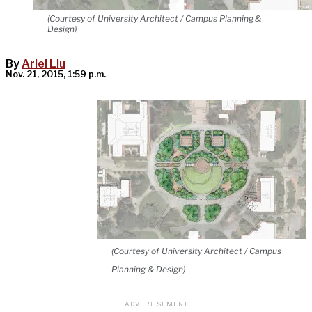
(Courtesy of University Architect / Campus Planning &
Design)
By
Ariel Liu
Nov. 21, 2015, 1:59 p.m.
(Courtesy of University Architect / Campus
Planning & Design)