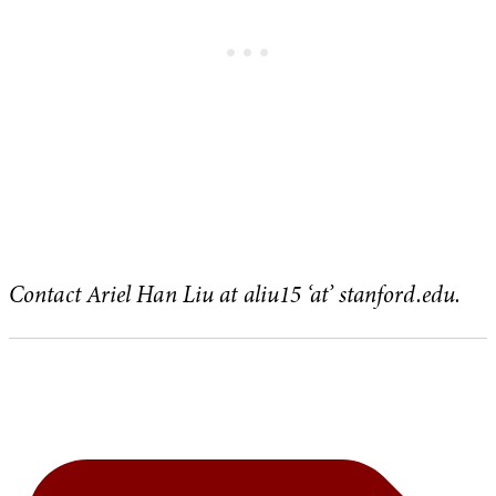
Contact Ariel Han Liu at aliu15 ‘at’ stanford.edu.