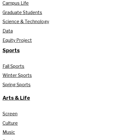
Campus Life
Graduate Students
Science & Technology
Data
Equity Project
Sports
Fall Sports
Winter Sports
Spring Sports
Arts & Life
Screen
Culture
Music