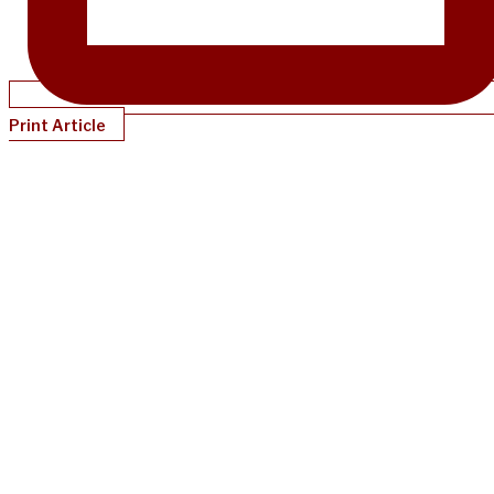
Print Article