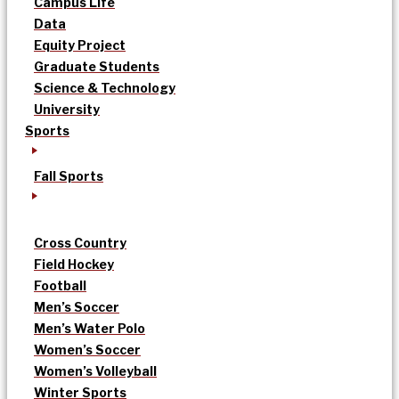
Campus Life
Data
Equity Project
Graduate Students
Science & Technology
University
Sports
Fall Sports
Cross Country
Field Hockey
Football
Men’s Soccer
Men’s Water Polo
Women’s Soccer
Women’s Volleyball
Winter Sports