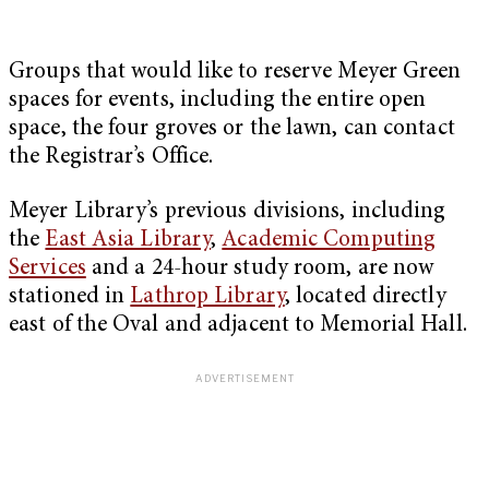
Groups that would like to reserve Meyer Green
spaces for events, including the entire open
space, the four groves or the lawn, can contact
the Registrar’s Office.
Meyer Library’s previous divisions, including
the
East Asia Library
,
Academic Computing
Services
and a 24-hour study room, are now
stationed in
Lathrop Library
,
located directly
east of the Oval and adjacent to Memorial Hall.