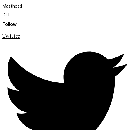
Masthead
DEI
Follow
Twitter