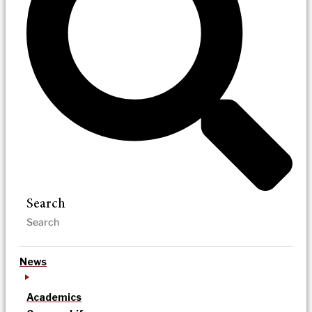
Search
News
Academics