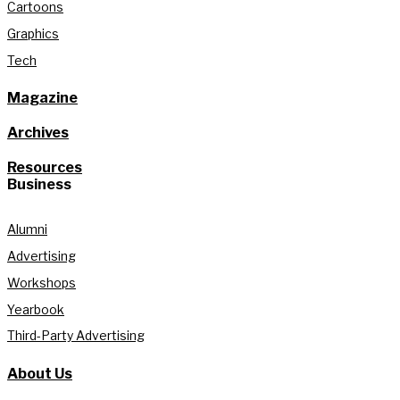
Cartoons
Graphics
Tech
Magazine
Archives
Resources
Business
Alumni
Advertising
Workshops
Yearbook
Third-Party Advertising
About Us