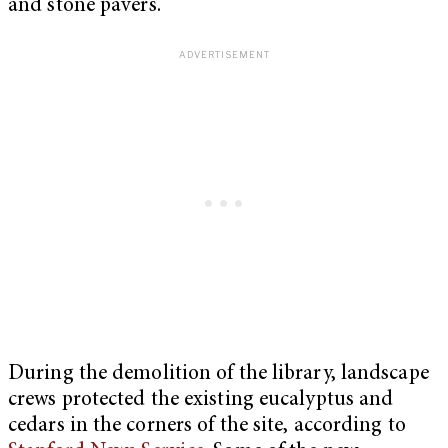
and stone pavers.
During the demolition of the library, landscape
crews protected the existing eucalyptus and
cedars in the corners of the site, according to