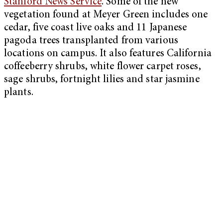
Stanford News Service
. Some of the new
vegetation found at Meyer Green includes one
cedar, five coast live oaks and 11 Japanese
pagoda trees transplanted from various
locations on campus. It also features California
coffeeberry shrubs, white flower carpet roses,
sage shrubs, fortnight lilies and star jasmine
plants.