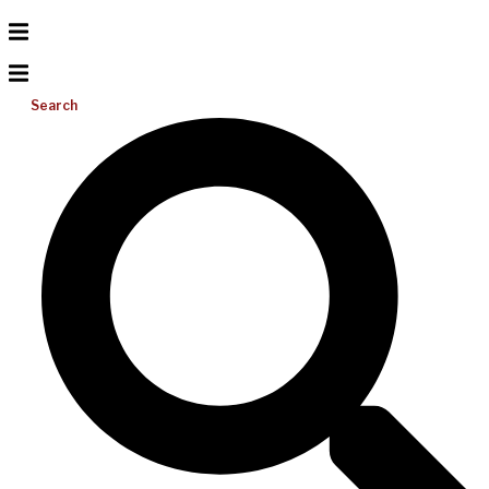
Search