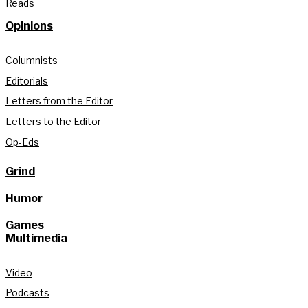
Reads
Opinions
Columnists
Editorials
Letters from the Editor
Letters to the Editor
Op-Eds
Grind
Humor
Games
Multimedia
Video
Podcasts