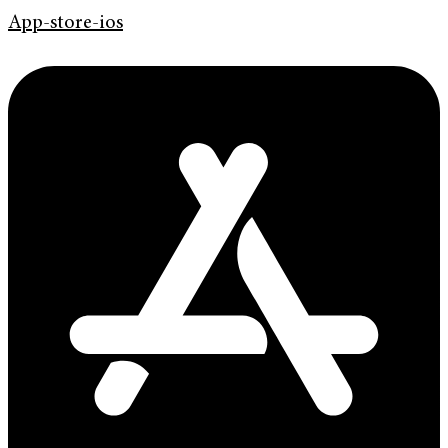
App-store-ios