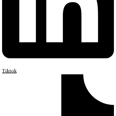
Tiktok