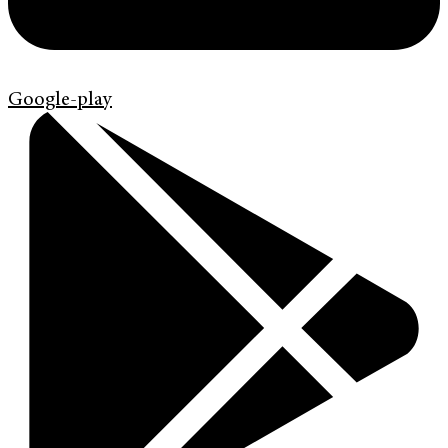
Google-play