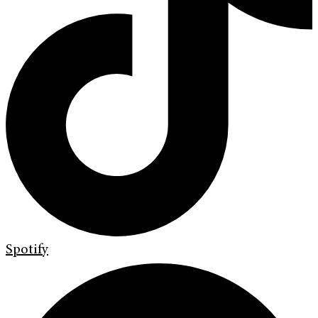
Spotify