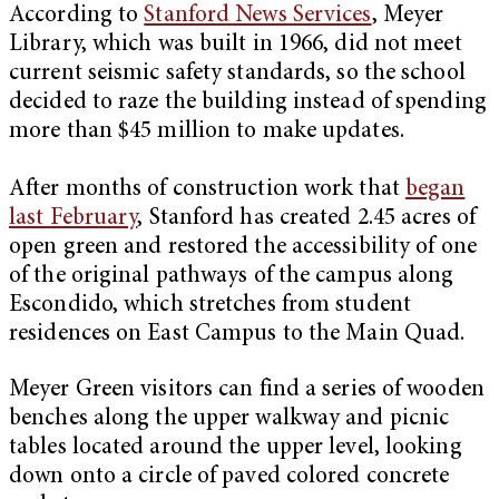
According to
Stanford News Services
, Meyer
Library, which was built in 1966, did not meet
current seismic safety standards, so the school
decided to raze the building instead of spending
more than $45 million to make updates.
After months of construction work that
began
last February
, Stanford has created 2.45 acres of
open green and restored the accessibility of one
of the original pathways of the campus along
Escondido, which stretches from student
residences on East Campus to the Main Quad.
Meyer Green visitors can find a series of wooden
benches along the upper walkway and picnic
tables located around the upper level, looking
down onto a circle of paved colored concrete