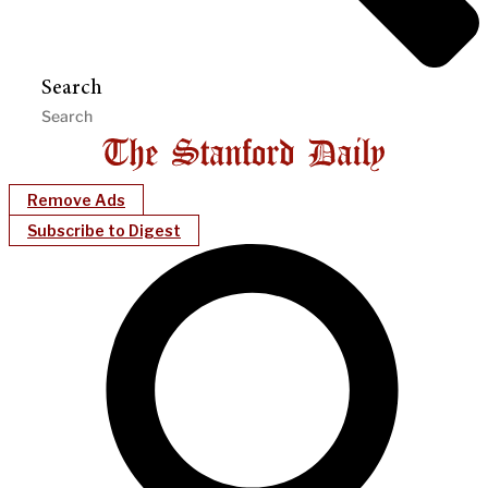
Search
Remove Ads
Subscribe to Digest