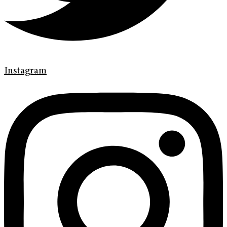
Instagram