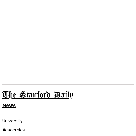
The Stanford Daily
News
University
Academics