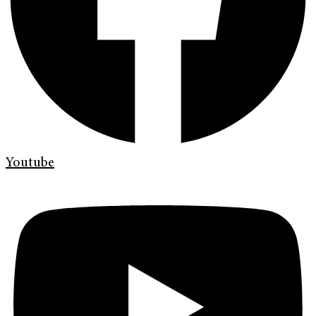
Youtube