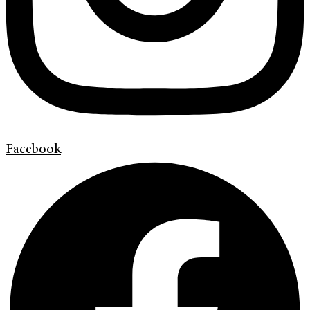
Facebook