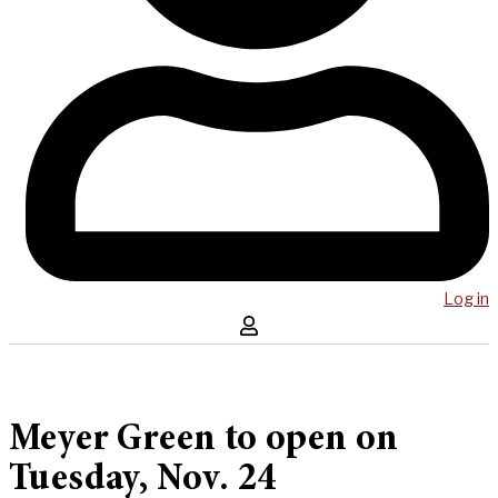
Log in
Meyer Green to open on
Tuesday, Nov. 24