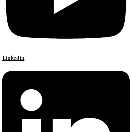
Linkedin