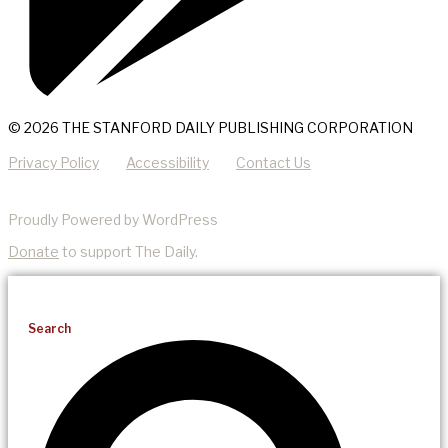
© 2026 THE STANFORD DAILY PUBLISHING CORPORATION
Privacy Policy
Accessibility
Contact Us
Proudly Powered by WordPress
Donate
to support The Daily.
Search