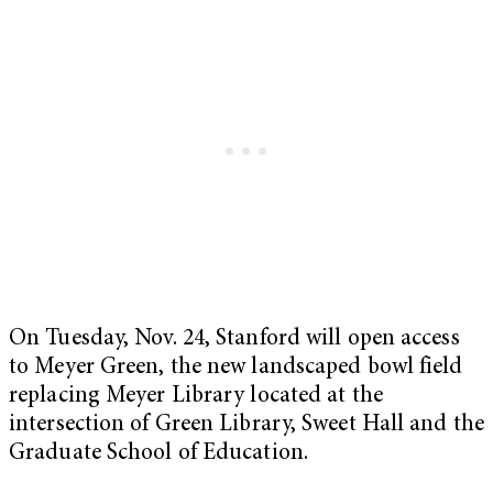
On Tuesday, Nov. 24, Stanford will open access
to Meyer Green, the new landscaped bowl field
replacing Meyer Library located at the
intersection of Green Library, Sweet Hall and the
Graduate School of Education.