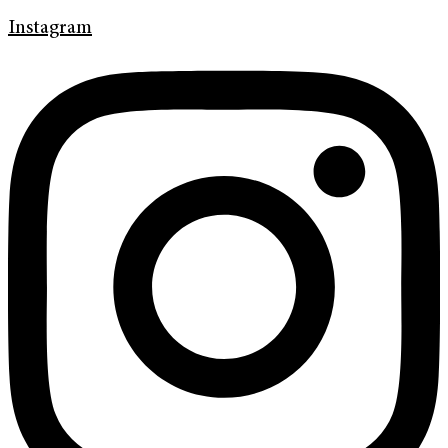
Instagram