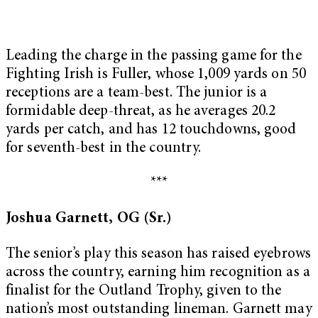
Leading the charge in the passing game for the
Fighting Irish is Fuller, whose 1,009 yards on 50
receptions are a team-best. The junior is a
formidable deep-threat, as he averages 20.2
yards per catch, and has 12 touchdowns, good
for seventh-best in the country.
***
Joshua Garnett, OG (Sr.)
The senior’s play this season has raised eyebrows
across the country, earning him recognition as a
finalist for the Outland Trophy, given to the
nation’s most outstanding lineman. Garnett may