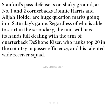
Stanford’s pass defense is on shaky ground, as
No. 1 and 2 cornerbacks Ronnie Harris and
Alijah Holder are huge question marks going
into Saturday’s game. Regardless of who is able
to start in the secondary, the unit will have
its hands full dealing with the arm of
quarterback DeShone Kizer, who ranks top 20 in
the country in passer efficiency, and his talented
wide receiver squad.