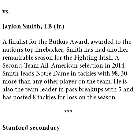
vs.
Jaylon Smith, LB (Jr.)
A finalist for the Butkus Award, awarded to the
nation’s top linebacker, Smith has had another
remarkable season for the Fighting Irish. A
Second-Team All-American selection in 2014,
Smith leads Notre Dame in tackles with 98, 30
more than any other player on the team. He is
also the team leader in pass breakups with 5 and
has posted 8 tackles for loss on the season.
***
Stanford secondary