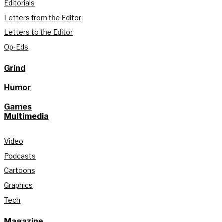
Editorials
Letters from the Editor
Letters to the Editor
Op-Eds
Grind
Humor
Games
Multimedia
Video
Podcasts
Cartoons
Graphics
Tech
Magazine