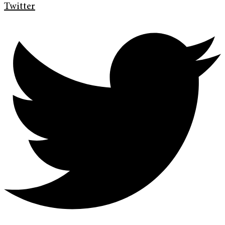
Twitter