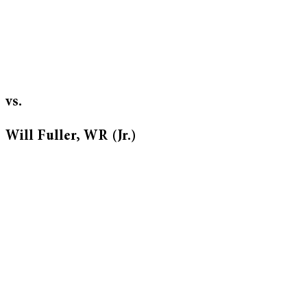
vs.
Will Fuller, WR (Jr.)