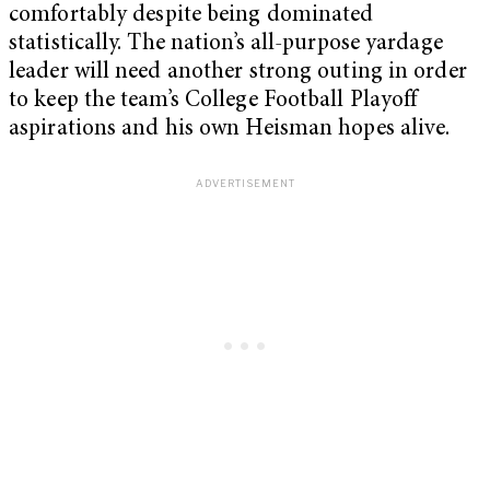
comfortably despite being dominated
statistically. The nation’s all-purpose yardage
leader will need another strong outing in order
to keep the team’s College Football Playoff
aspirations and his own Heisman hopes alive.