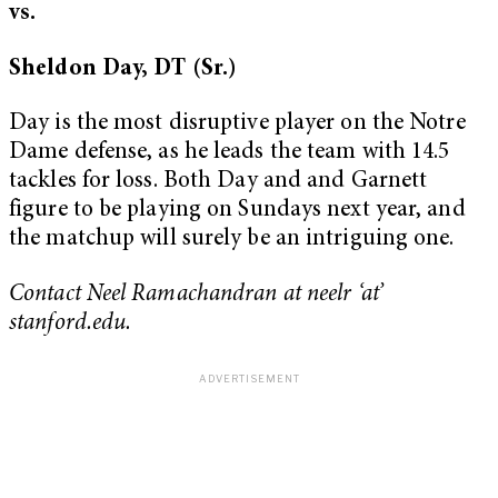
vs.
Sheldon Day, DT (Sr.)
Day is the most disruptive player on the Notre
Dame defense, as he leads the team with 14.5
tackles for loss. Both Day and and Garnett
figure to be playing on Sundays next year, and
the matchup will surely be an intriguing one.
Contact Neel Ramachandran at neelr ‘at’
stanford.edu.