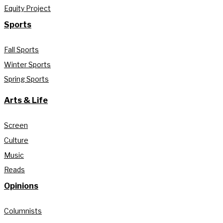
Equity Project
Sports
Fall Sports
Winter Sports
Spring Sports
Arts & Life
Screen
Culture
Music
Reads
Opinions
Columnists