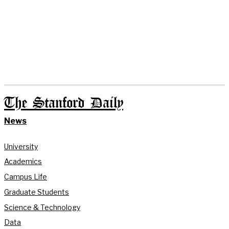
The Stanford Daily
News
University
Academics
Campus Life
Graduate Students
Science & Technology
Data