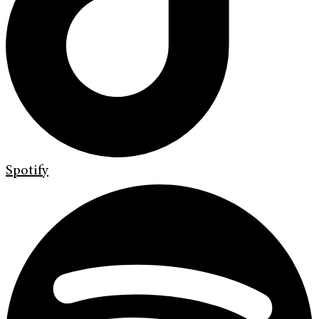
Spotify