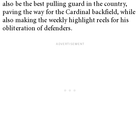
also be the best pulling guard in the country,
paving the way for the Cardinal backfield, while
also making the weekly highlight reels for his
obliteration of defenders.