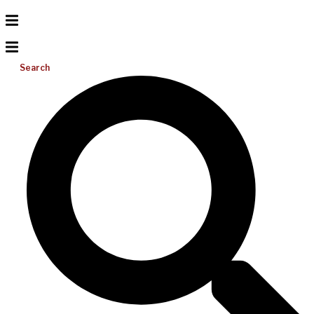
Search