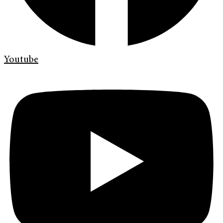
Youtube