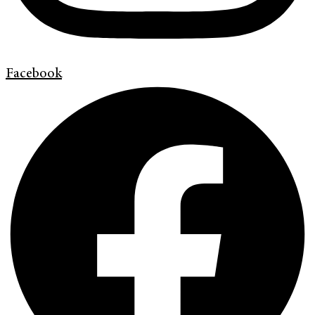
Facebook