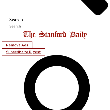
Search
Remove Ads
Subscribe to Digest