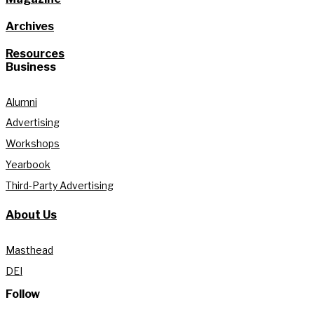
Archives
Resources
Business
Alumni
Advertising
Workshops
Yearbook
Third-Party Advertising
About Us
Masthead
DEI
Follow