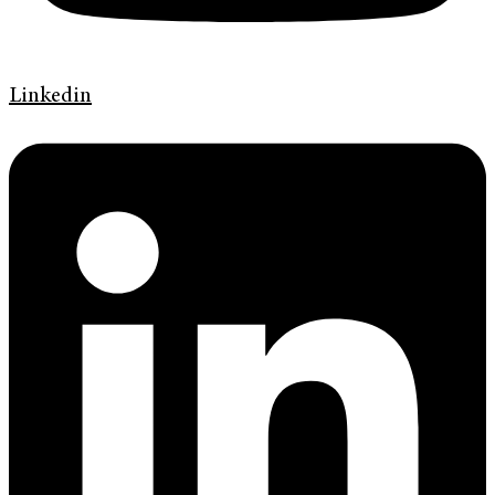
Linkedin