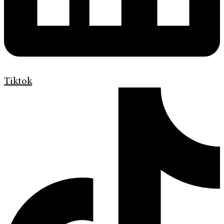
Tiktok