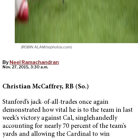
(ROBIN ALAM/isiphotos.com)
By
Neel Ramachandran
Nov. 27, 2015, 3:30 a.m.
Christian McCaffrey, RB (So.)
Stanford’s jack-of-all-trades once again
demonstrated how vital he is to the team in last
week’s victory against Cal, singlehandedly
accounting for nearly 70 percent of the team’s
yards and allowing the Cardinal to win