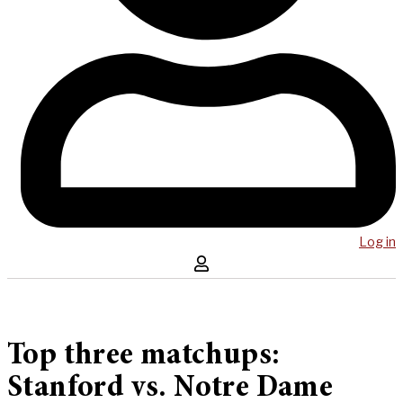
Log in
Top three matchups:
Stanford vs. Notre Dame