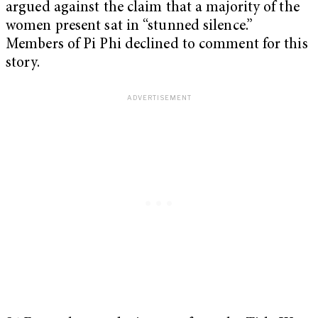
argued against the claim that a majority of the
women present sat in “stunned silence.”
Members of Pi Phi declined to comment for this
story.