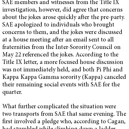
SAE members and witnesses from the Title IX
investigation, however, did agree that concerns
about the jokes arose quickly after the pre-party.
SAE apologized to individuals who brought
concerns to them, and the jokes were discussed
at a house meeting after an email sent to all
fraternities from the Inter-Sorority Council on
May 22 referenced the jokes. According to the
Title IX letter, a more focused house discussion
was not immediately held, and both Pi Phi and
Kappa Kappa Gamma sorority (Kappa) canceled
their remaining social events with SAE for the
quarter.
What further complicated the situation were
two transports from SAE that same evening. The
first involved a pledge who, according to Cagan,