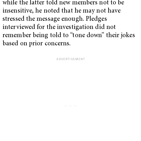
while the latter told new members not to be
insensitive, he noted that he may not have
stressed the message enough. Pledges
interviewed for the investigation did not
remember being told to “tone down” their jokes
based on prior concerns.