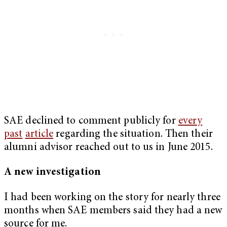
SAE declined to comment publicly for
every
past
article
regarding the situation. Then their
alumni advisor reached out to us in June 2015.
A new investigation
I had been working on the story for nearly three
months when SAE members said they had a new
source for me.