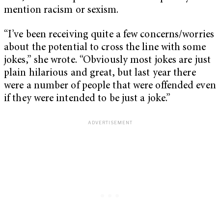
mention racism or sexism.
“I’ve been receiving quite a few concerns/worries
about the potential to cross the line with some
jokes,” she wrote. “Obviously most jokes are just
plain hilarious and great, but last year there
were a number of people that were offended even
if they were intended to be just a joke.”