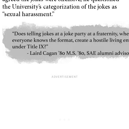
the University’s categorization of the jokes as
“sexual harassment.”