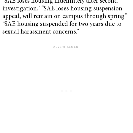
“SAE loses housing indefinitely after second
investigation.” “SAE loses housing suspension
appeal, will remain on campus through spring.”
“SAE housing suspended for two years due to
sexual harassment concerns.”