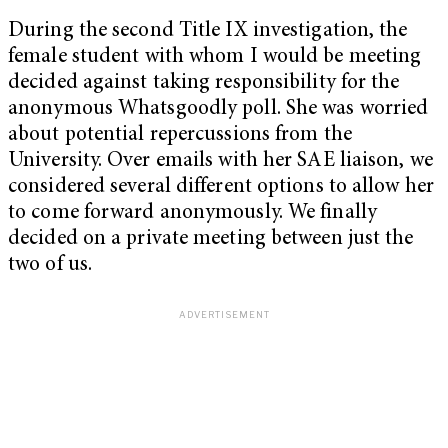
During the second Title IX investigation, the
female student with whom I would be meeting
decided against taking responsibility for the
anonymous Whatsgoodly poll. She was worried
about potential repercussions from the
University. Over emails with her SAE liaison, we
considered several different options to allow her
to come forward anonymously. We finally
decided on a private meeting between just the
two of us.