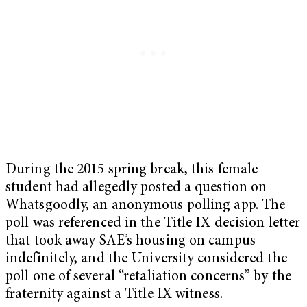
During the 2015 spring break, this female
student had allegedly posted a question on
Whatsgoodly, an anonymous polling app. The
poll was referenced in the Title IX decision letter
that took away SAE’s housing on campus
indefinitely, and the University considered the
poll one of several “retaliation concerns” by the
fraternity against a Title IX witness.