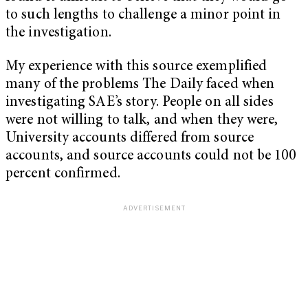
to such lengths to challenge a minor point in
the investigation.
My experience with this source exemplified
many of the problems The Daily faced when
investigating SAE’s story. People on all sides
were not willing to talk, and when they were,
University accounts differed from source
accounts, and source accounts could not be 100
percent confirmed.