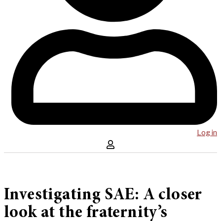
Log in
Investigating SAE: A closer
look at the fraternity’s