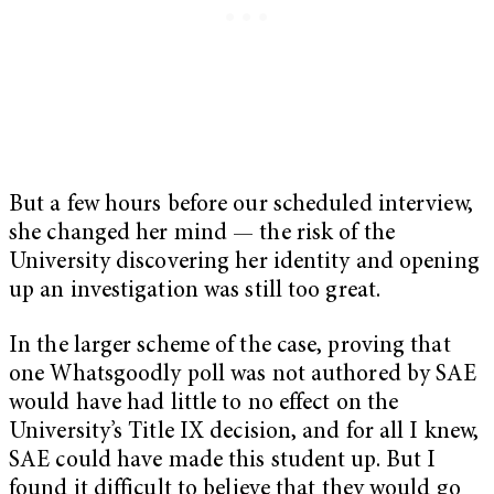
But a few hours before our scheduled interview,
she changed her mind — the risk of the
University discovering her identity and opening
up an investigation was still too great.
In the larger scheme of the case, proving that
one Whatsgoodly poll was not authored by SAE
would have had little to no effect on the
University’s Title IX decision, and for all I knew,
SAE could have made this student up. But I
found it difficult to believe that they would go