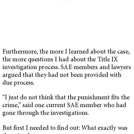
Furthermore, the more I learned about the case,
the more questions I had about the Title IX
investigation process. SAE members and lawyers
argued that they had not been provided with
due process.
“I just do not think that the punishment fits the
crime,” said one current SAE member who had
gone through the investigations.
But first I needed to find out: What exactly was