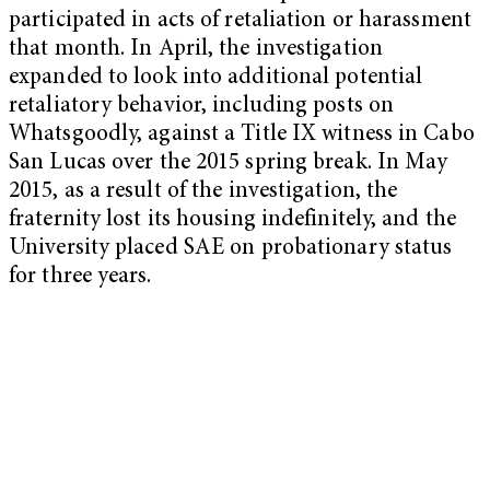
participated in acts of retaliation or harassment
that month. In April, the investigation
expanded to look into additional potential
retaliatory behavior, including posts on
Whatsgoodly, against a Title IX witness in Cabo
San Lucas over the 2015 spring break. In May
2015, as a result of the investigation, the
fraternity lost its housing indefinitely, and the
University placed SAE on probationary status
for three years.