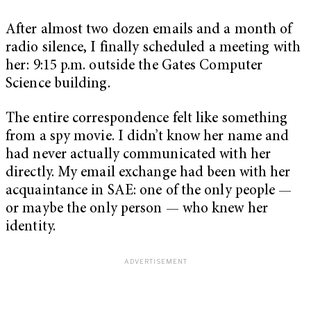
After almost two dozen emails and a month of
radio silence, I finally scheduled a meeting with
her: 9:15 p.m. outside the Gates Computer
Science building.
The entire correspondence felt like something
from a spy movie. I didn’t know her name and
had never actually communicated with her
directly. My email exchange had been with her
acquaintance in SAE: one of the only people —
or maybe the only person — who knew her
identity.