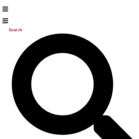
Search