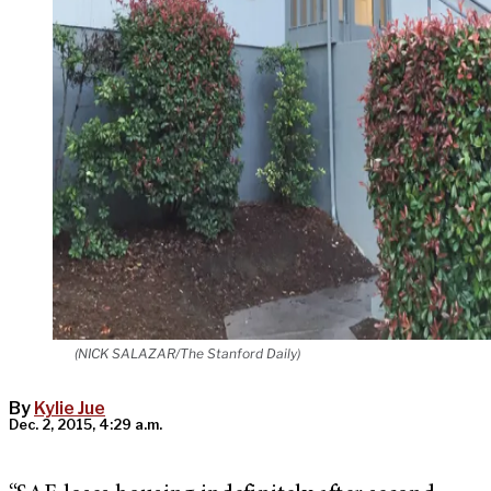
(NICK SALAZAR/The Stanford Daily)
By
Kylie Jue
Dec. 2, 2015, 4:29 a.m.