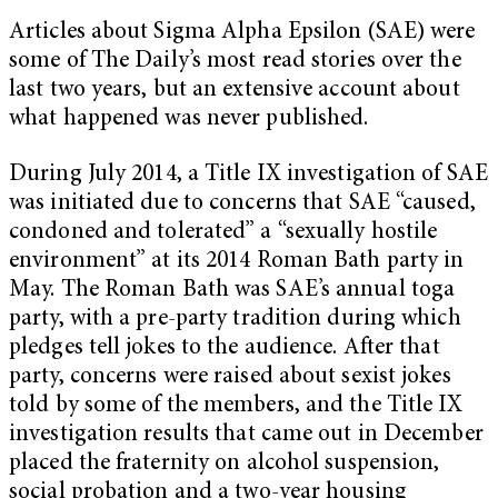
Articles about Sigma Alpha Epsilon (SAE) were
some of The Daily’s most read stories over the
last two years, but an extensive account about
what happened was never published.
During July 2014, a Title IX investigation of SAE
was initiated due to concerns that SAE “caused,
condoned and tolerated” a “sexually hostile
environment” at its 2014 Roman Bath party in
May. The Roman Bath was SAE’s annual toga
party, with a pre-party tradition during which
pledges tell jokes to the audience. After that
party, concerns were raised about sexist jokes
told by some of the members, and the Title IX
investigation results that came out in December
placed the fraternity on alcohol suspension,
social probation and a two-year housing