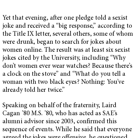
Yet that evening, after one pledge told a sexist
joke and received a “big response,” according to
the Title IX letter, several others, some of whom
were drunk, began to search for jokes about
women online. The result was at least six sexist
jokes cited by the University, including “Why
don’t women ever wear watches? Because there’s
a clock on the stove” and “What do you tell a
woman with two black eyes? Nothing: You’ve
already told her twice.”
Speaking on behalf of the fraternity, Laird
Cagan ’80 M.S. ’80, who has acted as SAE’s
alumni advisor since 2003, confirmed this
sequence of events. While he said that everyone
agreed the jokes were offensive, he questioned