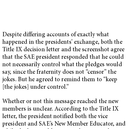
Despite differing accounts of exactly what
happened in the presidents’ exchange, both the
Title IX decision letter and the screenshot agree
that the SAE president responded that he could
not necessarily control what the pledges would
say, since the fraternity does not “censor” the
jokes. But he agreed to remind them to “keep
[the jokes] under control.”
Whether or not this message reached the new
members is unclear. According to the Title IX
letter, the president notified both the vice
president and SAE’s New Member Educator, and