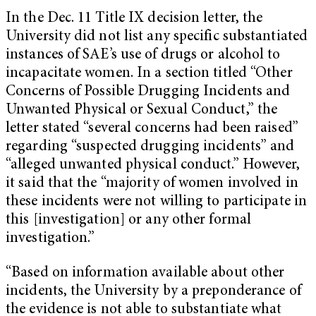
In the Dec. 11 Title IX decision letter, the
University did not list any specific substantiated
instances of SAE’s use of drugs or alcohol to
incapacitate women. In a section titled “Other
Concerns of Possible Drugging Incidents and
Unwanted Physical or Sexual Conduct,” the
letter stated “several concerns had been raised”
regarding “suspected drugging incidents” and
“alleged unwanted physical conduct.” However,
it said that the “majority of women involved in
these incidents were not willing to participate in
this [investigation] or any other formal
investigation.”
“Based on information available about other
incidents, the University by a preponderance of
the evidence is not able to substantiate what