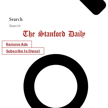
Search
Remove Ads
Subscribe to Digest