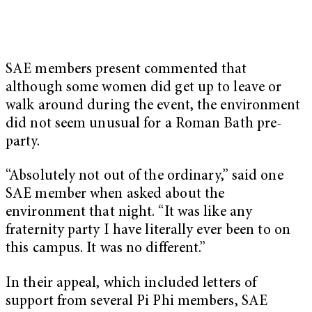
SAE members present commented that
although some women did get up to leave or
walk around during the event, the environment
did not seem unusual for a Roman Bath pre-
party.
“Absolutely not out of the ordinary,” said one
SAE member when asked about the
environment that night. “It was like any
fraternity party I have literally ever been to on
this campus. It was no different.”
In their appeal, which included letters of
support from several Pi Phi members, SAE