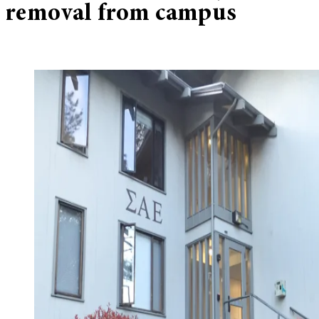
removal from campus