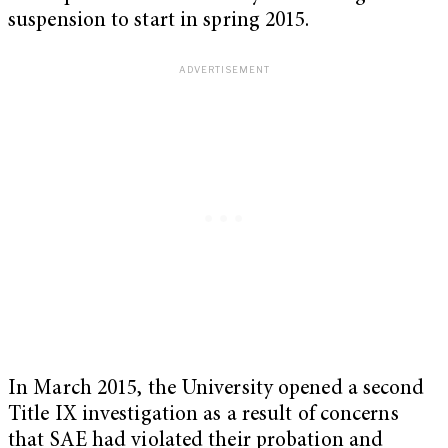
suspension to start in spring 2015.
In March 2015, the University opened a second
Title IX investigation as a result of concerns
that SAE had violated their probation and