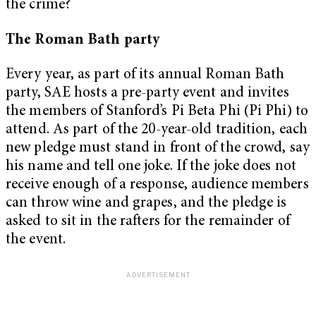
the crime?
The Roman Bath party
Every year, as part of its annual Roman Bath
party, SAE hosts a pre-party event and invites
the members of Stanford’s Pi Beta Phi (Pi Phi) to
attend. As part of the 20-year-old tradition, each
new pledge must stand in front of the crowd, say
his name and tell one joke. If the joke does not
receive enough of a response, audience members
can throw wine and grapes, and the pledge is
asked to sit in the rafters for the remainder of
the event.