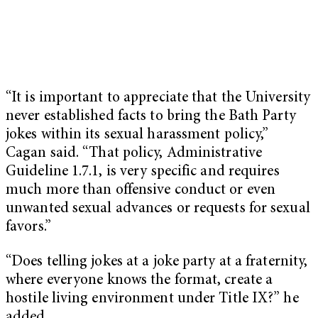
“It is important to appreciate that the University
never established facts to bring the Bath Party
jokes within its sexual harassment policy,”
Cagan said. “That policy, Administrative
Guideline 1.7.1, is very specific and requires
much more than offensive conduct or even
unwanted sexual advances or requests for sexual
favors.”
“Does telling jokes at a joke party at a fraternity,
where everyone knows the format, create a
hostile living environment under Title IX?” he
added.