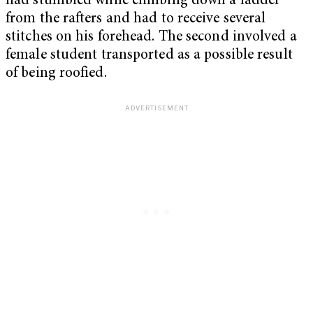
had stumbled while climbing down a ladder
from the rafters and had to receive several
stitches on his forehead. The second involved a
female student transported as a possible result
of being roofied.