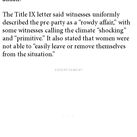
The Title IX letter said witnesses uniformly
described the pre-party as a “rowdy affair,” with
some witnesses calling the climate “shocking”
and “primitive.” It also stated that women were
not able to “easily leave or remove themselves
from the situation.”