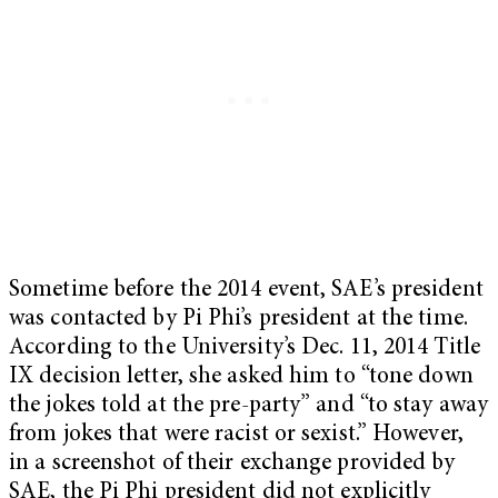
Sometime before the 2014 event, SAE’s president
was contacted by Pi Phi’s president at the time.
According to the University’s Dec. 11, 2014 Title
IX decision letter, she asked him to “tone down
the jokes told at the pre-party” and “to stay away
from jokes that were racist or sexist.” However,
in a screenshot of their exchange provided by
SAE, the Pi Phi president did not explicitly