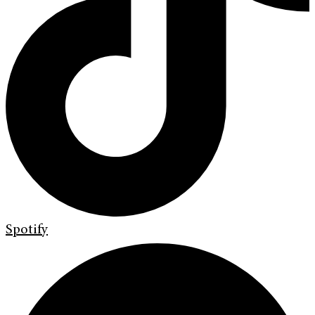
Spotify