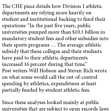
The CHE piece details how Division I athletic
departments are relying more heavily on
student and institutional backing to fund their
operations: “In the past five years, public
universities pumped more than $10.3 billion in
mandatory student fees and other subsidies into
their sports programs … The average athletic
subsidy that these colleges and their students
have paid to their athletic departments
increased 16 percent during that time.”
Post writers Will Hobson and Steven Rich wrote
on what some would call the out-of-control
spending by athletics, expenditures at least
partially funded by student athletic fees.
Since these analyses looked mainly at public
universities that are subject to open-records laws