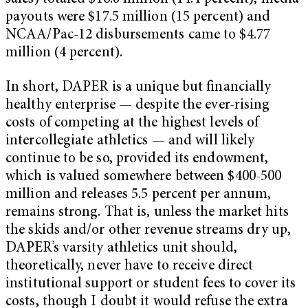
payouts were $17.5 million (15 percent) and
NCAA/Pac-12 disbursements came to $4.77
million (4 percent).
In short, DAPER is a unique but financially
healthy enterprise — despite the ever-rising
costs of competing at the highest levels of
intercollegiate athletics — and will likely
continue to be so, provided its endowment,
which is valued somewhere between $400-500
million and releases 5.5 percent per annum,
remains strong. That is, unless the market hits
the skids and/or other revenue streams dry up,
DAPER’s varsity athletics unit should,
theoretically, never have to receive direct
institutional support or student fees to cover its
costs, though I doubt it would refuse the extra