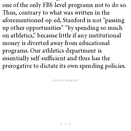
one of the only FBS-level programs not to do so.
Thus, contrary to what was written in the
aforementioned op-ed, Stanford is not “passing
up other opportunities” “by spending so much
on athletics,” because little if any institutional
money is diverted away from educational
programs. Our athletics department is
essentially self-sufficient and thus has the
prerogative to dictate its own spending policies.