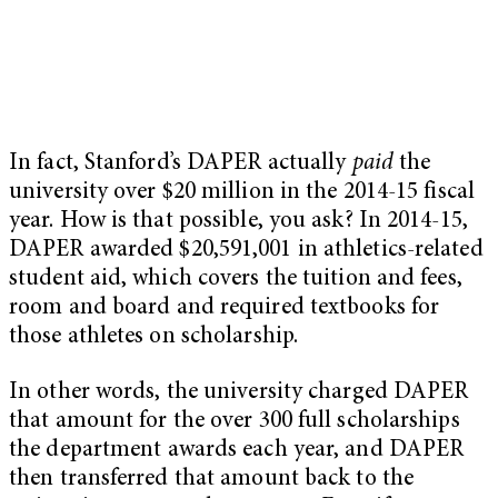
In fact, Stanford’s DAPER actually
paid
the
university over $20 million in the 2014-15 fiscal
year. How is that possible, you ask? In 2014-15,
DAPER awarded $20,591,001 in athletics-related
student aid, which covers the tuition and fees,
room and board and required textbooks for
those athletes on scholarship.
In other words, the university charged DAPER
that amount for the over 300 full scholarships
the department awards each year, and DAPER
then transferred that amount back to the