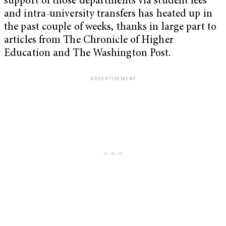
support of those departments via student fees
and intra-university transfers has heated up in
the past couple of weeks, thanks in large part to
articles from The Chronicle of Higher
Education and The Washington Post.