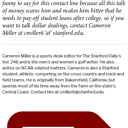
funny to say for this contact line because all this talk
of money scares him and makes him bitter that he
needs to pay off student loans after college, so if you
want to talk dollar dealings, contact Cameron
Miller at cmiller6 ‘at’ stanford.edu.
Cameron Miller is a sports desk editor for The Stanford Daily's
Vol. 246 and is the men's and women's golf writer. He also
writes on NCAA-related matters. Cameron is also a Stanford
student-athlete, competing on the cross country and track and
field teams. He is originally from Bakersfield, California, but
spends most of his time away from the Farm on the state's
Central Coast. Contact him at
cmiller6@stanford.edu
.