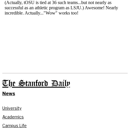
The Stanford Daily
News
University
Academics
Campus Life