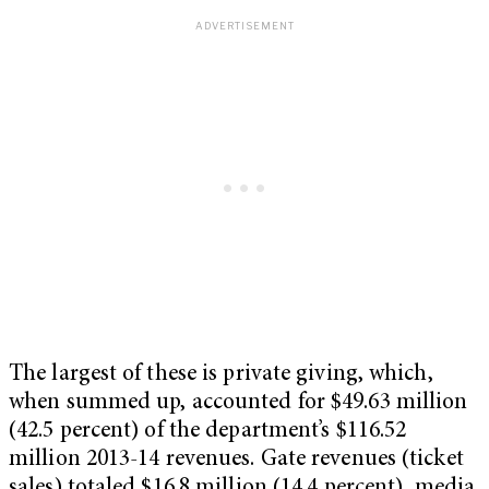
The largest of these is private giving, which,
when summed up, accounted for $49.63 million
(42.5 percent) of the department’s $116.52
million 2013-14 revenues. Gate revenues (ticket
sales) totaled $16.8 million (14.4 percent), media