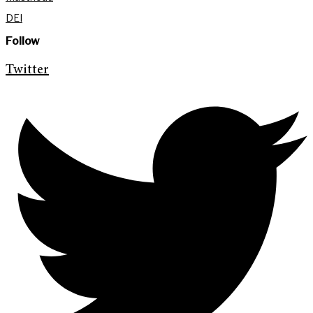
DEI
Follow
Twitter