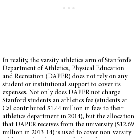
In reality, the varsity athletics arm of Stanford’s
Department of Athletics, Physical Education
and Recreation (DAPER) does not rely on any
student or institutional support to cover its
expenses. Not only does DAPER not charge
Stanford students an athletics fee (students at
Cal contributed $1.44 million in fees to their
athletics department in 2014), but the allocation
that DAPER receives from the university ($12.69
million in 2013-14) is used to cover non-varsity