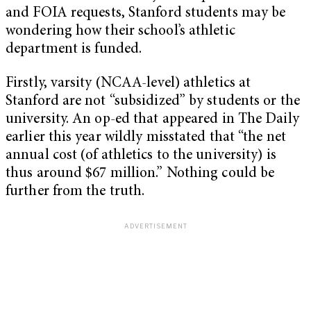
and FOIA requests, Stanford students may be
wondering how their school’s athletic
department is funded.
Firstly, varsity (NCAA-level) athletics at
Stanford are not “subsidized” by students or the
university. An op-ed that appeared in The Daily
earlier this year wildly misstated that “the net
annual cost (of athletics to the university) is
thus around $67 million.” Nothing could be
further from the truth.