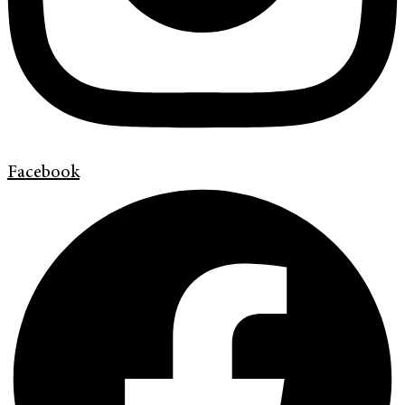
Facebook