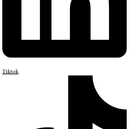
Tiktok