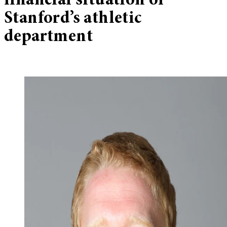
financial situation of
Stanford’s athletic
department