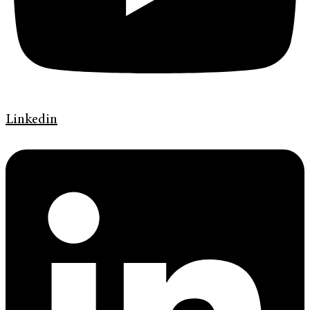
Linkedin