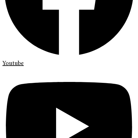
Youtube