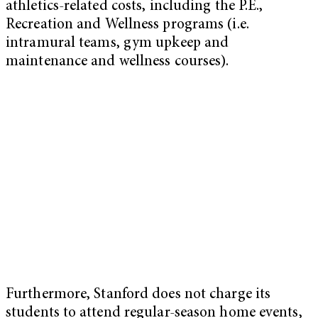
athletics-related costs, including the P.E.,
Recreation and Wellness programs (i.e.
intramural teams, gym upkeep and
maintenance and wellness courses).
Furthermore, Stanford does not charge its
students to attend regular-season home events,