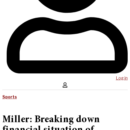
Log in
Sports
Miller: Breaking down