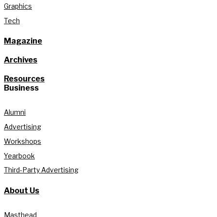
Graphics
Tech
Magazine
Archives
Resources
Business
Alumni
Advertising
Workshops
Yearbook
Third-Party Advertising
About Us
Masthead