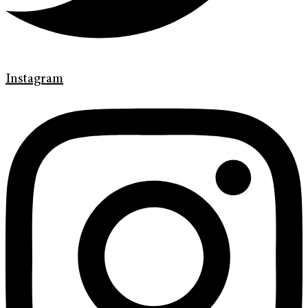
Instagram