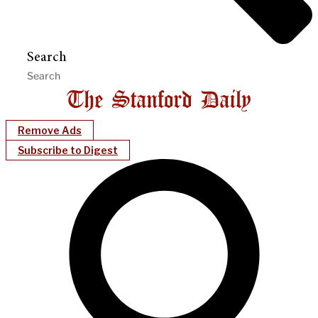
Search
Remove Ads
Subscribe to Digest