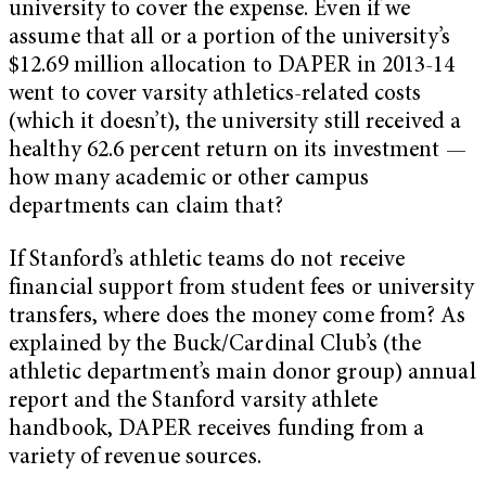
university to cover the expense. Even if we
assume that all or a portion of the university’s
$12.69 million allocation to DAPER in 2013-14
went to cover varsity athletics-related costs
(which it doesn’t), the university still received a
healthy 62.6 percent return on its investment —
how many academic or other campus
departments can claim that?
If Stanford’s athletic teams do not receive
financial support from student fees or university
transfers, where does the money come from? As
explained by the Buck/Cardinal Club’s (the
athletic department’s main donor group) annual
report and the Stanford varsity athlete
handbook, DAPER receives funding from a
variety of revenue sources.