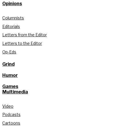
Opinions
Columnists
Editorials
Letters from the Editor
Letters to the Editor
Op-Eds
Grind
Humor
Games
Multimedia
Video
Podcasts
Cartoons