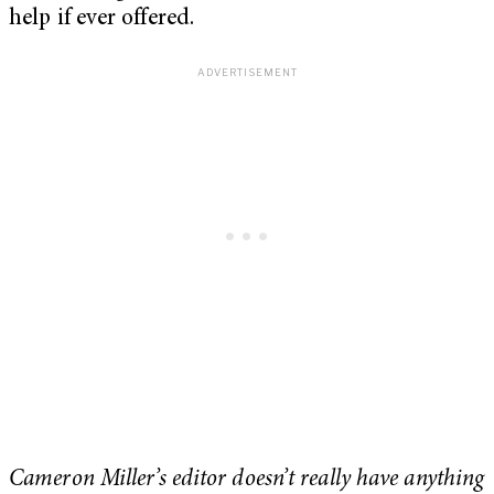
help if ever offered.
Cameron Miller’s editor doesn’t really have anything