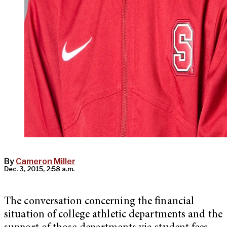
By
Cameron Miller
Dec. 3, 2015, 2:58 a.m.
The conversation concerning the financial
situation of college athletic departments and the