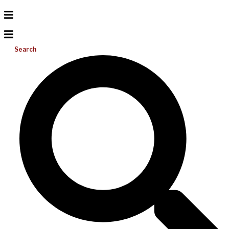
Search