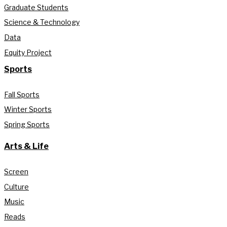
Graduate Students
Science & Technology
Data
Equity Project
Sports
Fall Sports
Winter Sports
Spring Sports
Arts & Life
Screen
Culture
Music
Reads