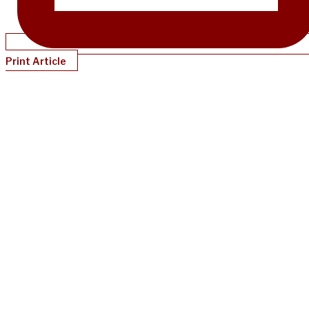
Print Article